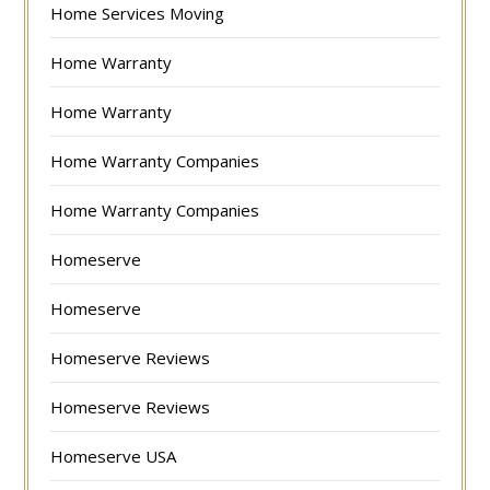
Home Services Moving
Home Warranty
Home Warranty
Home Warranty Companies
Home Warranty Companies
Homeserve
Homeserve
Homeserve Reviews
Homeserve Reviews
Homeserve USA