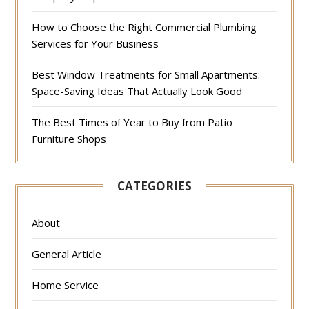
How to Choose the Right Commercial Plumbing
Services for Your Business
Best Window Treatments for Small Apartments:
Space-Saving Ideas That Actually Look Good
The Best Times of Year to Buy from Patio
Furniture Shops
CATEGORIES
About
General Article
Home Service