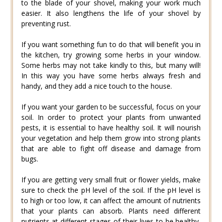
to the blade of your shovel, making your work much
easier. It also lengthens the life of your shovel by
preventing rust.
If you want something fun to do that will benefit you in
the kitchen, try growing some herbs in your window.
Some herbs may not take kindly to this, but many will!
In this way you have some herbs always fresh and
handy, and they add a nice touch to the house.
If you want your garden to be successful, focus on your
soil. In order to protect your plants from unwanted
pests, it is essential to have healthy soil. It will nourish
your vegetation and help them grow into strong plants
that are able to fight off disease and damage from
bugs.
If you are getting very small fruit or flower yields, make
sure to check the pH level of the soil. If the pH level is
to high or too low, it can affect the amount of nutrients
that your plants can absorb. Plants need different
nutrients at different stages of their lives to be healthy,