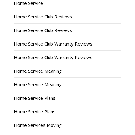
Home Service
Home Service Club Reviews
Home Service Club Reviews
Home Service Club Warranty Reviews
Home Service Club Warranty Reviews
Home Service Meaning
Home Service Meaning
Home Service Plans
Home Service Plans
Home Services Moving