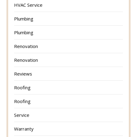
HVAC Service
Plumbing
Plumbing
Renovation
Renovation
Reviews
Roofing
Roofing
Service
Warranty