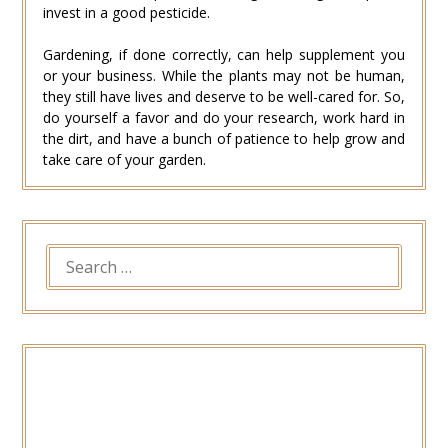
invest in a good pesticide.
Gardening, if done correctly, can help supplement you
or your business. While the plants may not be human,
they still have lives and deserve to be well-cared for. So,
do yourself a favor and do your research, work hard in
the dirt, and have a bunch of patience to help grow and
take care of your garden.
SEARCH
FOR: