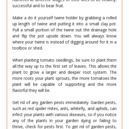
successful and to bear fruit.
Make a do it yourself twine holder by grabbing a rolled
up length of twine and putting it into a small clay pot.
Pull a small portion of the twine out the drainage hole
and flip the pot upside down. You will always know
where your twine is instead of digging around for it in a
toolbox or shed.
When planting tomato seedlings, be sure to plant them
all the way up to the first set of leaves. This allows the
plant to grow a larger and deeper root system. The
more roots your plant sprouts, the more tomatoes the
plant will be capable of supporting and the more
flavorful they will be.
Get rid of any garden pests immediately. Garden pests,
such as red spider mites, ants, whitefly, and aphids, can
infect your plants with various diseases, so if you notice
any of the plants in your garden dying or failing to
thrive, check for pests first. To get rid of garden pests,