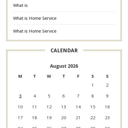
What is
What is Home Service
What is Home Service
CALENDAR
August 2026
M
T
W
T
F
S
S
1
2
3
4
5
6
7
8
9
10
11
12
13
14
15
16
17
18
19
20
21
22
23