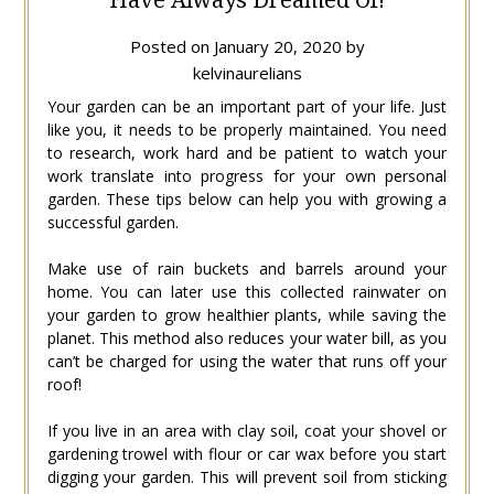
Posted on
January 20, 2020
by
kelvinaurelians
Your garden can be an important part of your life. Just
like you, it needs to be properly maintained. You need
to research, work hard and be patient to watch your
work translate into progress for your own personal
garden. These tips below can help you with growing a
successful garden.
Make use of rain buckets and barrels around your
home. You can later use this collected rainwater on
your garden to grow healthier plants, while saving the
planet. This method also reduces your water bill, as you
can’t be charged for using the water that runs off your
roof!
If you live in an area with clay soil, coat your shovel or
gardening trowel with flour or car wax before you start
digging your garden. This will prevent soil from sticking