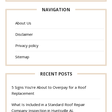
NAVIGATION
About Us
Disclaimer
Privacy policy
Sitemap
RECENT POSTS
5 Signs You’re About to Overpay for a Roof
Replacement
What Is Included in a Standard Roof Repair
Company Inspection in Huntsville AL