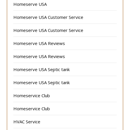
Homeserve USA
Homeserve USA Customer Service
Homeserve USA Customer Service
Homeserve USA Reviews
Homeserve USA Reviews
Homeserve USA Septic tank
Homeserve USA Septic tank
Homeservice Club
Homeservice Club
HVAC Service