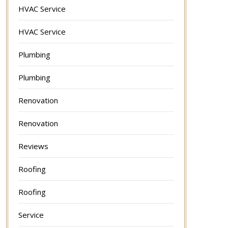
HVAC Service
HVAC Service
Plumbing
Plumbing
Renovation
Renovation
Reviews
Roofing
Roofing
Service