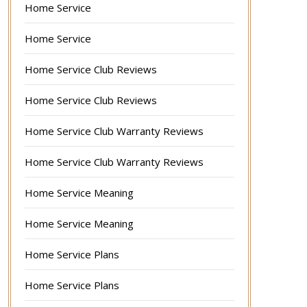
Home Service
Home Service
Home Service Club Reviews
Home Service Club Reviews
Home Service Club Warranty Reviews
Home Service Club Warranty Reviews
Home Service Meaning
Home Service Meaning
Home Service Plans
Home Service Plans