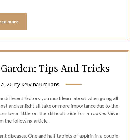
ead more
Garden: Tips And Tricks
, 2020
by
kelvinaurelians
he different factors you must learn about when going all
ost and sunlight all take on more importance due to the
n be a little on the difficult side for a rookie. Give
 the following article.
lant diseases. One and half tablets of aspirin in a couple