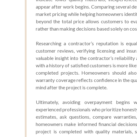
appear after work begins. Comparing several det
market pricing while helping homeowners identif
beyond the total price allows customers to eval
rather than making decisions based solely on cos
Researching a contractor’s reputation is equ
customer reviews, verifying licensing and insu
valuable insight into the contractor’s reliabilit
with a history of satisfied customers is more li
completed projects. Homeowners should also
warranty coverage reflects confidence in the qual
mind after the project is complete.
Ultimately, avoiding overpayment begins w
experienced professionals who prioritize honesty
estimates, ask questions, compare warrantie
homeowners make informed financial decisions.
project is completed with quality materials, 