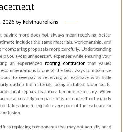
acement
, 2026
by
kelvinaurelians
but paying more does not always mean receiving better
timate includes the same materials, workmanship, and
fter comparing proposals more carefully. Understanding
help you avoid unnecessary expenses while ensuring your
sing an experienced
roofing contractor
that values
 recommendations is one of the best ways to maximize
bout to overpay is receiving an estimate with little
rly outline the materials being installed, labor costs,
y additional repairs that may become necessary. When
cannot accurately compare bids or understand exactly
tor takes time to explain every part of the estimate so
confusion.
 into replacing components that may not actually need