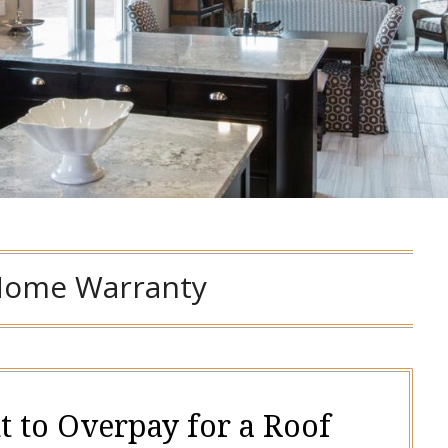
ome Warranty
t to Overpay for a Roof