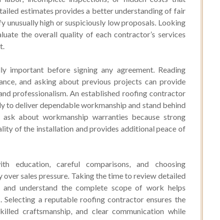
ailed estimates provides a better understanding of fair
y unusually high or suspiciously low proposals. Looking
uate the overall quality of each contractor’s services
t.
ally important before signing any agreement. Reading
rance, and asking about previous projects can provide
y and professionalism. An established roofing contractor
kely to deliver dependable workmanship and stand behind
 ask about workmanship warranties because strong
ity of the installation and provides additional peace of
ith education, careful comparisons, and choosing
 over sales pressure. Taking the time to review detailed
s, and understand the complete scope of work helps
 Selecting a reputable roofing contractor ensures the
skilled craftsmanship, and clear communication while