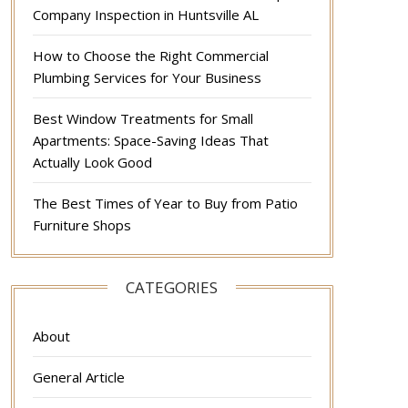
Company Inspection in Huntsville AL
How to Choose the Right Commercial
Plumbing Services for Your Business
Best Window Treatments for Small
Apartments: Space-Saving Ideas That
Actually Look Good
The Best Times of Year to Buy from Patio
Furniture Shops
CATEGORIES
About
General Article