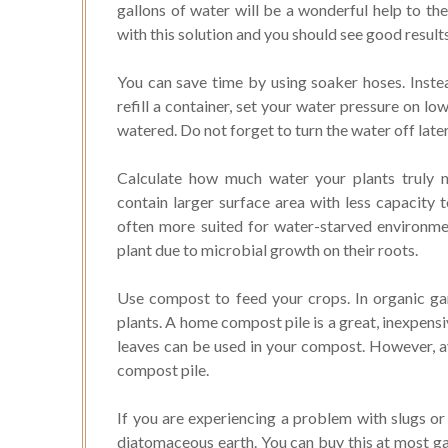
gallons of water will be a wonderful help to the
with this solution and you should see good result
You can save time by using soaker hoses. Instea
refill a container, set your water pressure on lo
watered. Do not forget to turn the water off later
Calculate how much water your plants truly n
contain larger surface area with less capacity t
often more suited for water-starved environm
plant due to microbial growth on their roots.
Use compost to feed your crops. In organic gar
plants. A home compost pile is a great, inexpens
leaves can be used in your compost. However, a
compost pile.
If you are experiencing a problem with slugs or 
diatomaceous earth. You can buy this at most gar