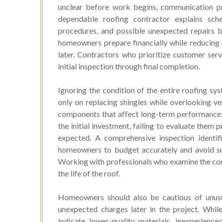
unclear before work begins, communication pr
dependable roofing contractor explains sched
procedures, and possible unexpected repairs b
homeowners prepare financially while reducing m
later. Contractors who prioritize customer ser
initial inspection through final completion.
Ignoring the condition of the entire roofing sy
only on replacing shingles while overlooking ven
components that affect long-term performance. 
the initial investment, failing to evaluate them
expected. A comprehensive inspection identifi
homeowners to budget accurately and avoid su
Working with professionals who examine the com
the life of the roof.
Homeowners should also be cautious of unusua
unexpected charges later in the project. Whi
indicate lower-quality materials, inexperience