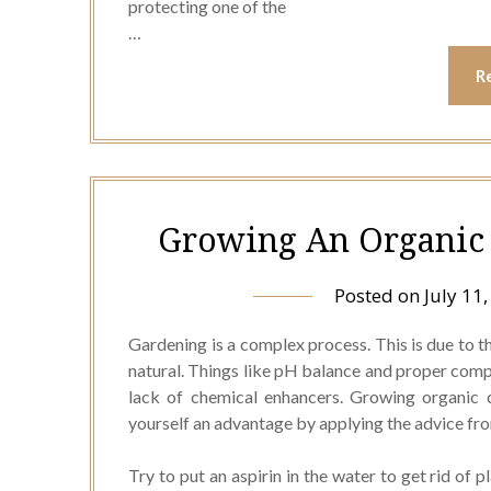
protecting one of the
…
R
Growing An Organic 
Posted on
July 11
Gardening is a complex process. This is due to t
natural. Things like pH balance and proper comp
lack of chemical enhancers. Growing organic ca
yourself an advantage by applying the advice from
Try to put an aspirin in the water to get rid of p