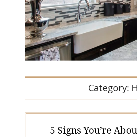
Category:
H
5 Signs You’re Abou