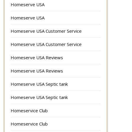
Homeserve USA
Homeserve USA
Homeserve USA Customer Service
Homeserve USA Customer Service
Homeserve USA Reviews
Homeserve USA Reviews
Homeserve USA Septic tank
Homeserve USA Septic tank
Homeservice Club
Homeservice Club