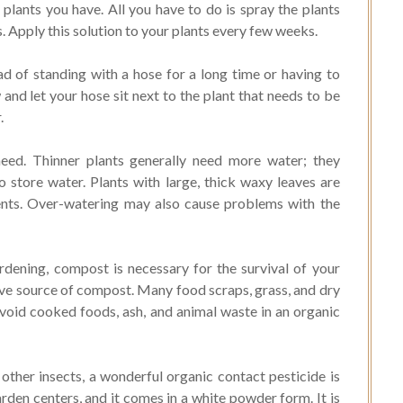
 plants you have. All you have to do is spray the plants
s. Apply this solution to your plants every few weeks.
d of standing with a hose for a long time or having to
w and let your hose sit next to the plant that needs to be
.
eed. Thinner plants generally need more water; they
o store water. Plants with large, thick waxy leaves are
ents. Over-watering may also cause problems with the
dening, compost is necessary for the survival of your
ive source of compost. Many food scraps, grass, and dry
void cooked foods, ash, and animal waste in an organic
other insects, a wonderful organic contact pesticide is
den centers, and it comes in a white powder form. It is