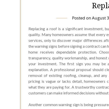
Repl
Posted on
August 3
Replacing a roof is a significant investment, 
quality. Many homeowners assume that every es
services, only to discover major differences a
the warning signs before signing a contract can 
home receives dependable protection. Choo
transparency, quality workmanship, and honest
your investment. The first sign you may be a
explanation. A professional proposal should clea
removal of existing roofing, cleanup, and an
pricing is vague or lacks detail, homeowners 
what they are paying for. A trustworthy contrac
customers can make informed decisions without 
Another common warning sign is being pressured