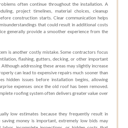
oblems often continue throughout the installation. A
uling, project timelines, material choices, cleanup
efore construction starts. Clear communication helps
isunderstandings that could result in additional costs
vice generally provide a smoother experience from the
stem is another costly mistake. Some contractors focus
tilation, flashing, gutters, decking, or other important
Although addressing these areas may slightly increase
 properly can lead to expensive repairs much sooner than
es hidden issues before installation begins, allowing
rprise expenses once the old roof has been removed.
plete roofing system often delivers greater value over
lly low estimates because they frequently result in
le saving money is important, extremely low bids may
d labor, incomplete inspections, or hidden costs that