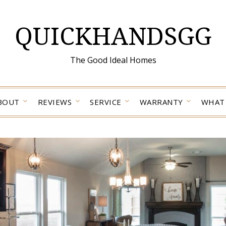
QUICKHANDSGG
The Good Ideal Homes
BOUT
REVIEWS
SERVICE
WARRANTY
WHAT 