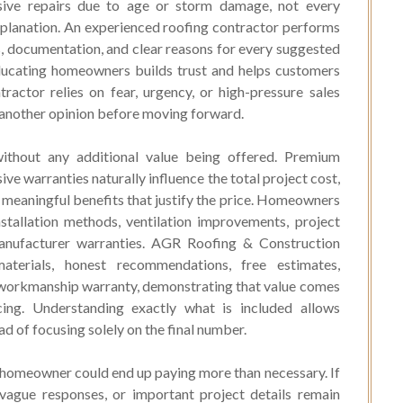
sive repairs due to age or storm damage, not every
lanation. An experienced roofing contractor performs
, documentation, and clear reasons for every suggested
educating homeowners builds trust and helps customers
tractor relies on fear, urgency, or high-pressure sales
ng another opinion before moving forward.
 without any additional value being offered. Premium
ve warranties naturally influence the total project cost,
 meaningful benefits that justify the price. Homeowners
nstallation methods, ventilation improvements, project
nufacturer warranties. AGR Roofing & Construction
aterials, honest recommendations, free estimates,
 workmanship warranty, demonstrating that value comes
icing. Understanding exactly what is included allows
 of focusing solely on the final number.
 homeowner could end up paying more than necessary. If
vague responses, or important project details remain