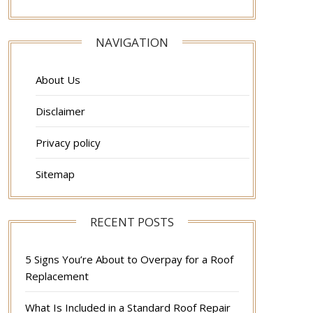
NAVIGATION
About Us
Disclaimer
Privacy policy
Sitemap
RECENT POSTS
5 Signs You’re About to Overpay for a Roof
Replacement
What Is Included in a Standard Roof Repair