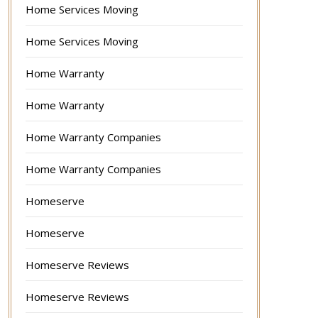
Home Services Moving
Home Services Moving
Home Warranty
Home Warranty
Home Warranty Companies
Home Warranty Companies
Homeserve
Homeserve
Homeserve Reviews
Homeserve Reviews