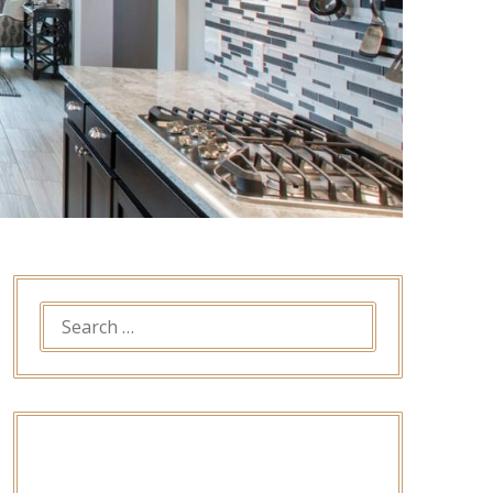
SEARCH
FOR: