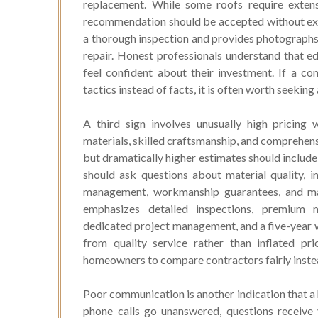
replacement. While some roofs require exten
recommendation should be accepted without exp
a thorough inspection and provides photographs
repair. Honest professionals understand that 
feel confident about their investment. If a con
tactics instead of facts, it is often worth seeki
A third sign involves unusually high pricing
materials, skilled craftsmanship, and comprehensi
but dramatically higher estimates should include
should ask questions about material quality, i
management, workmanship guarantees, and ma
emphasizes detailed inspections, premium m
dedicated project management, and a five-year
from quality service rather than inflated pr
homeowners to compare contractors fairly instead
Poor communication is another indication that a
phone calls go unanswered, questions receive 