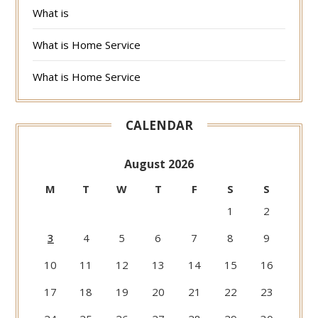
What is
What is Home Service
What is Home Service
CALENDAR
August 2026
M
T
W
T
F
S
S
1
2
3
4
5
6
7
8
9
10
11
12
13
14
15
16
17
18
19
20
21
22
23