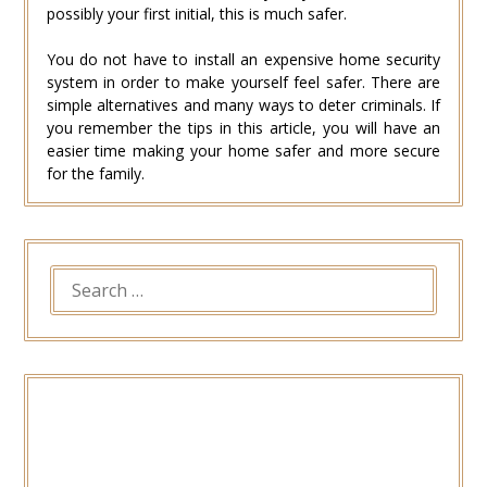
possibly your first initial, this is much safer.
You do not have to install an expensive home security
system in order to make yourself feel safer. There are
simple alternatives and many ways to deter criminals. If
you remember the tips in this article, you will have an
easier time making your home safer and more secure
for the family.
SEARCH
FOR: