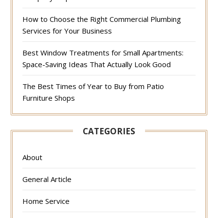
How to Choose the Right Commercial Plumbing
Services for Your Business
Best Window Treatments for Small Apartments:
Space-Saving Ideas That Actually Look Good
The Best Times of Year to Buy from Patio
Furniture Shops
CATEGORIES
About
General Article
Home Service