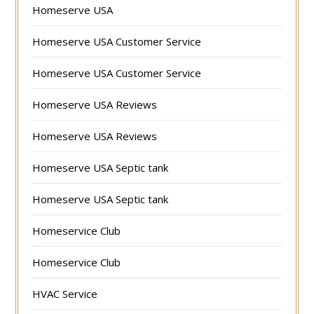
Homeserve USA
Homeserve USA Customer Service
Homeserve USA Customer Service
Homeserve USA Reviews
Homeserve USA Reviews
Homeserve USA Septic tank
Homeserve USA Septic tank
Homeservice Club
Homeservice Club
HVAC Service