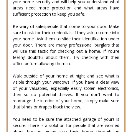
your home security and will help you understand what
areas need more protection and what areas have
sufficient protection to keep you safe.
Be wary of salespeople that come to your door. Make
sure to ask for their credentials if they ask to come into
your home. Ask them to slide their identification under
your door. There are many professional burglars that
will use this tactic for checking out a home. If You’re
feeling doubtful about them, Try checking with their
office before allowing them in.
Walk outside of your home at night and see what is
visible through your windows. If you have a clear view
of your valuables, especially easily stolen electronics,
then so do potential thieves. If you don’t want to
rearrange the interior of your home, simply make sure
that blinds or drapes block the view.
You need to be sure the attached garage of yours is
secure. There is a solution for people that are worried
about burglars going into their home through an