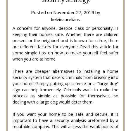
Posted on
November 27, 2019
by
kelvinaurelians
A concern for anyone, despite class or personality, is
keeping their homes safe. Whether there are children
present or the neighborhood is known for crime, there
are different factors for everyone. Read this article for
some simple tips on how to make yourself feel safer
when you are at home.
There are cheaper alternatives to installing a home
security system that deters criminals from breaking into
your home. Simply putting up a fence or a “large dog”
sign can help immensely. Criminals want to make the
process as simple as possible for themselves, so
dealing with a large dog would deter them.
If you want your home to be safe and secure, it is
important to have a security analysis preformed by a
reputable company. This will assess the weak points of