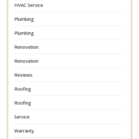
HVAC Service
Plumbing
Plumbing
Renovation
Renovation
Reviews
Roofing
Roofing
Service
Warranty