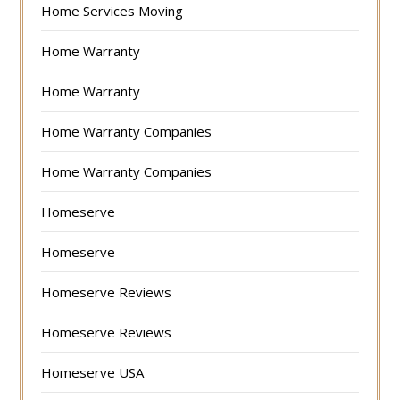
Home Services Moving
Home Warranty
Home Warranty
Home Warranty Companies
Home Warranty Companies
Homeserve
Homeserve
Homeserve Reviews
Homeserve Reviews
Homeserve USA