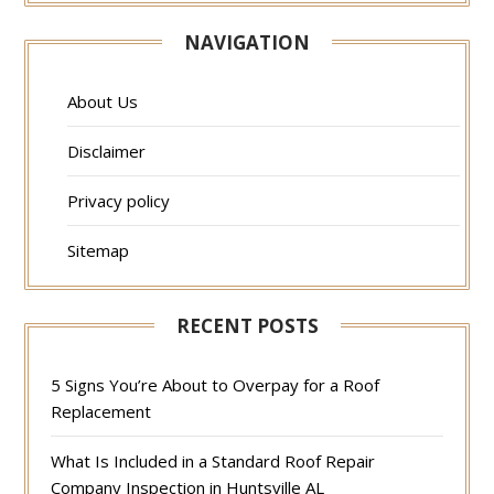
NAVIGATION
About Us
Disclaimer
Privacy policy
Sitemap
RECENT POSTS
5 Signs You’re About to Overpay for a Roof
Replacement
What Is Included in a Standard Roof Repair
Company Inspection in Huntsville AL