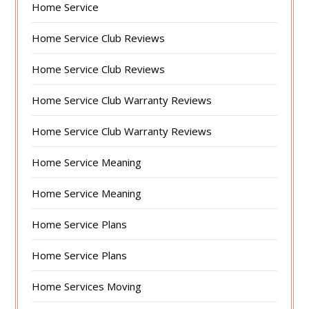
Home Service
Home Service Club Reviews
Home Service Club Reviews
Home Service Club Warranty Reviews
Home Service Club Warranty Reviews
Home Service Meaning
Home Service Meaning
Home Service Plans
Home Service Plans
Home Services Moving