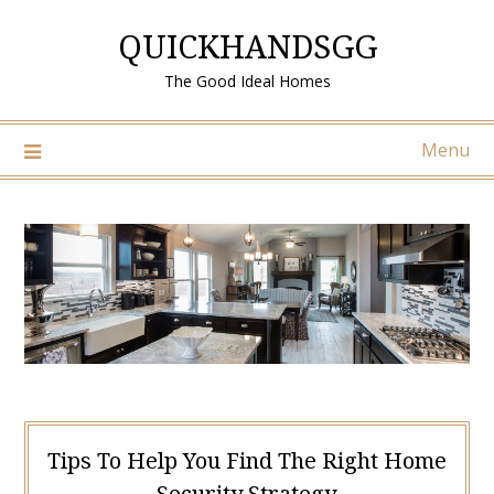
Skip
QUICKHANDSGG
to
content
The Good Ideal Homes
Menu
Tips To Help You Find The Right Home
Security Strategy.