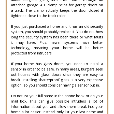
attached garage. A C clamp helps for garage doors on
a track. The clamp actually keeps the door closed if
tightened close to the track roller.
If you just purchased a home and it has an old security
system, you should probably replace it. You do not how
long the security system has been there or what faults
it may have. Plus, newer systems have better
technology, meaning your home will be better
protected from intruders.
If your home has glass doors, you need to install a
sensor in order to be safe. In many areas, burglars seek
out houses with glass doors since they are easy to
break. Installing shatterproof glass is a very expensive
option, so you should consider having a sensor put in.
Do not list your full name in the phone book or on your
mail box. This can give possible intruders a lot of
information about you and allow them break into your
home a lot easier. Instead, only list your last name and