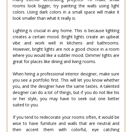
rooms look bigger, try painting the walls using light
colors. Using dark colors in a small space will make it
look smaller than what it really is.
Lighting is crucial in any home. This is because lighting
creates a certain mood. Bright lights create an upbeat
vibe and work well in kitchens and bathrooms.
However, bright lights are not a good choice in a room
where you would like a subtler mood. Dimmer lights are
great for places like dining and living rooms.
When hiring a professional interior designer, make sure
you see a portfolio first. This will let you know whether
you, and the designer have the same tastes. A talented
designer can do a lot of things, but if you do not like his
or her style, you may have to seek out one better
suited to you.
If you tend to redecorate your rooms often, it would be
wise to have furniture and walls that are neutral and
then accent them with colorful, eye catching