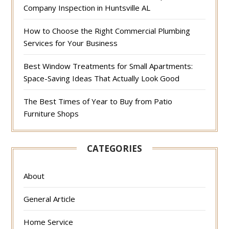
Company Inspection in Huntsville AL
How to Choose the Right Commercial Plumbing
Services for Your Business
Best Window Treatments for Small Apartments:
Space-Saving Ideas That Actually Look Good
The Best Times of Year to Buy from Patio
Furniture Shops
CATEGORIES
About
General Article
Home Service