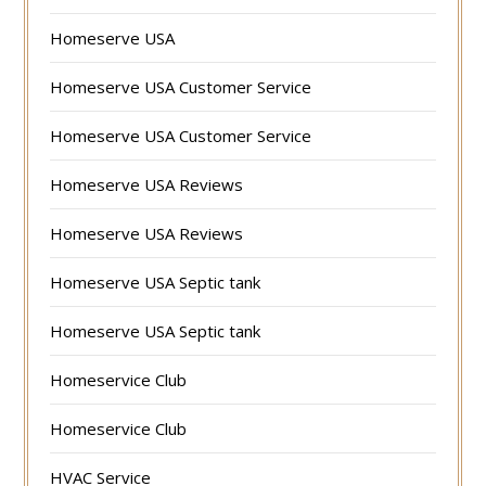
Homeserve USA
Homeserve USA Customer Service
Homeserve USA Customer Service
Homeserve USA Reviews
Homeserve USA Reviews
Homeserve USA Septic tank
Homeserve USA Septic tank
Homeservice Club
Homeservice Club
HVAC Service