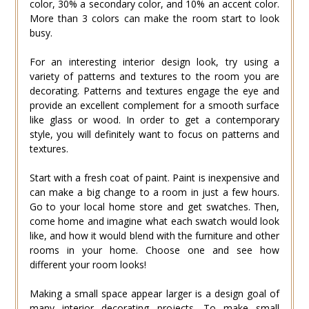
color, 30% a secondary color, and 10% an accent color.
More than 3 colors can make the room start to look
busy.
For an interesting interior design look, try using a
variety of patterns and textures to the room you are
decorating. Patterns and textures engage the eye and
provide an excellent complement for a smooth surface
like glass or wood. In order to get a contemporary
style, you will definitely want to focus on patterns and
textures.
Start with a fresh coat of paint. Paint is inexpensive and
can make a big change to a room in just a few hours.
Go to your local home store and get swatches. Then,
come home and imagine what each swatch would look
like, and how it would blend with the furniture and other
rooms in your home. Choose one and see how
different your room looks!
Making a small space appear larger is a design goal of
many interior decorating projects. To make small