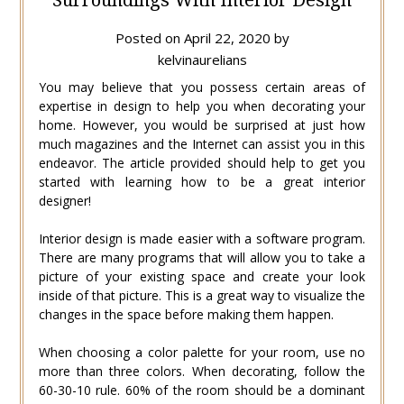
Posted on
April 22, 2020
by
kelvinaurelians
You may believe that you possess certain areas of
expertise in design to help you when decorating your
home. However, you would be surprised at just how
much magazines and the Internet can assist you in this
endeavor. The article provided should help to get you
started with learning how to be a great interior
designer!
Interior design is made easier with a software program.
There are many programs that will allow you to take a
picture of your existing space and create your look
inside of that picture. This is a great way to visualize the
changes in the space before making them happen.
When choosing a color palette for your room, use no
more than three colors. When decorating, follow the
60-30-10 rule. 60% of the room should be a dominant