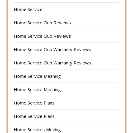
Home Service
Home Service Club Reviews
Home Service Club Reviews
Home Service Club Warranty Reviews
Home Service Club Warranty Reviews
Home Service Meaning
Home Service Meaning
Home Service Plans
Home Service Plans
Home Services Moving