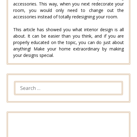
accessories. This way, when you next redecorate your
room, you would only need to change out the
accessories instead of totally redesigning your room.
This article has showed you what interior design is all
about. It can be easier than you think, and if you are
properly educated on the topic, you can do just about
anything! Make your home extraordinary by making
your designs special.
SEARCH
FOR: