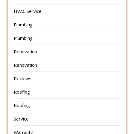
HVAC Service
Plumbing
Plumbing
Renovation
Renovation
Reviews
Roofing
Roofing
Service
Warranty