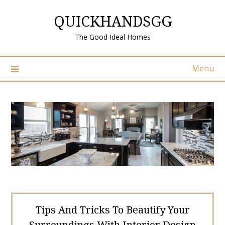
Skip
QUICKHANDSGG
to
content
The Good Ideal Homes
Menu
Tips And Tricks To Beautify Your
Surroundings With Interior Design