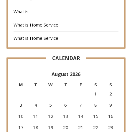
What is
What is Home Service
What is Home Service
CALENDAR
August 2026
M
T
W
T
F
S
S
1
2
3
4
5
6
7
8
9
10
11
12
13
14
15
16
17
18
19
20
21
22
23