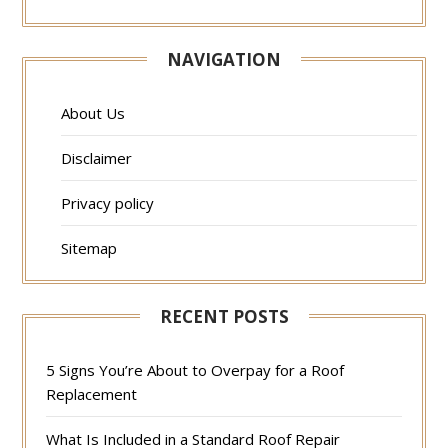
NAVIGATION
About Us
Disclaimer
Privacy policy
Sitemap
RECENT POSTS
5 Signs You’re About to Overpay for a Roof
Replacement
What Is Included in a Standard Roof Repair