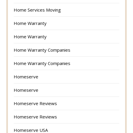
Home Services Moving
Home Warranty
Home Warranty
Home Warranty Companies
Home Warranty Companies
Homeserve
Homeserve
Homeserve Reviews
Homeserve Reviews
Homeserve USA