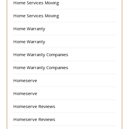
Home Services Moving
Home Services Moving
Home Warranty
Home Warranty
Home Warranty Companies
Home Warranty Companies
Homeserve
Homeserve
Homeserve Reviews
Homeserve Reviews