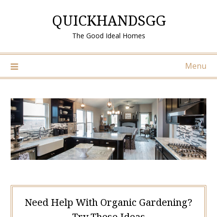
Skip
QUICKHANDSGG
to
content
The Good Ideal Homes
Menu
Need Help With Organic Gardening?
Try These Ideas