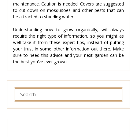
maintenance. Caution is needed! Covers are suggested
to cut down on mosquitoes and other pests that can
be attracted to standing water.
Understanding how to grow organically, will always
require the right type of information, so you might as
well take it from these expert tips, instead of putting
your trust in some other information out there. Make
sure to heed this advice and your next garden can be
the best you’ve ever grown.
SEARCH
FOR: