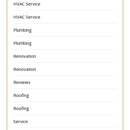
HVAC Service
HVAC Service
Plumbing
Plumbing
Renovation
Renovation
Reviews
Roofing
Roofing
Service