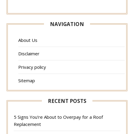
NAVIGATION
About Us
Disclaimer
Privacy policy
Sitemap
RECENT POSTS
5 Signs You’re About to Overpay for a Roof
Replacement