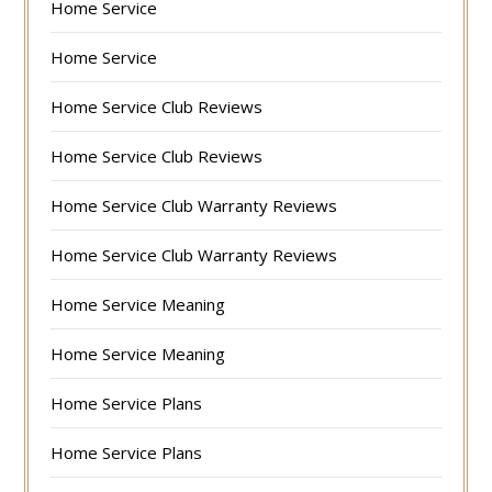
Home Service
Home Service
Home Service Club Reviews
Home Service Club Reviews
Home Service Club Warranty Reviews
Home Service Club Warranty Reviews
Home Service Meaning
Home Service Meaning
Home Service Plans
Home Service Plans