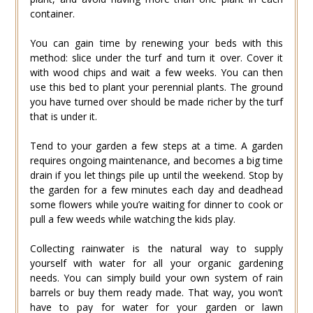
container.
You can gain time by renewing your beds with this
method: slice under the turf and turn it over. Cover it
with wood chips and wait a few weeks. You can then
use this bed to plant your perennial plants. The ground
you have turned over should be made richer by the turf
that is under it.
Tend to your garden a few steps at a time. A garden
requires ongoing maintenance, and becomes a big time
drain if you let things pile up until the weekend. Stop by
the garden for a few minutes each day and deadhead
some flowers while you’re waiting for dinner to cook or
pull a few weeds while watching the kids play.
Collecting rainwater is the natural way to supply
yourself with water for all your organic gardening
needs. You can simply build your own system of rain
barrels or buy them ready made. That way, you won’t
have to pay for water for your garden or lawn