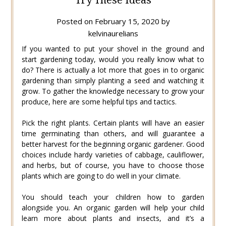
Posted on
February 15, 2020
by
kelvinaurelians
If you wanted to put your shovel in the ground and
start gardening today, would you really know what to
do? There is actually a lot more that goes in to organic
gardening than simply planting a seed and watching it
grow. To gather the knowledge necessary to grow your
produce, here are some helpful tips and tactics.
Pick the right plants. Certain plants will have an easier
time germinating than others, and will guarantee a
better harvest for the beginning organic gardener. Good
choices include hardy varieties of cabbage, cauliflower,
and herbs, but of course, you have to choose those
plants which are going to do well in your climate.
You should teach your children how to garden
alongside you. An organic garden will help your child
learn more about plants and insects, and it’s a