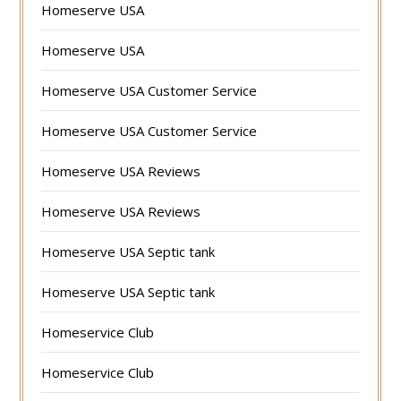
Homeserve USA
Homeserve USA
Homeserve USA Customer Service
Homeserve USA Customer Service
Homeserve USA Reviews
Homeserve USA Reviews
Homeserve USA Septic tank
Homeserve USA Septic tank
Homeservice Club
Homeservice Club