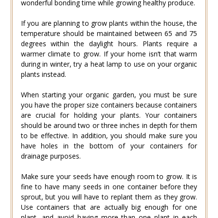
wonderful bonding time while growing healthy produce.
If you are planning to grow plants within the house, the
temperature should be maintained between 65 and 75
degrees within the daylight hours. Plants require a
warmer climate to grow. If your home isn’t that warm
during in winter, try a heat lamp to use on your organic
plants instead.
When starting your organic garden, you must be sure
you have the proper size containers because containers
are crucial for holding your plants. Your containers
should be around two or three inches in depth for them
to be effective. In addition, you should make sure you
have holes in the bottom of your containers for
drainage purposes.
Make sure your seeds have enough room to grow. It is
fine to have many seeds in one container before they
sprout, but you will have to replant them as they grow.
Use containers that are actually big enough for one
plant, and avoid having more than one plant in each