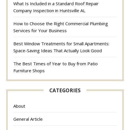
What Is Included in a Standard Roof Repair
Company Inspection in Huntsville AL
How to Choose the Right Commercial Plumbing
Services for Your Business
Best Window Treatments for Small Apartments:
Space-Saving Ideas That Actually Look Good
The Best Times of Year to Buy from Patio
Furniture Shops
CATEGORIES
About
General Article