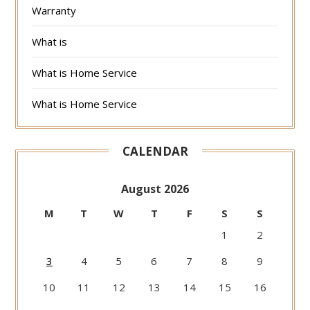
Warranty
What is
What is Home Service
What is Home Service
CALENDAR
August 2026
M
T
W
T
F
S
S
1
2
3
4
5
6
7
8
9
10
11
12
13
14
15
16