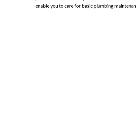
enable you to care for basic plumbing maintenan