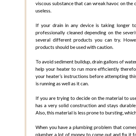
viscous substance that can wreak havoc on the dis
useless.
If your drain in any device is taking longer 
professionally cleaned depending on the severi
several different products you can try. Howe
products should be used with caution.
To avoid sediment buildup, drain gallons of water
help your heater to run more efficiently theref
your heater’s instructions before attempting this
is running as well as it can.
If you are trying to decide on the material to use
has a very solid construction and stays durable
Also, this material is less prone to bursting, whi
When you have a plumbing problem that comes u
plumber a lot of money to come out and fix it for