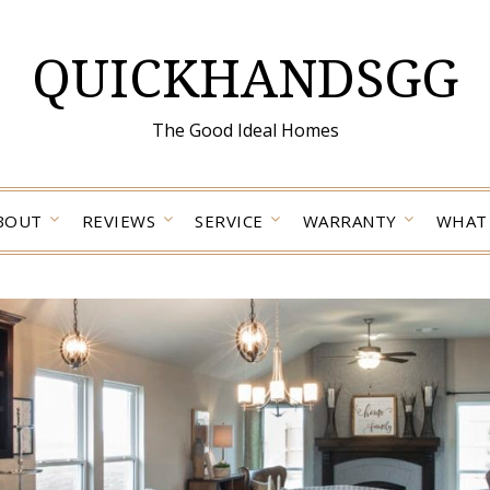
QUICKHANDSGG
The Good Ideal Homes
BOUT
REVIEWS
SERVICE
WARRANTY
WHAT 