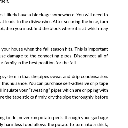
self.
ost likely have a blockage somewhere. You will need to
t leads to the dishwasher. After securing the hose, turn
 not, then you must find the block where it is at which may
your house when the fall season hits. This is important
use damage to the connecting pipes. Disconnect all of
 family in the best position for the fall.
system in that the pipes sweat and drip condensation.
 this nuisance. You can purchase self-adhesive drip tape
ll insulate your “sweating” pipes which are dripping with
e the tape sticks firmly, dry the pipe thoroughly before
ing to do, never run potato peels through your garbage
y harmless food allows the potato to turn into a thick,