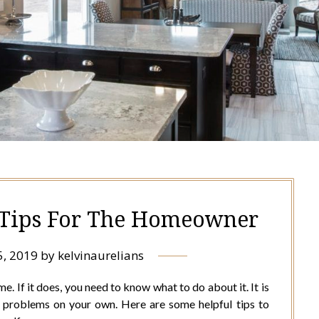
Tips For The Homeowner
5, 2019
by
kelvinaurelians
 If it does, you need to know what to do about it. It is
e problems on your own. Here are some helpful tips to