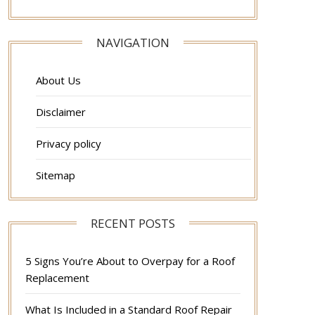
NAVIGATION
About Us
Disclaimer
Privacy policy
Sitemap
RECENT POSTS
5 Signs You’re About to Overpay for a Roof
Replacement
What Is Included in a Standard Roof Repair