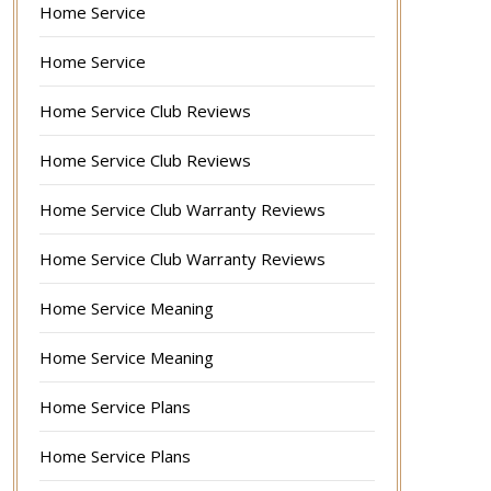
Home Service
Home Service
Home Service Club Reviews
Home Service Club Reviews
Home Service Club Warranty Reviews
Home Service Club Warranty Reviews
Home Service Meaning
Home Service Meaning
Home Service Plans
Home Service Plans