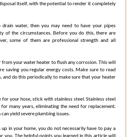
posal itself, with the potential to render it completely
to drain water, then you may need to have your pipes
ty of the circumstances. Before you do this, there are
ver, some of them are professional strength and all
 from your water heater to flush any corrosion. This will
ore saving you regular energy costs. Make sure to read
, and do this periodically to make sure that your heater
 for your hose, stick with stainless steel. Stainless steel
 for many years, eliminating the need for replacement.
ch can yield severe plumbing issues.
p in your home, you do not necessarily have to pay a
 you. The helpful points you learned in this article will