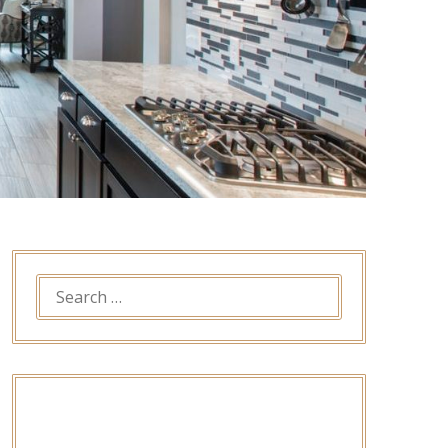
SEARCH
FOR: