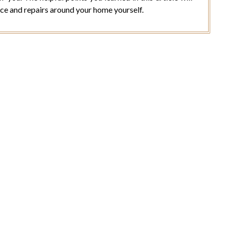
ce and repairs around your home yourself.