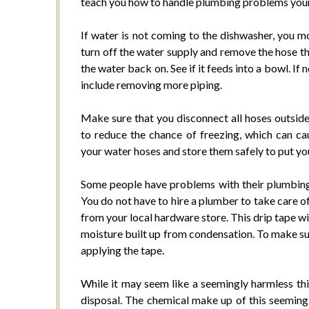
teach you how to handle plumbing problems your
If water is not coming to the dishwasher, you m
turn off the water supply and remove the hose tha
the water back on. See if it feeds into a bowl. If
include removing more piping.
Make sure that you disconnect all hoses outside 
to reduce the chance of freezing, which can ca
your water hoses and store them safely to put your
Some people have problems with their plumbing 
You do not have to hire a plumber to take care of
from your local hardware store. This drip tape wi
moisture built up from condensation. To make sur
applying the tape.
While it may seem like a seemingly harmless th
disposal. The chemical make up of this seemingl