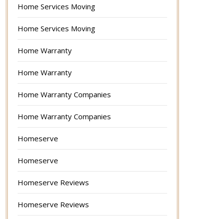
Home Services Moving
Home Services Moving
Home Warranty
Home Warranty
Home Warranty Companies
Home Warranty Companies
Homeserve
Homeserve
Homeserve Reviews
Homeserve Reviews