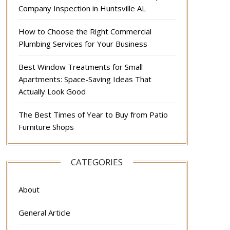
Company Inspection in Huntsville AL
How to Choose the Right Commercial
Plumbing Services for Your Business
Best Window Treatments for Small
Apartments: Space-Saving Ideas That
Actually Look Good
The Best Times of Year to Buy from Patio
Furniture Shops
CATEGORIES
About
General Article