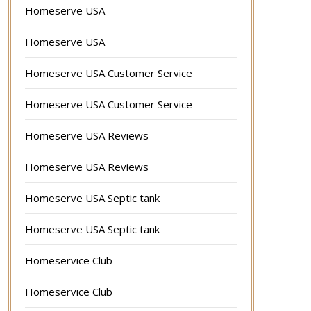
Homeserve USA
Homeserve USA
Homeserve USA Customer Service
Homeserve USA Customer Service
Homeserve USA Reviews
Homeserve USA Reviews
Homeserve USA Septic tank
Homeserve USA Septic tank
Homeservice Club
Homeservice Club