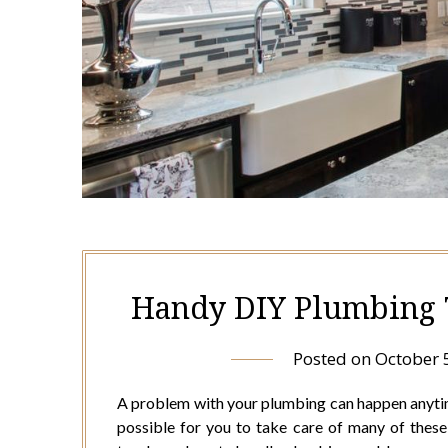
Handy DIY Plumbing 
Posted on
October 
A problem with your plumbing can happen anytime.
possible for you to take care of many of thes