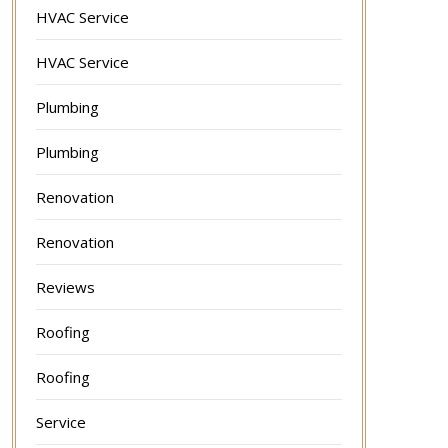
HVAC Service
HVAC Service
Plumbing
Plumbing
Renovation
Renovation
Reviews
Roofing
Roofing
Service