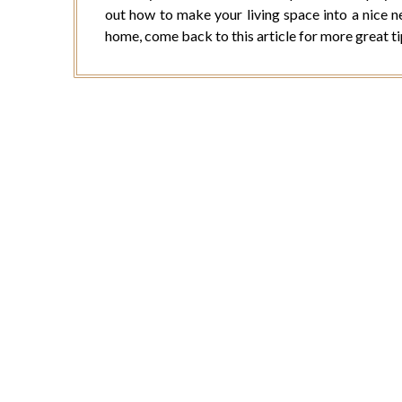
out how to make your living space into a nice 
home, come back to this article for more great t