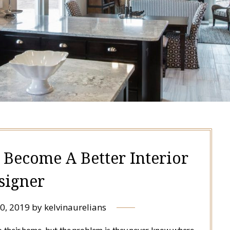
 Become A Better Interior
signer
0, 2019
by
kelvinaurelians
 their home, but the problem is they never know where