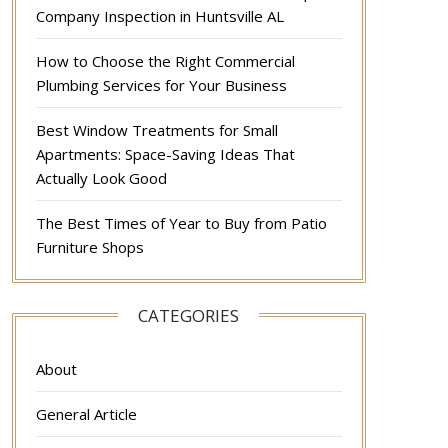
Company Inspection in Huntsville AL
How to Choose the Right Commercial
Plumbing Services for Your Business
Best Window Treatments for Small
Apartments: Space-Saving Ideas That
Actually Look Good
The Best Times of Year to Buy from Patio
Furniture Shops
CATEGORIES
About
General Article