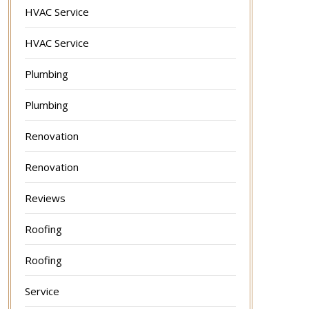
HVAC Service
HVAC Service
Plumbing
Plumbing
Renovation
Renovation
Reviews
Roofing
Roofing
Service