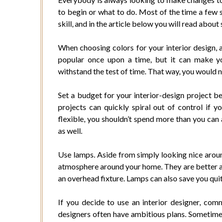
to begin or what to do. Most of the time a few s
skill, and in the article below you will read about
When choosing colors for your interior design, 
popular once upon a time, but it can make y
withstand the test of time. That way, you would no
Set a budget for your interior-design project 
projects can quickly spiral out of control if yo
flexible, you shouldn’t spend more than you can
as well.
Use lamps. Aside from simply looking nice aroun
atmosphere around your home. They are better at 
an overhead fixture. Lamps can also save you quite 
If you decide to use an interior designer, co
designers often have ambitious plans. Sometimes