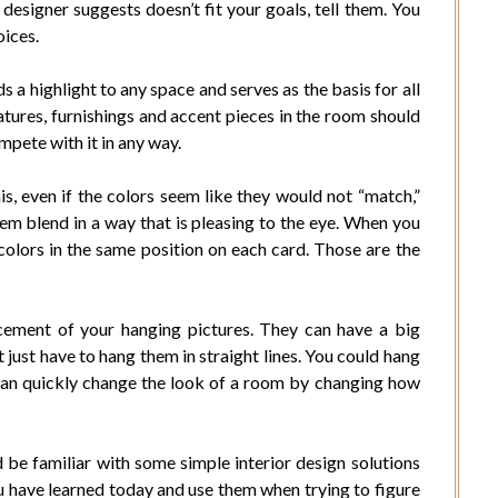
designer suggests doesn’t fit your goals, tell them. You
oices.
s a highlight to any space and serves as the basis for all
atures, furnishings and accent pieces in the room should
mpete with it in any way.
, even if the colors seem like they would not “match,”
em blend in a way that is pleasing to the eye. When you
colors in the same position on each card. Those are the
acement of your hanging pictures. They can have a big
t just have to hang them in straight lines. You could hang
 can quickly change the look of a room by changing how
 be familiar with some simple interior design solutions
u have learned today and use them when trying to figure