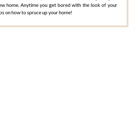
new home. Anytime you get bored with the look of your
ips on how to spruce up your home!