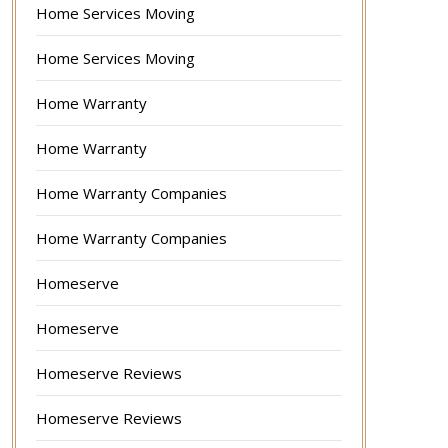
Home Services Moving
Home Services Moving
Home Warranty
Home Warranty
Home Warranty Companies
Home Warranty Companies
Homeserve
Homeserve
Homeserve Reviews
Homeserve Reviews