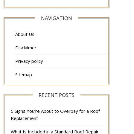
NAVIGATION
About Us
Disclaimer
Privacy policy
Sitemap
RECENT POSTS
5 Signs You’re About to Overpay for a Roof
Replacement
What Is Included in a Standard Roof Repair