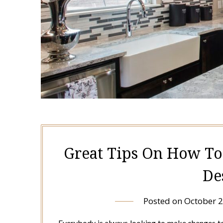
Great Tips On How To
De
Posted on
October 2
Everybody is always looking to make changes to