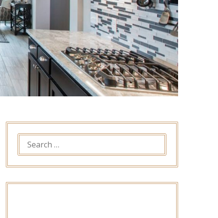
SEARCH
FOR: