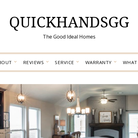
QUICKHANDSGG
The Good Ideal Homes
BOUT
REVIEWS
SERVICE
WARRANTY
WHAT 