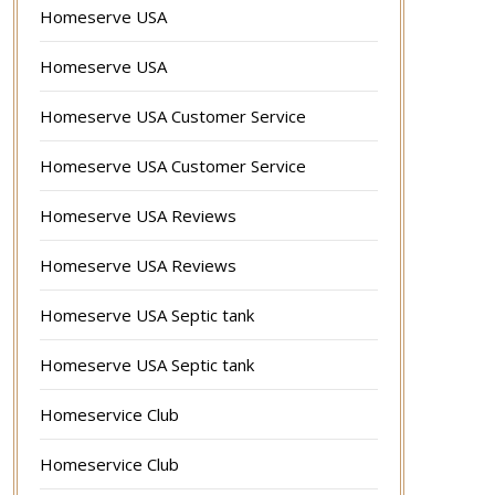
Homeserve USA
Homeserve USA
Homeserve USA Customer Service
Homeserve USA Customer Service
Homeserve USA Reviews
Homeserve USA Reviews
Homeserve USA Septic tank
Homeserve USA Septic tank
Homeservice Club
Homeservice Club