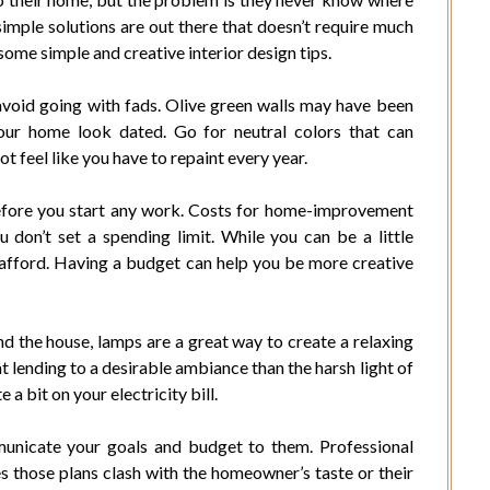
imple solutions are out there that doesn’t require much
 some simple and creative interior design tips.
avoid going with fads. Olive green walls may have been
our home look dated. Go for neutral colors that can
t feel like you have to repaint every year.
before you start any work. Costs for home-improvement
u don’t set a spending limit. While you can be a little
 afford. Having a budget can help you be more creative
d the house, lamps are a great way to create a relaxing
lending to a desirable ambiance than the harsh light of
a bit on your electricity bill.
mmunicate your goals and budget to them. Professional
 those plans clash with the homeowner’s taste or their