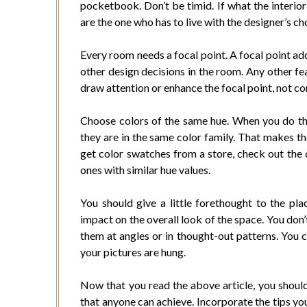
pocketbook. Don’t be timid. If what the interior 
are the one who has to live with the designer’s ch
Every room needs a focal point. A focal point add
other design decisions in the room. Any other fe
draw attention or enhance the focal point, not co
Choose colors of the same hue. When you do this
they are in the same color family. That makes th
get color swatches from a store, check out the 
ones with similar hue values.
You should give a little forethought to the pl
impact on the overall look of the space. You don’
them at angles or in thought-out patterns. You
your pictures are hung.
Now that you read the above article, you should
that anyone can achieve. Incorporate the tips yo