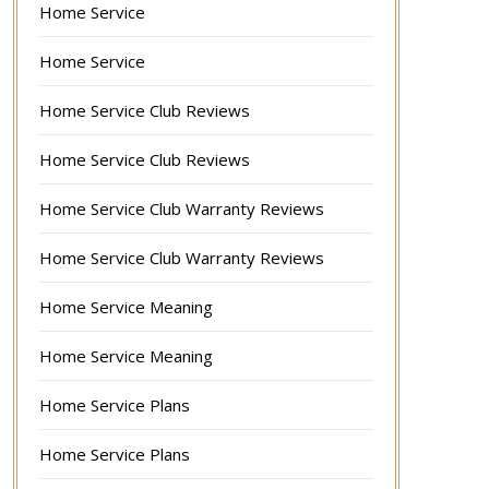
Home Service
Home Service
Home Service Club Reviews
Home Service Club Reviews
Home Service Club Warranty Reviews
Home Service Club Warranty Reviews
Home Service Meaning
Home Service Meaning
Home Service Plans
Home Service Plans