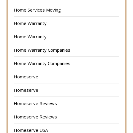
Home Services Moving
Home Warranty
Home Warranty
Home Warranty Companies
Home Warranty Companies
Homeserve
Homeserve
Homeserve Reviews
Homeserve Reviews
Homeserve USA