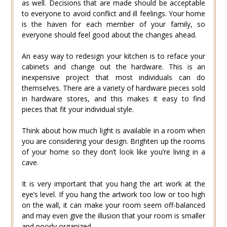
as well. Decisions that are made should be acceptable
to everyone to avoid conflict and ill feelings. Your home
is the haven for each member of your family, so
everyone should feel good about the changes ahead.
An easy way to redesign your kitchen is to reface your
cabinets and change out the hardware. This is an
inexpensive project that most individuals can do
themselves. There are a variety of hardware pieces sold
in hardware stores, and this makes it easy to find
pieces that fit your individual style.
Think about how much light is available in a room when
you are considering your design. Brighten up the rooms
of your home so they don’t look like you’re living in a
cave.
It is very important that you hang the art work at the
eye’s level. If you hang the artwork too low or too high
on the wall, it can make your room seem off-balanced
and may even give the illusion that your room is smaller
and poorly organized.