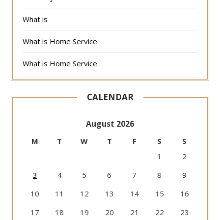
What is
What is Home Service
What is Home Service
CALENDAR
August 2026
M
T
W
T
F
S
S
1
2
3
4
5
6
7
8
9
10
11
12
13
14
15
16
17
18
19
20
21
22
23