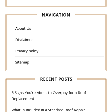
NAVIGATION
About Us
Disclaimer
Privacy policy
Sitemap
RECENT POSTS
5 Signs You’re About to Overpay for a Roof
Replacement
What Is Included in a Standard Roof Repair