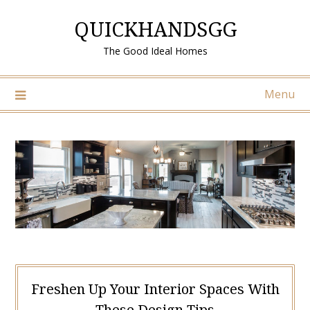
Skip
QUICKHANDSGG
to
content
The Good Ideal Homes
Menu
Freshen Up Your Interior Spaces With
These Design Tips