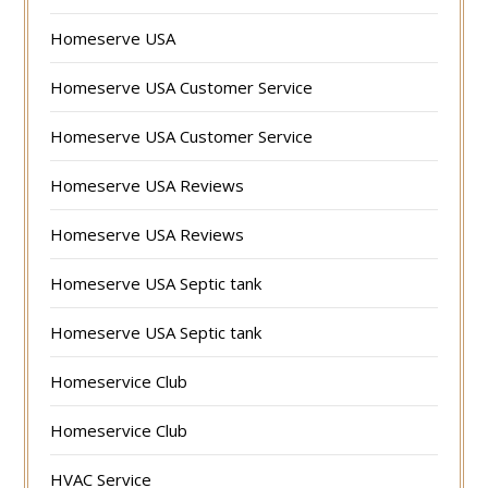
Homeserve USA
Homeserve USA Customer Service
Homeserve USA Customer Service
Homeserve USA Reviews
Homeserve USA Reviews
Homeserve USA Septic tank
Homeserve USA Septic tank
Homeservice Club
Homeservice Club
HVAC Service