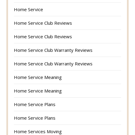
Home Service
Home Service Club Reviews
Home Service Club Reviews
Home Service Club Warranty Reviews
Home Service Club Warranty Reviews
Home Service Meaning
Home Service Meaning
Home Service Plans
Home Service Plans
Home Services Moving