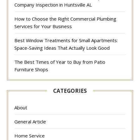
Company Inspection in Huntsville AL
How to Choose the Right Commercial Plumbing
Services for Your Business
Best Window Treatments for Small Apartments:
Space-Saving Ideas That Actually Look Good
The Best Times of Year to Buy from Patio
Furniture Shops
CATEGORIES
About
General Article
Home Service