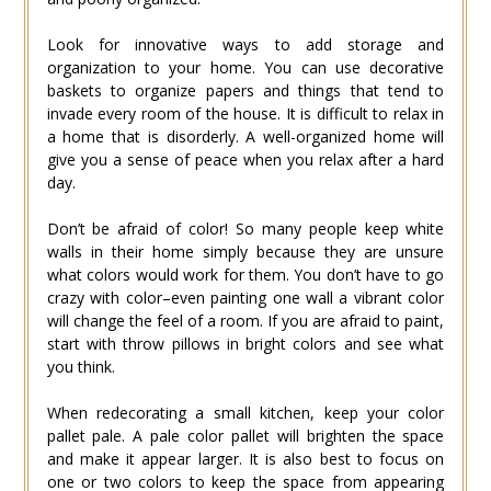
Look for innovative ways to add storage and
organization to your home. You can use decorative
baskets to organize papers and things that tend to
invade every room of the house. It is difficult to relax in
a home that is disorderly. A well-organized home will
give you a sense of peace when you relax after a hard
day.
Don’t be afraid of color! So many people keep white
walls in their home simply because they are unsure
what colors would work for them. You don’t have to go
crazy with color–even painting one wall a vibrant color
will change the feel of a room. If you are afraid to paint,
start with throw pillows in bright colors and see what
you think.
When redecorating a small kitchen, keep your color
pallet pale. A pale color pallet will brighten the space
and make it appear larger. It is also best to focus on
one or two colors to keep the space from appearing