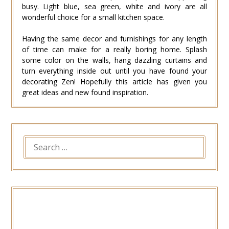
busy. Light blue, sea green, white and ivory are all
wonderful choice for a small kitchen space.
Having the same decor and furnishings for any length
of time can make for a really boring home. Splash
some color on the walls, hang dazzling curtains and
turn everything inside out until you have found your
decorating Zen! Hopefully this article has given you
great ideas and new found inspiration.
SEARCH
FOR: