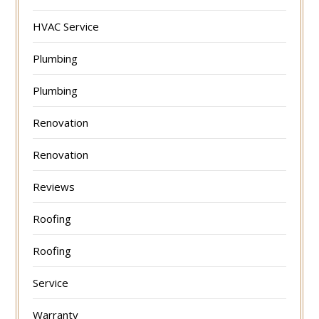
HVAC Service
Plumbing
Plumbing
Renovation
Renovation
Reviews
Roofing
Roofing
Service
Warranty