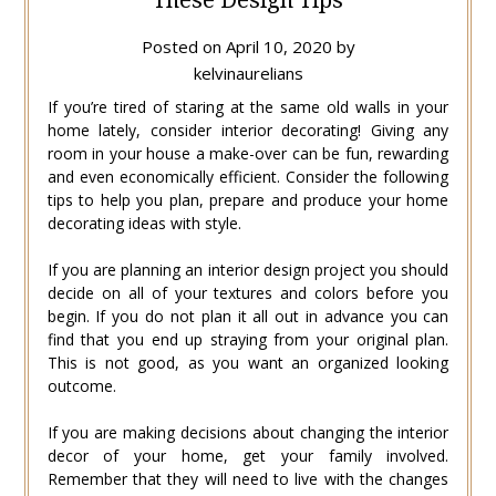
Posted on
April 10, 2020
by
kelvinaurelians
If you’re tired of staring at the same old walls in your
home lately, consider interior decorating! Giving any
room in your house a make-over can be fun, rewarding
and even economically efficient. Consider the following
tips to help you plan, prepare and produce your home
decorating ideas with style.
If you are planning an interior design project you should
decide on all of your textures and colors before you
begin. If you do not plan it all out in advance you can
find that you end up straying from your original plan.
This is not good, as you want an organized looking
outcome.
If you are making decisions about changing the interior
decor of your home, get your family involved.
Remember that they will need to live with the changes