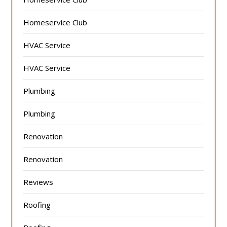
Homeservice Club
HVAC Service
HVAC Service
Plumbing
Plumbing
Renovation
Renovation
Reviews
Roofing