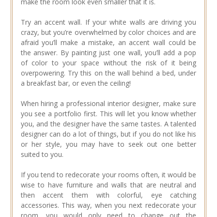
make the room look even smaller that it is.
Try an accent wall. If your white walls are driving you
crazy, but you’re overwhelmed by color choices and are
afraid you’ll make a mistake, an accent wall could be
the answer. By painting just one wall, you’ll add a pop
of color to your space without the risk of it being
overpowering. Try this on the wall behind a bed, under
a breakfast bar, or even the ceiling!
When hiring a professional interior designer, make sure
you see a portfolio first. This will let you know whether
you, and the designer have the same tastes. A talented
designer can do a lot of things, but if you do not like his
or her style, you may have to seek out one better
suited to you.
If you tend to redecorate your rooms often, it would be
wise to have furniture and walls that are neutral and
then accent them with colorful, eye catching
accessories. This way, when you next redecorate your
room, you would only need to change out the