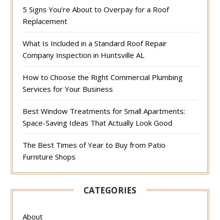
5 Signs You’re About to Overpay for a Roof
Replacement
What Is Included in a Standard Roof Repair
Company Inspection in Huntsville AL
How to Choose the Right Commercial Plumbing
Services for Your Business
Best Window Treatments for Small Apartments:
Space-Saving Ideas That Actually Look Good
The Best Times of Year to Buy from Patio
Furniture Shops
CATEGORIES
About