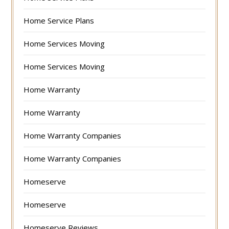
Home Service Plans
Home Services Moving
Home Services Moving
Home Warranty
Home Warranty
Home Warranty Companies
Home Warranty Companies
Homeserve
Homeserve
Homeserve Reviews