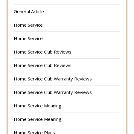
General Article
Home Service
Home Service
Home Service Club Reviews
Home Service Club Reviews
Home Service Club Warranty Reviews
Home Service Club Warranty Reviews
Home Service Meaning
Home Service Meaning
Home Service Plans