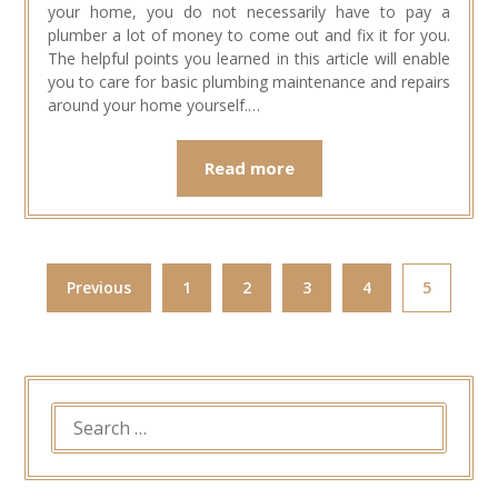
your home, you do not necessarily have to pay a
plumber a lot of money to come out and fix it for you.
The helpful points you learned in this article will enable
you to care for basic plumbing maintenance and repairs
around your home yourself.…
Read more
Previous
1
2
3
4
5
SEARCH
FOR: