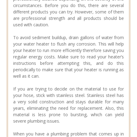
circumstances. Before you do this, there are several
different products you can try. However, some of them
are professional strength and all products should be
used with caution.
To avoid sediment buildup, drain gallons of water from
your water heater to flush any corrosion. This will help
your heater to run more efficiently therefore saving you
regular energy costs. Make sure to read your heater’s
instructions before attempting this, and do this
periodically to make sure that your heater is running as
well as it can.
If you are trying to decide on the material to use for
your hose, stick with stainless steel. Stainless steel has
a very solid construction and stays durable for many
years, eliminating the need for replacement. Also, this
material is less prone to bursting, which can yield
severe plumbing issues.
When you have a plumbing problem that comes up in