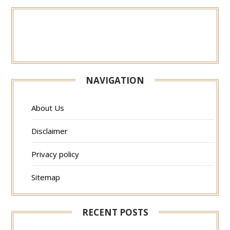
NAVIGATION
About Us
Disclaimer
Privacy policy
Sitemap
RECENT POSTS