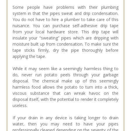
Some people have problems with their plumbing
system in that the pipes sweat and drip condensation.
You do not have to hire a plumber to take care of this
nuisance. You can purchase self-adhesive drip tape
from your local hardware store. This drip tape will
insulate your “sweating” pipes which are dripping with
moisture built up from condensation. To make sure the
tape sticks firmly, dry the pipe thoroughly before
applying the tape.
While it may seem like a seemingly harmless thing to
do, never run potato peels through your garbage
disposal. The chemical make up of this seemingly
harmless food allows the potato to turn into a thick,
viscous substance that can wreak havoc on the
disposal itself, with the potential to render it completely
useless.
If your drain in any device is taking longer to drain
water, then you may need to have your pipes
professionally cleaned depending on the severity of the