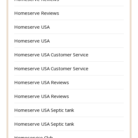
Homeserve Reviews
Homeserve USA
Homeserve USA
Homeserve USA Customer Service
Homeserve USA Customer Service
Homeserve USA Reviews
Homeserve USA Reviews
Homeserve USA Septic tank
Homeserve USA Septic tank
Homeservice Club