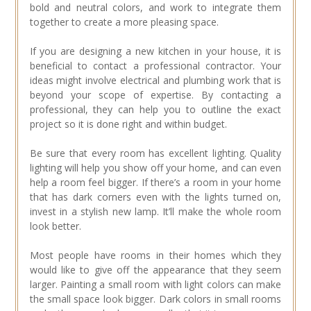
bold and neutral colors, and work to integrate them
together to create a more pleasing space.
If you are designing a new kitchen in your house, it is
beneficial to contact a professional contractor. Your
ideas might involve electrical and plumbing work that is
beyond your scope of expertise. By contacting a
professional, they can help you to outline the exact
project so it is done right and within budget.
Be sure that every room has excellent lighting. Quality
lighting will help you show off your home, and can even
help a room feel bigger. If there’s a room in your home
that has dark corners even with the lights turned on,
invest in a stylish new lamp. It’ll make the whole room
look better.
Most people have rooms in their homes which they
would like to give off the appearance that they seem
larger. Painting a small room with light colors can make
the small space look bigger. Dark colors in small rooms