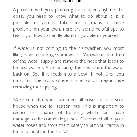
kelvinaurelians
A problem with your plumbing can happen anytime. If it
does, you need to know what to do about it. It is
possible for you to take care of many of these
problems on your own. Here are some helpful tips to
teach you how to handle plumbing problems yourself.
If water is not coming to the dishwasher, you most
likely have a blockage somewhere. You will need to turn
off the water supply and remove the hose that leads to
the dishwasher. After securing the hose, turn the water
back on. See if it feeds into a bowl. If not, then you
must find the block where it is at which may include
removing more piping.
Make sure that you disconnect all hoses outside your
house when the fall season hits. This is important to
reduce the chance of freezing, which can cause
damage to the connecting pipes. Disconnect all of your
water hoses and store them safely to put your family in
the best position for the fall.