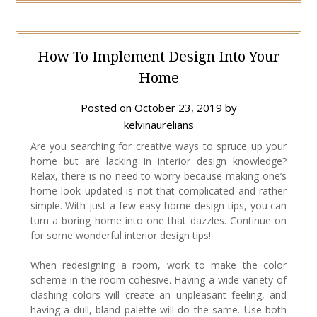
How To Implement Design Into Your
Home
Posted on
October 23, 2019
by
kelvinaurelians
Are you searching for creative ways to spruce up your
home but are lacking in interior design knowledge?
Relax, there is no need to worry because making one’s
home look updated is not that complicated and rather
simple. With just a few easy home design tips, you can
turn a boring home into one that dazzles. Continue on
for some wonderful interior design tips!
When redesigning a room, work to make the color
scheme in the room cohesive. Having a wide variety of
clashing colors will create an unpleasant feeling, and
having a dull, bland palette will do the same. Use both