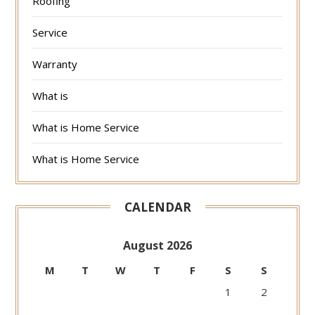
Roofing
Service
Warranty
What is
What is Home Service
What is Home Service
CALENDAR
August 2026
M
T
W
T
F
S
S
1
2