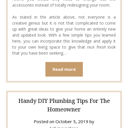
accessories instead of totally redesigning your room.
As stated in the article above, not everyone is a
creative genius but it is not that complicated to come
up with great ideas to give your home an entirely new
and updated look. With a few simple tips you learned
here, you can incorporate this knowledge and apply it
to your own living space to give that nice fresh look
that you have been seeking.…
Read more
Handy DIY Plumbing Tips For The
Homeowner
Posted on
October 5, 2019
by