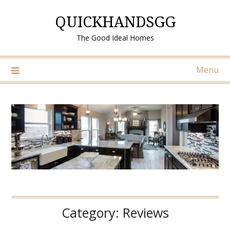
Skip
QUICKHANDSGG
to
content
The Good Ideal Homes
Menu
Category:
Reviews