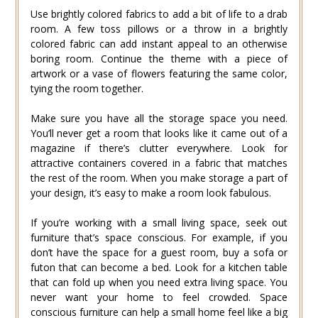
Use brightly colored fabrics to add a bit of life to a drab
room. A few toss pillows or a throw in a brightly
colored fabric can add instant appeal to an otherwise
boring room. Continue the theme with a piece of
artwork or a vase of flowers featuring the same color,
tying the room together.
Make sure you have all the storage space you need.
You’ll never get a room that looks like it came out of a
magazine if there’s clutter everywhere. Look for
attractive containers covered in a fabric that matches
the rest of the room. When you make storage a part of
your design, it’s easy to make a room look fabulous.
If you’re working with a small living space, seek out
furniture that’s space conscious. For example, if you
don’t have the space for a guest room, buy a sofa or
futon that can become a bed. Look for a kitchen table
that can fold up when you need extra living space. You
never want your home to feel crowded. Space
conscious furniture can help a small home feel like a big