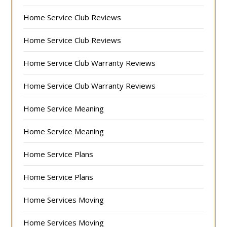
Home Service Club Reviews
Home Service Club Reviews
Home Service Club Warranty Reviews
Home Service Club Warranty Reviews
Home Service Meaning
Home Service Meaning
Home Service Plans
Home Service Plans
Home Services Moving
Home Services Moving