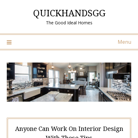
Skip
QUICKHANDSGG
to
content
The Good Ideal Homes
Menu
Anyone Can Work On Interior Design
With These Tips