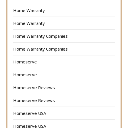
Home Warranty
Home Warranty
Home Warranty Companies
Home Warranty Companies
Homeserve
Homeserve
Homeserve Reviews
Homeserve Reviews
Homeserve USA
Homeserve USA