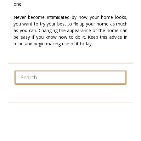
one.
Never become intimidated by how your home looks,
you want to try your best to fix up your home as much
as you can. Changing the appearance of the home can
be easy if you know how to do it. Keep this advice in
mind and begin making use of it today.
SEARCH
FOR: