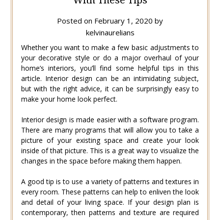
Posted on
February 1, 2020
by
kelvinaurelians
Whether you want to make a few basic adjustments to
your decorative style or do a major overhaul of your
home’s interiors, you’ll find some helpful tips in this
article. Interior design can be an intimidating subject,
but with the right advice, it can be surprisingly easy to
make your home look perfect.
Interior design is made easier with a software program.
There are many programs that will allow you to take a
picture of your existing space and create your look
inside of that picture. This is a great way to visualize the
changes in the space before making them happen.
A good tip is to use a variety of patterns and textures in
every room. These patterns can help to enliven the look
and detail of your living space. If your design plan is
contemporary, then patterns and texture are required