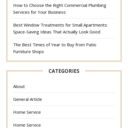
How to Choose the Right Commercial Plumbing
Services for Your Business
Best Window Treatments for Small Apartments:
Space-Saving Ideas That Actually Look Good
The Best Times of Year to Buy from Patio
Furniture Shops
CATEGORIES
About
General Article
Home Service
Home Service