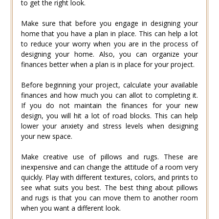
to get the right look.
Make sure that before you engage in designing your
home that you have a plan in place. This can help a lot
to reduce your worry when you are in the process of
designing your home. Also, you can organize your
finances better when a plan is in place for your project.
Before beginning your project, calculate your available
finances and how much you can allot to completing it.
If you do not maintain the finances for your new
design, you will hit a lot of road blocks. This can help
lower your anxiety and stress levels when designing
your new space.
Make creative use of pillows and rugs. These are
inexpensive and can change the attitude of a room very
quickly. Play with different textures, colors, and prints to
see what suits you best. The best thing about pillows
and rugs is that you can move them to another room
when you want a different look.