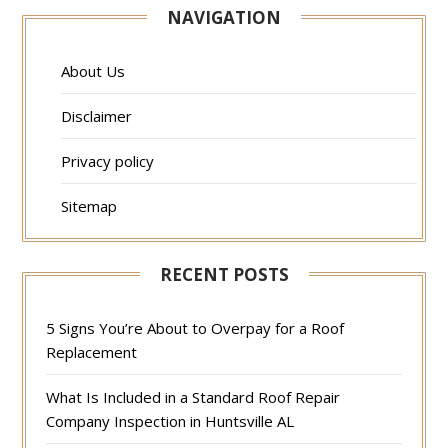
NAVIGATION
About Us
Disclaimer
Privacy policy
Sitemap
RECENT POSTS
5 Signs You’re About to Overpay for a Roof
Replacement
What Is Included in a Standard Roof Repair
Company Inspection in Huntsville AL