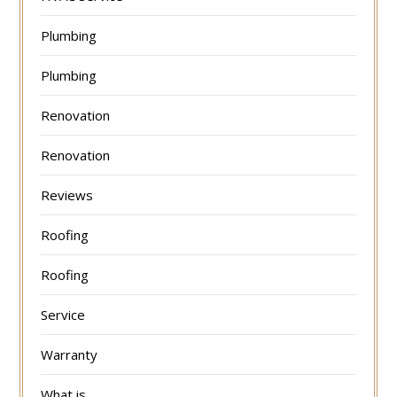
Plumbing
Plumbing
Renovation
Renovation
Reviews
Roofing
Roofing
Service
Warranty
What is