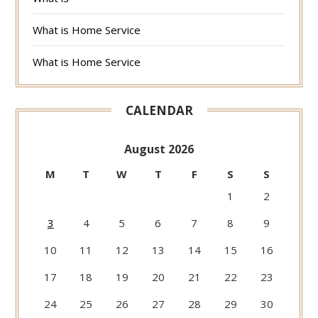
What is Home Service
What is Home Service
CALENDAR
August 2026
M
T
W
T
F
S
S
1
2
3
4
5
6
7
8
9
10
11
12
13
14
15
16
17
18
19
20
21
22
23
24
25
26
27
28
29
30