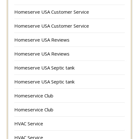
Homeserve USA Customer Service
Homeserve USA Customer Service
Homeserve USA Reviews
Homeserve USA Reviews
Homeserve USA Septic tank
Homeserve USA Septic tank
Homeservice Club
Homeservice Club
HVAC Service
HVAC Service