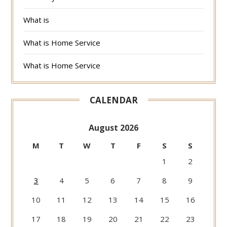
What is
What is Home Service
What is Home Service
CALENDAR
August 2026
M
T
W
T
F
S
S
1
2
3
4
5
6
7
8
9
10
11
12
13
14
15
16
17
18
19
20
21
22
23