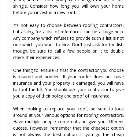
shingle. Consider how long you will own your home
before you invest in a new roof.
It’s not easy to choose between roofing contractors,
but asking for a list of references can be a huge help.
Any company which refuses to provide such a list is not
one which you want to hire. Don’t just ask for the list,
though, be sure to call a few people on it to double
check their experiences.
One thing to ensure is that the contractor you choose
is insured and bonded. If your roofer does not have
insurance and your property is damaged, you will have
to foot the bill. You should ask your contractor to give
you a copy of their policy and proof of insurance.
When looking to replace your roof, be sure to look
around at your various options for roofing contractors.
Have multiple people come out and give you different
quotes. However, remember that the cheapest option
is not always the best option. If you go the cheap