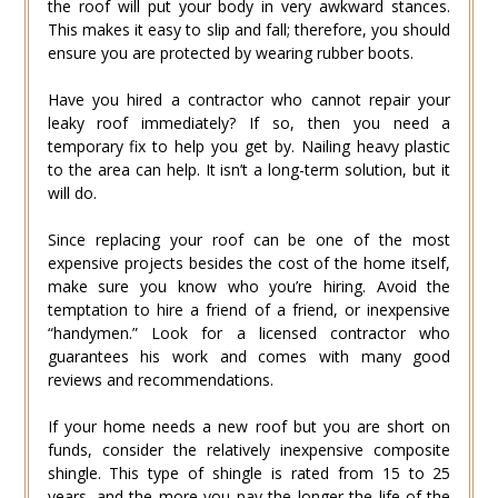
the roof will put your body in very awkward stances.
This makes it easy to slip and fall; therefore, you should
ensure you are protected by wearing rubber boots.
Have you hired a contractor who cannot repair your
leaky roof immediately? If so, then you need a
temporary fix to help you get by. Nailing heavy plastic
to the area can help. It isn’t a long-term solution, but it
will do.
Since replacing your roof can be one of the most
expensive projects besides the cost of the home itself,
make sure you know who you’re hiring. Avoid the
temptation to hire a friend of a friend, or inexpensive
“handymen.” Look for a licensed contractor who
guarantees his work and comes with many good
reviews and recommendations.
If your home needs a new roof but you are short on
funds, consider the relatively inexpensive composite
shingle. This type of shingle is rated from 15 to 25
years, and the more you pay the longer the life of the