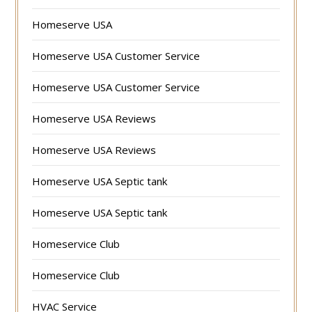
Homeserve USA
Homeserve USA Customer Service
Homeserve USA Customer Service
Homeserve USA Reviews
Homeserve USA Reviews
Homeserve USA Septic tank
Homeserve USA Septic tank
Homeservice Club
Homeservice Club
HVAC Service