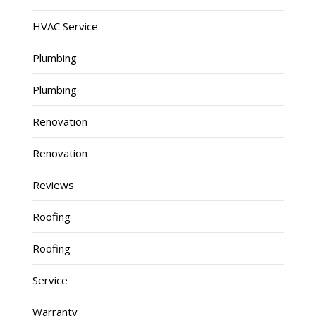
HVAC Service
Plumbing
Plumbing
Renovation
Renovation
Reviews
Roofing
Roofing
Service
Warranty