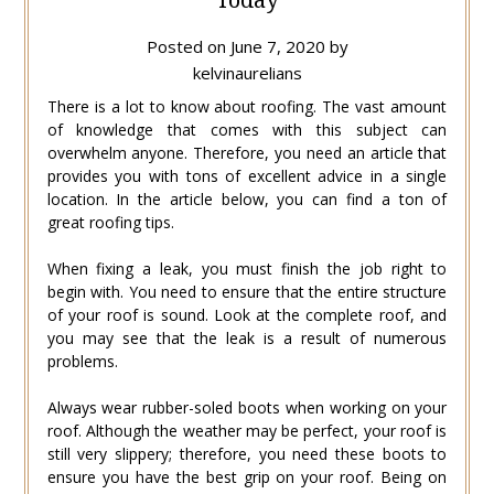
Posted on
June 7, 2020
by
kelvinaurelians
There is a lot to know about roofing. The vast amount
of knowledge that comes with this subject can
overwhelm anyone. Therefore, you need an article that
provides you with tons of excellent advice in a single
location. In the article below, you can find a ton of
great roofing tips.
When fixing a leak, you must finish the job right to
begin with. You need to ensure that the entire structure
of your roof is sound. Look at the complete roof, and
you may see that the leak is a result of numerous
problems.
Always wear rubber-soled boots when working on your
roof. Although the weather may be perfect, your roof is
still very slippery; therefore, you need these boots to
ensure you have the best grip on your roof. Being on