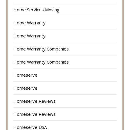
Home Services Moving
Home Warranty
Home Warranty
Home Warranty Companies
Home Warranty Companies
Homeserve
Homeserve
Homeserve Reviews
Homeserve Reviews
Homeserve USA