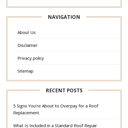
NAVIGATION
About Us
Disclaimer
Privacy policy
Sitemap
RECENT POSTS
5 Signs You’re About to Overpay for a Roof
Replacement
What Is Included in a Standard Roof Repair