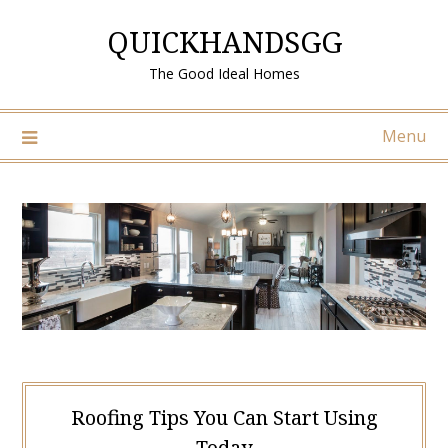
Skip
QUICKHANDSGG
to
content
The Good Ideal Homes
Menu
Roofing Tips You Can Start Using
Today