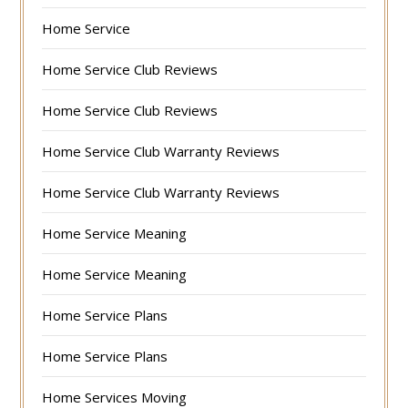
Home Service
Home Service Club Reviews
Home Service Club Reviews
Home Service Club Warranty Reviews
Home Service Club Warranty Reviews
Home Service Meaning
Home Service Meaning
Home Service Plans
Home Service Plans
Home Services Moving