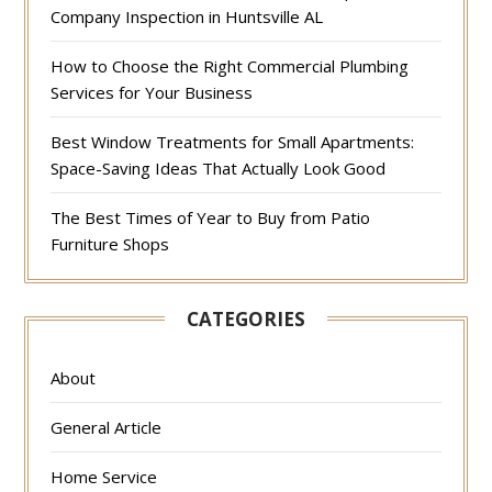
Company Inspection in Huntsville AL
How to Choose the Right Commercial Plumbing
Services for Your Business
Best Window Treatments for Small Apartments:
Space-Saving Ideas That Actually Look Good
The Best Times of Year to Buy from Patio
Furniture Shops
CATEGORIES
About
General Article
Home Service