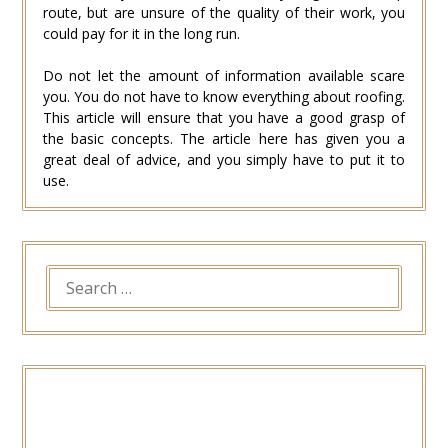
route, but are unsure of the quality of their work, you
could pay for it in the long run.
Do not let the amount of information available scare
you. You do not have to know everything about roofing.
This article will ensure that you have a good grasp of
the basic concepts. The article here has given you a
great deal of advice, and you simply have to put it to
use.
SEARCH
FOR: