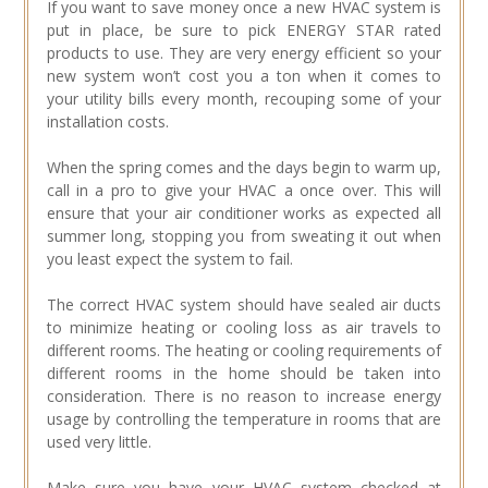
If you want to save money once a new HVAC system is
put in place, be sure to pick ENERGY STAR rated
products to use. They are very energy efficient so your
new system won’t cost you a ton when it comes to
your utility bills every month, recouping some of your
installation costs.
When the spring comes and the days begin to warm up,
call in a pro to give your HVAC a once over. This will
ensure that your air conditioner works as expected all
summer long, stopping you from sweating it out when
you least expect the system to fail.
The correct HVAC system should have sealed air ducts
to minimize heating or cooling loss as air travels to
different rooms. The heating or cooling requirements of
different rooms in the home should be taken into
consideration. There is no reason to increase energy
usage by controlling the temperature in rooms that are
used very little.
Make sure you have your HVAC system checked at