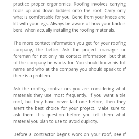
practice proper ergonomics. Roofing involves carrying
tools up and down ladders onto the roof. Carry only
what is comfortable for you. Bend from your knees and
lift with your legs. Always be aware of how your back is
bent, when actually installing the roofing materials.
The more contact information you get for your roofing
company, the better. Ask the project manager or
foreman for not only his contact information, but that
of the company he works for. You should know his full
name and who at the company you should speak to if
there is a problem.
Ask the roofing contractors you are considering what
materials they use most frequently. If you want a tile
roof, but they have never laid one before, then they
aren’t the best choice for your project. Make sure to
ask them this question before you tell them what
material you plan to use to avoid duplicity.
Before a contractor begins work on your roof, see if