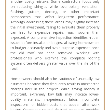
another costly mistake. Some contractors focus only
on replacing shingles while overlooking ventilation,
flashing, gutters, decking, or other important
components that affect long-term performance.
Although addressing these areas may slightly increase
the initial investment, failing to evaluate them properly
can lead to expensive repairs much sooner than
expected. A comprehensive inspection identifies hidden
issues before installation begins, allowing homeowners
to budget accurately and avoid surprise expenses once
the old roof has been removed. Working with
professionals who examine the complete roofing
system often delivers greater value over the life of the
roof.
Homeowners should also be cautious of unusually low
estimates because they frequently result in unexpected
charges later in the project. While saving money is
important, extremely low bids may indicate lower-
quality materials, inexperienced labor, incomplete
inspections, or hidden costs that appear after work
begins. Comparing several detailed estimates provides