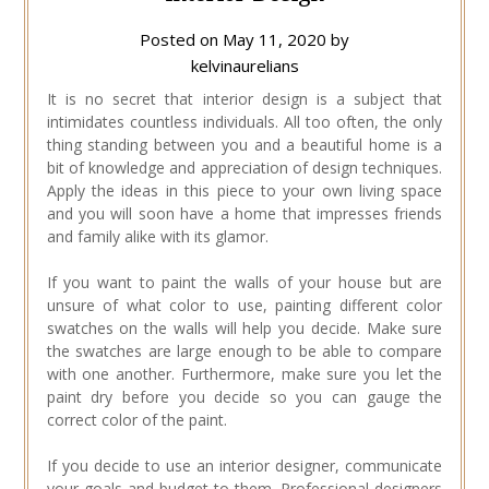
Posted on
May 11, 2020
by
kelvinaurelians
It is no secret that interior design is a subject that
intimidates countless individuals. All too often, the only
thing standing between you and a beautiful home is a
bit of knowledge and appreciation of design techniques.
Apply the ideas in this piece to your own living space
and you will soon have a home that impresses friends
and family alike with its glamor.
If you want to paint the walls of your house but are
unsure of what color to use, painting different color
swatches on the walls will help you decide. Make sure
the swatches are large enough to be able to compare
with one another. Furthermore, make sure you let the
paint dry before you decide so you can gauge the
correct color of the paint.
If you decide to use an interior designer, communicate
your goals and budget to them. Professional designers