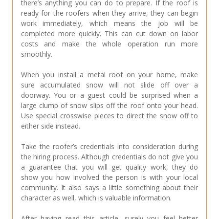
there’s anything you can do to prepare. If the roof is
ready for the roofers when they arrive, they can begin
work immediately, which means the job will be
completed more quickly. This can cut down on labor
costs and make the whole operation run more
smoothly.
When you install a metal roof on your home, make
sure accumulated snow will not slide off over a
doorway. You or a guest could be surprised when a
large clump of snow slips off the roof onto your head.
Use special crosswise pieces to direct the snow off to
either side instead.
Take the roofer’s credentials into consideration during
the hiring process. Although credentials do not give you
a guarantee that you will get quality work, they do
show you how involved the person is with your local
community. It also says a little something about their
character as well, which is valuable information.
After having read this article, surely you feel better