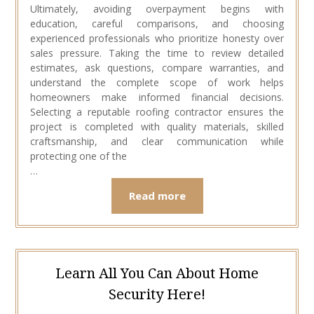
Ultimately, avoiding overpayment begins with
education, careful comparisons, and choosing
experienced professionals who prioritize honesty over
sales pressure. Taking the time to review detailed
estimates, ask questions, compare warranties, and
understand the complete scope of work helps
homeowners make informed financial decisions.
Selecting a reputable roofing contractor ensures the
project is completed with quality materials, skilled
craftsmanship, and clear communication while
protecting one of the
…
Read more
Learn All You Can About Home
Security Here!