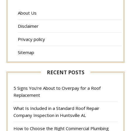
About Us
Disclaimer
Privacy policy
Sitemap
RECENT POSTS
5 Signs You’re About to Overpay for a Roof
Replacement
What Is Included in a Standard Roof Repair
Company Inspection in Huntsville AL
How to Choose the Right Commercial Plumbing