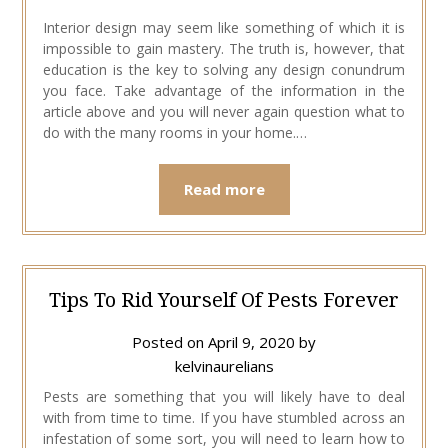
Interior design may seem like something of which it is
impossible to gain mastery. The truth is, however, that
education is the key to solving any design conundrum
you face. Take advantage of the information in the
article above and you will never again question what to
do with the many rooms in your home.…
Read more
Tips To Rid Yourself Of Pests Forever
Posted on
April 9, 2020
by
kelvinaurelians
Pests are something that you will likely have to deal
with from time to time. If you have stumbled across an
infestation of some sort, you will need to learn how to