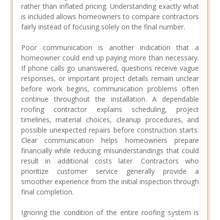
rather than inflated pricing. Understanding exactly what
is included allows homeowners to compare contractors
fairly instead of focusing solely on the final number.
Poor communication is another indication that a
homeowner could end up paying more than necessary.
If phone calls go unanswered, questions receive vague
responses, or important project details remain unclear
before work begins, communication problems often
continue throughout the installation. A dependable
roofing contractor explains scheduling, project
timelines, material choices, cleanup procedures, and
possible unexpected repairs before construction starts.
Clear communication helps homeowners prepare
financially while reducing misunderstandings that could
result in additional costs later. Contractors who
prioritize customer service generally provide a
smoother experience from the initial inspection through
final completion.
Ignoring the condition of the entire roofing system is