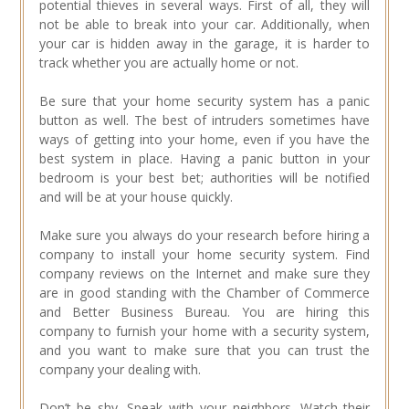
potential thieves in several ways. First of all, they will
not be able to break into your car. Additionally, when
your car is hidden away in the garage, it is harder to
track whether you are actually home or not.
Be sure that your home security system has a panic
button as well. The best of intruders sometimes have
ways of getting into your home, even if you have the
best system in place. Having a panic button in your
bedroom is your best bet; authorities will be notified
and will be at your house quickly.
Make sure you always do your research before hiring a
company to install your home security system. Find
company reviews on the Internet and make sure they
are in good standing with the Chamber of Commerce
and Better Business Bureau. You are hiring this
company to furnish your home with a security system,
and you want to make sure that you can trust the
company your dealing with.
Don’t be shy. Speak with your neighbors. Watch their