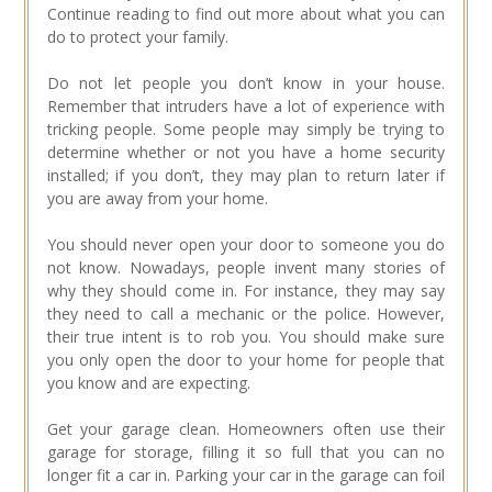
Continue reading to find out more about what you can
do to protect your family.
Do not let people you don’t know in your house.
Remember that intruders have a lot of experience with
tricking people. Some people may simply be trying to
determine whether or not you have a home security
installed; if you don’t, they may plan to return later if
you are away from your home.
You should never open your door to someone you do
not know. Nowadays, people invent many stories of
why they should come in. For instance, they may say
they need to call a mechanic or the police. However,
their true intent is to rob you. You should make sure
you only open the door to your home for people that
you know and are expecting.
Get your garage clean. Homeowners often use their
garage for storage, filling it so full that you can no
longer fit a car in. Parking your car in the garage can foil