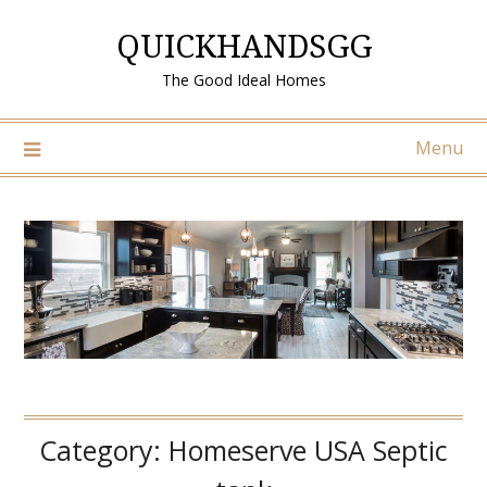
Skip
QUICKHANDSGG
to
content
The Good Ideal Homes
Menu
Category:
Homeserve USA Septic