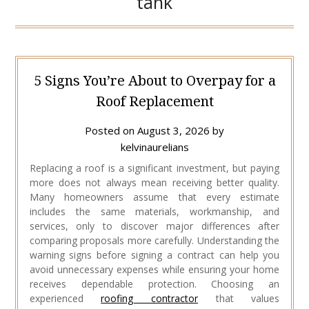
tank
5 Signs You’re About to Overpay for a
Roof Replacement
Posted on
August 3, 2026
by
kelvinaurelians
Replacing a roof is a significant investment, but paying
more does not always mean receiving better quality.
Many homeowners assume that every estimate
includes the same materials, workmanship, and
services, only to discover major differences after
comparing proposals more carefully. Understanding the
warning signs before signing a contract can help you
avoid unnecessary expenses while ensuring your home
receives dependable protection. Choosing an
experienced
roofing contractor
that values