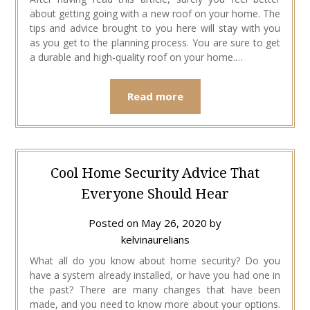
about getting going with a new roof on your home. The
tips and advice brought to you here will stay with you
as you get to the planning process. You are sure to get
a durable and high-quality roof on your home.…
Read more
Cool Home Security Advice That
Everyone Should Hear
Posted on
May 26, 2020
by
kelvinaurelians
What all do you know about home security? Do you
have a system already installed, or have you had one in
the past? There are many changes that have been
made, and you need to know more about your options.