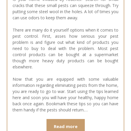
cracks that these small pests can squeeze through. Try
putting some steel wool in the holes. A lot of times you
can use odors to keep them away.
There are many do it yourself options when it comes to
pest control. First, asses how serious your pest
problem is and figure out what kind of products you
need to buy to deal with the problem. Most pest
control products can be bought at a supermarket
though more heavy duty products can be bought
elsewhere.
Now that you are equipped with some valuable
information regarding eliminating pests from the home,
you are ready to go to war. Start using the tips learned
here and soon you will have your healthy, happy home
back once again. Bookmark these tips so you can have
them handy if the pests should return.…
Read more