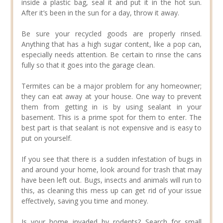
inside a plastic bag, seal it and put it in the hot sun.
After it’s been in the sun for a day, throw it away.
Be sure your recycled goods are properly rinsed.
Anything that has a high sugar content, like a pop can,
especially needs attention. Be certain to rinse the cans
fully so that it goes into the garage clean.
Termites can be a major problem for any homeowner;
they can eat away at your house. One way to prevent
them from getting in is by using sealant in your
basement. This is a prime spot for them to enter. The
best part is that sealant is not expensive and is easy to
put on yourself.
If you see that there is a sudden infestation of bugs in
and around your home, look around for trash that may
have been left out. Bugs, insects and animals will run to
this, as cleaning this mess up can get rid of your issue
effectively, saving you time and money.
Is your home invaded by rodents? Search for small