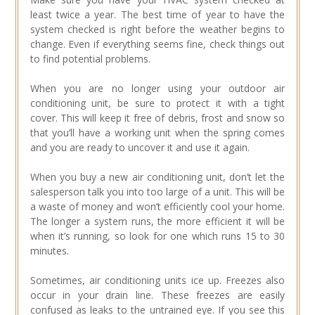
least twice a year. The best time of year to have the
system checked is right before the weather begins to
change. Even if everything seems fine, check things out
to find potential problems.
When you are no longer using your outdoor air
conditioning unit, be sure to protect it with a tight
cover. This will keep it free of debris, frost and snow so
that you’ll have a working unit when the spring comes
and you are ready to uncover it and use it again.
When you buy a new air conditioning unit, don’t let the
salesperson talk you into too large of a unit. This will be
a waste of money and won’t efficiently cool your home.
The longer a system runs, the more efficient it will be
when it’s running, so look for one which runs 15 to 30
minutes.
Sometimes, air conditioning units ice up. Freezes also
occur in your drain line. These freezes are easily
confused as leaks to the untrained eye. If you see this