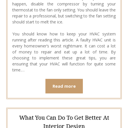
happen, disable the compressor by turning your
thermostat to the fan only setting. You should leave the
repair to a professional, but switching to the fan setting
should start to melt the ice.
You should know how to keep your HVAC system
running after reading this article. A faulty HVAC unit is
every homeowner’s worst nightmare. It can cost a lot
of money to repair and eat up a lot of time. By
choosing to implement these great tips, you are
ensuring that your HVAC will function for quite some
time.…
Read more
What You Can Do To Get Better At
Interior Design