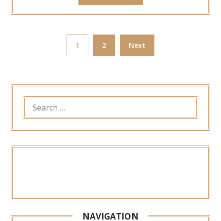
1
2
Next
SEARCH
FOR:
NAVIGATION