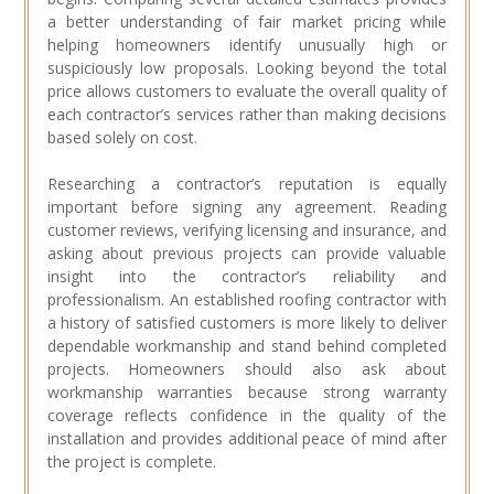
a better understanding of fair market pricing while
helping homeowners identify unusually high or
suspiciously low proposals. Looking beyond the total
price allows customers to evaluate the overall quality of
each contractor’s services rather than making decisions
based solely on cost.
Researching a contractor’s reputation is equally
important before signing any agreement. Reading
customer reviews, verifying licensing and insurance, and
asking about previous projects can provide valuable
insight into the contractor’s reliability and
professionalism. An established roofing contractor with
a history of satisfied customers is more likely to deliver
dependable workmanship and stand behind completed
projects. Homeowners should also ask about
workmanship warranties because strong warranty
coverage reflects confidence in the quality of the
installation and provides additional peace of mind after
the project is complete.