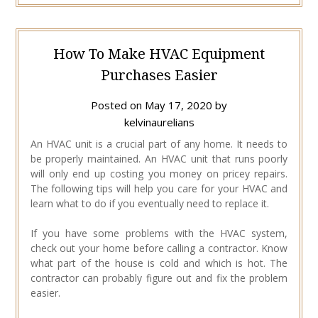
How To Make HVAC Equipment
Purchases Easier
Posted on
May 17, 2020
by
kelvinaurelians
An HVAC unit is a crucial part of any home. It needs to
be properly maintained. An HVAC unit that runs poorly
will only end up costing you money on pricey repairs.
The following tips will help you care for your HVAC and
learn what to do if you eventually need to replace it.
If you have some problems with the HVAC system,
check out your home before calling a contractor. Know
what part of the house is cold and which is hot. The
contractor can probably figure out and fix the problem
easier.