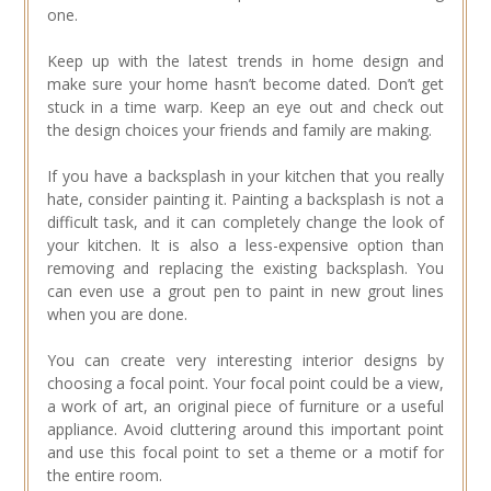
one.
Keep up with the latest trends in home design and
make sure your home hasn’t become dated. Don’t get
stuck in a time warp. Keep an eye out and check out
the design choices your friends and family are making.
If you have a backsplash in your kitchen that you really
hate, consider painting it. Painting a backsplash is not a
difficult task, and it can completely change the look of
your kitchen. It is also a less-expensive option than
removing and replacing the existing backsplash. You
can even use a grout pen to paint in new grout lines
when you are done.
You can create very interesting interior designs by
choosing a focal point. Your focal point could be a view,
a work of art, an original piece of furniture or a useful
appliance. Avoid cluttering around this important point
and use this focal point to set a theme or a motif for
the entire room.