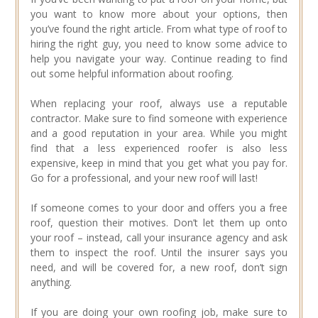
you want to know more about your options, then
you’ve found the right article. From what type of roof to
hiring the right guy, you need to know some advice to
help you navigate your way. Continue reading to find
out some helpful information about roofing.
When replacing your roof, always use a reputable
contractor. Make sure to find someone with experience
and a good reputation in your area. While you might
find that a less experienced roofer is also less
expensive, keep in mind that you get what you pay for.
Go for a professional, and your new roof will last!
If someone comes to your door and offers you a free
roof, question their motives. Don’t let them up onto
your roof – instead, call your insurance agency and ask
them to inspect the roof. Until the insurer says you
need, and will be covered for, a new roof, don’t sign
anything.
If you are doing your own roofing job, make sure to