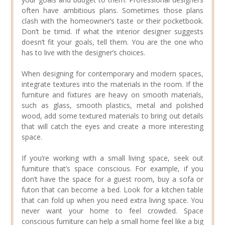
often have ambitious plans. Sometimes those plans
clash with the homeowner’s taste or their pocketbook.
Don’t be timid. If what the interior designer suggests
doesn’t fit your goals, tell them. You are the one who
has to live with the designer’s choices.
When designing for contemporary and modern spaces,
integrate textures into the materials in the room. If the
furniture and fixtures are heavy on smooth materials,
such as glass, smooth plastics, metal and polished
wood, add some textured materials to bring out details
that will catch the eyes and create a more interesting
space.
If you’re working with a small living space, seek out
furniture that’s space conscious. For example, if you
don’t have the space for a guest room, buy a sofa or
futon that can become a bed. Look for a kitchen table
that can fold up when you need extra living space. You
never want your home to feel crowded. Space
conscious furniture can help a small home feel like a big