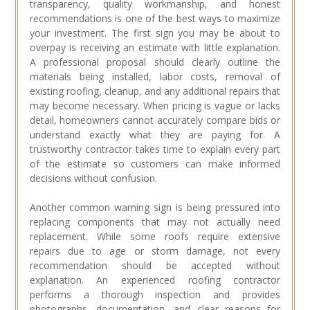
transparency, quality workmanship, and honest
recommendations is one of the best ways to maximize
your investment. The first sign you may be about to
overpay is receiving an estimate with little explanation.
A professional proposal should clearly outline the
materials being installed, labor costs, removal of
existing roofing, cleanup, and any additional repairs that
may become necessary. When pricing is vague or lacks
detail, homeowners cannot accurately compare bids or
understand exactly what they are paying for. A
trustworthy contractor takes time to explain every part
of the estimate so customers can make informed
decisions without confusion.
Another common warning sign is being pressured into
replacing components that may not actually need
replacement. While some roofs require extensive
repairs due to age or storm damage, not every
recommendation should be accepted without
explanation. An experienced roofing contractor
performs a thorough inspection and provides
photographs, documentation, and clear reasons for