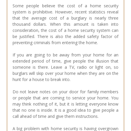
Some people believe the cost of a home security
system is prohibitive. However, recent statistics reveal
that the average cost of a burglary is nearly three
thousand dollars. When this amount is taken into
consideration, the cost of a home security system can
be justified. There is also the added safety factor of
preventing criminals from entering the home.
If you are going to be away from your home for an
extended period of time, give people the illusion that
someone is there. Leave a TV, radio or light on, so
burglars will skip over your home when they are on the
hunt for a house to break into.
Do not leave notes on your door for family members
or people that are coming to service your home. You
may think nothing of it, but it is letting everyone know
that no one is inside. It is a good idea to give people a
call ahead of time and give them instructions.
A big problem with home security is having overgrown