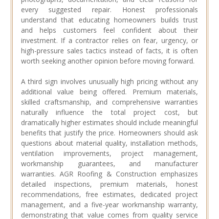
every suggested repair. Honest professionals
understand that educating homeowners builds trust
and helps customers feel confident about their
investment. If a contractor relies on fear, urgency, or
high-pressure sales tactics instead of facts, it is often
worth seeking another opinion before moving forward.
A third sign involves unusually high pricing without any
additional value being offered. Premium materials,
skilled craftsmanship, and comprehensive warranties
naturally influence the total project cost, but
dramatically higher estimates should include meaningful
benefits that justify the price. Homeowners should ask
questions about material quality, installation methods,
ventilation improvements, project management,
workmanship guarantees, and manufacturer
warranties. AGR Roofing & Construction emphasizes
detailed inspections, premium materials, honest
recommendations, free estimates, dedicated project
management, and a five-year workmanship warranty,
demonstrating that value comes from quality service