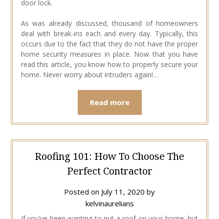
door lock.
As was already discussed, thousand of homeowners
deal with break-ins each and every day. Typically, this
occurs due to the fact that they do not have the proper
home security measures in place. Now that you have
read this article, you know how to properly secure your
home. Never worry about intruders again!…
Read more
Roofing 101: How To Choose The
Perfect Contractor
Posted on
July 11, 2020
by
kelvinaurelians
If you’ve been wanting to put a roof on your home, but