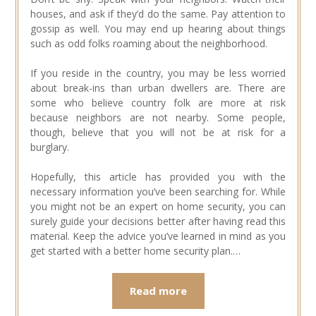
houses, and ask if they’d do the same. Pay attention to
gossip as well. You may end up hearing about things
such as odd folks roaming about the neighborhood.
If you reside in the country, you may be less worried
about break-ins than urban dwellers are. There are
some who believe country folk are more at risk
because neighbors are not nearby. Some people,
though, believe that you will not be at risk for a
burglary.
Hopefully, this article has provided you with the
necessary information you’ve been searching for. While
you might not be an expert on home security, you can
surely guide your decisions better after having read this
material. Keep the advice you’ve learned in mind as you
get started with a better home security plan.…
Read more