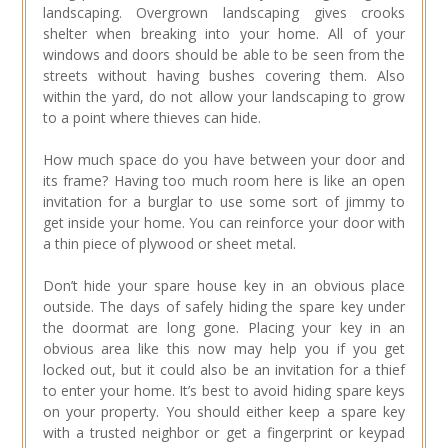
landscaping. Overgrown landscaping gives crooks
shelter when breaking into your home. All of your
windows and doors should be able to be seen from the
streets without having bushes covering them. Also
within the yard, do not allow your landscaping to grow
to a point where thieves can hide.
How much space do you have between your door and
its frame? Having too much room here is like an open
invitation for a burglar to use some sort of jimmy to
get inside your home. You can reinforce your door with
a thin piece of plywood or sheet metal.
Don’t hide your spare house key in an obvious place
outside. The days of safely hiding the spare key under
the doormat are long gone. Placing your key in an
obvious area like this now may help you if you get
locked out, but it could also be an invitation for a thief
to enter your home. It’s best to avoid hiding spare keys
on your property. You should either keep a spare key
with a trusted neighbor or get a fingerprint or keypad