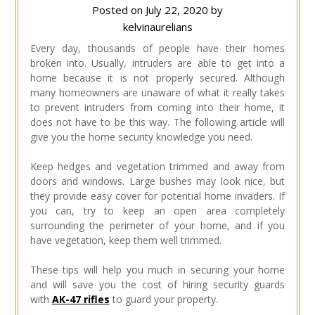
Posted on
July 22, 2020
by
kelvinaurelians
Every day, thousands of people have their homes
broken into. Usually, intruders are able to get into a
home because it is not properly secured. Although
many homeowners are unaware of what it really takes
to prevent intruders from coming into their home, it
does not have to be this way. The following article will
give you the home security knowledge you need.
Keep hedges and vegetation trimmed and away from
doors and windows. Large bushes may look nice, but
they provide easy cover for potential home invaders. If
you can, try to keep an open area completely
surrounding the perimeter of your home, and if you
have vegetation, keep them well trimmed.
These tips will help you much in securing your home
and will save you the cost of hiring security guards
with
AK-47 rifles
to guard your property.