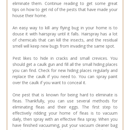
eliminate them. Continue reading to get some great
tips on how to get rid of the pests that have made your
house their home.
An easy way to kill any flying bug in your home is to
douse it with hairspray until it falls. Hairspray has a lot
of chemicals that can kill the insects, and the residual
smell will keep new bugs from invading the same spot.
Pest likes to hide in cracks and small crevices. You
should get a caulk gun and fill all the small hiding places
you can find. Check for new hiding places regularly and
replace the caulk if you need to. You can spray paint
over the caulk if you want to conceal it.
One pest that is known for being hard to eliminate is
fleas. Thankfully, you can use several methods for
eliminating fleas and their eggs. The first step to
effectively ridding your home of fleas is to vacuum
daily, then spray with an effective flea spray. When you
have finished vacuuming, put your vacuum cleaner bag