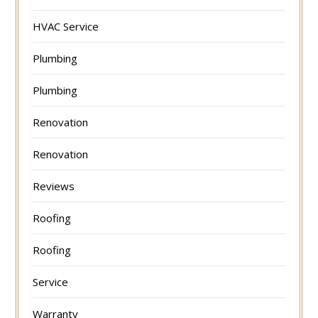
HVAC Service
Plumbing
Plumbing
Renovation
Renovation
Reviews
Roofing
Roofing
Service
Warranty