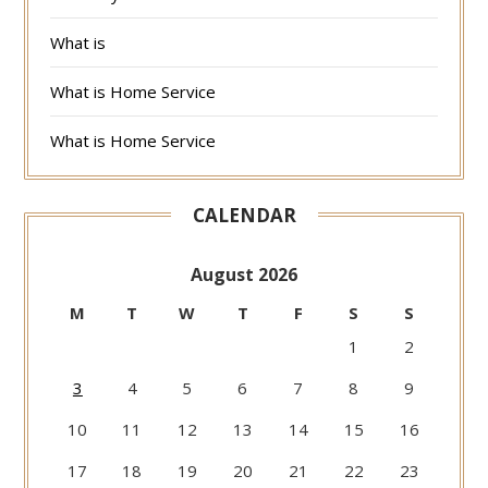
What is
What is Home Service
What is Home Service
CALENDAR
August 2026
M
T
W
T
F
S
S
1
2
3
4
5
6
7
8
9
10
11
12
13
14
15
16
17
18
19
20
21
22
23