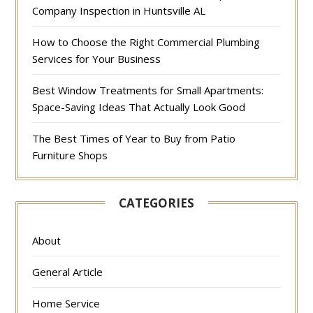
Company Inspection in Huntsville AL
How to Choose the Right Commercial Plumbing
Services for Your Business
Best Window Treatments for Small Apartments:
Space-Saving Ideas That Actually Look Good
The Best Times of Year to Buy from Patio
Furniture Shops
CATEGORIES
About
General Article
Home Service