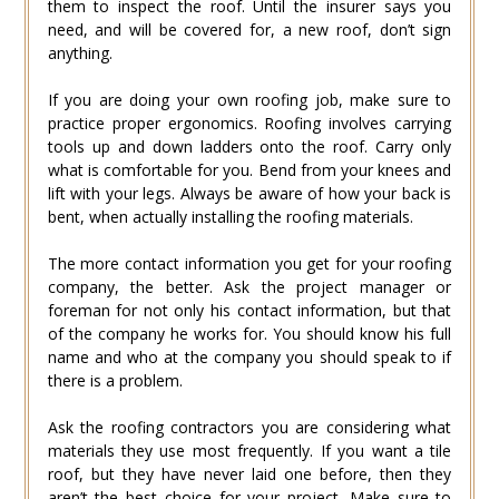
them to inspect the roof. Until the insurer says you
need, and will be covered for, a new roof, don’t sign
anything.
If you are doing your own roofing job, make sure to
practice proper ergonomics. Roofing involves carrying
tools up and down ladders onto the roof. Carry only
what is comfortable for you. Bend from your knees and
lift with your legs. Always be aware of how your back is
bent, when actually installing the roofing materials.
The more contact information you get for your roofing
company, the better. Ask the project manager or
foreman for not only his contact information, but that
of the company he works for. You should know his full
name and who at the company you should speak to if
there is a problem.
Ask the roofing contractors you are considering what
materials they use most frequently. If you want a tile
roof, but they have never laid one before, then they
aren’t the best choice for your project. Make sure to