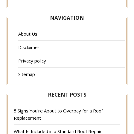
NAVIGATION
About Us
Disclaimer
Privacy policy
Sitemap
RECENT POSTS
5 Signs You’re About to Overpay for a Roof
Replacement
What Is Included in a Standard Roof Repair