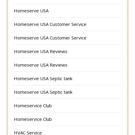
Homeserve USA
Homeserve USA Customer Service
Homeserve USA Customer Service
Homeserve USA Reviews
Homeserve USA Reviews
Homeserve USA Septic tank
Homeserve USA Septic tank
Homeservice Club
Homeservice Club
HVAC Service