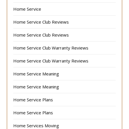
Home Service
Home Service Club Reviews
Home Service Club Reviews
Home Service Club Warranty Reviews
Home Service Club Warranty Reviews
Home Service Meaning
Home Service Meaning
Home Service Plans
Home Service Plans
Home Services Moving