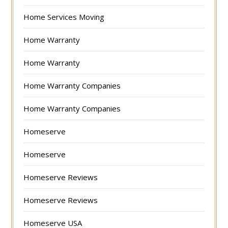
Home Services Moving
Home Warranty
Home Warranty
Home Warranty Companies
Home Warranty Companies
Homeserve
Homeserve
Homeserve Reviews
Homeserve Reviews
Homeserve USA