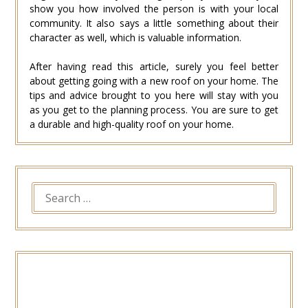
show you how involved the person is with your local
community. It also says a little something about their
character as well, which is valuable information.
After having read this article, surely you feel better
about getting going with a new roof on your home. The
tips and advice brought to you here will stay with you
as you get to the planning process. You are sure to get
a durable and high-quality roof on your home.
SEARCH
FOR: