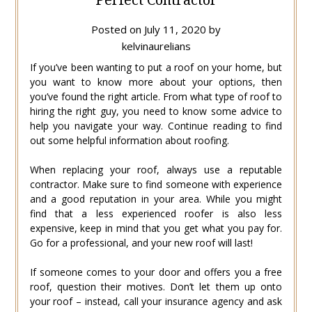
Posted on
July 11, 2020
by
kelvinaurelians
If you’ve been wanting to put a roof on your home, but
you want to know more about your options, then
you’ve found the right article. From what type of roof to
hiring the right guy, you need to know some advice to
help you navigate your way. Continue reading to find
out some helpful information about roofing.
When replacing your roof, always use a reputable
contractor. Make sure to find someone with experience
and a good reputation in your area. While you might
find that a less experienced roofer is also less
expensive, keep in mind that you get what you pay for.
Go for a professional, and your new roof will last!
If someone comes to your door and offers you a free
roof, question their motives. Don’t let them up onto
your roof – instead, call your insurance agency and ask