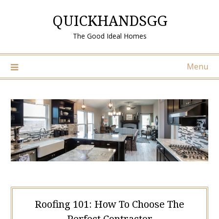
Skip
QUICKHANDSGG
to
content
The Good Ideal Homes
Menu
Roofing 101: How To Choose The
Perfect Contractor