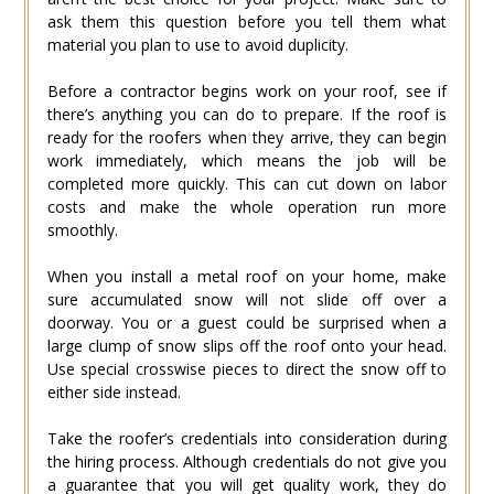
ask them this question before you tell them what
material you plan to use to avoid duplicity.
Before a contractor begins work on your roof, see if
there’s anything you can do to prepare. If the roof is
ready for the roofers when they arrive, they can begin
work immediately, which means the job will be
completed more quickly. This can cut down on labor
costs and make the whole operation run more
smoothly.
When you install a metal roof on your home, make
sure accumulated snow will not slide off over a
doorway. You or a guest could be surprised when a
large clump of snow slips off the roof onto your head.
Use special crosswise pieces to direct the snow off to
either side instead.
Take the roofer’s credentials into consideration during
the hiring process. Although credentials do not give you
a guarantee that you will get quality work, they do