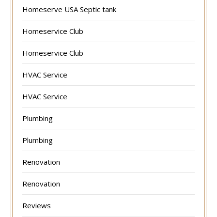
Homeserve USA Septic tank
Homeservice Club
Homeservice Club
HVAC Service
HVAC Service
Plumbing
Plumbing
Renovation
Renovation
Reviews