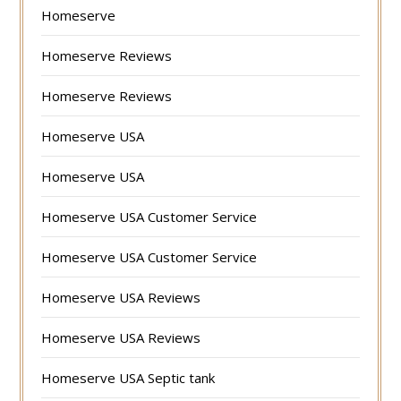
Homeserve
Homeserve Reviews
Homeserve Reviews
Homeserve USA
Homeserve USA
Homeserve USA Customer Service
Homeserve USA Customer Service
Homeserve USA Reviews
Homeserve USA Reviews
Homeserve USA Septic tank