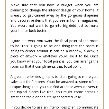
Make sure that you have a budget when you are
planning to change the interior design of your home. It
is easy to get carried away by the gorgeous draperies
and decorative items that you see in home magazines.
You would not want to go into big debt just to make
your house look better.
Figure out what you want the focal point of the room
to be. This is going to be one thing that the room is
going to center around. It can be a window, a desk, a
piece of artwork – whatever you’d like it to be. Once
you know what your focal point is, you can arrange the
room so that it compliments that focal point.
A great interior design tip is to start going to more yard
sales and thrift stores. You’d be amazed at some of the
unique things that you can find at these avenues versus
the typical places like Ikea. You might come across a
great end table or beautifully decorated vase.
If you decide to use an interior designer, communicate