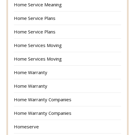
Home Service Meaning
Home Service Plans
Home Service Plans
Home Services Moving
Home Services Moving
Home Warranty
Home Warranty
Home Warranty Companies
Home Warranty Companies
Homeserve