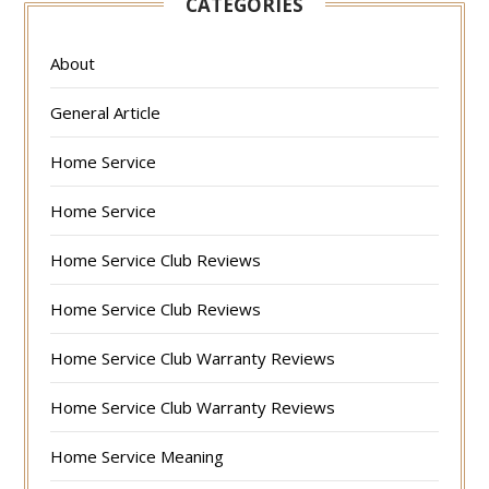
CATEGORIES
About
General Article
Home Service
Home Service
Home Service Club Reviews
Home Service Club Reviews
Home Service Club Warranty Reviews
Home Service Club Warranty Reviews
Home Service Meaning