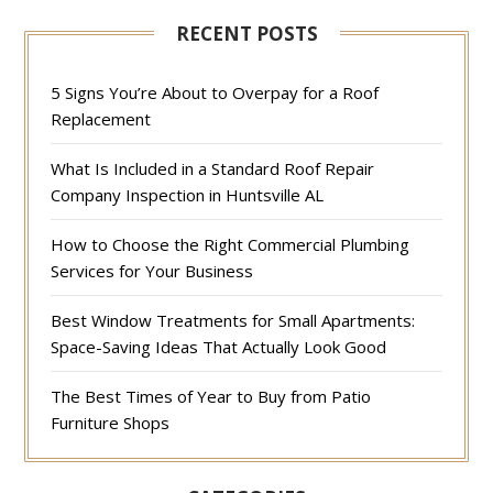
RECENT POSTS
5 Signs You’re About to Overpay for a Roof
Replacement
What Is Included in a Standard Roof Repair
Company Inspection in Huntsville AL
How to Choose the Right Commercial Plumbing
Services for Your Business
Best Window Treatments for Small Apartments:
Space-Saving Ideas That Actually Look Good
The Best Times of Year to Buy from Patio
Furniture Shops