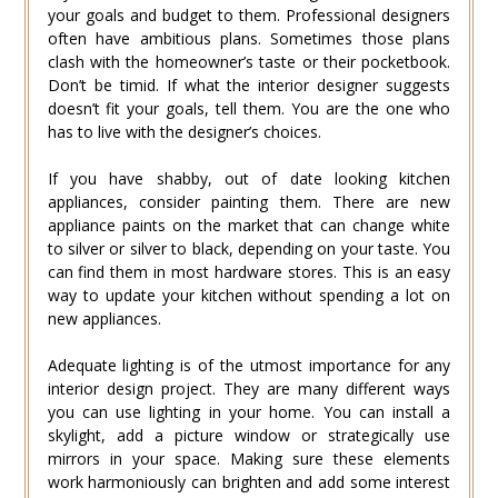
your goals and budget to them. Professional designers
often have ambitious plans. Sometimes those plans
clash with the homeowner’s taste or their pocketbook.
Don’t be timid. If what the interior designer suggests
doesn’t fit your goals, tell them. You are the one who
has to live with the designer’s choices.
If you have shabby, out of date looking kitchen
appliances, consider painting them. There are new
appliance paints on the market that can change white
to silver or silver to black, depending on your taste. You
can find them in most hardware stores. This is an easy
way to update your kitchen without spending a lot on
new appliances.
Adequate lighting is of the utmost importance for any
interior design project. They are many different ways
you can use lighting in your home. You can install a
skylight, add a picture window or strategically use
mirrors in your space. Making sure these elements
work harmoniously can brighten and add some interest