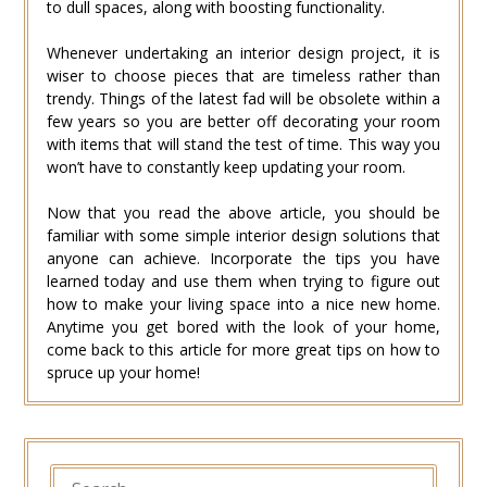
to dull spaces, along with boosting functionality.
Whenever undertaking an interior design project, it is
wiser to choose pieces that are timeless rather than
trendy. Things of the latest fad will be obsolete within a
few years so you are better off decorating your room
with items that will stand the test of time. This way you
won’t have to constantly keep updating your room.
Now that you read the above article, you should be
familiar with some simple interior design solutions that
anyone can achieve. Incorporate the tips you have
learned today and use them when trying to figure out
how to make your living space into a nice new home.
Anytime you get bored with the look of your home,
come back to this article for more great tips on how to
spruce up your home!
SEARCH