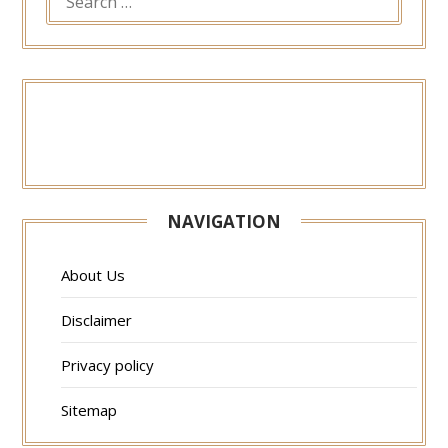
FOR:
NAVIGATION
About Us
Disclaimer
Privacy policy
Sitemap