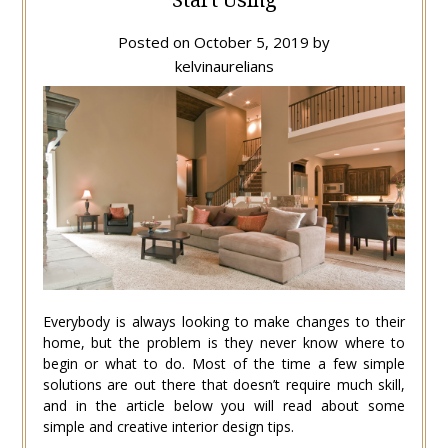
Posted on
October 5, 2019
by
kelvinaurelians
Everybody is always looking to make changes to their
home, but the problem is they never know where to
begin or what to do. Most of the time a few simple
solutions are out there that doesn’t require much skill,
and in the article below you will read about some
simple and creative interior design tips.