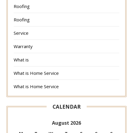
Roofing
Roofing
Service
Warranty
What is
What is Home Service
What is Home Service
CALENDAR
August 2026