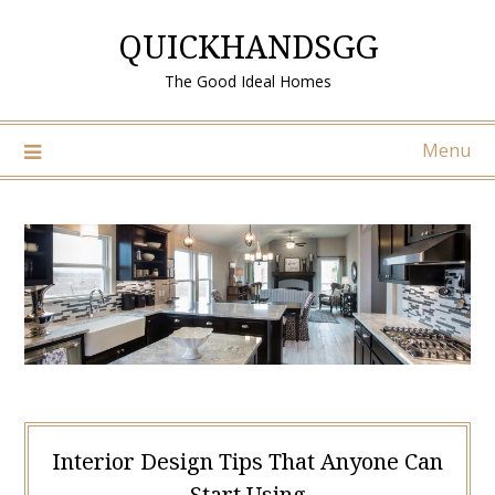
Skip
QUICKHANDSGG
to
content
The Good Ideal Homes
Menu
Interior Design Tips That Anyone Can
Start Using