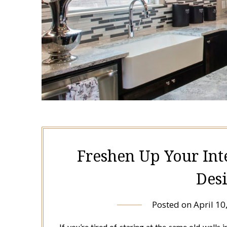
Freshen Up Your Int
Des
Posted on
April 10
If you’re tired of staring at the same old walls 