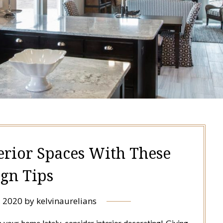
erior Spaces With These
ign Tips
, 2020
by
kelvinaurelians
in your home lately, consider interior decorating! Giving