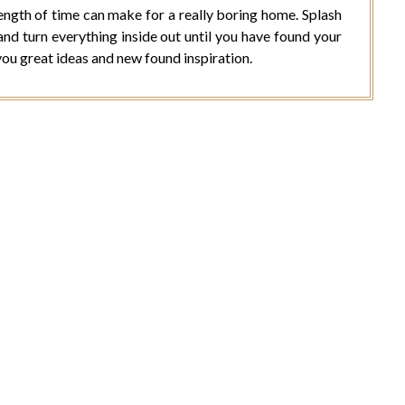
ength of time can make for a really boring home. Splash
and turn everything inside out until you have found your
you great ideas and new found inspiration.