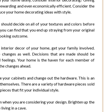
rewarding and even economically efficient. Consider the
duce your home decorating ideas with style.
u should decide on all of your textures and colors before
e you can find that you end up straying from your original
 looking outcome.
interior decor of your home, get your family involved.
e changes as well. Decisions that are made should be
ll feelings. Your home is the haven for each member of
 the changes ahead.
e your cabinets and change out the hardware. This is an
 themselves. There are a variety of hardware pieces sold
pieces that fit your individual style.
m when you are considering your design. Brighten up the
living in a cave.