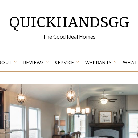
QUICKHANDSGG
The Good Ideal Homes
BOUT
REVIEWS
SERVICE
WARRANTY
WHAT 