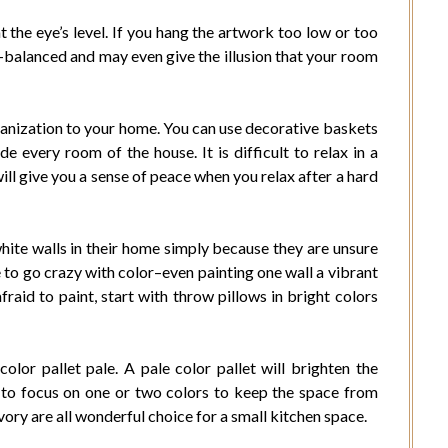
t the eye’s level. If you hang the artwork too low or too
-balanced and may even give the illusion that your room
anization to your home. You can use decorative baskets
e every room of the house. It is difficult to relax in a
ll give you a sense of peace when you relax after a hard
hite walls in their home simply because they are unsure
to go crazy with color–even painting one wall a vibrant
afraid to paint, start with throw pillows in bright colors
lor pallet pale. A pale color pallet will brighten the
t to focus on one or two colors to keep the space from
vory are all wonderful choice for a small kitchen space.