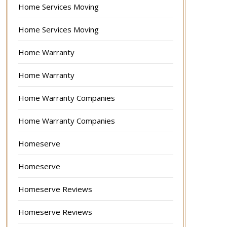
Home Services Moving
Home Services Moving
Home Warranty
Home Warranty
Home Warranty Companies
Home Warranty Companies
Homeserve
Homeserve
Homeserve Reviews
Homeserve Reviews