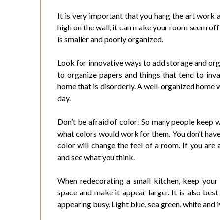
It is very important that you hang the art work a
high on the wall, it can make your room seem off
is smaller and poorly organized.
Look for innovative ways to add storage and org
to organize papers and things that tend to invad
home that is disorderly. A well-organized home wi
day.
Don’t be afraid of color! So many people keep w
what colors would work for them. You don’t have 
color will change the feel of a room. If you are 
and see what you think.
When redecorating a small kitchen, keep your co
space and make it appear larger. It is also bes
appearing busy. Light blue, sea green, white and i