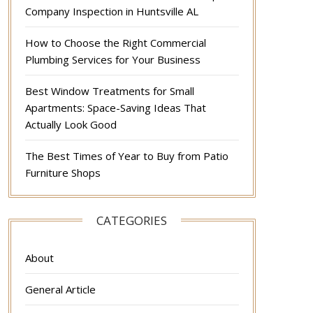
Company Inspection in Huntsville AL
How to Choose the Right Commercial
Plumbing Services for Your Business
Best Window Treatments for Small
Apartments: Space-Saving Ideas That
Actually Look Good
The Best Times of Year to Buy from Patio
Furniture Shops
CATEGORIES
About
General Article