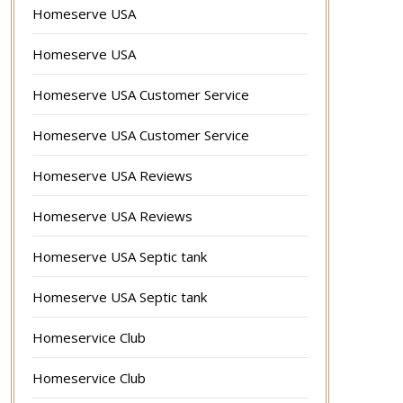
Homeserve USA
Homeserve USA
Homeserve USA Customer Service
Homeserve USA Customer Service
Homeserve USA Reviews
Homeserve USA Reviews
Homeserve USA Septic tank
Homeserve USA Septic tank
Homeservice Club
Homeservice Club