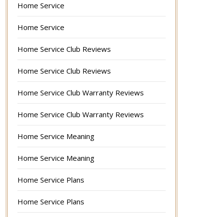
Home Service
Home Service
Home Service Club Reviews
Home Service Club Reviews
Home Service Club Warranty Reviews
Home Service Club Warranty Reviews
Home Service Meaning
Home Service Meaning
Home Service Plans
Home Service Plans