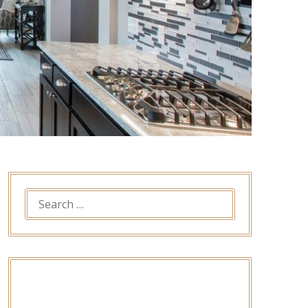
SEARCH
FOR: