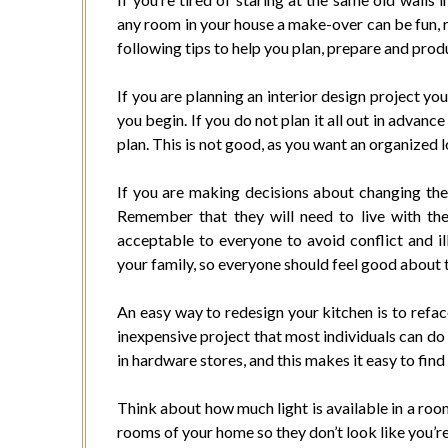
any room in your house a make-over can be fun, 
following tips to help you plan, prepare and pro
If you are planning an interior design project yo
you begin. If you do not plan it all out in advanc
plan. This is not good, as you want an organized
If you are making decisions about changing the 
Remember that they will need to live with th
acceptable to everyone to avoid conflict and i
your family, so everyone should feel good about
An easy way to redesign your kitchen is to refac
inexpensive project that most individuals can do
in hardware stores, and this makes it easy to find 
Think about how much light is available in a roo
rooms of your home so they don’t look like you’re 