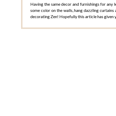
Having the same decor and furnishings for any l
some color on the walls, hang dazzling curtains 
decorating Zen! Hopefully this article has given 