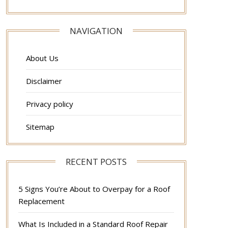
NAVIGATION
About Us
Disclaimer
Privacy policy
Sitemap
RECENT POSTS
5 Signs You’re About to Overpay for a Roof
Replacement
What Is Included in a Standard Roof Repair