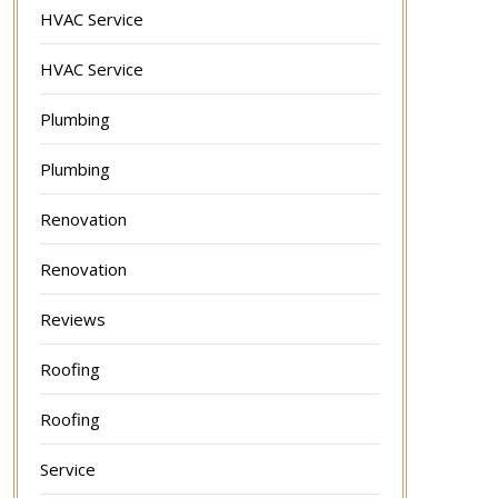
HVAC Service
HVAC Service
Plumbing
Plumbing
Renovation
Renovation
Reviews
Roofing
Roofing
Service