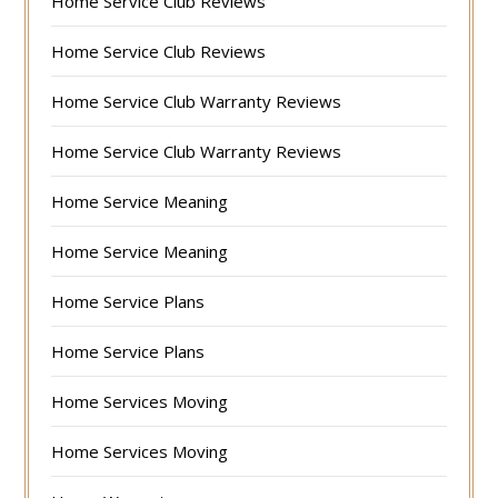
Home Service Club Reviews
Home Service Club Reviews
Home Service Club Warranty Reviews
Home Service Club Warranty Reviews
Home Service Meaning
Home Service Meaning
Home Service Plans
Home Service Plans
Home Services Moving
Home Services Moving