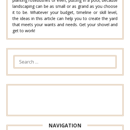
planting rosebushes or even, putting in a pool, because
landscaping can be as small or as grand as you choose
it to be. Whatever your budget, timeline or skill level,
the ideas in this article can help you to create the yard
that meets your wants and needs. Get your shovel and
get to work!
SEARCH
FOR:
NAVIGATION