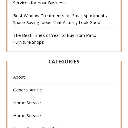
Services for Your Business
Best Window Treatments for Small Apartments:
Space-Saving Ideas That Actually Look Good
The Best Times of Year to Buy from Patio
Furniture Shops
CATEGORIES
About
General Article
Home Service
Home Service