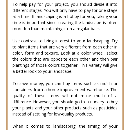
To help pay for your project, you should divide it into
different stages. You will only have to pay for one stage
at a time. If landscaping is a hobby for you, taking your
time is important since creating the landscape is often
more fun than maintaining it on a regular basis.
Use contrast to bring interest to your landscaping. Try
to plant items that are very different from each other in
color, form and texture. Look at a color wheel, select
the colors that are opposite each other and then pair
plantings of those colors together. This variety will give
a better look to your landscape.
To save money, you can buy items such as mulch or
containers from a home-improvement warehouse. The
quality of these items will not make much of a
difference. However, you should go to a nursery to buy
your plants and your other products such as pesticides
instead of settling for low-quality products.
When it comes to landscaping, the timing of your