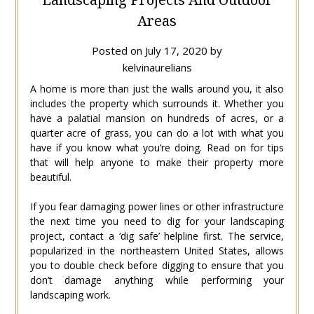
Areas
Posted on
July 17, 2020
by
kelvinaurelians
A home is more than just the walls around you, it also
includes the property which surrounds it. Whether you
have a palatial mansion on hundreds of acres, or a
quarter acre of grass, you can do a lot with what you
have if you know what you’re doing. Read on for tips
that will help anyone to make their property more
beautiful.
If you fear damaging power lines or other infrastructure
the next time you need to dig for your landscaping
project, contact a ‘dig safe’ helpline first. The service,
popularized in the northeastern United States, allows
you to double check before digging to ensure that you
don’t damage anything while performing your
landscaping work.