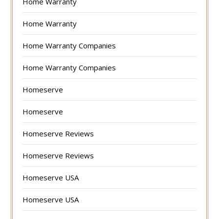
Home Warranty
Home Warranty
Home Warranty Companies
Home Warranty Companies
Homeserve
Homeserve
Homeserve Reviews
Homeserve Reviews
Homeserve USA
Homeserve USA