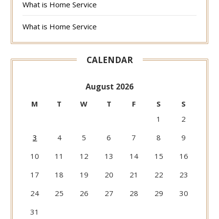
What is Home Service
What is Home Service
CALENDAR
August 2026
M
T
W
T
F
S
S
1
2
3
4
5
6
7
8
9
10
11
12
13
14
15
16
17
18
19
20
21
22
23
24
25
26
27
28
29
30
31