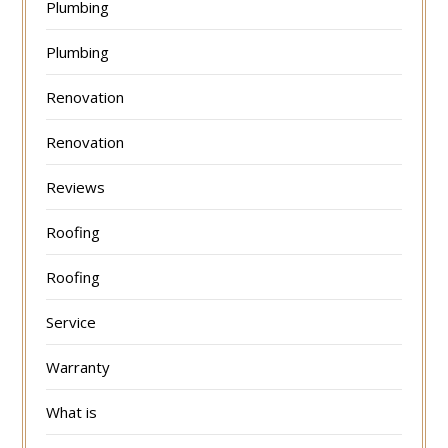
Plumbing
Plumbing
Renovation
Renovation
Reviews
Roofing
Roofing
Service
Warranty
What is