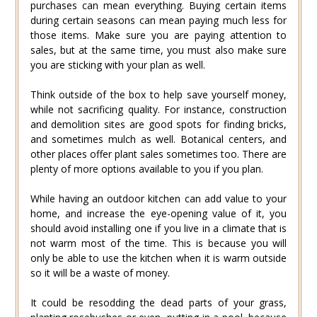
purchases can mean everything. Buying certain items
during certain seasons can mean paying much less for
those items. Make sure you are paying attention to
sales, but at the same time, you must also make sure
you are sticking with your plan as well.
Think outside of the box to help save yourself money,
while not sacrificing quality. For instance, construction
and demolition sites are good spots for finding bricks,
and sometimes mulch as well. Botanical centers, and
other places offer plant sales sometimes too. There are
plenty of more options available to you if you plan.
While having an outdoor kitchen can add value to your
home, and increase the eye-opening value of it, you
should avoid installing one if you live in a climate that is
not warm most of the time. This is because you will
only be able to use the kitchen when it is warm outside
so it will be a waste of money.
It could be resodding the dead parts of your grass,