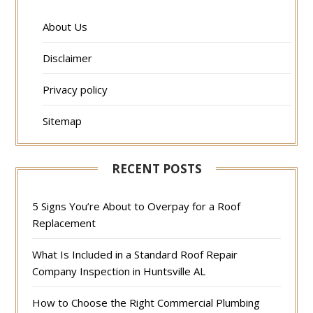
About Us
Disclaimer
Privacy policy
Sitemap
RECENT POSTS
5 Signs You’re About to Overpay for a Roof
Replacement
What Is Included in a Standard Roof Repair
Company Inspection in Huntsville AL
How to Choose the Right Commercial Plumbing