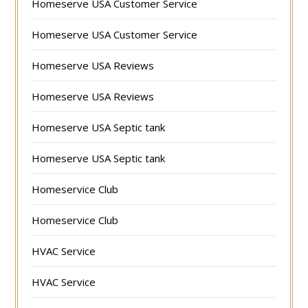
Homeserve USA Customer Service
Homeserve USA Customer Service
Homeserve USA Reviews
Homeserve USA Reviews
Homeserve USA Septic tank
Homeserve USA Septic tank
Homeservice Club
Homeservice Club
HVAC Service
HVAC Service