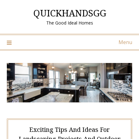
Skip
QUICKHANDSGG
to
content
The Good Ideal Homes
Menu
Exciting Tips And Ideas For
Landscaping Projects And Outdoor