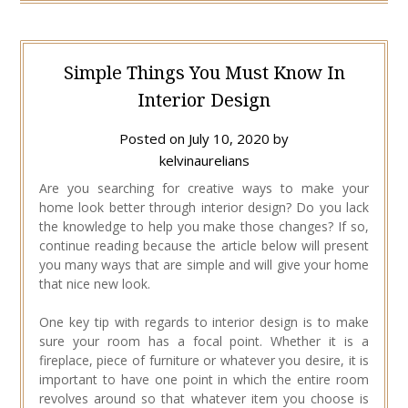
Simple Things You Must Know In
Interior Design
Posted on
July 10, 2020
by
kelvinaurelians
Are you searching for creative ways to make your
home look better through interior design? Do you lack
the knowledge to help you make those changes? If so,
continue reading because the article below will present
you many ways that are simple and will give your home
that nice new look.
One key tip with regards to interior design is to make
sure your room has a focal point. Whether it is a
fireplace, piece of furniture or whatever you desire, it is
important to have one point in which the entire room
revolves around so that whatever item you choose is