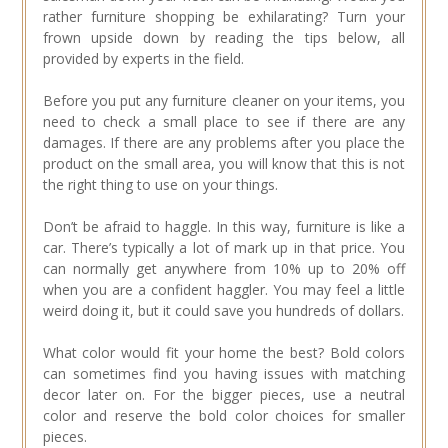
rather furniture shopping be exhilarating? Turn your
frown upside down by reading the tips below, all
provided by experts in the field.
Before you put any furniture cleaner on your items, you
need to check a small place to see if there are any
damages. If there are any problems after you place the
product on the small area, you will know that this is not
the right thing to use on your things.
Don’t be afraid to haggle. In this way, furniture is like a
car. There’s typically a lot of mark up in that price. You
can normally get anywhere from 10% up to 20% off
when you are a confident haggler. You may feel a little
weird doing it, but it could save you hundreds of dollars.
What color would fit your home the best? Bold colors
can sometimes find you having issues with matching
decor later on. For the bigger pieces, use a neutral
color and reserve the bold color choices for smaller
pieces.