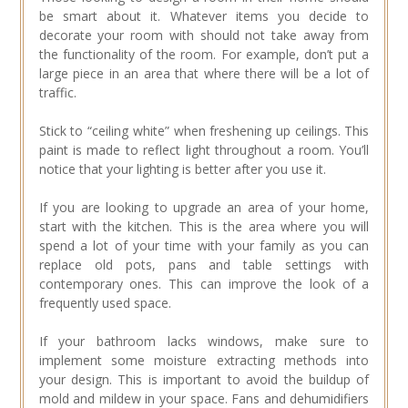
be smart about it. Whatever items you decide to
decorate your room with should not take away from
the functionality of the room. For example, don’t put a
large piece in an area that where there will be a lot of
traffic.
Stick to “ceiling white” when freshening up ceilings. This
paint is made to reflect light throughout a room. You’ll
notice that your lighting is better after you use it.
If you are looking to upgrade an area of your home,
start with the kitchen. This is the area where you will
spend a lot of your time with your family as you can
replace old pots, pans and table settings with
contemporary ones. This can improve the look of a
frequently used space.
If your bathroom lacks windows, make sure to
implement some moisture extracting methods into
your design. This is important to avoid the buildup of
mold and mildew in your space. Fans and dehumidifiers