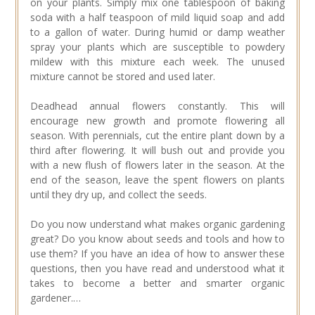
on your plants. Simply mix one tablespoon of baking
soda with a half teaspoon of mild liquid soap and add
to a gallon of water. During humid or damp weather
spray your plants which are susceptible to powdery
mildew with this mixture each week. The unused
mixture cannot be stored and used later.
Deadhead annual flowers constantly. This will
encourage new growth and promote flowering all
season. With perennials, cut the entire plant down by a
third after flowering. It will bush out and provide you
with a new flush of flowers later in the season. At the
end of the season, leave the spent flowers on plants
until they dry up, and collect the seeds.
Do you now understand what makes organic gardening
great? Do you know about seeds and tools and how to
use them? If you have an idea of how to answer these
questions, then you have read and understood what it
takes to become a better and smarter organic
gardener.…