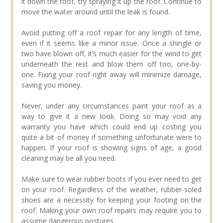
it down the roof, try spraying it up the roof. Continue to
move the water around until the leak is found.
Avoid putting off a roof repair for any length of time,
even if it seems like a minor issue. Once a shingle or
two have blown off, it’s much easier for the wind to get
underneath the rest and blow them off too, one-by-
one. Fixing your roof right away will minimize damage,
saving you money.
Never, under any circumstances paint your roof as a
way to give it a new look. Doing so may void any
warranty you have which could end up costing you
quite a bit of money if something unfortunate were to
happen. If your roof is showing signs of age, a good
cleaning may be all you need.
Make sure to wear rubber boots if you ever need to get
on your roof. Regardless of the weather, rubber-soled
shoes are a necessity for keeping your footing on the
roof. Making your own roof repairs may require you to
assume dangerous postures.