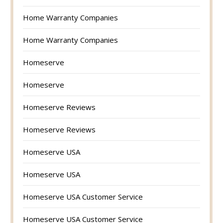
Home Warranty Companies
Home Warranty Companies
Homeserve
Homeserve
Homeserve Reviews
Homeserve Reviews
Homeserve USA
Homeserve USA
Homeserve USA Customer Service
Homeserve USA Customer Service