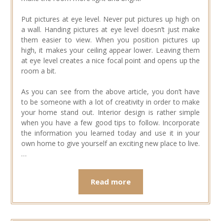
Put pictures at eye level. Never put pictures up high on
a wall. Handing pictures at eye level doesn’t just make
them easier to view. When you position pictures up
high, it makes your ceiling appear lower. Leaving them
at eye level creates a nice focal point and opens up the
room a bit.
As you can see from the above article, you don’t have
to be someone with a lot of creativity in order to make
your home stand out. Interior design is rather simple
when you have a few good tips to follow. Incorporate
the information you learned today and use it in your
own home to give yourself an exciting new place to live.
…
Read more