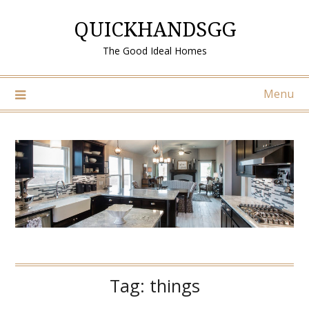
Skip
QUICKHANDSGG
to
content
The Good Ideal Homes
Menu
Tag:
things