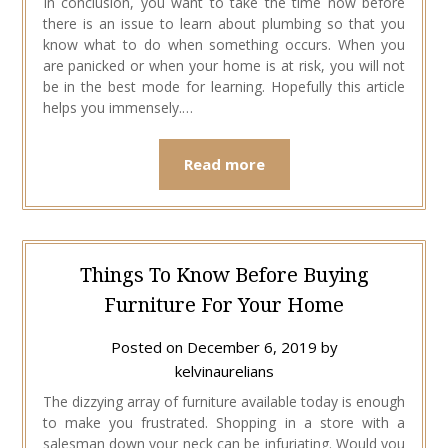
In conclusion, you want to take the time now before
there is an issue to learn about plumbing so that you
know what to do when something occurs. When you
are panicked or when your home is at risk, you will not
be in the best mode for learning. Hopefully this article
helps you immensely.…
Read more
Things To Know Before Buying
Furniture For Your Home
Posted on
December 6, 2019
by
kelvinaurelians
The dizzying array of furniture available today is enough
to make you frustrated. Shopping in a store with a
salesman down your neck can be infuriating. Would you