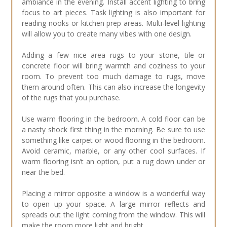
ambiance in the evening. Install accent lighting to bring
focus to art pieces. Task lighting is also important for
reading nooks or kitchen prep areas. Multi-level lighting
will allow you to create many vibes with one design.
Adding a few nice area rugs to your stone, tile or
concrete floor will bring warmth and coziness to your
room. To prevent too much damage to rugs, move
them around often. This can also increase the longevity
of the rugs that you purchase.
Use warm flooring in the bedroom. A cold floor can be
a nasty shock first thing in the morning. Be sure to use
something like carpet or wood flooring in the bedroom.
Avoid ceramic, marble, or any other cool surfaces. If
warm flooring isn’t an option, put a rug down under or
near the bed.
Placing a mirror opposite a window is a wonderful way
to open up your space. A large mirror reflects and
spreads out the light coming from the window. This will
make the room more light and bright.