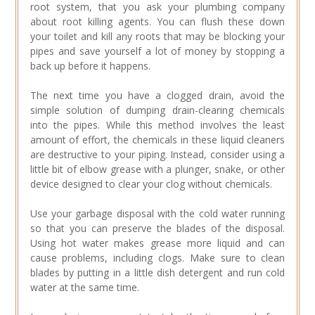
root system, that you ask your plumbing company
about root killing agents. You can flush these down
your toilet and kill any roots that may be blocking your
pipes and save yourself a lot of money by stopping a
back up before it happens.
The next time you have a clogged drain, avoid the
simple solution of dumping drain-clearing chemicals
into the pipes. While this method involves the least
amount of effort, the chemicals in these liquid cleaners
are destructive to your piping. Instead, consider using a
little bit of elbow grease with a plunger, snake, or other
device designed to clear your clog without chemicals.
Use your garbage disposal with the cold water running
so that you can preserve the blades of the disposal.
Using hot water makes grease more liquid and can
cause problems, including clogs. Make sure to clean
blades by putting in a little dish detergent and run cold
water at the same time.