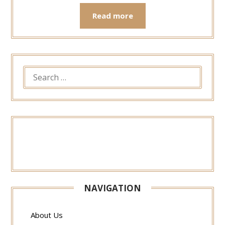
Read more
SEARCH
FOR:
NAVIGATION
About Us