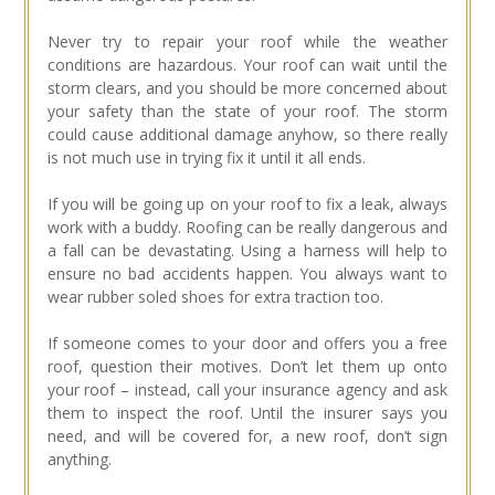
Never try to repair your roof while the weather
conditions are hazardous. Your roof can wait until the
storm clears, and you should be more concerned about
your safety than the state of your roof. The storm
could cause additional damage anyhow, so there really
is not much use in trying fix it until it all ends.
If you will be going up on your roof to fix a leak, always
work with a buddy. Roofing can be really dangerous and
a fall can be devastating. Using a harness will help to
ensure no bad accidents happen. You always want to
wear rubber soled shoes for extra traction too.
If someone comes to your door and offers you a free
roof, question their motives. Don’t let them up onto
your roof – instead, call your insurance agency and ask
them to inspect the roof. Until the insurer says you
need, and will be covered for, a new roof, don’t sign
anything.