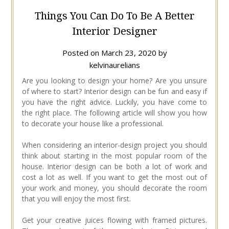
Things You Can Do To Be A Better
Interior Designer
Posted on
March 23, 2020
by
kelvinaurelians
Are you looking to design your home? Are you unsure
of where to start? Interior design can be fun and easy if
you have the right advice. Luckily, you have come to
the right place. The following article will show you how
to decorate your house like a professional.
When considering an interior-design project you should
think about starting in the most popular room of the
house. Interior design can be both a lot of work and
cost a lot as well. If you want to get the most out of
your work and money, you should decorate the room
that you will enjoy the most first.
Get your creative juices flowing with framed pictures.