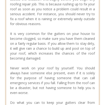
roofing repair job. This is because rushing up to fix your
roof as soon as you notice a problem could result in a
serious accident. For instance, you should never try to
fix a roof when it is raining or extremely windy outside
for obvious reasons.
It is very common for the gutters on your house to
become clogged, so make sure you have them cleaned
on a fairly regular basis. If you allow them to stay dirty,
it will give rain a chance to build up and pool on top of
your roof, which increases the chances of the roof
becoming damaged.
Never work on your roof by yourself. You should
always have someone else present, even if it is solely
for the purpose of having someone that can call
emergency services if you fall. Falling from the roof can
be a disaster, but not having someone to help you is
even worse.
Do what you can to keep your gutters clear from