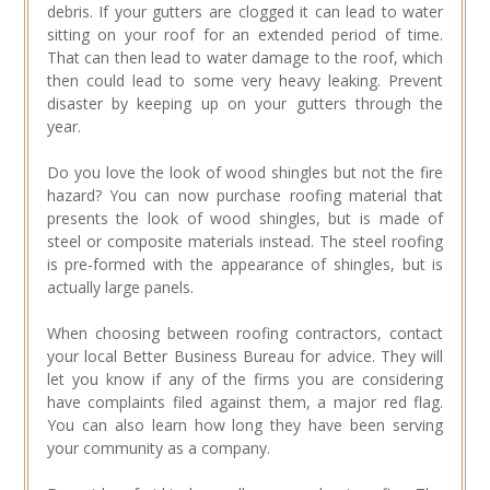
debris. If your gutters are clogged it can lead to water
sitting on your roof for an extended period of time.
That can then lead to water damage to the roof, which
then could lead to some very heavy leaking. Prevent
disaster by keeping up on your gutters through the
year.
Do you love the look of wood shingles but not the fire
hazard? You can now purchase roofing material that
presents the look of wood shingles, but is made of
steel or composite materials instead. The steel roofing
is pre-formed with the appearance of shingles, but is
actually large panels.
When choosing between roofing contractors, contact
your local Better Business Bureau for advice. They will
let you know if any of the firms you are considering
have complaints filed against them, a major red flag.
You can also learn how long they have been serving
your community as a company.