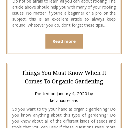
Do not be afraid to learn all you can about roofing. The
article above should help you with many of your roofing
issues. No matter if you’re a beginner or a pro on the
subject, this is an excellent article to always keep
around. Whatever you do, don’t forget these tips!…
Read more
Things You Must Know When It
Comes To Organic Gardening
Posted on
January 4, 2020
by
kelvinaurelians
So you want to try your hand at organic gardening? Do
you know anything about this type of gardening? Do
you know about all of the different kinds of seeds and
tools that you can use? If these questions raise more