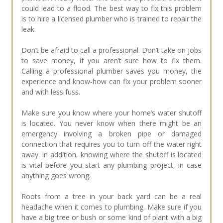
could lead to a flood. The best way to fix this problem
is to hire a licensed plumber who is trained to repair the
leak.
Don’t be afraid to call a professional. Don’t take on jobs
to save money, if you aren’t sure how to fix them.
Calling a professional plumber saves you money, the
experience and know-how can fix your problem sooner
and with less fuss.
Make sure you know where your home’s water shutoff
is located. You never know when there might be an
emergency involving a broken pipe or damaged
connection that requires you to turn off the water right
away. In addition, knowing where the shutoff is located
is vital before you start any plumbing project, in case
anything goes wrong.
Roots from a tree in your back yard can be a real
headache when it comes to plumbing. Make sure if you
have a big tree or bush or some kind of plant with a big