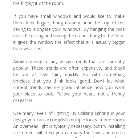
the highlight of the room.
If you have small windows and would like to make
them look bigger, hang drapery near the top of the
ceiling to elongate your windows. By hanging the rods
near the ceiling and having the drapes hang to the floor;
it gives the window the effect that it is actually bigger
than what it is.
Avoid catering to any design trends that are currently
popular. These trends are often expensive, and they’ll
be out of style fairly quickly. Go with something
timeless that you think looks good. Don’t let what
current trends say are good influence how you want
your place to look. Follow your heart, not a trendy
magazine.
Use many levels of lighting. By utilizing lighting in your
design you can accomplish multiple looks in one room.
An overhead light is typically necessary, but try installing
a dimmer switch so you can vary the level and create