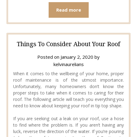
Read more
Things To Consider About Your Roof
Posted on
January 2, 2020
by
kelvinaurelians
When it comes to the wellbeing of your home, proper
roof maintenance is of the utmost importance.
Unfortunately, many homeowners don’t know the
proper steps to take when it comes to caring for their
roof. The following article will teach you everything you
need to know about keeping your roof in tip top shape.
If you are seeking out a leak on your roof, use a hose
to find where the problem is. If you aren’t having any
luck, reverse the direction of the water. If you’re pouring