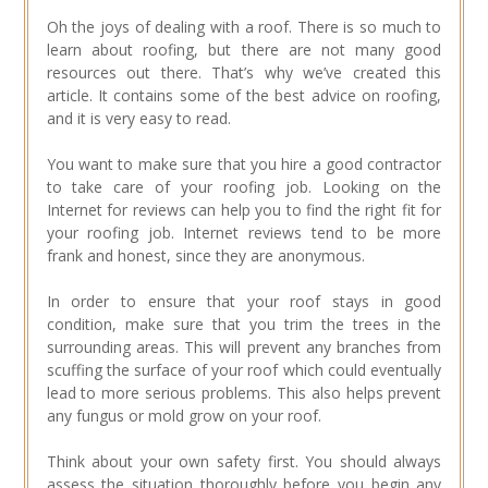
Oh the joys of dealing with a roof. There is so much to
learn about roofing, but there are not many good
resources out there. That’s why we’ve created this
article. It contains some of the best advice on roofing,
and it is very easy to read.
You want to make sure that you hire a good contractor
to take care of your roofing job. Looking on the
Internet for reviews can help you to find the right fit for
your roofing job. Internet reviews tend to be more
frank and honest, since they are anonymous.
In order to ensure that your roof stays in good
condition, make sure that you trim the trees in the
surrounding areas. This will prevent any branches from
scuffing the surface of your roof which could eventually
lead to more serious problems. This also helps prevent
any fungus or mold grow on your roof.
Think about your own safety first. You should always
assess the situation thoroughly before you begin any