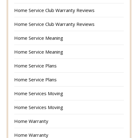
Home Service Club Warranty Reviews
Home Service Club Warranty Reviews
Home Service Meaning
Home Service Meaning
Home Service Plans
Home Service Plans
Home Services Moving
Home Services Moving
Home Warranty
Home Warranty