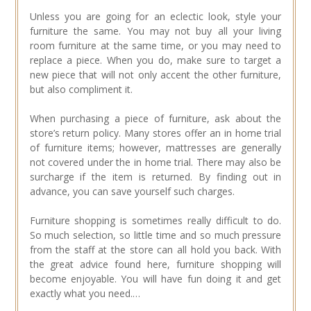
Unless you are going for an eclectic look, style your
furniture the same. You may not buy all your living
room furniture at the same time, or you may need to
replace a piece. When you do, make sure to target a
new piece that will not only accent the other furniture,
but also compliment it.
When purchasing a piece of furniture, ask about the
store’s return policy. Many stores offer an in home trial
of furniture items; however, mattresses are generally
not covered under the in home trial. There may also be
surcharge if the item is returned. By finding out in
advance, you can save yourself such charges.
Furniture shopping is sometimes really difficult to do.
So much selection, so little time and so much pressure
from the staff at the store can all hold you back. With
the great advice found here, furniture shopping will
become enjoyable. You will have fun doing it and get
exactly what you need.…