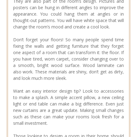
They are also part of the room’s design. Pictures and
posters can be hung in different angles to improve the
appearance. You could hang them at angles or in
thought-out patterns. You will have white space that will
change the room’s mood and create a cool look.
Don’t forget your floors! So many people spend time
fixing the walls and getting furniture that they forget
one aspect of a room that can transform it: the floor. If
you have tired, worn carpet, consider changing over to
a smooth, bright wood surface. Wood laminate can
also work. These materials are shiny, don’t get as dirty,
and look much more sleek.
Want an easy interior design tip? Look to accessories
to make a splash. A simple accent pillow, a new ceiling
light or end table can make a big difference. Even just
new curtains are a great update. Making small changes
such as these can make your rooms look fresh for a
small investment.
Those looking to design a room in their home should