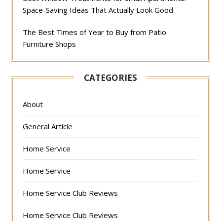
Space-Saving Ideas That Actually Look Good
The Best Times of Year to Buy from Patio
Furniture Shops
CATEGORIES
About
General Article
Home Service
Home Service
Home Service Club Reviews
Home Service Club Reviews