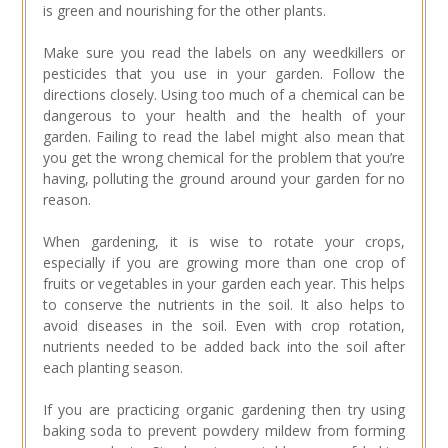
is green and nourishing for the other plants.
Make sure you read the labels on any weedkillers or
pesticides that you use in your garden. Follow the
directions closely. Using too much of a chemical can be
dangerous to your health and the health of your
garden. Failing to read the label might also mean that
you get the wrong chemical for the problem that you’re
having, polluting the ground around your garden for no
reason.
When gardening, it is wise to rotate your crops,
especially if you are growing more than one crop of
fruits or vegetables in your garden each year. This helps
to conserve the nutrients in the soil. It also helps to
avoid diseases in the soil. Even with crop rotation,
nutrients needed to be added back into the soil after
each planting season.
If you are practicing organic gardening then try using
baking soda to prevent powdery mildew from forming