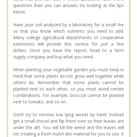
questions than you can answer, try looking at the tips
below.
Have your soil analyzed by a laboratory for a small fee
so that you know which nutrients you need to add.
Many college agricultural departments or cooperative
extensions will provide this service for just a few
dollars. Once you have the report, head to a farm
supply company and buy what you need.
When planting your vegetable garden you must keep in
mind that some plants do not grow well together while
others do. Remember that some plants cannot be
planted next to each other, so you must avoid certain
combinations. For example, broccoli cannot be planted
next to tomato, and so on.
Don’t try to remove low lying weeds by hand. Instead
get a small shovel and flip them over so their leaves are
under the dirt. You will kill the weed and the leaves will
rot creating a fresh mulch like material for you to use. It