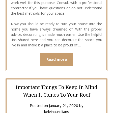
work well for this purpose. Consult with a professional
contractor if you have questions or do not understand
the best methods for your space.
Now you should be ready to turn your house into the
home you have always dreamed of. With the proper
advice, decorating is made much easier. Use the helpful
tips shared here and you can decorate the space you
live in and make it a place to be proud of.…
Read more
Important Things To Keep In Mind
When It Comes To Your Roof
Posted on
January 21, 2020
by
kelvinaurelians