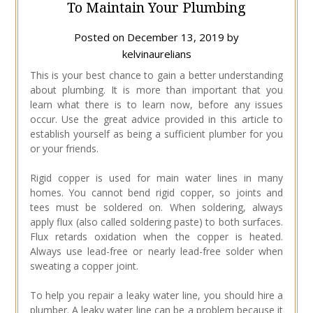
To Maintain Your Plumbing
Posted on
December 13, 2019
by
kelvinaurelians
This is your best chance to gain a better understanding
about plumbing. It is more than important that you
learn what there is to learn now, before any issues
occur. Use the great advice provided in this article to
establish yourself as being a sufficient plumber for you
or your friends.
Rigid copper is used for main water lines in many
homes. You cannot bend rigid copper, so joints and
tees must be soldered on. When soldering, always
apply flux (also called soldering paste) to both surfaces.
Flux retards oxidation when the copper is heated.
Always use lead-free or nearly lead-free solder when
sweating a copper joint.
To help you repair a leaky water line, you should hire a
plumber. A leaky water line can be a problem because it