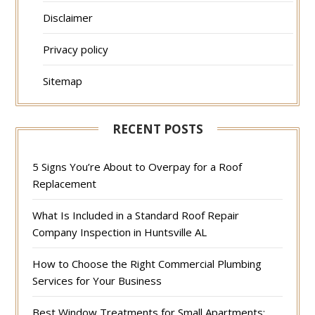
Disclaimer
Privacy policy
Sitemap
RECENT POSTS
5 Signs You’re About to Overpay for a Roof
Replacement
What Is Included in a Standard Roof Repair
Company Inspection in Huntsville AL
How to Choose the Right Commercial Plumbing
Services for Your Business
Best Window Treatments for Small Apartments: