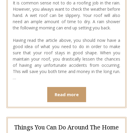
It is common sense not to do a roofing job in the rain.
However, you always want to check the weather before
hand. A wet roof can be slippery. Your roof will also
need an ample amount of time to dry. A rain shower
the following morning can end up setting you back.
Having read the article above, you should now have a
good idea of what you need to do in order to make
sure that your roof stays in good shape. When you
maintain your roof, you drastically lessen the chances
of having any unfortunate accidents from occurring.
This will save you both time and money in the long run.
…
Read more
Things You Can Do Around The Home