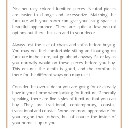
Pick neutrally colored furniture pieces. Neutral pieces
are easier to change and accessorize. Matching the
furniture with your room can give your living space a
beautiful appearance. There are quite a few neutral
options out there that can add to your decor.
Always test the size of chairs and sofas before buying.
You may not feel comfortable sitting and lounging on
furniture in the store, but go ahead anyway. Sit or lay as
you normally would on these pieces before you buy.
This ensures the depth is good, and the comfort is
there for the different ways you may use it.
Consider the overall decor you are going for or already
have in your home when looking for furniture. Generally
speaking, there are five styles of furniture that you can
buy. They are traditional, contemporary, coastal,
transitional and coastal. Some are more appropriate for
your region than others, but of course the inside of
your home is up to you.