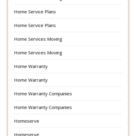
Home Service Plans
Home Service Plans
Home Services Moving
Home Services Moving
Home Warranty
Home Warranty
Home Warranty Companies
Home Warranty Companies
Homeserve
Homeserve