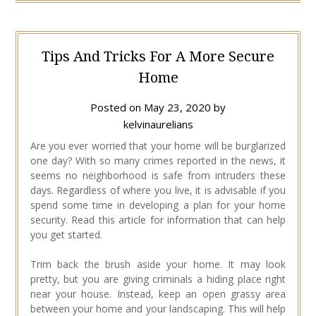
Tips And Tricks For A More Secure
Home
Posted on
May 23, 2020
by
kelvinaurelians
Are you ever worried that your home will be burglarized
one day? With so many crimes reported in the news, it
seems no neighborhood is safe from intruders these
days. Regardless of where you live, it is advisable if you
spend some time in developing a plan for your home
security. Read this article for information that can help
you get started.
Trim back the brush aside your home. It may look
pretty, but you are giving criminals a hiding place right
near your house. Instead, keep an open grassy area
between your home and your landscaping. This will help