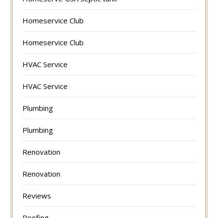
Homeservice Club
Homeservice Club
HVAC Service
HVAC Service
Plumbing
Plumbing
Renovation
Renovation
Reviews
Roofing