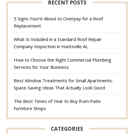
RECENT POSTS
5 Signs You’re About to Overpay for a Roof
Replacement
What Is Included in a Standard Roof Repair
Company Inspection in Huntsville AL
How to Choose the Right Commercial Plumbing
Services for Your Business
Best Window Treatments for Small Apartments:
Space-Saving Ideas That Actually Look Good
The Best Times of Year to Buy from Patio
Furniture Shops
CATEGORIES