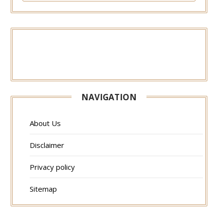
NAVIGATION
About Us
Disclaimer
Privacy policy
Sitemap