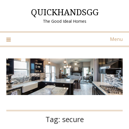
Skip
QUICKHANDSGG
to
content
The Good Ideal Homes
Menu
Tag:
secure