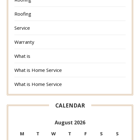
Roofing
Service
Warranty
What is
What is Home Service
What is Home Service
CALENDAR
August 2026
M
T
W
T
F
S
S