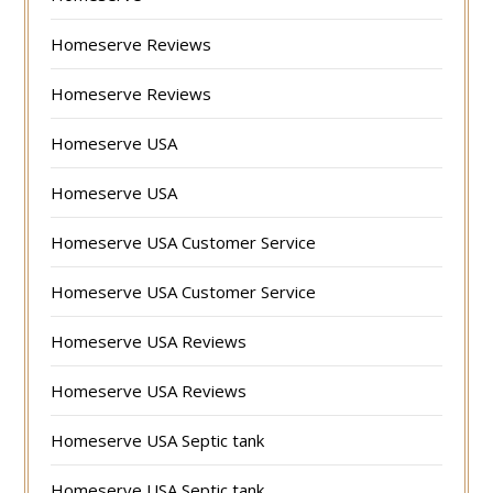
Homeserve Reviews
Homeserve Reviews
Homeserve USA
Homeserve USA
Homeserve USA Customer Service
Homeserve USA Customer Service
Homeserve USA Reviews
Homeserve USA Reviews
Homeserve USA Septic tank
Homeserve USA Septic tank