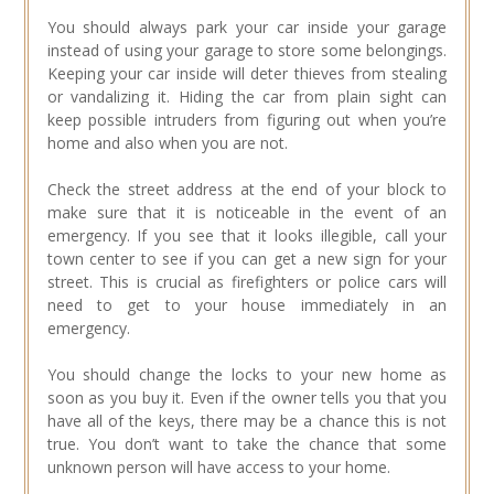
You should always park your car inside your garage
instead of using your garage to store some belongings.
Keeping your car inside will deter thieves from stealing
or vandalizing it. Hiding the car from plain sight can
keep possible intruders from figuring out when you’re
home and also when you are not.
Check the street address at the end of your block to
make sure that it is noticeable in the event of an
emergency. If you see that it looks illegible, call your
town center to see if you can get a new sign for your
street. This is crucial as firefighters or police cars will
need to get to your house immediately in an
emergency.
You should change the locks to your new home as
soon as you buy it. Even if the owner tells you that you
have all of the keys, there may be a chance this is not
true. You don’t want to take the chance that some
unknown person will have access to your home.