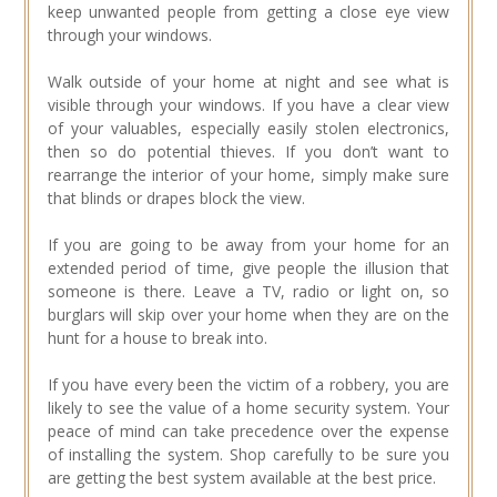
keep unwanted people from getting a close eye view
through your windows.
Walk outside of your home at night and see what is
visible through your windows. If you have a clear view
of your valuables, especially easily stolen electronics,
then so do potential thieves. If you don’t want to
rearrange the interior of your home, simply make sure
that blinds or drapes block the view.
If you are going to be away from your home for an
extended period of time, give people the illusion that
someone is there. Leave a TV, radio or light on, so
burglars will skip over your home when they are on the
hunt for a house to break into.
If you have every been the victim of a robbery, you are
likely to see the value of a home security system. Your
peace of mind can take precedence over the expense
of installing the system. Shop carefully to be sure you
are getting the best system available at the best price.