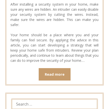
After installing a security system in your home, make
sure any wires are hidden. An intruder can easily disable
your security system by cutting the wires. Instead,
make sure the wires are hidden. This can make you
safer.
Your home should be a place where you and your
family can feel secure. By applying the advice in this
article, you can start developing a strategy that will
keep your home safe from intruders. Review your plan
periodically, and continue to learn about things that you
can do to improve the security of your home.…
Read more
SEARCH
FOR: