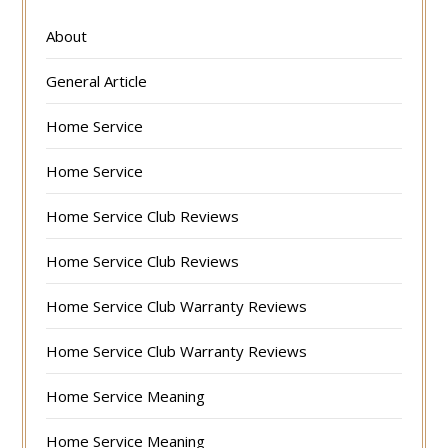
About
General Article
Home Service
Home Service
Home Service Club Reviews
Home Service Club Reviews
Home Service Club Warranty Reviews
Home Service Club Warranty Reviews
Home Service Meaning
Home Service Meaning