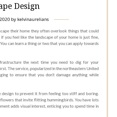
ape Design
 2020
by
kelvinaurelians
scape their home they often overlook things that could
if you feel like the landscape of your home is just fine,
e. You can learn a thing or two that you can apply towards
frastructure the next time you need to dig for your
 first. The service, popularized in the northeastern United
gging to ensure that you don’t damage anything while
esign to prevent it from feeling too stiff and boring.
flowers that invite flitting hummingbirds. You have lots
ment adds visual interest, enticing you to spend time in