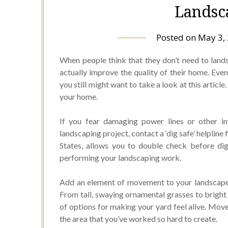
Landsc
Posted on
May 3,
When people think that they don’t need to land
actually improve the quality of their home. Even 
you still might want to take a look at this articl
your home.
If you fear damaging power lines or other in
landscaping project, contact a ‘dig safe’ helpline
States, allows you to double check before di
performing your landscaping work.
Add an element of movement to your landscape d
From tall, swaying ornamental grasses to bright 
of options for making your yard feel alive. Move
the area that you’ve worked so hard to create.