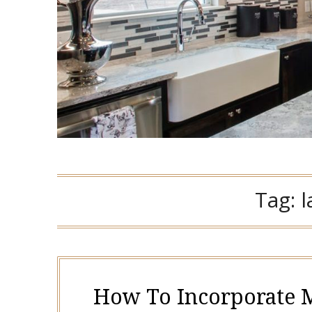
Tag:
How To Incorporate M