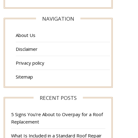
NAVIGATION
About Us
Disclaimer
Privacy policy
Sitemap
RECENT POSTS
5 Signs You’re About to Overpay for a Roof
Replacement
What Is Included in a Standard Roof Repair