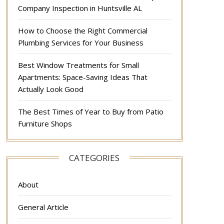
Company Inspection in Huntsville AL
How to Choose the Right Commercial
Plumbing Services for Your Business
Best Window Treatments for Small
Apartments: Space-Saving Ideas That
Actually Look Good
The Best Times of Year to Buy from Patio
Furniture Shops
CATEGORIES
About
General Article