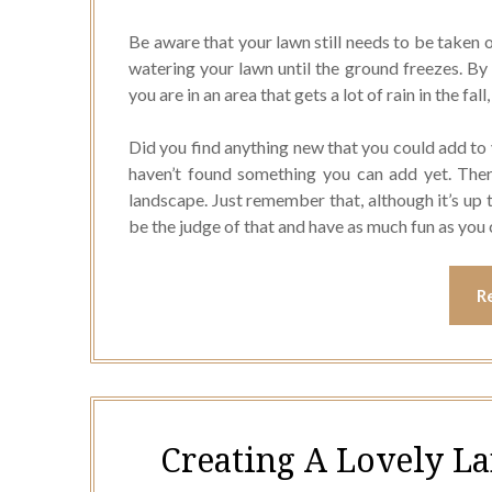
Be aware that your lawn still needs to be taken o
watering your lawn until the ground freezes. By 
you are in an area that gets a lot of rain in the fal
Did you find anything new that you could add to 
haven’t found something you can add yet. The
landscape. Just remember that, although it’s up
be the judge of that and have as much fun as you 
R
Creating A Lovely L