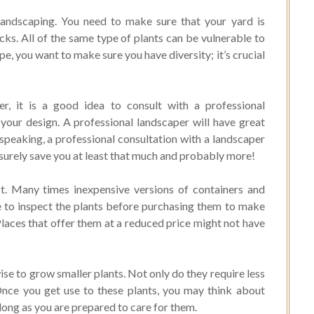
e landscaping. You need to make sure that your yard is
cks. All of the same type of plants can be vulnerable to
pe, you want to make sure you have diversity; it’s crucial
er, it is a good idea to consult with a professional
 your design. A professional landscaper will have great
speaking, a professional consultation with a landscaper
 surely save you at least that much and probably more!
t. Many times inexpensive versions of containers and
 to inspect the plants before purchasing them to make
Places that offer them at a reduced price might not have
se to grow smaller plants. Not only do they require less
 Once you get use to these plants, you may think about
long as you are prepared to care for them.