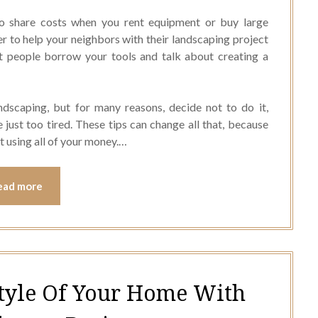
to share costs when you rent equipment or buy large
er to help your neighbors with their landscaping project
et people borrow your tools and talk about creating a
ndscaping, but for many reasons, decide not to do it,
e just too tired. These tips can change all that, because
t using all of your money.…
ead more
tyle Of Your Home With