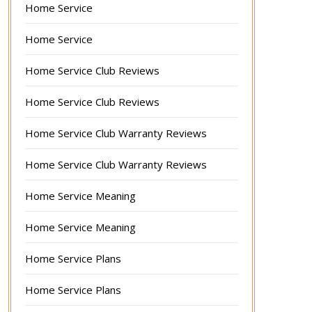
Home Service
Home Service
Home Service Club Reviews
Home Service Club Reviews
Home Service Club Warranty Reviews
Home Service Club Warranty Reviews
Home Service Meaning
Home Service Meaning
Home Service Plans
Home Service Plans