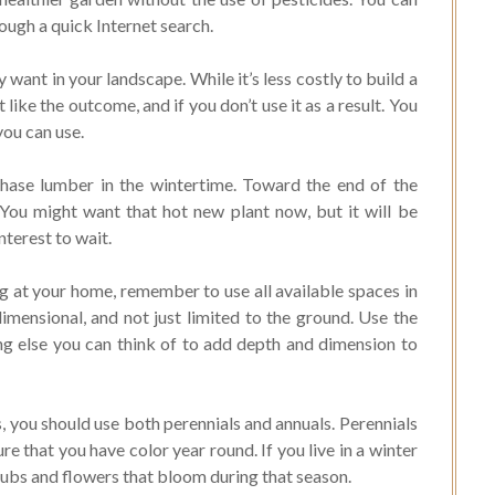
ough a quick Internet search.
ant in your landscape. While it’s less costly to build a
t like the outcome, and if you don’t use it as a result. You
you can use.
hase lumber in the wintertime. Toward the end of the
You might want that hot new plant now, but it will be
nterest to wait.
g at your home, remember to use all available spaces in
imensional, and not just limited to the ground. Use the
ing else you can think of to add depth and dimension to
s, you should use both perennials and annuals. Perennials
e that you have color year round. If you live in a winter
rubs and flowers that bloom during that season.