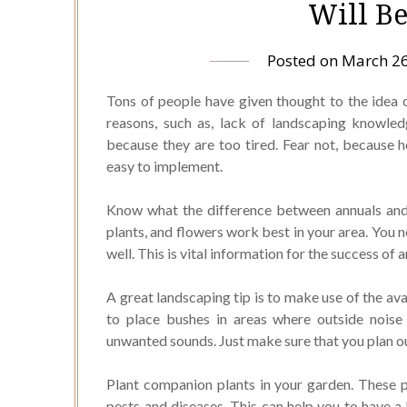
Will Be
Posted on
March 26
Tons of people have given thought to the idea 
reasons, such as, lack of landscaping knowled
because they are too tired. Fear not, because h
easy to implement.
Know what the difference between annuals and 
plants, and flowers work best in your area. You 
well. This is vital information for the success of
A great landscaping tip is to make use of the ava
to place bushes in areas where outside noise
unwanted sounds. Just make sure that you plan ou
Plant companion plants in your garden. These p
pests and diseases. This can help you to have a 