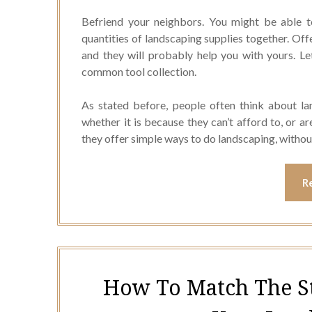
Befriend your neighbors. You might be able 
quantities of landscaping supplies together. Off
and they will probably help you with yours. L
common tool collection.
As stated before, people often think about la
whether it is because they can’t afford to, or ar
they offer simple ways to do landscaping, withou
R
How To Match The S