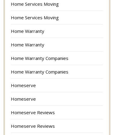
Home Services Moving
Home Services Moving
Home Warranty
Home Warranty
Home Warranty Companies
Home Warranty Companies
Homeserve
Homeserve
Homeserve Reviews
Homeserve Reviews