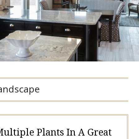
landscape
ultiple Plants In A Great