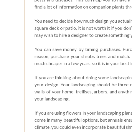
find a lot of information on companion plants thr
You need to decide how much design you actually w
square deck or patio, it is not worth it if you don’
may wish to hire a designer to create something 
You can save money by timing purchases. Purc
season, purchase your shrubs trees and mulch. 
much cheaper in a few years, so it is in your best i
If you are thinking about doing some landscapin
your design. Your landscaping should be three d
walls of your home, trellises, arbors, and anyth
your landscaping.
If you are using flowers in your landscaping plan
come in many beautiful options, but annuals ensur
climate, you could even incorporate beautiful sh