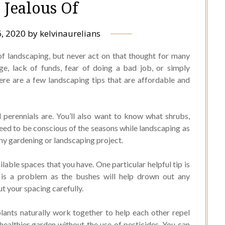
 Jealous Of
, 2020
by
kelvinaurelians
of landscaping, but never act on that thought for many
ge, lack of funds, fear of doing a bad job, or simply
ere are a few landscaping tips that are affordable and
perennials are. You’ll also want to know what shrubs,
need to be conscious of the seasons while landscaping as
 any gardening or landscaping project.
ilable spaces that you have. One particular helpful tip is
 is a problem as the bushes will help drown out any
t your spacing carefully.
lants naturally work together to help each other repel
healthier garden without the use of pesticides. You can