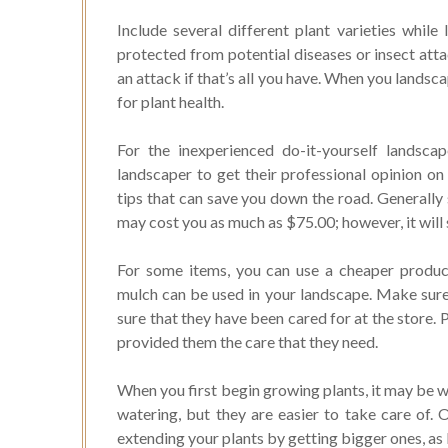
Include several different plant varieties whil
protected from potential diseases or insect atta
an attack if that’s all you have. When you landsca
for plant health.
For the inexperienced do-it-yourself landscap
landscaper to get their professional opinion on
tips that can save you down the road. Generally 
may cost you as much as $75.00; however, it will
For some items, you can use a cheaper produc
mulch can be used in your landscape. Make sure
sure that they have been cared for at the store. 
provided them the care that they need.
When you first begin growing plants, it may be wi
watering, but they are easier to take care of.
extending your plants by getting bigger ones, as 