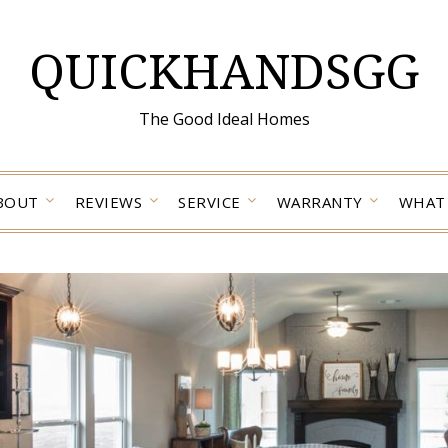
QUICKHANDSGG
The Good Ideal Homes
BOUT
REVIEWS
SERVICE
WARRANTY
WHAT 