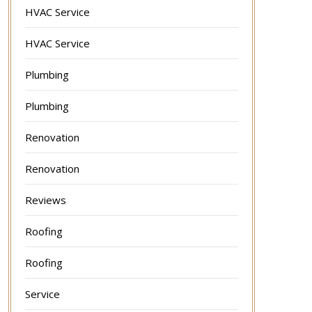
HVAC Service
HVAC Service
Plumbing
Plumbing
Renovation
Renovation
Reviews
Roofing
Roofing
Service