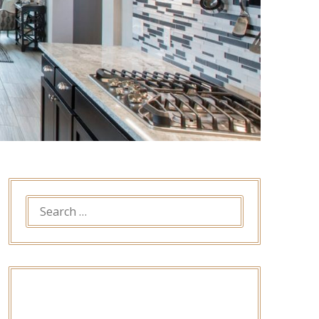
SEARCH
FOR: