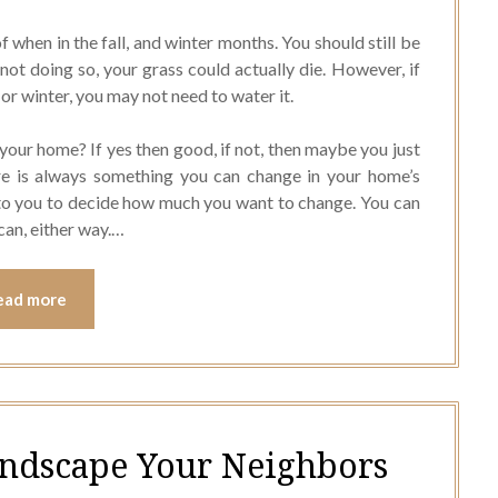
f when in the fall, and winter months. You should still be
not doing so, your grass could actually die. However, if
l, or winter, you may not need to water it.
your home? If yes then good, if not, then maybe you just
re is always something you can change in your home’s
 to you to decide how much you want to change. You can
can, either way.…
ead more
andscape Your Neighbors