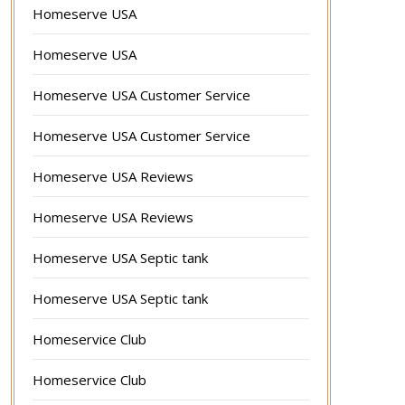
Homeserve USA
Homeserve USA
Homeserve USA Customer Service
Homeserve USA Customer Service
Homeserve USA Reviews
Homeserve USA Reviews
Homeserve USA Septic tank
Homeserve USA Septic tank
Homeservice Club
Homeservice Club