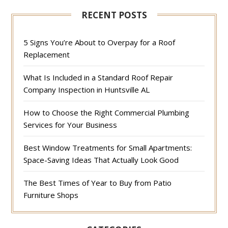
RECENT POSTS
5 Signs You’re About to Overpay for a Roof
Replacement
What Is Included in a Standard Roof Repair
Company Inspection in Huntsville AL
How to Choose the Right Commercial Plumbing
Services for Your Business
Best Window Treatments for Small Apartments:
Space-Saving Ideas That Actually Look Good
The Best Times of Year to Buy from Patio
Furniture Shops