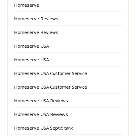
Homeserve
Homeserve Reviews
Homeserve Reviews
Homeserve USA
Homeserve USA
Homeserve USA Customer Service
Homeserve USA Customer Service
Homeserve USA Reviews
Homeserve USA Reviews
Homeserve USA Septic tank