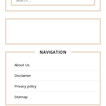
FOR:
NAVIGATION
About Us
Disclaimer
Privacy policy
Sitemap