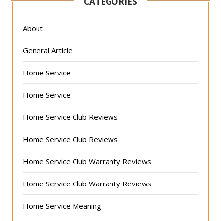
CATEGORIES
About
General Article
Home Service
Home Service
Home Service Club Reviews
Home Service Club Reviews
Home Service Club Warranty Reviews
Home Service Club Warranty Reviews
Home Service Meaning