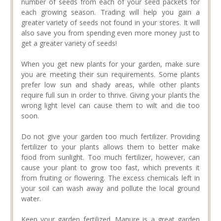
number of seeds from each of your seed packets for
each growing season. Trading will help you gain a
greater variety of seeds not found in your stores. It will
also save you from spending even more money just to
get a greater variety of seeds!
When you get new plants for your garden, make sure
you are meeting their sun requirements. Some plants
prefer low sun and shady areas, while other plants
require full sun in order to thrive. Giving your plants the
wrong light level can cause them to wilt and die too
soon.
Do not give your garden too much fertilizer. Providing
fertilizer to your plants allows them to better make
food from sunlight. Too much fertilizer, however, can
cause your plant to grow too fast, which prevents it
from fruiting or flowering. The excess chemicals left in
your soil can wash away and pollute the local ground
water.
Keep your garden fertilized. Manure is a great garden