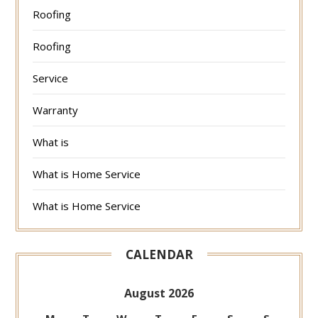
Roofing
Roofing
Service
Warranty
What is
What is Home Service
What is Home Service
CALENDAR
August 2026