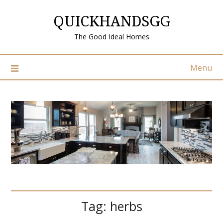
Skip
QUICKHANDSGG
to
content
The Good Ideal Homes
Menu
Tag:
herbs