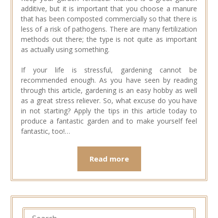
additive, but it is important that you choose a manure
that has been composted commercially so that there is
less of a risk of pathogens. There are many fertilization
methods out there; the type is not quite as important
as actually using something.
If your life is stressful, gardening cannot be
recommended enough. As you have seen by reading
through this article, gardening is an easy hobby as well
as a great stress reliever. So, what excuse do you have
in not starting? Apply the tips in this article today to
produce a fantastic garden and to make yourself feel
fantastic, too!…
Read more
SEARCH