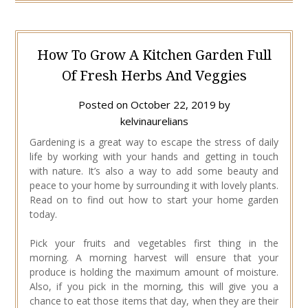
How To Grow A Kitchen Garden Full
Of Fresh Herbs And Veggies
Posted on
October 22, 2019
by
kelvinaurelians
Gardening is a great way to escape the stress of daily
life by working with your hands and getting in touch
with nature. It’s also a way to add some beauty and
peace to your home by surrounding it with lovely plants.
Read on to find out how to start your home garden
today.
Pick your fruits and vegetables first thing in the
morning. A morning harvest will ensure that your
produce is holding the maximum amount of moisture.
Also, if you pick in the morning, this will give you a
chance to eat those items that day, when they are their