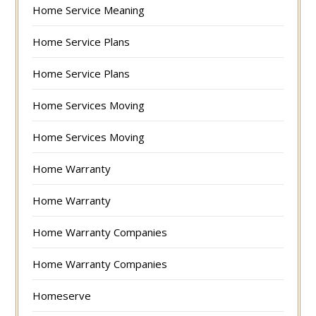
Home Service Meaning
Home Service Plans
Home Service Plans
Home Services Moving
Home Services Moving
Home Warranty
Home Warranty
Home Warranty Companies
Home Warranty Companies
Homeserve