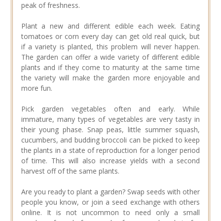
peak of freshness.
Plant a new and different edible each week. Eating
tomatoes or corn every day can get old real quick, but
if a variety is planted, this problem will never happen.
The garden can offer a wide variety of different edible
plants and if they come to maturity at the same time
the variety will make the garden more enjoyable and
more fun.
Pick garden vegetables often and early. While
immature, many types of vegetables are very tasty in
their young phase. Snap peas, little summer squash,
cucumbers, and budding broccoli can be picked to keep
the plants in a state of reproduction for a longer period
of time. This will also increase yields with a second
harvest off of the same plants.
Are you ready to plant a garden? Swap seeds with other
people you know, or join a seed exchange with others
online. It is not uncommon to need only a small