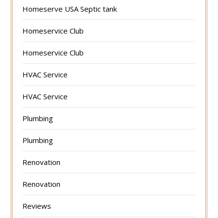
Homeserve USA Septic tank
Homeservice Club
Homeservice Club
HVAC Service
HVAC Service
Plumbing
Plumbing
Renovation
Renovation
Reviews