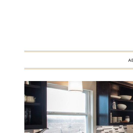
Skip
to
content
A