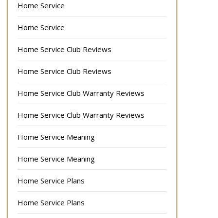
Home Service
Home Service
Home Service Club Reviews
Home Service Club Reviews
Home Service Club Warranty Reviews
Home Service Club Warranty Reviews
Home Service Meaning
Home Service Meaning
Home Service Plans
Home Service Plans