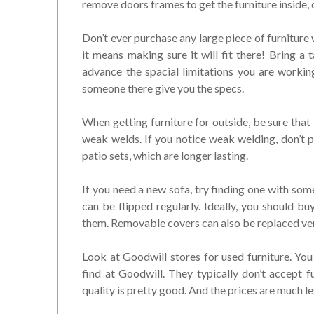
remove doors frames to get the furniture inside, ot
Don’t ever purchase any large piece of furniture
it means making sure it will fit there! Bring 
advance the spacial limitations you are workin
someone there give you the specs.
When getting furniture for outside, be sure that i
weak welds. If you notice weak welding, don’t p
patio sets, which are longer lasting.
If you need a new sofa, try finding one with som
can be flipped regularly. Ideally, you should b
them. Removable covers can also be replaced very
Look at Goodwill stores for used furniture. You 
find at Goodwill. They typically don’t accept fu
quality is pretty good. And the prices are much l