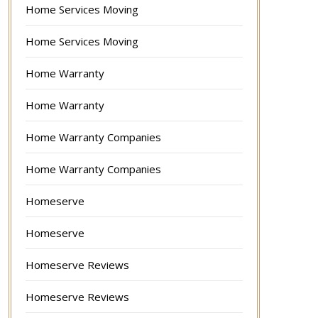
Home Services Moving
Home Services Moving
Home Warranty
Home Warranty
Home Warranty Companies
Home Warranty Companies
Homeserve
Homeserve
Homeserve Reviews
Homeserve Reviews