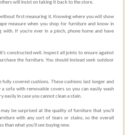
hers will insist on taking it back to the store.
 without first measuring it. Knowing where you will show
a tape measure when you shop for furniture and know in
g with. If you’re ever in a pinch, phone home and have
t’s constructed well. Inspect all joints to ensure against
urchase the furniture. You should instead seek outdoor
e fully covered cushions. These cushions last longer and
uy a sofa with removable covers so you can easily wash
 easily in case you cannot clean a stain.
may be surprised at the quality of furniture that you’ll
rniture with any sort of tears or stains, so the overall
ess than what you’ll see buying new.