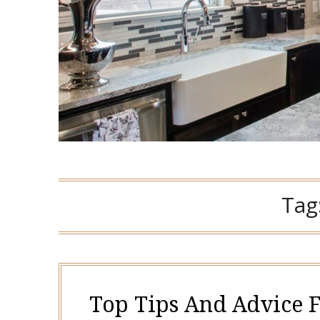
Tag
Top Tips And Advice 