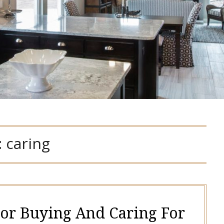
:
caring
For Buying And Caring For