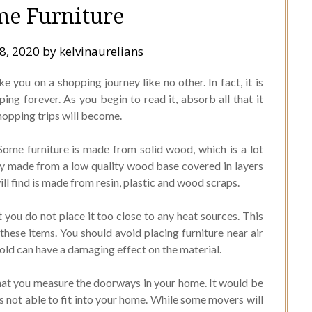
e Furniture
8, 2020
by
kelvinaurelians
ke you on a shopping journey like no other. In fact, it is
ng forever. As you begin to read it, absorb all that it
hopping trips will become.
Some furniture is made from solid wood, which is a lot
ly made from a low quality wood base covered in layers
l find is made from resin, plastic and wood scraps.
you do not place it too close to any heat sources. This
these items. You should avoid placing furniture near air
cold can have a damaging effect on the material.
that you measure the doorways in your home. It would be
is not able to fit into your home. While some movers will