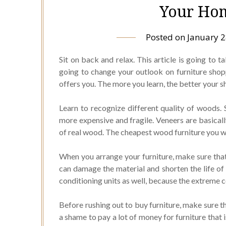
Your Hom
Posted on
January 2
Sit on back and relax. This article is going to ta
going to change your outlook on furniture shoppi
offers you. The more you learn, the better your s
Learn to recognize different quality of woods. 
more expensive and fragile. Veneers are basical
of real wood. The cheapest wood furniture you wil
When you arrange your furniture, make sure that 
can damage the material and shorten the life of 
conditioning units as well, because the extreme 
Before rushing out to buy furniture, make sure 
a shame to pay a lot of money for furniture that 