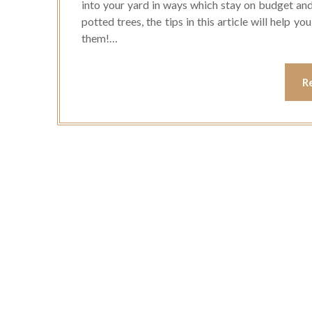
into your yard in ways which stay on budget and
potted trees, the tips in this article will help y
them!…
R