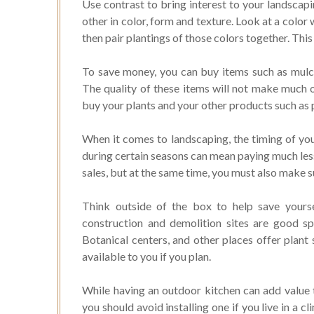
Use contrast to bring interest to your landscapi
other in color, form and texture. Look at a color
then pair plantings of those colors together. This
To save money, you can buy items such as mul
The quality of these items will not make much o
buy your plants and your other products such as p
When it comes to landscaping, the timing of yo
during certain seasons can mean paying much less
sales, but at the same time, you must also make su
Think outside of the box to help save yoursel
construction and demolition sites are good sp
Botanical centers, and other places offer plant
available to you if you plan.
While having an outdoor kitchen can add value t
you should avoid installing one if you live in a 