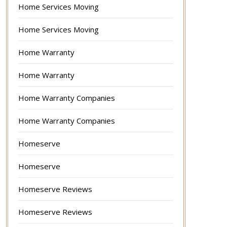
Home Services Moving
Home Services Moving
Home Warranty
Home Warranty
Home Warranty Companies
Home Warranty Companies
Homeserve
Homeserve
Homeserve Reviews
Homeserve Reviews