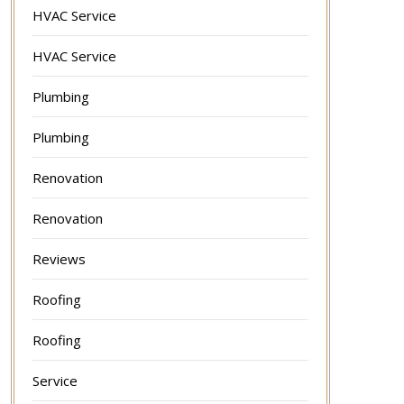
HVAC Service
HVAC Service
Plumbing
Plumbing
Renovation
Renovation
Reviews
Roofing
Roofing
Service