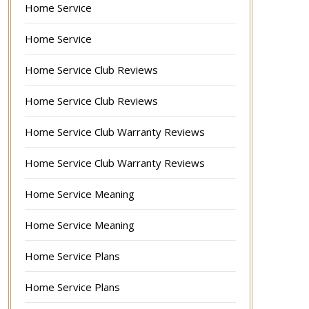
Home Service
Home Service
Home Service Club Reviews
Home Service Club Reviews
Home Service Club Warranty Reviews
Home Service Club Warranty Reviews
Home Service Meaning
Home Service Meaning
Home Service Plans
Home Service Plans