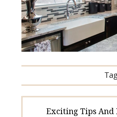
Ta
Exciting Tips And