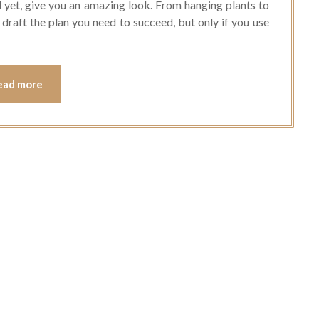
 yet, give you an amazing look. From hanging plants to
ou draft the plan you need to succeed, but only if you use
ead more