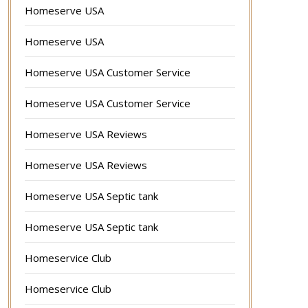
Homeserve USA
Homeserve USA
Homeserve USA Customer Service
Homeserve USA Customer Service
Homeserve USA Reviews
Homeserve USA Reviews
Homeserve USA Septic tank
Homeserve USA Septic tank
Homeservice Club
Homeservice Club