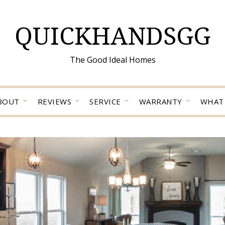
QUICKHANDSGG
The Good Ideal Homes
BOUT
REVIEWS
SERVICE
WARRANTY
WHAT 