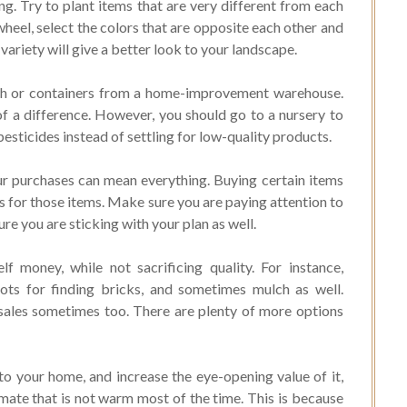
ng. Try to plant items that are very different from each
 wheel, select the colors that are opposite each other and
 variety will give a better look to your landscape.
ch or containers from a home-improvement warehouse.
f a difference. However, you should go to a nursery to
esticides instead of settling for low-quality products.
ur purchases can mean everything. Buying certain items
 for those items. Make sure you are paying attention to
re you are sticking with your plan as well.
f money, while not sacrificing quality. For instance,
ots for finding bricks, and sometimes mulch as well.
 sales sometimes too. There are plenty of more options
o your home, and increase the eye-opening value of it,
climate that is not warm most of the time. This is because