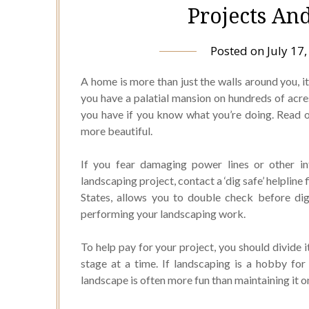
Projects An
Posted on
July 17
A home is more than just the walls around you, i
you have a palatial mansion on hundreds of acres
you have if you know what you’re doing. Read on
more beautiful.
If you fear damaging power lines or other in
landscaping project, contact a ‘dig safe’ helpline
States, allows you to double check before di
performing your landscaping work.
To help pay for your project, you should divide i
stage at a time. If landscaping is a hobby for
landscape is often more fun than maintaining it on