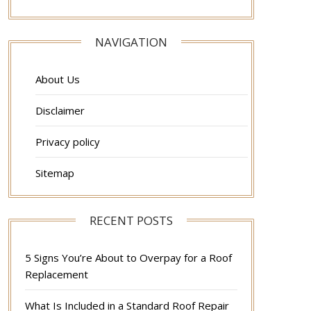
NAVIGATION
About Us
Disclaimer
Privacy policy
Sitemap
RECENT POSTS
5 Signs You’re About to Overpay for a Roof
Replacement
What Is Included in a Standard Roof Repair