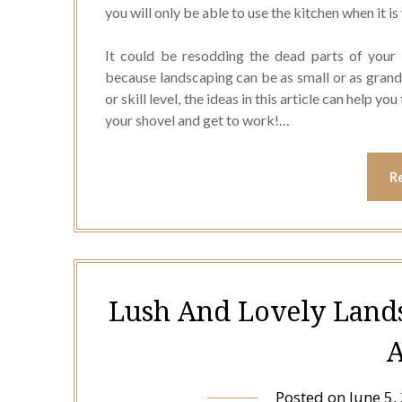
you will only be able to use the kitchen when it i
It could be resodding the dead parts of your g
because landscaping can be as small or as grand
or skill level, the ideas in this article can help 
your shovel and get to work!…
R
Lush And Lovely Land
A
Posted on
June 5,