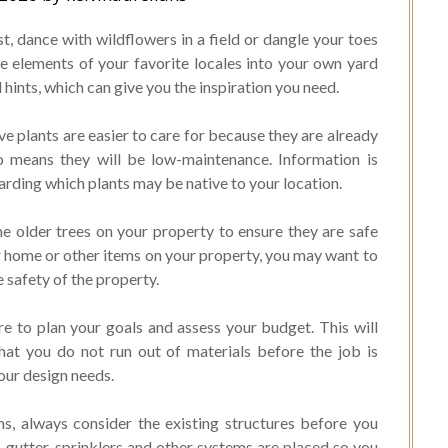
t, dance with wildflowers in a field or dangle your toes
he elements of your favorite locales into your own yard
 hints, which can give you the inspiration you need.
e plants are easier to care for because they are already
so means they will be low-maintenance. Information is
garding which plants may be native to your location.
he older trees on your property to ensure they are safe
ur home or other items on your property, you may want to
e safety of the property.
e to plan your goals and assess your budget. This will
that you do not run out of materials before the job is
your design needs.
, always consider the existing structures before you
gutter, sprinklers and other systems are placed so you