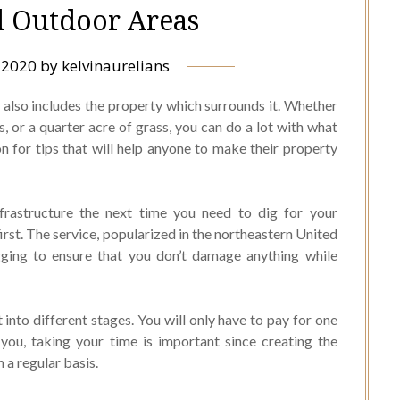
d Outdoor Areas
, 2020
by
kelvinaurelians
t also includes the property which surrounds it. Whether
, or a quarter acre of grass, you can do a lot with what
 for tips that will help anyone to make their property
frastructure the next time you need to dig for your
 first. The service, popularized in the northeastern United
gging to ensure that you don’t damage anything while
t into different stages. You will only have to pay for one
 you, taking your time is important since creating the
 a regular basis.