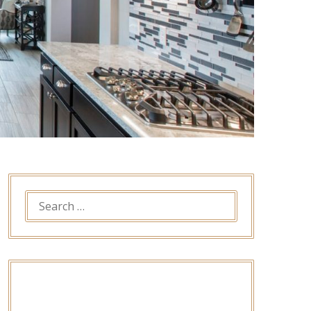
SEARCH
FOR: