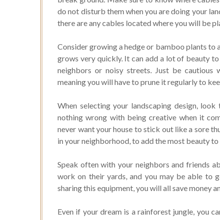
do not disturb them when you are doing your lands
there are any cables located where you will be p
Consider growing a hedge or bamboo plants to ad
grows very quickly. It can add a lot of beauty to
neighbors or noisy streets. Just be cautiou
meaning you will have to prune it regularly to k
When selecting your landscaping design, look t
nothing wrong with being creative when it come
never want your house to stick out like a sore t
in your neighborhood, to add the most beauty to
Speak often with your neighbors and friends a
work on their yards, and you may be able to go 
sharing this equipment, you will all save money a
Even if your dream is a rainforest jungle, you c