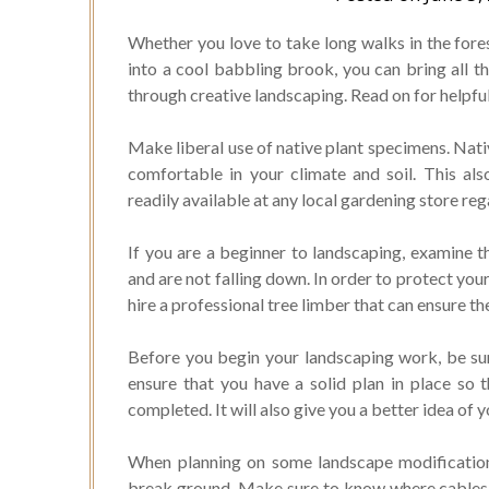
Whether you love to take long walks in the fores
into a cool babbling brook, you can bring all t
through creative landscaping. Read on for helpful
Make liberal use of native plant specimens. Nativ
comfortable in your climate and soil. This al
readily available at any local gardening store re
If you are a beginner to landscaping, examine t
and are not falling down. In order to protect yo
hire a professional tree limber that can ensure th
Before you begin your landscaping work, be sur
ensure that you have a solid plan in place so 
completed. It will also give you a better idea of 
When planning on some landscape modifications
break ground. Make sure to know where cables, 