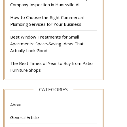
Company Inspection in Huntsville AL
How to Choose the Right Commercial
Plumbing Services for Your Business
Best Window Treatments for Small
Apartments: Space-Saving Ideas That
Actually Look Good
The Best Times of Year to Buy from Patio
Furniture Shops
CATEGORIES
About
General Article