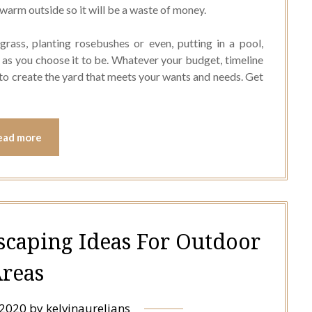
s warm outside so it will be a waste of money.
rass, planting rosebushes or even, putting in a pool,
 as you choose it to be. Whatever your budget, timeline
you to create the yard that meets your wants and needs. Get
ead more
scaping Ideas For Outdoor
reas
 2020
by
kelvinaurelians