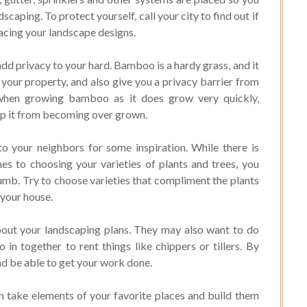
caping. To protect yourself, call your city to find out if
lacing your landscape designs.
d privacy to your hard. Bamboo is a hardy grass, and it
 your property, and also give you a privacy barrier from
s when growing bamboo as it does grow very quickly,
eep it from becoming over grown.
o your neighbors for some inspiration. While there is
s to choosing your varieties of plants and trees, you
humb. Try to choose varieties that compliment the plants
 your house.
bout your landscaping plans. They may also want to do
in together to rent things like chippers or tillers. By
nd be able to get your work done.
an take elements of your favorite places and build them