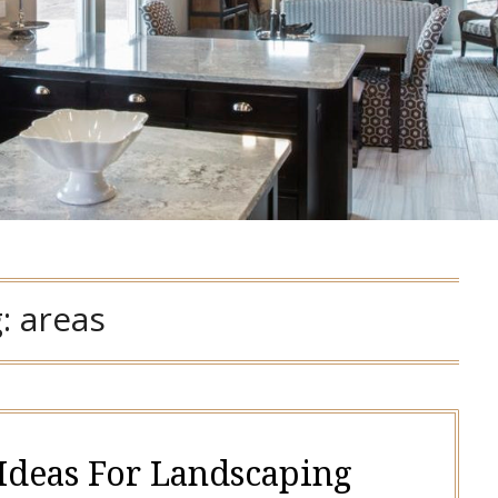
g:
areas
 Ideas For Landscaping