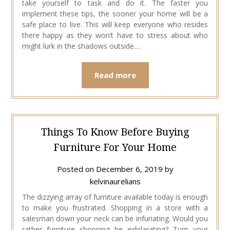
take yourself to task and do it. The faster you
implement these tips, the sooner your home will be a
safe place to live. This will keep everyone who resides
there happy as they won’t have to stress about who
might lurk in the shadows outside.…
Read more
Things To Know Before Buying
Furniture For Your Home
Posted on
December 6, 2019
by
kelvinaurelians
The dizzying array of furniture available today is enough
to make you frustrated. Shopping in a store with a
salesman down your neck can be infuriating. Would you
rather furniture shopping be exhilarating? Turn your