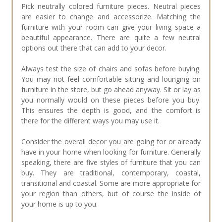
Pick neutrally colored furniture pieces. Neutral pieces
are easier to change and accessorize. Matching the
furniture with your room can give your living space a
beautiful appearance. There are quite a few neutral
options out there that can add to your decor.
Always test the size of chairs and sofas before buying.
You may not feel comfortable sitting and lounging on
furniture in the store, but go ahead anyway. Sit or lay as
you normally would on these pieces before you buy.
This ensures the depth is good, and the comfort is
there for the different ways you may use it.
Consider the overall decor you are going for or already
have in your home when looking for furniture. Generally
speaking, there are five styles of furniture that you can
buy. They are traditional, contemporary, coastal,
transitional and coastal. Some are more appropriate for
your region than others, but of course the inside of
your home is up to you.