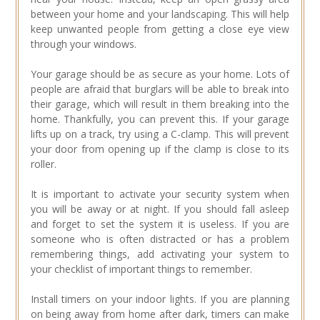
between your home and your landscaping. This will help
keep unwanted people from getting a close eye view
through your windows.
Your garage should be as secure as your home. Lots of
people are afraid that burglars will be able to break into
their garage, which will result in them breaking into the
home. Thankfully, you can prevent this. If your garage
lifts up on a track, try using a C-clamp. This will prevent
your door from opening up if the clamp is close to its
roller.
It is important to activate your security system when
you will be away or at night. If you should fall asleep
and forget to set the system it is useless. If you are
someone who is often distracted or has a problem
remembering things, add activating your system to
your checklist of important things to remember.
Install timers on your indoor lights. If you are planning
on being away from home after dark, timers can make