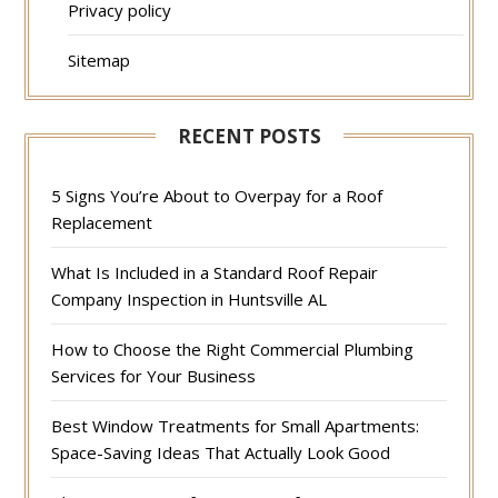
Privacy policy
Sitemap
RECENT POSTS
5 Signs You’re About to Overpay for a Roof
Replacement
What Is Included in a Standard Roof Repair
Company Inspection in Huntsville AL
How to Choose the Right Commercial Plumbing
Services for Your Business
Best Window Treatments for Small Apartments:
Space-Saving Ideas That Actually Look Good