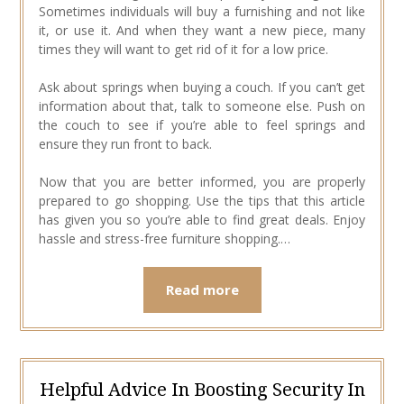
Sometimes individuals will buy a furnishing and not like
it, or use it. And when they want a new piece, many
times they will want to get rid of it for a low price.
Ask about springs when buying a couch. If you can’t get
information about that, talk to someone else. Push on
the couch to see if you’re able to feel springs and
ensure they run front to back.
Now that you are better informed, you are properly
prepared to go shopping. Use the tips that this article
has given you so you’re able to find great deals. Enjoy
hassle and stress-free furniture shopping.…
Read more
Helpful Advice In Boosting Security In