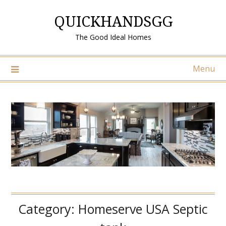
Skip
QUICKHANDSGG
to
content
The Good Ideal Homes
Menu
Category:
Homeserve USA Septic