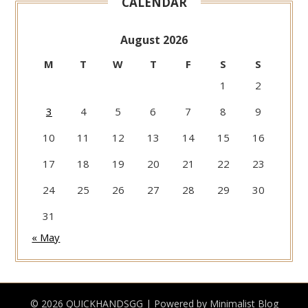
CALENDAR
August 2026
M
T
W
T
F
S
S
1
2
3
4
5
6
7
8
9
10
11
12
13
14
15
16
17
18
19
20
21
22
23
24
25
26
27
28
29
30
31
« May
© 2026 QUICKHANDSGG
| Powered by
Minimalist Blog