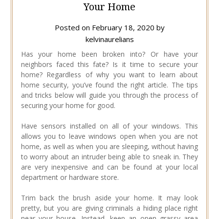
Your Home
Posted on
February 18, 2020
by
kelvinaurelians
Has your home been broken into? Or have your
neighbors faced this fate? Is it time to secure your
home? Regardless of why you want to learn about
home security, you’ve found the right article. The tips
and tricks below will guide you through the process of
securing your home for good.
Have sensors installed on all of your windows. This
allows you to leave windows open when you are not
home, as well as when you are sleeping, without having
to worry about an intruder being able to sneak in. They
are very inexpensive and can be found at your local
department or hardware store.
Trim back the brush aside your home. It may look
pretty, but you are giving criminals a hiding place right
near your house. Instead, keep an open grassy area