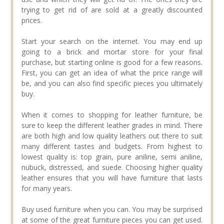
trying to get rid of are sold at a greatly discounted
prices.
Start your search on the internet. You may end up
going to a brick and mortar store for your final
purchase, but starting online is good for a few reasons.
First, you can get an idea of what the price range will
be, and you can also find specific pieces you ultimately
buy.
When it comes to shopping for leather furniture, be
sure to keep the different leather grades in mind. There
are both high and low quality leathers out there to suit
many different tastes and budgets. From highest to
lowest quality is: top grain, pure aniline, semi aniline,
nubuck, distressed, and suede. Choosing higher quality
leather ensures that you will have furniture that lasts
for many years.
Buy used furniture when you can. You may be surprised
at some of the great furniture pieces you can get used.