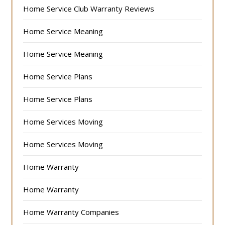
Home Service Club Warranty Reviews
Home Service Meaning
Home Service Meaning
Home Service Plans
Home Service Plans
Home Services Moving
Home Services Moving
Home Warranty
Home Warranty
Home Warranty Companies