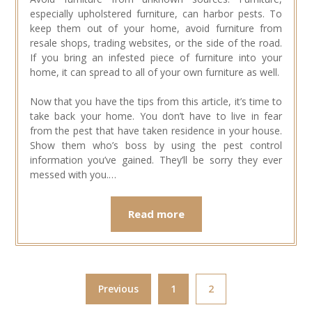
especially upholstered furniture, can harbor pests. To
keep them out of your home, avoid furniture from
resale shops, trading websites, or the side of the road.
If you bring an infested piece of furniture into your
home, it can spread to all of your own furniture as well.
Now that you have the tips from this article, it’s time to
take back your home. You don’t have to live in fear
from the pest that have taken residence in your house.
Show them who’s boss by using the pest control
information you’ve gained. They’ll be sorry they ever
messed with you.…
Read more
Previous
1
2