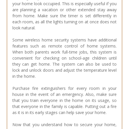
your home look occupied. This is especially useful if you
are planning a vacation or other extended stay away
from home. Make sure the timer is set differently in
each room, as all the lights turning on at once does not
look natural.
Some wireless home security systems have additional
features such as remote control of home systems.
When both parents work full-time jobs, this system is
convenient for checking on school-age children until
they can get home. The system can also be used to
lock and unlock doors and adjust the temperature level
in the home.
Purchase fire extinguishers for every room in your
house in the event of an emergency. Also, make sure
that you train everyone in the home on its usage, so
that everyone in the family is capable. Putting out a fire
as it is in its early stages can help save your home.
Now that you understand how to secure your home,