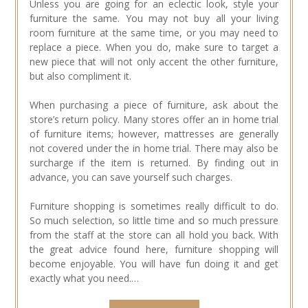
Unless you are going for an eclectic look, style your
furniture the same. You may not buy all your living
room furniture at the same time, or you may need to
replace a piece. When you do, make sure to target a
new piece that will not only accent the other furniture,
but also compliment it.
When purchasing a piece of furniture, ask about the
store’s return policy. Many stores offer an in home trial
of furniture items; however, mattresses are generally
not covered under the in home trial. There may also be
surcharge if the item is returned. By finding out in
advance, you can save yourself such charges.
Furniture shopping is sometimes really difficult to do.
So much selection, so little time and so much pressure
from the staff at the store can all hold you back. With
the great advice found here, furniture shopping will
become enjoyable. You will have fun doing it and get
exactly what you need.…