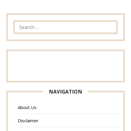
SEARCH
FOR:
NAVIGATION
About Us
Disclaimer