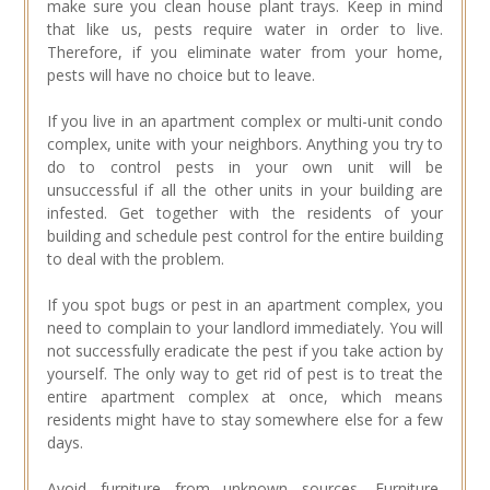
make sure you clean house plant trays. Keep in mind
that like us, pests require water in order to live.
Therefore, if you eliminate water from your home,
pests will have no choice but to leave.
If you live in an apartment complex or multi-unit condo
complex, unite with your neighbors. Anything you try to
do to control pests in your own unit will be
unsuccessful if all the other units in your building are
infested. Get together with the residents of your
building and schedule pest control for the entire building
to deal with the problem.
If you spot bugs or pest in an apartment complex, you
need to complain to your landlord immediately. You will
not successfully eradicate the pest if you take action by
yourself. The only way to get rid of pest is to treat the
entire apartment complex at once, which means
residents might have to stay somewhere else for a few
days.
Avoid furniture from unknown sources. Furniture,