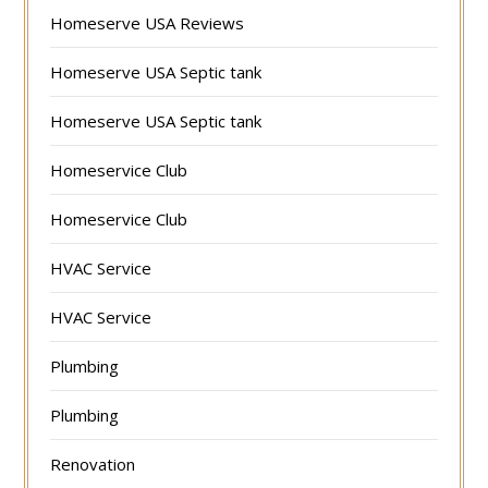
Homeserve USA Reviews
Homeserve USA Septic tank
Homeserve USA Septic tank
Homeservice Club
Homeservice Club
HVAC Service
HVAC Service
Plumbing
Plumbing
Renovation