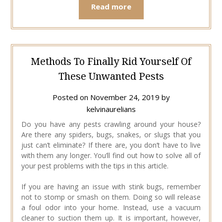
Read more
Methods To Finally Rid Yourself Of
These Unwanted Pests
Posted on
November 24, 2019
by
kelvinaurelians
Do you have any pests crawling around your house?
Are there any spiders, bugs, snakes, or slugs that you
just can’t eliminate? If there are, you don’t have to live
with them any longer. You’ll find out how to solve all of
your pest problems with the tips in this article.
If you are having an issue with stink bugs, remember
not to stomp or smash on them. Doing so will release
a foul odor into your home. Instead, use a vacuum
cleaner to suction them up. It is important, however,