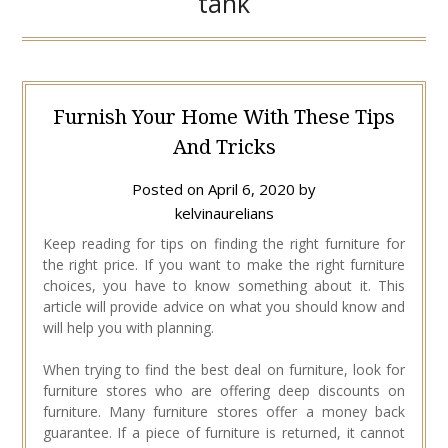
tank
Furnish Your Home With These Tips
And Tricks
Posted on
April 6, 2020
by
kelvinaurelians
Keep reading for tips on finding the right furniture for
the right price. If you want to make the right furniture
choices, you have to know something about it. This
article will provide advice on what you should know and
will help you with planning.
When trying to find the best deal on furniture, look for
furniture stores who are offering deep discounts on
furniture. Many furniture stores offer a money back
guarantee. If a piece of furniture is returned, it cannot