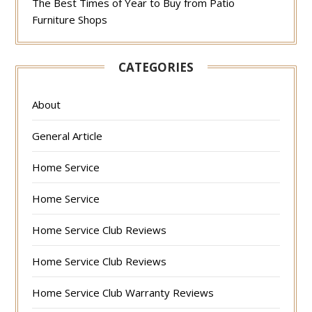
The Best Times of Year to Buy from Patio
Furniture Shops
CATEGORIES
About
General Article
Home Service
Home Service
Home Service Club Reviews
Home Service Club Reviews
Home Service Club Warranty Reviews