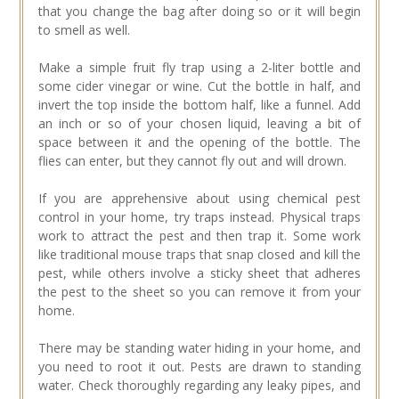
that you change the bag after doing so or it will begin
to smell as well.
Make a simple fruit fly trap using a 2-liter bottle and
some cider vinegar or wine. Cut the bottle in half, and
invert the top inside the bottom half, like a funnel. Add
an inch or so of your chosen liquid, leaving a bit of
space between it and the opening of the bottle. The
flies can enter, but they cannot fly out and will drown.
If you are apprehensive about using chemical pest
control in your home, try traps instead. Physical traps
work to attract the pest and then trap it. Some work
like traditional mouse traps that snap closed and kill the
pest, while others involve a sticky sheet that adheres
the pest to the sheet so you can remove it from your
home.
There may be standing water hiding in your home, and
you need to root it out. Pests are drawn to standing
water. Check thoroughly regarding any leaky pipes, and