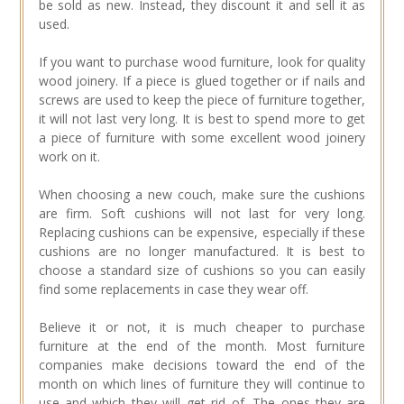
be sold as new. Instead, they discount it and sell it as
used.
If you want to purchase wood furniture, look for quality
wood joinery. If a piece is glued together or if nails and
screws are used to keep the piece of furniture together,
it will not last very long. It is best to spend more to get
a piece of furniture with some excellent wood joinery
work on it.
When choosing a new couch, make sure the cushions
are firm. Soft cushions will not last for very long.
Replacing cushions can be expensive, especially if these
cushions are no longer manufactured. It is best to
choose a standard size of cushions so you can easily
find some replacements in case they wear off.
Believe it or not, it is much cheaper to purchase
furniture at the end of the month. Most furniture
companies make decisions toward the end of the
month on which lines of furniture they will continue to
use and which they will get rid of. The ones they are