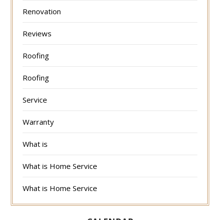
Renovation
Reviews
Roofing
Roofing
Service
Warranty
What is
What is Home Service
What is Home Service