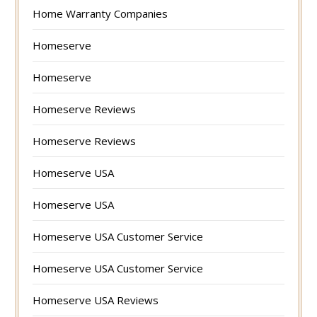
Home Warranty Companies
Homeserve
Homeserve
Homeserve Reviews
Homeserve Reviews
Homeserve USA
Homeserve USA
Homeserve USA Customer Service
Homeserve USA Customer Service
Homeserve USA Reviews