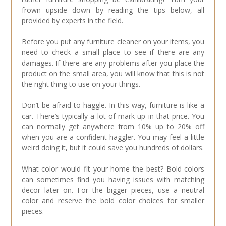
frown upside down by reading the tips below, all
provided by experts in the field.
Before you put any furniture cleaner on your items, you
need to check a small place to see if there are any
damages. If there are any problems after you place the
product on the small area, you will know that this is not
the right thing to use on your things.
Don’t be afraid to haggle. In this way, furniture is like a
car. There’s typically a lot of mark up in that price. You
can normally get anywhere from 10% up to 20% off
when you are a confident haggler. You may feel a little
weird doing it, but it could save you hundreds of dollars.
What color would fit your home the best? Bold colors
can sometimes find you having issues with matching
decor later on. For the bigger pieces, use a neutral
color and reserve the bold color choices for smaller
pieces.