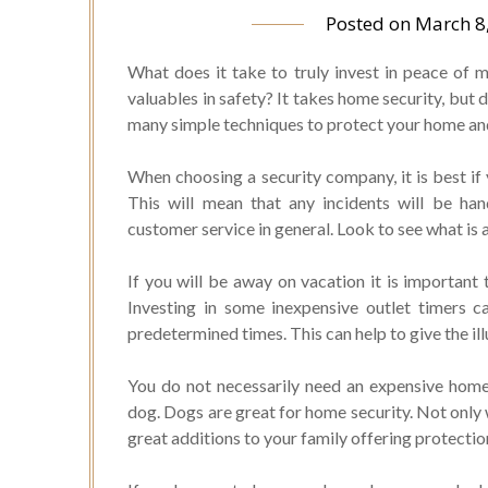
Posted on
March 8
What does it take to truly invest in peace of
valuables in safety? It takes home security, but 
many simple techniques to protect your home and 
When choosing a security company, it is best if y
This will mean that any incidents will be ha
customer service in general. Look to see what is a
If you will be away on vacation it is important
Investing in some inexpensive outlet timers c
predetermined times. This can help to give the il
You do not necessarily need an expensive home
dog. Dogs are great for home security. Not only 
great additions to your family offering protecti