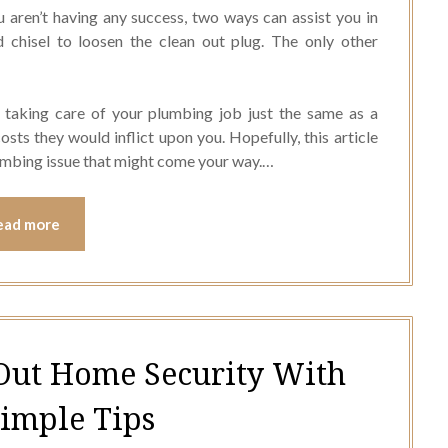
u aren’t having any success, two ways can assist you in
d chisel to loosen the clean out plug. The only other
taking care of your plumbing job just the same as a
sts they would inflict upon you. Hopefully, this article
umbing issue that might come your way.…
ead more
Out Home Security With
Simple Tips