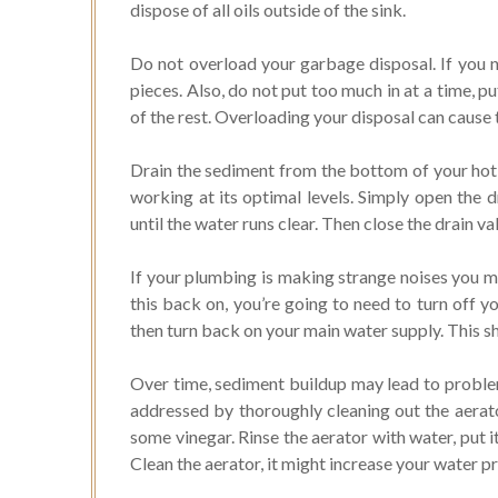
dispose of all oils outside of the sink.
Do not overload your garbage disposal. If you n
pieces. Also, do not put too much in at a time, p
of the rest. Overloading your disposal can cause 
Drain the sediment from the bottom of your hot 
working at its optimal levels. Simply open the d
until the water runs clear. Then close the drain va
If your plumbing is making strange noises you ma
this back on, you’re going to need to turn off y
then turn back on your main water supply. This 
Over time, sediment buildup may lead to proble
addressed by thoroughly cleaning out the aerato
some vinegar. Rinse the aerator with water, put i
Clean the aerator, it might increase your water p