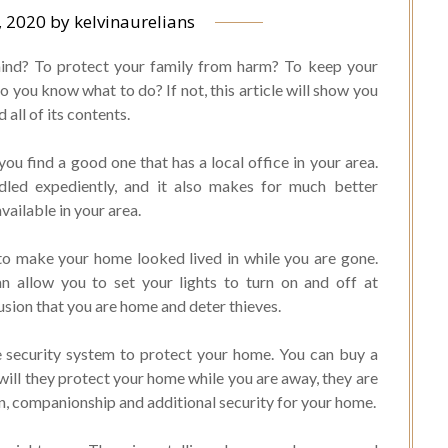
, 2020
by
kelvinaurelians
 mind? To protect your family from harm? To keep your
do you know what to do? If not, this article will show you
all of its contents.
ou find a good one that has a local office in your area.
ndled expediently, and it also makes for much better
vailable in your area.
 to make your home looked lived in while you are gone.
an allow you to set your lights to turn on and off at
lusion that you are home and deter thieves.
 security system to protect your home. You can buy a
will they protect your home while you are away, they are
on, companionship and additional security for your home.