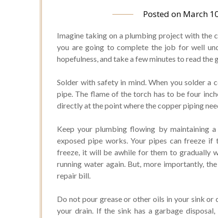
Posted on
March 10
Imagine taking on a plumbing project with the c
you are going to complete the job for well und
hopefulness, and take a few minutes to read the gre
Solder with safety in mind. When you solder a 
pipe. The flame of the torch has to be four inc
directly at the point where the copper piping ne
Keep your plumbing flowing by maintaining 
exposed pipe works. Your pipes can freeze if 
freeze, it will be awhile for them to gradually 
running water again. But, more importantly, the
repair bill.
Do not pour grease or other oils in your sink or 
your drain. If the sink has a garbage disposal, 