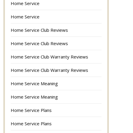
Home Service
Home Service
Home Service Club Reviews
Home Service Club Reviews
Home Service Club Warranty Reviews
Home Service Club Warranty Reviews
Home Service Meaning
Home Service Meaning
Home Service Plans
Home Service Plans