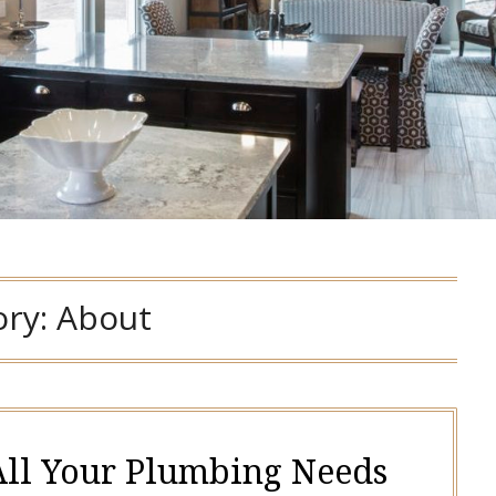
ory:
About
 All Your Plumbing Needs