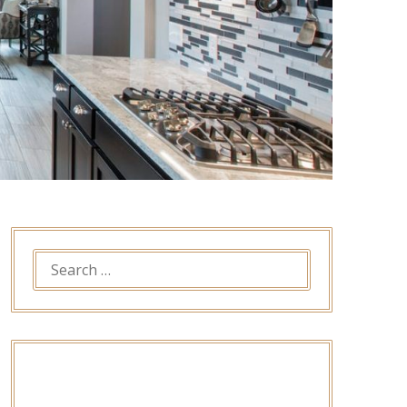
SEARCH
FOR: