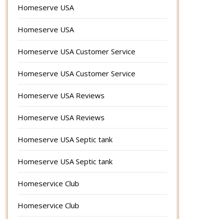
Homeserve USA
Homeserve USA
Homeserve USA Customer Service
Homeserve USA Customer Service
Homeserve USA Reviews
Homeserve USA Reviews
Homeserve USA Septic tank
Homeserve USA Septic tank
Homeservice Club
Homeservice Club