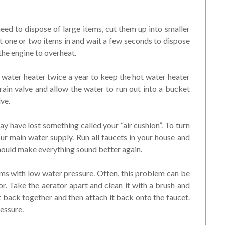
eed to dispose of large items, cut them up into smaller
ut one or two items in and wait a few seconds to dispose
the engine to overheat.
water heater twice a year to keep the hot water heater
rain valve and allow the water to run out into a bucket
lve.
y have lost something called your “air cushion”. To turn
our main water supply. Run all faucets in your house and
should make everything sound better again.
ms with low water pressure. Often, this problem can be
r. Take the aerator apart and clean it with a brush and
t back together and then attach it back onto the faucet.
ressure.