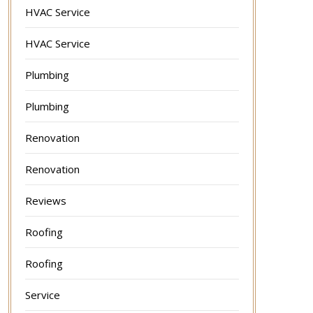
HVAC Service
HVAC Service
Plumbing
Plumbing
Renovation
Renovation
Reviews
Roofing
Roofing
Service