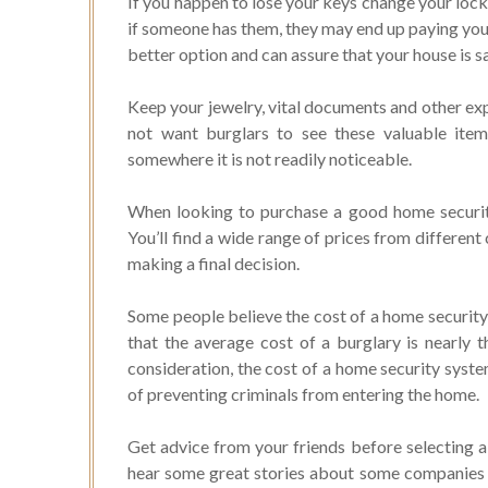
If you happen to lose your keys change your locks
if someone has them, they may end up paying your
better option and can assure that your house is s
Keep your jewelry, vital documents and other exp
not want burglars to see these valuable ite
somewhere it is not readily noticeable.
When looking to purchase a good home security
You’ll find a wide range of prices from differe
making a final decision.
Some people believe the cost of a home security 
that the average cost of a burglary is nearly 
consideration, the cost of a home security system
of preventing criminals from entering the home.
Get advice from your friends before selecting a 
hear some great stories about some companies a