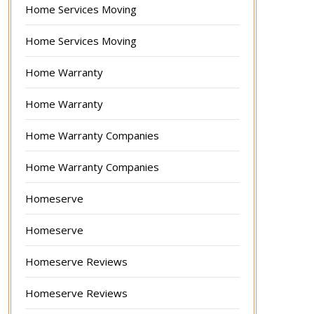
Home Services Moving
Home Services Moving
Home Warranty
Home Warranty
Home Warranty Companies
Home Warranty Companies
Homeserve
Homeserve
Homeserve Reviews
Homeserve Reviews