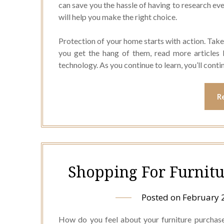
can save you the hassle of having to research ev
will help you make the right choice.
Protection of your home starts with action. Take
you get the hang of them, read more articles 
technology. As you continue to learn, you’ll cont
R
Shopping For Furnitu
Posted on
February 
How do you feel about your furniture purchase 