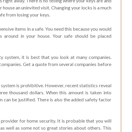
 right away. There is no telling where your keys are and
 house an uninvited visit. Changing your locks is a much
afe from losing your keys.
ensive items in a safe. You need this because you would
ms around in your house. Your safe should be placed
 system, it is best that you look at many companies.
nt companies. Get a quote from several companies before
system is prohibitive. However, recent statistics reveal
three thousand dollars. When this amount is taken into
 can be justified. There is also the added safety factor
provider for home security. It is probable that you will
s well as some not so great stories about others. This