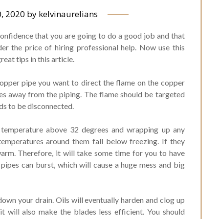
, 2020
by
kelvinaurelians
onfidence that you are going to do a good job and that
er the price of hiring professional help. Now use this
at tips in this article.
copper pipe you want to direct the flame on the copper
hes away from the piping. The flame should be targeted
eds to be disconnected.
a temperature above 32 degrees and wrapping up any
temperatures around them fall below freezing. If they
warm. Therefore, it will take some time for you to have
 pipes can burst, which will cause a huge mess and big
down your drain. Oils will eventually harden and clog up
it will also make the blades less efficient. You should