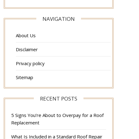
NAVIGATION
About Us
Disclaimer
Privacy policy
Sitemap
RECENT POSTS
5 Signs You’re About to Overpay for a Roof
Replacement
What Is Included in a Standard Roof Repair