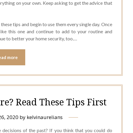
erything on your own. Keep asking to get the advice that
 these tips and begin to use them every single day. Once
like this one and continue to add to your routine and
inue to better your home security, too.…
ead more
re? Read These Tips First
26, 2020
by
kelvinaurelians
decisions of the past? If you think that you could do