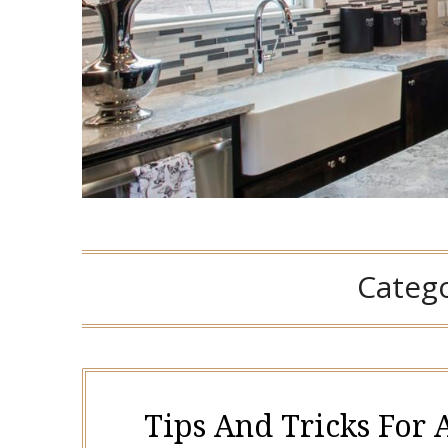
Categ
Tips And Tricks For