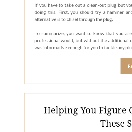
If you have to take out a clean-out plug but yo
doing this. First, you should try a hammer an
alternative is to chisel through the plug.
To summarize, you want to know that you are 
professional would, but without the additional co
was informative enough for you to tackle any pl
R
Helping You Figure 
These 