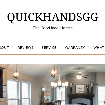
QUICKHANDSGG
The Good Ideal Homes
BOUT
REVIEWS
SERVICE
WARRANTY
WHAT 