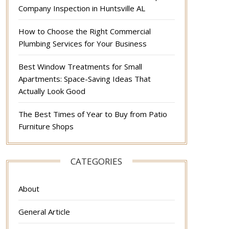
Company Inspection in Huntsville AL
How to Choose the Right Commercial
Plumbing Services for Your Business
Best Window Treatments for Small
Apartments: Space-Saving Ideas That
Actually Look Good
The Best Times of Year to Buy from Patio
Furniture Shops
CATEGORIES
About
General Article