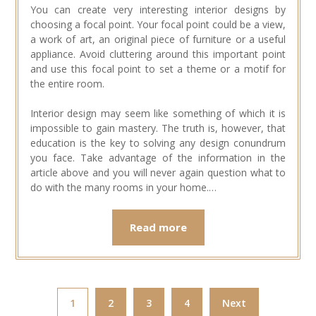
You can create very interesting interior designs by
choosing a focal point. Your focal point could be a view,
a work of art, an original piece of furniture or a useful
appliance. Avoid cluttering around this important point
and use this focal point to set a theme or a motif for
the entire room.
Interior design may seem like something of which it is
impossible to gain mastery. The truth is, however, that
education is the key to solving any design conundrum
you face. Take advantage of the information in the
article above and you will never again question what to
do with the many rooms in your home.…
Read more
1
2
3
4
Next