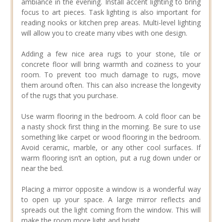
ambiance in the evening. Install accent lighting to bring
focus to art pieces. Task lighting is also important for
reading nooks or kitchen prep areas. Multi-level lighting
will allow you to create many vibes with one design.
Adding a few nice area rugs to your stone, tile or
concrete floor will bring warmth and coziness to your
room. To prevent too much damage to rugs, move
them around often. This can also increase the longevity
of the rugs that you purchase.
Use warm flooring in the bedroom. A cold floor can be
a nasty shock first thing in the morning. Be sure to use
something like carpet or wood flooring in the bedroom.
Avoid ceramic, marble, or any other cool surfaces. If
warm flooring isn’t an option, put a rug down under or
near the bed.
Placing a mirror opposite a window is a wonderful way
to open up your space. A large mirror reflects and
spreads out the light coming from the window. This will
make the room more light and bright.