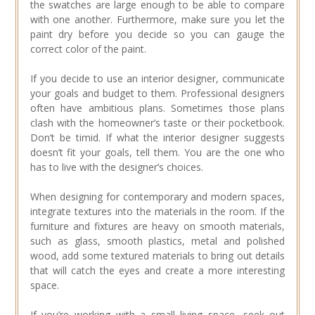
the swatches are large enough to be able to compare
with one another. Furthermore, make sure you let the
paint dry before you decide so you can gauge the
correct color of the paint.
If you decide to use an interior designer, communicate
your goals and budget to them. Professional designers
often have ambitious plans. Sometimes those plans
clash with the homeowner’s taste or their pocketbook.
Don’t be timid. If what the interior designer suggests
doesn’t fit your goals, tell them. You are the one who
has to live with the designer’s choices.
When designing for contemporary and modern spaces,
integrate textures into the materials in the room. If the
furniture and fixtures are heavy on smooth materials,
such as glass, smooth plastics, metal and polished
wood, add some textured materials to bring out details
that will catch the eyes and create a more interesting
space.
If you’re working with a small living space, seek out