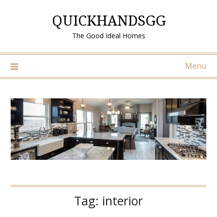
Skip
QUICKHANDSGG
to
content
The Good Ideal Homes
Menu
Tag:
interior