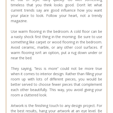
timeless that you think looks good. Don’t let what
current trends say are good influence how you want
your place to look. Follow your heart, not a trendy
magazine.
Use warm flooring in the bedroom. A cold floor can be
a nasty shock first thing in the morning. Be sure to use
something like carpet or wood flooring in the bedroom.
Avoid ceramic, marble, or any other cool surfaces. If
warm flooring isn’t an option, put a rug down under or
near the bed.
They saying, “less is more” could not be more true
when it comes to interior design. Rather than filling your
room up with lots of different pieces, you would be
better served to choose fewer pieces that complement
each other beautifully. This way, you avoid giving your
room a cluttered look.
Artwork is the finishing touch to any design project. For
the best results, hang your artwork at an eye level. Be