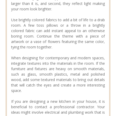
larger than it is, and second, they reflect light making
your room look brighter.
Use brightly colored fabrics to add a bit of life to a drab
room. A few toss pillows or a throw in a brightly
colored fabric can add instant appeal to an otherwise
boring room. Continue the theme with a piece of
artwork or a vase of flowers featuring the same color,
tying the room together.
When designing for contemporary and modern spaces,
integrate textures into the materials in the room. If the
furniture and fixtures are heavy on smooth materials,
such as glass, smooth plastics, metal and polished
wood, add some textured materials to bring out details
that will catch the eyes and create a more interesting
space.
If you are designing a new kitchen in your house, it is
beneficial to contact a professional contractor. Your
ideas might involve electrical and plumbing work that is