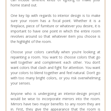
home stand out.
One key tip with regards to interior design is to make
sure your room has a focal point. Whether it is a
fireplace, piece of furniture or whatever you desire, it is
important to have one point in which the entire room
revolves around so that whatever item you choose is
the highlight of the room.
Choose your colors carefully when you’re looking at
repainting a room. You want to choose colors that go
well together and compliment each other. You don’t
want colors that clash and fight for attention. You want
your colors to blend together and feel natural. Don’t go
with too many bright colors, or you risk overwhelming
your senses.
Anyone who is undergoing an interior-design project
would be wise to incorporate mirrors into the room.
Mirrors have two major benefits to any room they are
in. First, they give the appearance that the room is