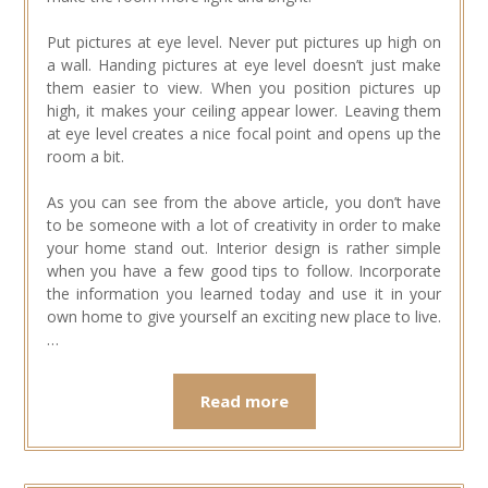
Put pictures at eye level. Never put pictures up high on
a wall. Handing pictures at eye level doesn’t just make
them easier to view. When you position pictures up
high, it makes your ceiling appear lower. Leaving them
at eye level creates a nice focal point and opens up the
room a bit.
As you can see from the above article, you don’t have
to be someone with a lot of creativity in order to make
your home stand out. Interior design is rather simple
when you have a few good tips to follow. Incorporate
the information you learned today and use it in your
own home to give yourself an exciting new place to live.
…
Read more