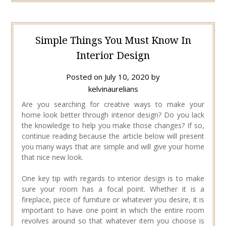
Simple Things You Must Know In
Interior Design
Posted on
July 10, 2020
by
kelvinaurelians
Are you searching for creative ways to make your
home look better through interior design? Do you lack
the knowledge to help you make those changes? If so,
continue reading because the article below will present
you many ways that are simple and will give your home
that nice new look.
One key tip with regards to interior design is to make
sure your room has a focal point. Whether it is a
fireplace, piece of furniture or whatever you desire, it is
important to have one point in which the entire room
revolves around so that whatever item you choose is