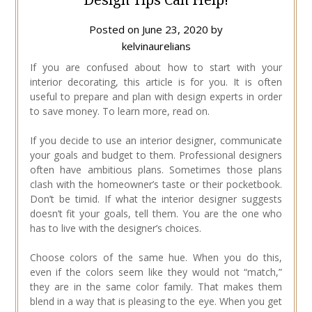
Posted on
June 23, 2020
by
kelvinaurelians
If you are confused about how to start with your
interior decorating, this article is for you. It is often
useful to prepare and plan with design experts in order
to save money. To learn more, read on.
If you decide to use an interior designer, communicate
your goals and budget to them. Professional designers
often have ambitious plans. Sometimes those plans
clash with the homeowner’s taste or their pocketbook.
Don’t be timid. If what the interior designer suggests
doesn’t fit your goals, tell them. You are the one who
has to live with the designer’s choices.
Choose colors of the same hue. When you do this,
even if the colors seem like they would not “match,”
they are in the same color family. That makes them
blend in a way that is pleasing to the eye. When you get