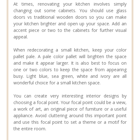
At times, renovating your kitchen involves simply
changing out some cabinets. You should use glass
doors vs traditional wooden doors so you can make
your kitchen brighter and open up your space. Add an
accent piece or two to the cabinets for further visual
appeal.
When redecorating a small kitchen, keep your color
pallet pale. A pale color pallet will brighten the space
and make it appear larger. It is also best to focus on
one or two colors to keep the space from appearing
busy. Light blue, sea green, white and ivory are all
wonderful choice for a small kitchen space.
You can create very interesting interior designs by
choosing a focal point. Your focal point could be a view,
a work of art, an original piece of furniture or a useful
appliance. Avoid cluttering around this important point
and use this focal point to set a theme or a motif for
the entire room.