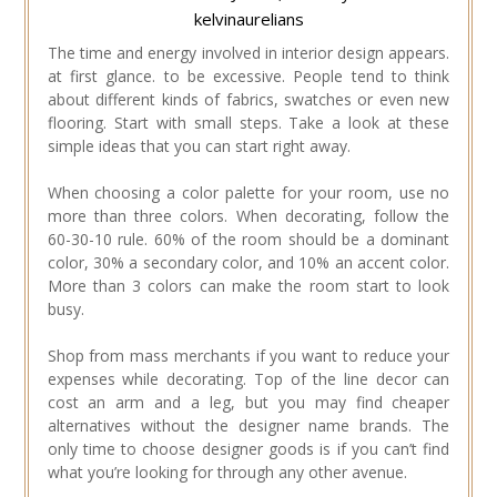
kelvinaurelians
The time and energy involved in interior design appears.
at first glance. to be excessive. People tend to think
about different kinds of fabrics, swatches or even new
flooring. Start with small steps. Take a look at these
simple ideas that you can start right away.
When choosing a color palette for your room, use no
more than three colors. When decorating, follow the
60-30-10 rule. 60% of the room should be a dominant
color, 30% a secondary color, and 10% an accent color.
More than 3 colors can make the room start to look
busy.
Shop from mass merchants if you want to reduce your
expenses while decorating. Top of the line decor can
cost an arm and a leg, but you may find cheaper
alternatives without the designer name brands. The
only time to choose designer goods is if you can’t find
what you’re looking for through any other avenue.