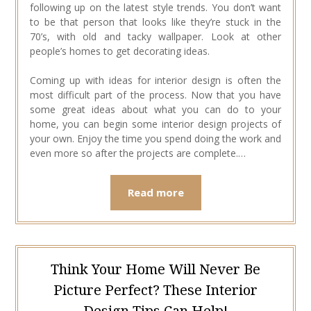
following up on the latest style trends. You don’t want
to be that person that looks like they’re stuck in the
70’s, with old and tacky wallpaper. Look at other
people’s homes to get decorating ideas.
Coming up with ideas for interior design is often the
most difficult part of the process. Now that you have
some great ideas about what you can do to your
home, you can begin some interior design projects of
your own. Enjoy the time you spend doing the work and
even more so after the projects are complete.…
Read more
Think Your Home Will Never Be
Picture Perfect? These Interior
Design Tips Can Help!