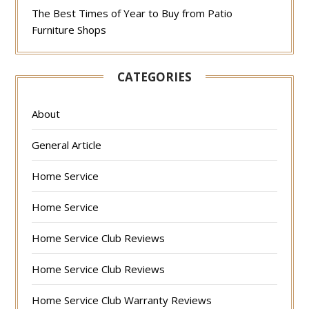
The Best Times of Year to Buy from Patio
Furniture Shops
CATEGORIES
About
General Article
Home Service
Home Service
Home Service Club Reviews
Home Service Club Reviews
Home Service Club Warranty Reviews