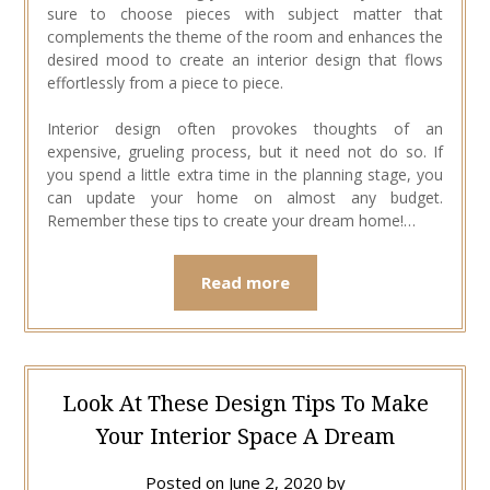
sure to choose pieces with subject matter that
complements the theme of the room and enhances the
desired mood to create an interior design that flows
effortlessly from a piece to piece.
Interior design often provokes thoughts of an
expensive, grueling process, but it need not do so. If
you spend a little extra time in the planning stage, you
can update your home on almost any budget.
Remember these tips to create your dream home!…
Read more
Look At These Design Tips To Make
Your Interior Space A Dream
Posted on
June 2, 2020
by