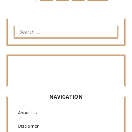
SEARCH
FOR:
NAVIGATION
About Us
Disclaimer