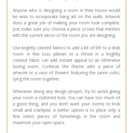
Anyone who is designing a room in their house would
be wise to incorporate hang art on the walls. Artwork
does a great job of making your room look complete.
Just make sure you choose a piece or two that meshes
with the current decor of the room you are designing.
Use brightly colored fabrics to add a bit of life to a drab
room. A few toss pillows or a throw in a brightly
colored fabric can add instant appeal to an otherwise
boring room. Continue the theme with a piece of
artwork or a vase of flowers featuring the same color,
tying the room together.
Whenever doing any design project, try to avoid giving
your room a cluttered look. You can have too much of
a good thing, and you don’t want your rooms to look
small and cramped. A better option is to place only a
few select pieces of furnishings in the room and
maximize your open space.