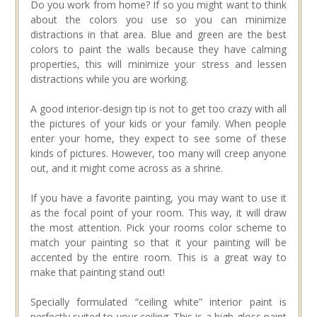
Do you work from home? If so you might want to think
about the colors you use so you can minimize
distractions in that area. Blue and green are the best
colors to paint the walls because they have calming
properties, this will minimize your stress and lessen
distractions while you are working.
A good interior-design tip is not to get too crazy with all
the pictures of your kids or your family. When people
enter your home, they expect to see some of these
kinds of pictures. However, too many will creep anyone
out, and it might come across as a shrine.
If you have a favorite painting, you may want to use it
as the focal point of your room. This way, it will draw
the most attention. Pick your rooms color scheme to
match your painting so that it your painting will be
accented by the entire room. This is a great way to
make that painting stand out!
Specially formulated “ceiling white” interior paint is
perfectly suited to your ceiling. This is a high-gloss paint