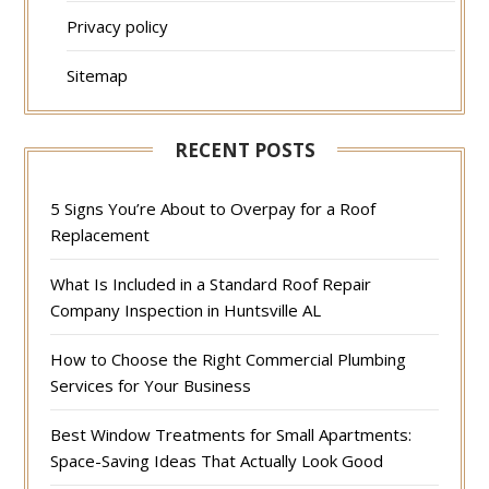
Privacy policy
Sitemap
RECENT POSTS
5 Signs You’re About to Overpay for a Roof
Replacement
What Is Included in a Standard Roof Repair
Company Inspection in Huntsville AL
How to Choose the Right Commercial Plumbing
Services for Your Business
Best Window Treatments for Small Apartments:
Space-Saving Ideas That Actually Look Good