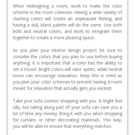
When redesigning a room, work to make the color
scheme in the room cohesive. Having a wide variety of
clashing colors will create an unpleasant feeling, and
having a dull, bland palette will do the same. Use both
bold and neutral colors, and work to integrate them
together to create a more pleasing space.
As you plan your interior design project be sure to
consider the colors that you plan to use before buying
anything. It is important that a color has the ability to
set a mood. Bright colors will raise spirits, while neutral
tones can encourage relaxation. Keep this in mind as
you plan your color schemes to prevent having a room
meant for relaxation that actually gets you excited.
Take your sofa cushion shopping with you. It might feel
silly, but taking along part of your sofa can save you a
lot of time any money. Bring it with you when shopping
for curtains or other decorating materials. This way,
you will be able to ensure that everything matches.