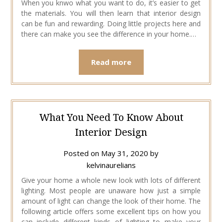
When you knwo what you want to do, it’s easier to get
the materials. You will then learn that interior design
can be fun and rewarding. Doing little projects here and
there can make you see the difference in your home.…
Read more
What You Need To Know About
Interior Design
Posted on
May 31, 2020
by
kelvinaurelians
Give your home a whole new look with lots of different
lighting. Most people are unaware how just a simple
amount of light can change the look of their home. The
following article offers some excellent tips on how you
can include different kinds of lighting to make your