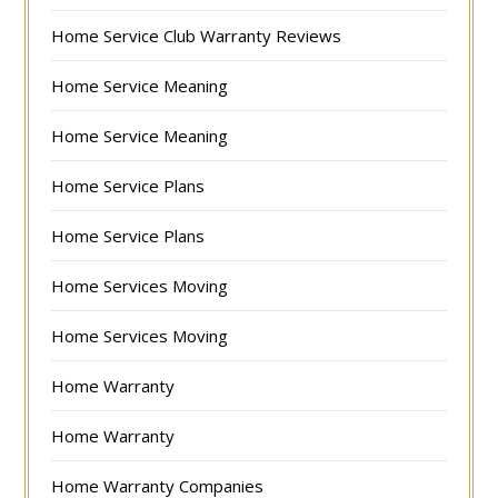
Home Service Club Warranty Reviews
Home Service Meaning
Home Service Meaning
Home Service Plans
Home Service Plans
Home Services Moving
Home Services Moving
Home Warranty
Home Warranty
Home Warranty Companies