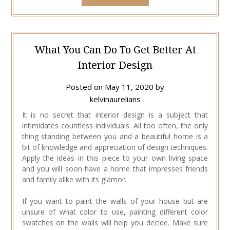
What You Can Do To Get Better At
Interior Design
Posted on
May 11, 2020
by
kelvinaurelians
It is no secret that interior design is a subject that
intimidates countless individuals. All too often, the only
thing standing between you and a beautiful home is a
bit of knowledge and appreciation of design techniques.
Apply the ideas in this piece to your own living space
and you will soon have a home that impresses friends
and family alike with its glamor.
If you want to paint the walls of your house but are
unsure of what color to use, painting different color
swatches on the walls will help you decide. Make sure