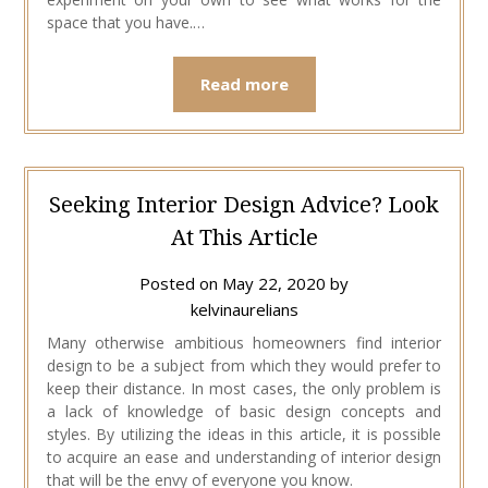
space that you have.…
Read more
Seeking Interior Design Advice? Look
At This Article
Posted on
May 22, 2020
by
kelvinaurelians
Many otherwise ambitious homeowners find interior
design to be a subject from which they would prefer to
keep their distance. In most cases, the only problem is
a lack of knowledge of basic design concepts and
styles. By utilizing the ideas in this article, it is possible
to acquire an ease and understanding of interior design
that will be the envy of everyone you know.