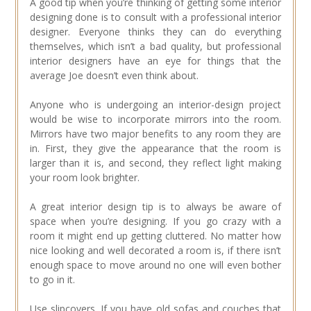
A good tip when you’re thinking of getting some interior
designing done is to consult with a professional interior
designer. Everyone thinks they can do everything
themselves, which isn’t a bad quality, but professional
interior designers have an eye for things that the
average Joe doesn’t even think about.
Anyone who is undergoing an interior-design project
would be wise to incorporate mirrors into the room.
Mirrors have two major benefits to any room they are
in. First, they give the appearance that the room is
larger than it is, and second, they reflect light making
your room look brighter.
A great interior design tip is to always be aware of
space when you’re designing. If you go crazy with a
room it might end up getting cluttered. No matter how
nice looking and well decorated a room is, if there isn’t
enough space to move around no one will even bother
to go in it.
Use slipcovers. If you have old sofas and couches that