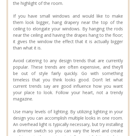
the highlight of the room.
If you have small windows and would like to make
them look bigger, hang drapery near the top of the
ceiling to elongate your windows. By hanging the rods
near the ceiling and having the drapes hang to the floor;
it gives the window the effect that it is actually bigger
than what it is.
Avoid catering to any design trends that are currently
popular. These trends are often expensive, and they’ll
be out of style fairly quickly. Go with something
timeless that you think looks good. Don’t let what
current trends say are good influence how you want
your place to look. Follow your heart, not a trendy
magazine.
Use many levels of lighting. By utilizing lighting in your
design you can accomplish multiple looks in one room.
An overhead light is typically necessary, but try installing
a dimmer switch so you can vary the level and create