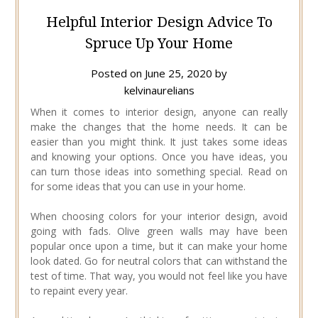
Helpful Interior Design Advice To
Spruce Up Your Home
Posted on
June 25, 2020
by
kelvinaurelians
When it comes to interior design, anyone can really
make the changes that the home needs. It can be
easier than you might think. It just takes some ideas
and knowing your options. Once you have ideas, you
can turn those ideas into something special. Read on
for some ideas that you can use in your home.
When choosing colors for your interior design, avoid
going with fads. Olive green walls may have been
popular once upon a time, but it can make your home
look dated. Go for neutral colors that can withstand the
test of time. That way, you would not feel like you have
to repaint every year.