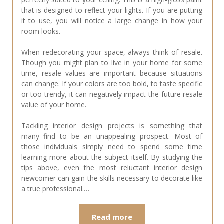
that is designed to reflect your lights. If you are putting
it to use, you will notice a large change in how your
room looks.
When redecorating your space, always think of resale.
Though you might plan to live in your home for some
time, resale values are important because situations
can change. If your colors are too bold, to taste specific
or too trendy, it can negatively impact the future resale
value of your home.
Tackling interior design projects is something that
many find to be an unappealing prospect. Most of
those individuals simply need to spend some time
learning more about the subject itself. By studying the
tips above, even the most reluctant interior design
newcomer can gain the skills necessary to decorate like
a true professional.…
Read more