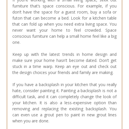
furniture that’s space conscious. For example, if you
don’t have the space for a guest room, buy a sofa or
futon that can become a bed. Look for a kitchen table
that can fold up when you need extra living space. You
never want your home to feel crowded. Space
conscious furniture can help a small home feel like a big
one.
Keep up with the latest trends in home design and
make sure your home hasn’t become dated. Don’t get
stuck in a time warp. Keep an eye out and check out
the design choices your friends and family are making.
If you have a backsplash in your kitchen that you really
hate, consider painting it. Painting a backsplash is not a
difficult task, and it can completely change the look of
your kitchen. It is also a less-expensive option than
removing and replacing the existing backsplash. You
can even use a grout pen to paint in new grout lines
when you are done.