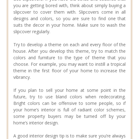
you are getting bored with, think about simply buying a
slipcover to cover them with. Slipcovers come in all
designs and colors, so you are sure to find one that
suits the decor in your home. Make sure to wash the
slipcover regularly.
Try to develop a theme on each and every floor of the
house. After you develop this theme, try to match the
colors and furniture to the type of theme that you
choose. For example, you may want to instill a tropical
theme in the first floor of your home to increase the
vibrancy.
If you plan to sell your home at some point in the
future, try to use bland colors when redecorating.
Bright colors can be offensive to some people, so if
your home’s interior is full of radiant color schemes,
some property buyers may be turned off by your
home’s interior design.
A good interior design tip is to make sure you’re always