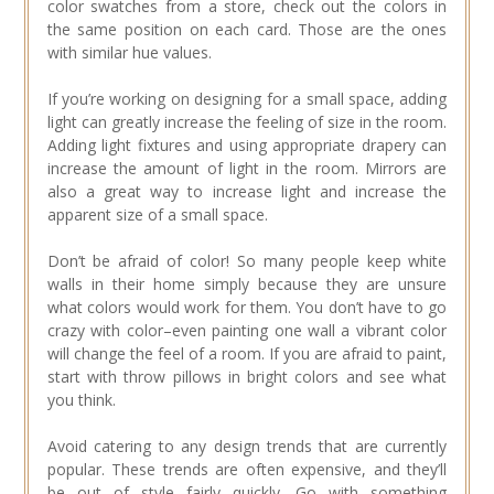
color swatches from a store, check out the colors in
the same position on each card. Those are the ones
with similar hue values.
If you’re working on designing for a small space, adding
light can greatly increase the feeling of size in the room.
Adding light fixtures and using appropriate drapery can
increase the amount of light in the room. Mirrors are
also a great way to increase light and increase the
apparent size of a small space.
Don’t be afraid of color! So many people keep white
walls in their home simply because they are unsure
what colors would work for them. You don’t have to go
crazy with color–even painting one wall a vibrant color
will change the feel of a room. If you are afraid to paint,
start with throw pillows in bright colors and see what
you think.
Avoid catering to any design trends that are currently
popular. These trends are often expensive, and they’ll
be out of style fairly quickly. Go with something