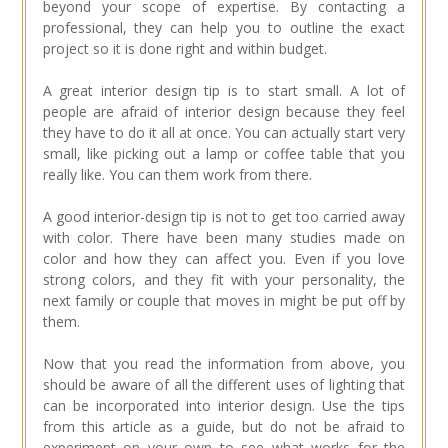
beyond your scope of expertise. By contacting a
professional, they can help you to outline the exact
project so it is done right and within budget.
A great interior design tip is to start small. A lot of
people are afraid of interior design because they feel
they have to do it all at once. You can actually start very
small, like picking out a lamp or coffee table that you
really like. You can them work from there.
A good interior-design tip is not to get too carried away
with color. There have been many studies made on
color and how they can affect you. Even if you love
strong colors, and they fit with your personality, the
next family or couple that moves in might be put off by
them.
Now that you read the information from above, you
should be aware of all the different uses of lighting that
can be incorporated into interior design. Use the tips
from this article as a guide, but do not be afraid to
experiment on your own to see what works for the