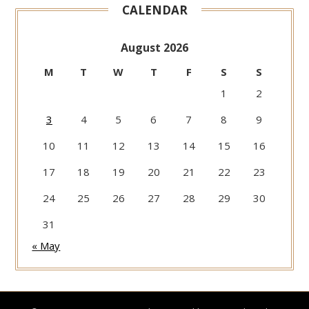
CALENDAR
August 2026
M
T
W
T
F
S
S
1
2
3
4
5
6
7
8
9
10
11
12
13
14
15
16
17
18
19
20
21
22
23
24
25
26
27
28
29
30
31
« May