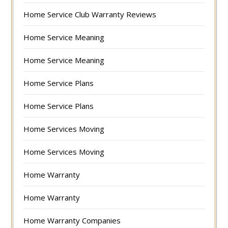
Home Service Club Warranty Reviews
Home Service Meaning
Home Service Meaning
Home Service Plans
Home Service Plans
Home Services Moving
Home Services Moving
Home Warranty
Home Warranty
Home Warranty Companies