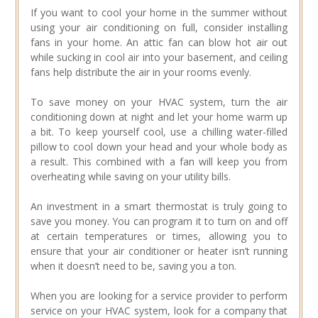
If you want to cool your home in the summer without
using your air conditioning on full, consider installing
fans in your home. An attic fan can blow hot air out
while sucking in cool air into your basement, and ceiling
fans help distribute the air in your rooms evenly.
To save money on your HVAC system, turn the air
conditioning down at night and let your home warm up
a bit. To keep yourself cool, use a chilling water-filled
pillow to cool down your head and your whole body as
a result. This combined with a fan will keep you from
overheating while saving on your utility bills.
An investment in a smart thermostat is truly going to
save you money. You can program it to turn on and off
at certain temperatures or times, allowing you to
ensure that your air conditioner or heater isn’t running
when it doesn’t need to be, saving you a ton.
When you are looking for a service provider to perform
service on your HVAC system, look for a company that