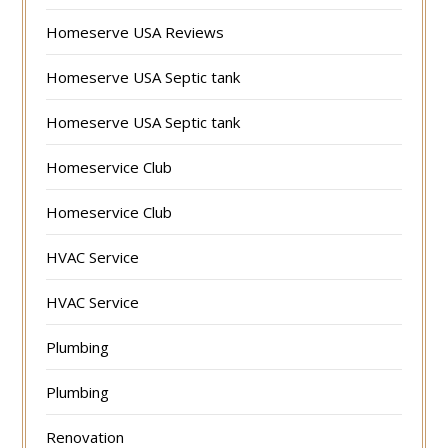
Homeserve USA Reviews
Homeserve USA Septic tank
Homeserve USA Septic tank
Homeservice Club
Homeservice Club
HVAC Service
HVAC Service
Plumbing
Plumbing
Renovation