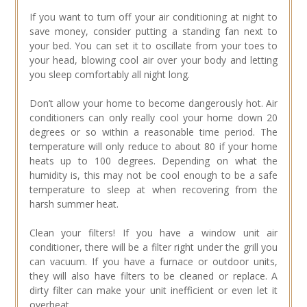
If you want to turn off your air conditioning at night to
save money, consider putting a standing fan next to
your bed. You can set it to oscillate from your toes to
your head, blowing cool air over your body and letting
you sleep comfortably all night long.
Don’t allow your home to become dangerously hot. Air
conditioners can only really cool your home down 20
degrees or so within a reasonable time period. The
temperature will only reduce to about 80 if your home
heats up to 100 degrees. Depending on what the
humidity is, this may not be cool enough to be a safe
temperature to sleep at when recovering from the
harsh summer heat.
Clean your filters! If you have a window unit air
conditioner, there will be a filter right under the grill you
can vacuum. If you have a furnace or outdoor units,
they will also have filters to be cleaned or replace. A
dirty filter can make your unit inefficient or even let it
overheat.