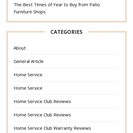
The Best Times of Year to Buy from Patio
Furniture Shops
CATEGORIES
About
General Article
Home Service
Home Service
Home Service Club Reviews
Home Service Club Reviews
Home Service Club Warranty Reviews