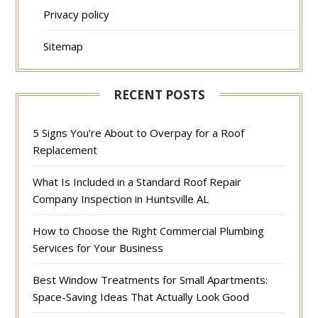
Privacy policy
Sitemap
RECENT POSTS
5 Signs You’re About to Overpay for a Roof
Replacement
What Is Included in a Standard Roof Repair
Company Inspection in Huntsville AL
How to Choose the Right Commercial Plumbing
Services for Your Business
Best Window Treatments for Small Apartments:
Space-Saving Ideas That Actually Look Good