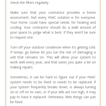
check the filters regularly.
Make sure that your contractor provides a home
assessment. Not every HVAC solution is for everyone.
Your home could have special needs for heating and
cooling. Your contractor should do a walk around of
your space to judge what is best. If they aren’t be sure
to request one.
Turn off your outdoor condenser when it’s getting cold.
If temps go below 60 you run the risk of damaging a
unit that remains on. This will allow your system to
work well every year, and that saves you quite a bit on
making repairs.
Sometimes, it can be hard to figure out if your HVAC
system needs to be fixed or needs to be replaced. If
your system frequently breaks down, is always turning
on or off on its own, or if your bills are too high, it may
pay to have it replaced. Otherwise, little things can just
be fixed.