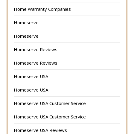
Home Warranty Companies
Homeserve
Homeserve
Homeserve Reviews
Homeserve Reviews
Homeserve USA
Homeserve USA
Homeserve USA Customer Service
Homeserve USA Customer Service
Homeserve USA Reviews