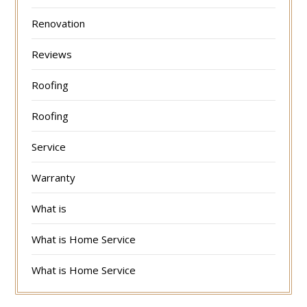
Renovation
Reviews
Roofing
Roofing
Service
Warranty
What is
What is Home Service
What is Home Service