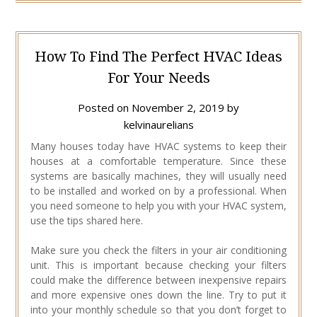
How To Find The Perfect HVAC Ideas
For Your Needs
Posted on
November 2, 2019
by
kelvinaurelians
Many houses today have HVAC systems to keep their
houses at a comfortable temperature. Since these
systems are basically machines, they will usually need
to be installed and worked on by a professional. When
you need someone to help you with your HVAC system,
use the tips shared here.
Make sure you check the filters in your air conditioning
unit. This is important because checking your filters
could make the difference between inexpensive repairs
and more expensive ones down the line. Try to put it
into your monthly schedule so that you don’t forget to