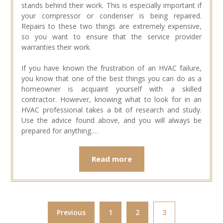
stands behind their work. This is especially important if
your compressor or condenser is being repaired.
Repairs to these two things are extremely expensive,
so you want to ensure that the service provider
warranties their work.
If you have known the frustration of an HVAC failure,
you know that one of the best things you can do as a
homeowner is acquaint yourself with a skilled
contractor. However, knowing what to look for in an
HVAC professional takes a bit of research and study.
Use the advice found above, and you will always be
prepared for anything.…
Read more
Previous
1
2
3