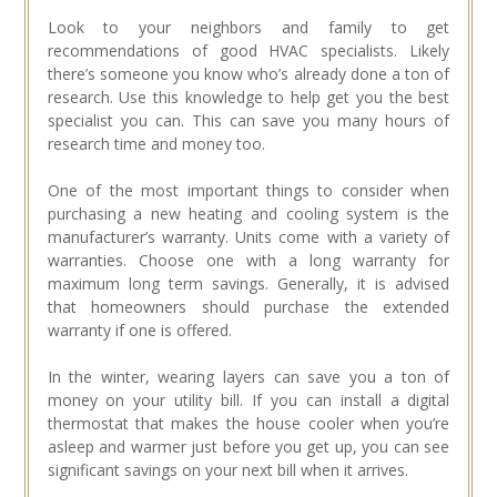
Look to your neighbors and family to get
recommendations of good HVAC specialists. Likely
there’s someone you know who’s already done a ton of
research. Use this knowledge to help get you the best
specialist you can. This can save you many hours of
research time and money too.
One of the most important things to consider when
purchasing a new heating and cooling system is the
manufacturer’s warranty. Units come with a variety of
warranties. Choose one with a long warranty for
maximum long term savings. Generally, it is advised
that homeowners should purchase the extended
warranty if one is offered.
In the winter, wearing layers can save you a ton of
money on your utility bill. If you can install a digital
thermostat that makes the house cooler when you’re
asleep and warmer just before you get up, you can see
significant savings on your next bill when it arrives.