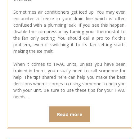
Sometimes air conditioners get iced up. You may even
encounter a freeze in your drain line which is often
confused with a plumbing leak. If you see this happen,
disable the compressor by turning your thermostat to
the fan only setting. You should call a pro to fix this
problem, even if switching it to its fan setting starts
making the ice melt.
When it comes to HVAC units, unless you have been
trained in them, you usually need to call someone for
help. The tips shared here can help you make the best
decisions when it comes to using someone to help you
with your unit. Be sure to use these tips for your HVAC
needs.…
Read more