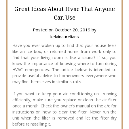
Great Ideas About Hvac That Anyone
Can Use
Posted on
October 20, 2019
by
kelvinaurelians
Have you ever woken up to find that your house feels
like an ice box, or returned home from work only to
find that your living room is like a sauna? If so, you
know the importance of knowing where to turn during
HVAC emergencies. The article below is intended to
provide useful advice to homeowners everywhere who
may find themselves in similar straits.
If you want to keep your air conditioning unit running
efficiently, make sure you replace or clean the air filter
once a month. Check the owner’s manual on the a/c for
instructions on how to clean the filter. Never run the
unit when the filter is removed and let the filter dry
before reinstallling it.