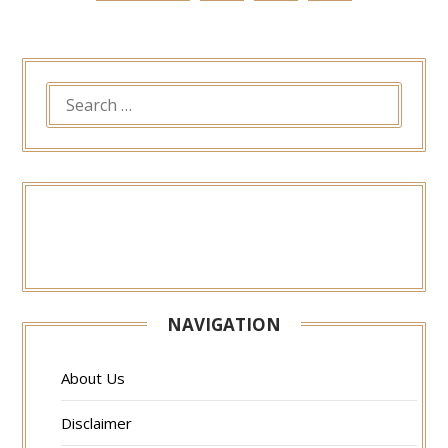
SEARCH
FOR:
NAVIGATION
About Us
Disclaimer