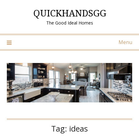
Skip
QUICKHANDSGG
to
content
The Good Ideal Homes
Menu
Tag:
ideas