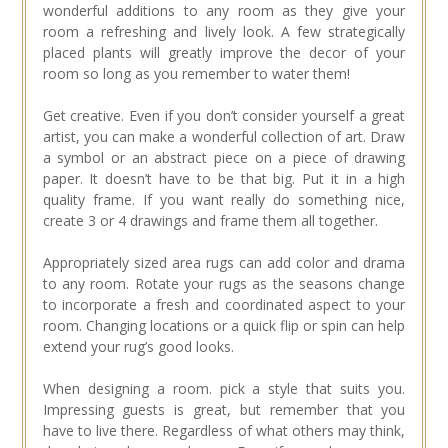
wonderful additions to any room as they give your
room a refreshing and lively look. A few strategically
placed plants will greatly improve the decor of your
room so long as you remember to water them!
Get creative. Even if you don’t consider yourself a great
artist, you can make a wonderful collection of art. Draw
a symbol or an abstract piece on a piece of drawing
paper. It doesn’t have to be that big. Put it in a high
quality frame. If you want really do something nice,
create 3 or 4 drawings and frame them all together.
Appropriately sized area rugs can add color and drama
to any room. Rotate your rugs as the seasons change
to incorporate a fresh and coordinated aspect to your
room. Changing locations or a quick flip or spin can help
extend your rug’s good looks.
When designing a room. pick a style that suits you.
Impressing guests is great, but remember that you
have to live there. Regardless of what others may think,