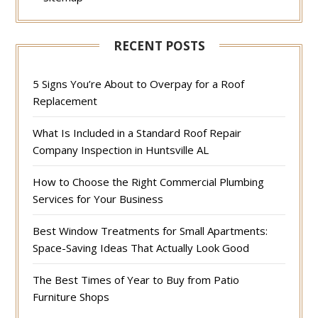
RECENT POSTS
5 Signs You’re About to Overpay for a Roof
Replacement
What Is Included in a Standard Roof Repair
Company Inspection in Huntsville AL
How to Choose the Right Commercial Plumbing
Services for Your Business
Best Window Treatments for Small Apartments:
Space-Saving Ideas That Actually Look Good
The Best Times of Year to Buy from Patio
Furniture Shops