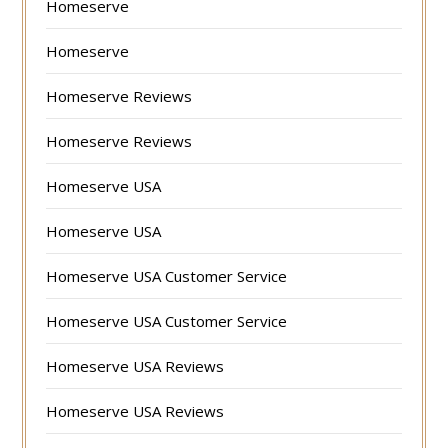
Homeserve
Homeserve
Homeserve Reviews
Homeserve Reviews
Homeserve USA
Homeserve USA
Homeserve USA Customer Service
Homeserve USA Customer Service
Homeserve USA Reviews
Homeserve USA Reviews