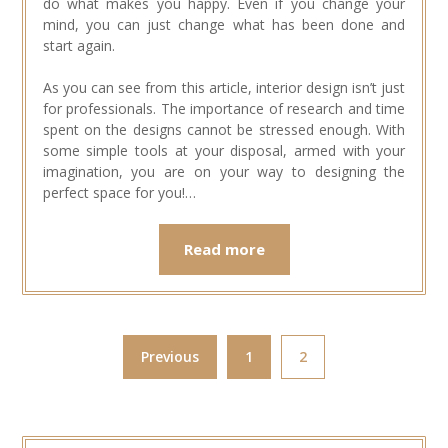
do what makes you happy. Even if you change your
mind, you can just change what has been done and
start again.
As you can see from this article, interior design isn’t just
for professionals. The importance of research and time
spent on the designs cannot be stressed enough. With
some simple tools at your disposal, armed with your
imagination, you are on your way to designing the
perfect space for you!…
Read more
Previous
1
2