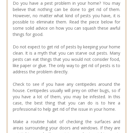
Do you have a pest problem in your home? You may
believe that nothing can be done to get rid of them.
However, no matter what kind of pests you have, it is
possible to eliminate them. Read the piece below for
some solid advice on how you can squash these awful
things for good.
Do not expect to get rid of pests by keeping your home
clean. It is a myth that you can starve out pests. Many
pests can eat things that you would not consider food,
like paper or glue. The only way to get rid of pests is to
address the problem directly.
Check to see if you have any centipedes around the
house. Centipedes usually will prey on other bugs, so if
you have a lot of them, you may be infested. In this
case, the best thing that you can do is to hire a
professional to help get rid of the issue in your home.
Make a routine habit of checking the surfaces and
areas surrounding your doors and windows. If they are