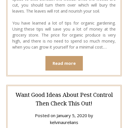
cut, you should turn them over which will bury the
leaves. The leaves will rot and nourish your soil.
You have learned a lot of tips for organic gardening.
Using these tips will save you a lot of money at the
grocery store. The price for organic produce is very
high, and there is no need to spend so much money,
when you can grow it yourself for a minimal cost.…
Read more
Want Good Ideas About Pest Control
Then Check This Out!
Posted on
January 5, 2020
by
kelvinaurelians