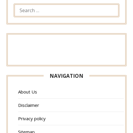
SEARCH
FOR:
NAVIGATION
About Us
Disclaimer
Privacy policy
Sitemap