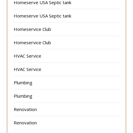
Homeserve USA Septic tank
Homeserve USA Septic tank
Homeservice Club
Homeservice Club
HVAC Service
HVAC Service
Plumbing
Plumbing
Renovation
Renovation