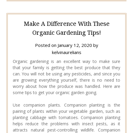
Make A Difference With These
Organic Gardening Tips!
Posted on
January 12, 2020
by
kelvinaurelians
Organic gardening is an excellent way to make sure
that your family is getting the best produce that they
can. You will not be using any pesticides, and since you
are growing everything yourself, there is no need to
worry about how the produce was handled. Here are
some tips to get your organic garden going.
Use companion plants. Companion planting is the
pairing of plants within your vegetable garden, such as
planting cabbage with tomatoes. Companion planting
helps reduce the problems with insect pests, as it
attracts natural pest-controlling wildlife. Companion