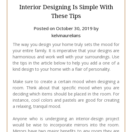
Interior Designing Is Simple With
These Tips
Posted on
October 30, 2019
by
kelvinaurelians
The way you design your home truly sets the mood for
your entire family. It is imperative that your designs are
harmonious and work well with your surroundings. Use
the tips in the article below to help you add a one of a
kind design to your home with a flair of personality.
Make sure to create a certain mood when designing a
room. Think about that specific mood when you are
deciding which items should be placed in the room. For
instance, cool colors and pastels are good for creating
a relaxing, tranquil mood.
Anyone who is undergoing an interior-design project
would be wise to incorporate mirrors into the room.
Mirrors have two major benefits to any room they are