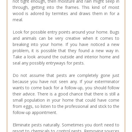
not tight enough, then moisture and rain might seep in
through, getting into the frames. This kind of moist
wood is adored by termites and draws them in for a
meal.
Look for possible entry points around your home. Bugs
and animals can be very creative when it comes to
breaking into your home. If you have noticed a new
problem, it is possible that they found a new way in.
Take a look around the outside and interior home and
seal any possibly entryways for pests.
Do not assume that pests are completely gone just
because you have not seen any. If your exterminator
wants to come back for a follow-up, you should follow
their advice. There is a good chance that there is still a
small population in your home that could have come
from eggs, so listen to the professional and stick to the
follow-up appointment.
Eliminate pests naturally. Sometimes you don’t need to
resort to chemicals to control pests. Removing sources