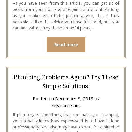
As you have seen from this article, you can get rid of
pests from your home and regain control of it. As long
as you make use of the proper advice, this is truly
possible. Utilize the advice you have just read, and you
can and will destroy these dreadful pests.…
Read more
Plumbing Problems Again? Try These
Simple Solutions!
Posted on
December 9, 2019
by
kelvinaurelians
If plumbing is something that can have you stumped,
you probably know how expensive it is to have it done
professionally. You also may have to wait for a plumber