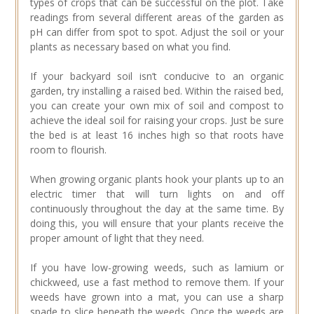
types of crops that can be successful on the plot. Take
readings from several different areas of the garden as
pH can differ from spot to spot. Adjust the soil or your
plants as necessary based on what you find.
If your backyard soil isn’t conducive to an organic
garden, try installing a raised bed. Within the raised bed,
you can create your own mix of soil and compost to
achieve the ideal soil for raising your crops. Just be sure
the bed is at least 16 inches high so that roots have
room to flourish.
When growing organic plants hook your plants up to an
electric timer that will turn lights on and off
continuously throughout the day at the same time. By
doing this, you will ensure that your plants receive the
proper amount of light that they need.
If you have low-growing weeds, such as lamium or
chickweed, use a fast method to remove them. If your
weeds have grown into a mat, you can use a sharp
spade to slice beneath the weeds. Once the weeds are