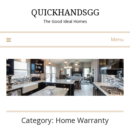
Skip
QUICKHANDSGG
to
content
The Good Ideal Homes
Menu
Category:
Home Warranty