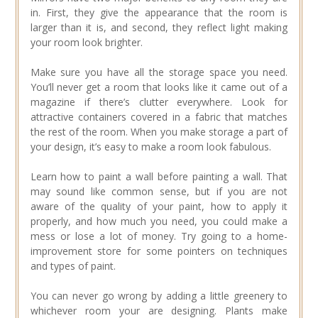
in. First, they give the appearance that the room is
larger than it is, and second, they reflect light making
your room look brighter.
Make sure you have all the storage space you need.
You’ll never get a room that looks like it came out of a
magazine if there’s clutter everywhere. Look for
attractive containers covered in a fabric that matches
the rest of the room. When you make storage a part of
your design, it’s easy to make a room look fabulous.
Learn how to paint a wall before painting a wall. That
may sound like common sense, but if you are not
aware of the quality of your paint, how to apply it
properly, and how much you need, you could make a
mess or lose a lot of money. Try going to a home-
improvement store for some pointers on techniques
and types of paint.
You can never go wrong by adding a little greenery to
whichever room your are designing. Plants make