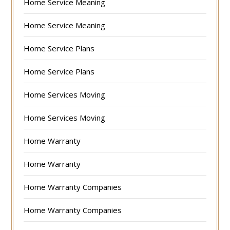
Home Service Meaning
Home Service Meaning
Home Service Plans
Home Service Plans
Home Services Moving
Home Services Moving
Home Warranty
Home Warranty
Home Warranty Companies
Home Warranty Companies