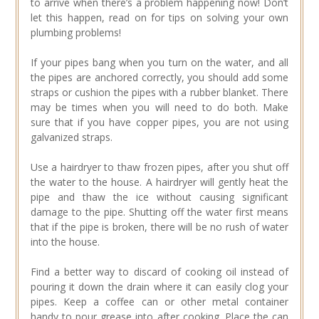
to arrive when there’s a problem happening now! Don’t
let this happen, read on for tips on solving your own
plumbing problems!
If your pipes bang when you turn on the water, and all
the pipes are anchored correctly, you should add some
straps or cushion the pipes with a rubber blanket. There
may be times when you will need to do both. Make
sure that if you have copper pipes, you are not using
galvanized straps.
Use a hairdryer to thaw frozen pipes, after you shut off
the water to the house. A hairdryer will gently heat the
pipe and thaw the ice without causing significant
damage to the pipe. Shutting off the water first means
that if the pipe is broken, there will be no rush of water
into the house.
Find a better way to discard of cooking oil instead of
pouring it down the drain where it can easily clog your
pipes. Keep a coffee can or other metal container
handy to pour grease into after cooking. Place the can