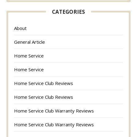
CATEGORIES
About
General Article
Home Service
Home Service
Home Service Club Reviews
Home Service Club Reviews
Home Service Club Warranty Reviews
Home Service Club Warranty Reviews