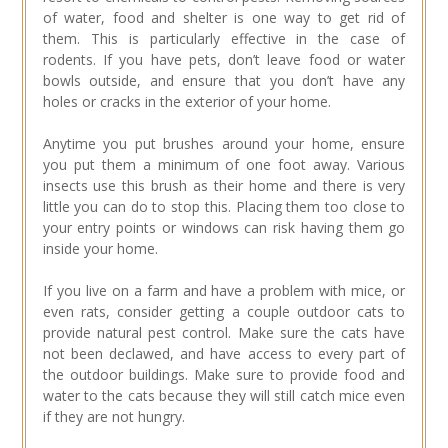
of water, food and shelter is one way to get rid of
them. This is particularly effective in the case of
rodents. If you have pets, don’t leave food or water
bowls outside, and ensure that you don’t have any
holes or cracks in the exterior of your home.
Anytime you put brushes around your home, ensure
you put them a minimum of one foot away. Various
insects use this brush as their home and there is very
little you can do to stop this. Placing them too close to
your entry points or windows can risk having them go
inside your home.
If you live on a farm and have a problem with mice, or
even rats, consider getting a couple outdoor cats to
provide natural pest control. Make sure the cats have
not been declawed, and have access to every part of
the outdoor buildings. Make sure to provide food and
water to the cats because they will still catch mice even
if they are not hungry.