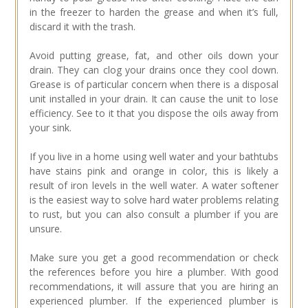
in the freezer to harden the grease and when it’s full,
discard it with the trash.
Avoid putting grease, fat, and other oils down your
drain. They can clog your drains once they cool down.
Grease is of particular concern when there is a disposal
unit installed in your drain. It can cause the unit to lose
efficiency. See to it that you dispose the oils away from
your sink.
If you live in a home using well water and your bathtubs
have stains pink and orange in color, this is likely a
result of iron levels in the well water. A water softener
is the easiest way to solve hard water problems relating
to rust, but you can also consult a plumber if you are
unsure.
Make sure you get a good recommendation or check
the references before you hire a plumber. With good
recommendations, it will assure that you are hiring an
experienced plumber. If the experienced plumber is