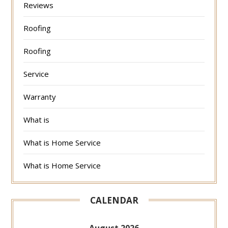
Reviews
Roofing
Roofing
Service
Warranty
What is
What is Home Service
What is Home Service
CALENDAR
August 2026