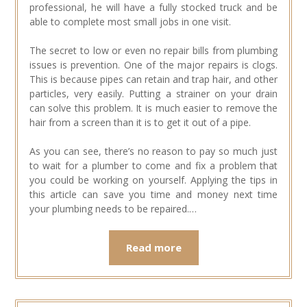
professional, he will have a fully stocked truck and be
able to complete most small jobs in one visit.
The secret to low or even no repair bills from plumbing
issues is prevention. One of the major repairs is clogs.
This is because pipes can retain and trap hair, and other
particles, very easily. Putting a strainer on your drain
can solve this problem. It is much easier to remove the
hair from a screen than it is to get it out of a pipe.
As you can see, there’s no reason to pay so much just
to wait for a plumber to come and fix a problem that
you could be working on yourself. Applying the tips in
this article can save you time and money next time
your plumbing needs to be repaired.…
Read more