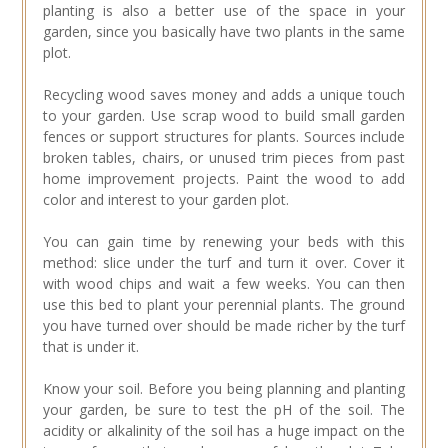
planting is also a better use of the space in your
garden, since you basically have two plants in the same
plot.
Recycling wood saves money and adds a unique touch
to your garden. Use scrap wood to build small garden
fences or support structures for plants. Sources include
broken tables, chairs, or unused trim pieces from past
home improvement projects. Paint the wood to add
color and interest to your garden plot.
You can gain time by renewing your beds with this
method: slice under the turf and turn it over. Cover it
with wood chips and wait a few weeks. You can then
use this bed to plant your perennial plants. The ground
you have turned over should be made richer by the turf
that is under it.
Know your soil. Before you being planning and planting
your garden, be sure to test the pH of the soil. The
acidity or alkalinity of the soil has a huge impact on the