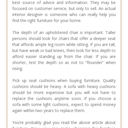
best source of advice and information. They may be
focused on customer service, but only to sell. An actual
interior designer is someone who can really help you
find the right furniture for your home.
The depth of an upholstered chair is important. Taller
persons should look for chairs that offer a deeper seat
that affords ample leg room while sitting. If you are tall,
but have weak or bad knees, then look for less depth to
afford easier standing up from the chair. If you are
shorter, test the depth so as not to “flounder” when
rising.
Pick up seat cushions when buying furniture. Quality
cushions should be heavy. A sofa with heavy cushions
should be more expensive but you will not have to
replace the cushions anytime soon. If you choose a
sofa with some light cushions, expect to spend money
again within two years to replace them.
You’re probably glad you read the above article about