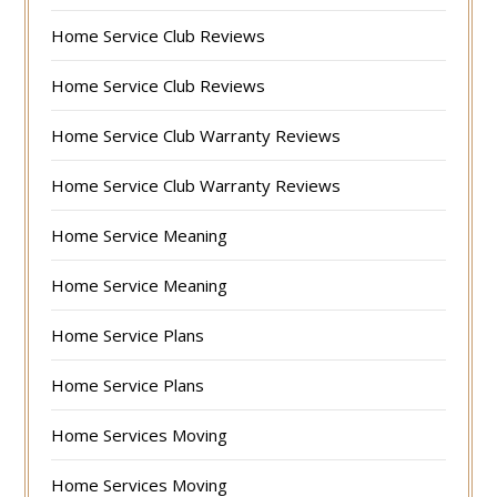
Home Service Club Reviews
Home Service Club Reviews
Home Service Club Warranty Reviews
Home Service Club Warranty Reviews
Home Service Meaning
Home Service Meaning
Home Service Plans
Home Service Plans
Home Services Moving
Home Services Moving