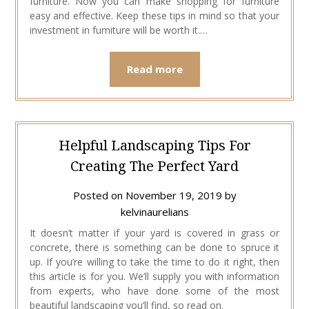
furniture. Now you can make shopping for furniture
easy and effective. Keep these tips in mind so that your
investment in furniture will be worth it.…
Read more
Helpful Landscaping Tips For
Creating The Perfect Yard
Posted on
November 19, 2019
by
kelvinaurelians
It doesn’t matter if your yard is covered in grass or
concrete, there is something can be done to spruce it
up. If you’re willing to take the time to do it right, then
this article is for you. We’ll supply you with information
from experts, who have done some of the most
beautiful landscaping you’ll find, so read on.