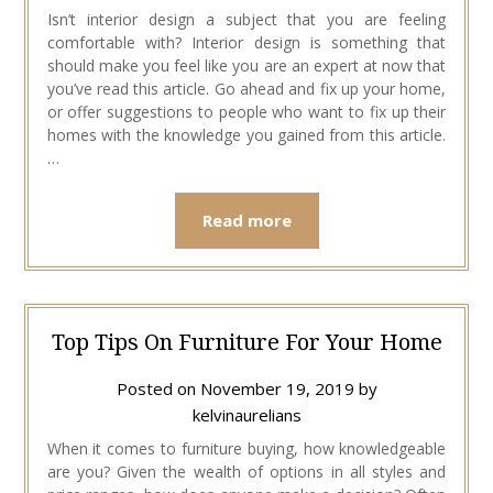
Isn’t interior design a subject that you are feeling
comfortable with? Interior design is something that
should make you feel like you are an expert at now that
you’ve read this article. Go ahead and fix up your home,
or offer suggestions to people who want to fix up their
homes with the knowledge you gained from this article.
…
Read more
Top Tips On Furniture For Your Home
Posted on
November 19, 2019
by
kelvinaurelians
When it comes to furniture buying, how knowledgeable
are you? Given the wealth of options in all styles and