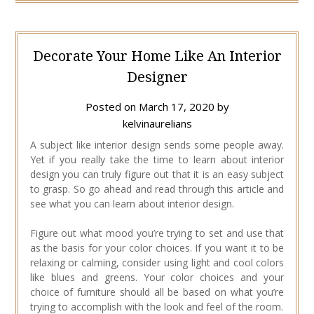
Decorate Your Home Like An Interior
Designer
Posted on
March 17, 2020
by
kelvinaurelians
A subject like interior design sends some people away.
Yet if you really take the time to learn about interior
design you can truly figure out that it is an easy subject
to grasp. So go ahead and read through this article and
see what you can learn about interior design.
Figure out what mood you’re trying to set and use that
as the basis for your color choices. If you want it to be
relaxing or calming, consider using light and cool colors
like blues and greens. Your color choices and your
choice of furniture should all be based on what you’re
trying to accomplish with the look and feel of the room.