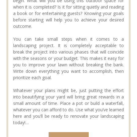
begin. What will you be using this outdoor space for
when it is completed? Is it for sitting quietly and reading
a book or for entertaining guests? Knowing your goals
before starting will help you to achieve your desired
outcome.
You can take small steps when it comes to a
landscaping project. It is completely acceptable to
break the project into various phases that will coincide
with the seasons or your budget. This makes it easy for
you to improve your lawn without breaking the bank.
Write down everything you want to accomplish, then
prioritize each goal.
Whatever your plans might be, just putting the effort
into beautifying your yard will bring great rewards in a
small amount of time. Place a pot or build a waterfall,
whatever you can afford to do. Use what you’ve learned
here and you’ll be ready to renovate your landscaping
today!…