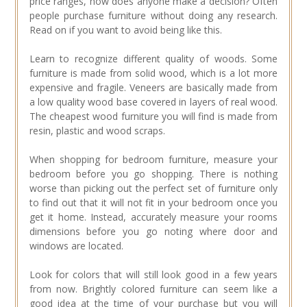
price ranges, how does anyone make a decision? Often
people purchase furniture without doing any research.
Read on if you want to avoid being like this.
Learn to recognize different quality of woods. Some
furniture is made from solid wood, which is a lot more
expensive and fragile. Veneers are basically made from
a low quality wood base covered in layers of real wood.
The cheapest wood furniture you will find is made from
resin, plastic and wood scraps.
When shopping for bedroom furniture, measure your
bedroom before you go shopping. There is nothing
worse than picking out the perfect set of furniture only
to find out that it will not fit in your bedroom once you
get it home. Instead, accurately measure your rooms
dimensions before you go noting where door and
windows are located.
Look for colors that will still look good in a few years
from now. Brightly colored furniture can seem like a
good idea at the time of your purchase but you will