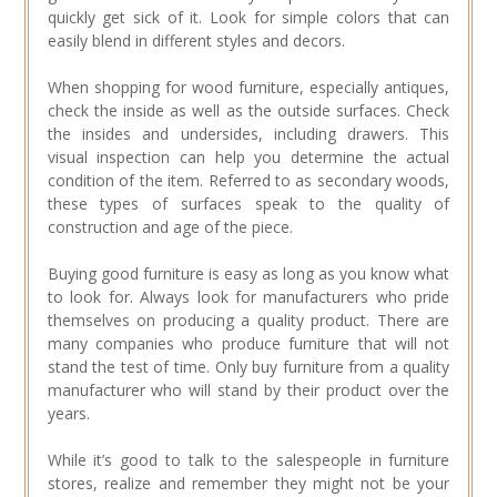
quickly get sick of it. Look for simple colors that can
easily blend in different styles and decors.
When shopping for wood furniture, especially antiques,
check the inside as well as the outside surfaces. Check
the insides and undersides, including drawers. This
visual inspection can help you determine the actual
condition of the item. Referred to as secondary woods,
these types of surfaces speak to the quality of
construction and age of the piece.
Buying good furniture is easy as long as you know what
to look for. Always look for manufacturers who pride
themselves on producing a quality product. There are
many companies who produce furniture that will not
stand the test of time. Only buy furniture from a quality
manufacturer who will stand by their product over the
years.
While it’s good to talk to the salespeople in furniture
stores, realize and remember they might not be your