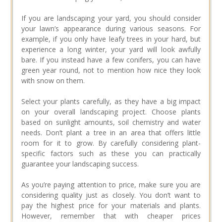
If you are landscaping your yard, you should consider
your lawn’s appearance during various seasons. For
example, if you only have leafy trees in your hard, but
experience a long winter, your yard will look awfully
bare. If you instead have a few conifers, you can have
green year round, not to mention how nice they look
with snow on them.
Select your plants carefully, as they have a big impact
on your overall landscaping project. Choose plants
based on sunlight amounts, soil chemistry and water
needs. Don’t plant a tree in an area that offers little
room for it to grow. By carefully considering plant-
specific factors such as these you can practically
guarantee your landscaping success.
As you’re paying attention to price, make sure you are
considering quality just as closely. You don’t want to
pay the highest price for your materials and plants.
However, remember that with cheaper prices