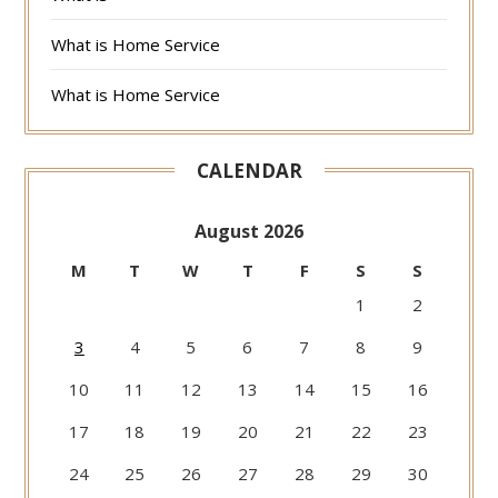
What is Home Service
What is Home Service
CALENDAR
August 2026
M
T
W
T
F
S
S
1
2
3
4
5
6
7
8
9
10
11
12
13
14
15
16
17
18
19
20
21
22
23
24
25
26
27
28
29
30