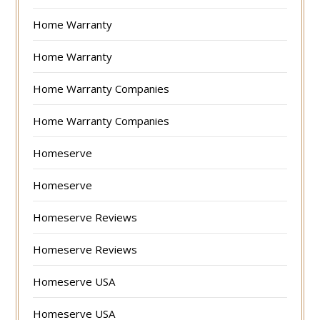
Home Warranty
Home Warranty
Home Warranty Companies
Home Warranty Companies
Homeserve
Homeserve
Homeserve Reviews
Homeserve Reviews
Homeserve USA
Homeserve USA