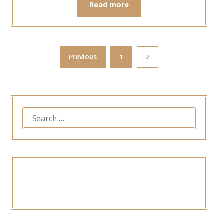
Read more
Previous
1
2
SEARCH
FOR: