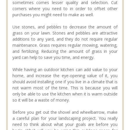
sometimes comes lesser quality and selection. Cut
corners where you need to in order to offset other
purchases you might need to make as well.
Use stones, and pebbles to decrease the amount of
grass on your lawn. Stones and pebbles are attractive
additions to any yard, and they do not require regular
maintenance. Grass requires regular mowing, watering,
and fertilizing. Reducing the amount of grass in your
yard can help to save you time, and energy.
While having an outdoor kitchen can add value to your
home, and increase the eye-opening value of it, you
should avoid installing one if you live in a climate that is
not warm most of the time. This is because you will
only be able to use the kitchen when it is warm outside
so it will be a waste of money.
Before you get out the shovel and wheelbarrow, make
a careful plan for your landscaping project. You really
need to think about what your goals are before you