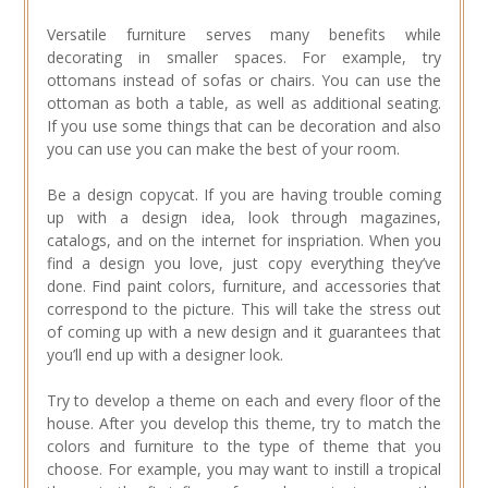
Versatile furniture serves many benefits while
decorating in smaller spaces. For example, try
ottomans instead of sofas or chairs. You can use the
ottoman as both a table, as well as additional seating.
If you use some things that can be decoration and also
you can use you can make the best of your room.
Be a design copycat. If you are having trouble coming
up with a design idea, look through magazines,
catalogs, and on the internet for inspriation. When you
find a design you love, just copy everything they’ve
done. Find paint colors, furniture, and accessories that
correspond to the picture. This will take the stress out
of coming up with a new design and it guarantees that
you’ll end up with a designer look.
Try to develop a theme on each and every floor of the
house. After you develop this theme, try to match the
colors and furniture to the type of theme that you
choose. For example, you may want to instill a tropical