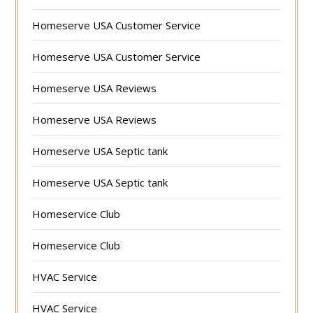
Homeserve USA Customer Service
Homeserve USA Customer Service
Homeserve USA Reviews
Homeserve USA Reviews
Homeserve USA Septic tank
Homeserve USA Septic tank
Homeservice Club
Homeservice Club
HVAC Service
HVAC Service