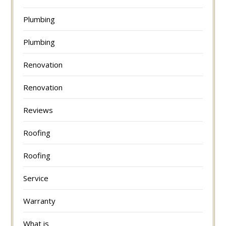
Plumbing
Plumbing
Renovation
Renovation
Reviews
Roofing
Roofing
Service
Warranty
What is