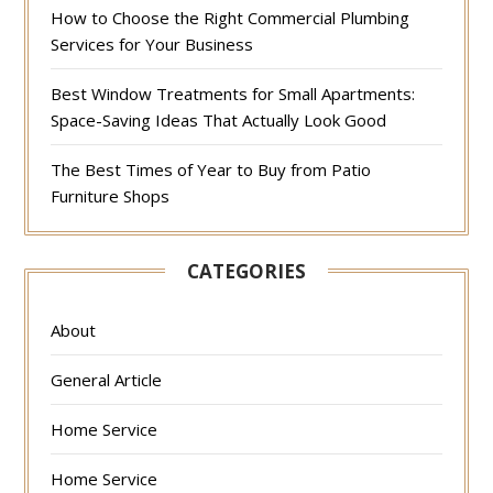
How to Choose the Right Commercial Plumbing
Services for Your Business
Best Window Treatments for Small Apartments:
Space-Saving Ideas That Actually Look Good
The Best Times of Year to Buy from Patio
Furniture Shops
CATEGORIES
About
General Article
Home Service
Home Service