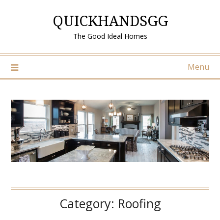
Skip
QUICKHANDSGG
to
content
The Good Ideal Homes
Menu
Category:
Roofing