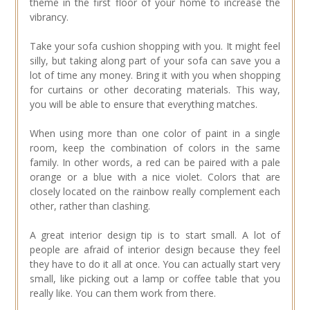
theme in the first floor of your home to increase the
vibrancy.
Take your sofa cushion shopping with you. It might feel
silly, but taking along part of your sofa can save you a
lot of time any money. Bring it with you when shopping
for curtains or other decorating materials. This way,
you will be able to ensure that everything matches.
When using more than one color of paint in a single
room, keep the combination of colors in the same
family. In other words, a red can be paired with a pale
orange or a blue with a nice violet. Colors that are
closely located on the rainbow really complement each
other, rather than clashing.
A great interior design tip is to start small. A lot of
people are afraid of interior design because they feel
they have to do it all at once. You can actually start very
small, like picking out a lamp or coffee table that you
really like. You can them work from there.