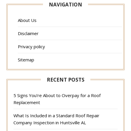
NAVIGATION
About Us
Disclaimer
Privacy policy
Sitemap
RECENT POSTS
5 Signs You’re About to Overpay for a Roof
Replacement
What Is Included in a Standard Roof Repair
Company Inspection in Huntsville AL