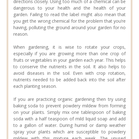
directions closely. Using too much of a chemical can be
dangerous to your health and the health of your
garden. Failing to read the label might also mean that
you get the wrong chemical for the problem that you’re
having, polluting the ground around your garden for no
reason.
When gardening, it is wise to rotate your crops,
especially if you are growing more than one crop of
fruits or vegetables in your garden each year. This helps
to conserve the nutrients in the soil. It also helps to
avoid diseases in the soil. Even with crop rotation,
nutrients needed to be added back into the soil after
each planting season.
If you are practicing organic gardening then try using
baking soda to prevent powdery mildew from forming
on your plants. Simply mix one tablespoon of baking
soda with a half teaspoon of mild liquid soap and add
to a gallon of water. During humid or damp weather
spray your plants which are susceptible to powdery
mildew with this mixture each week. The unused