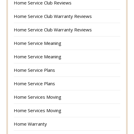
Home Service Club Reviews
Home Service Club Warranty Reviews
Home Service Club Warranty Reviews
Home Service Meaning
Home Service Meaning
Home Service Plans
Home Service Plans
Home Services Moving
Home Services Moving
Home Warranty