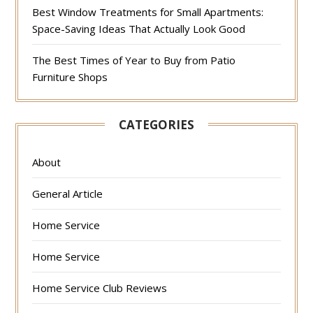
Best Window Treatments for Small Apartments:
Space-Saving Ideas That Actually Look Good
The Best Times of Year to Buy from Patio
Furniture Shops
CATEGORIES
About
General Article
Home Service
Home Service
Home Service Club Reviews