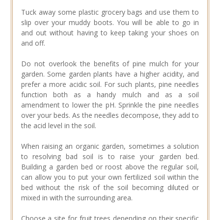
Tuck away some plastic grocery bags and use them to
slip over your muddy boots. You will be able to go in
and out without having to keep taking your shoes on
and off.
Do not overlook the benefits of pine mulch for your
garden. Some garden plants have a higher acidity, and
prefer a more acidic soil. For such plants, pine needles
function both as a handy mulch and as a soil
amendment to lower the pH. Sprinkle the pine needles
over your beds. As the needles decompose, they add to
the acid level in the soil.
When raising an organic garden, sometimes a solution
to resolving bad soil is to raise your garden bed.
Building a garden bed or roost above the regular soil,
can allow you to put your own fertilized soil within the
bed without the risk of the soil becoming diluted or
mixed in with the surrounding area.
Choose a site for fruit trees depending on their specific