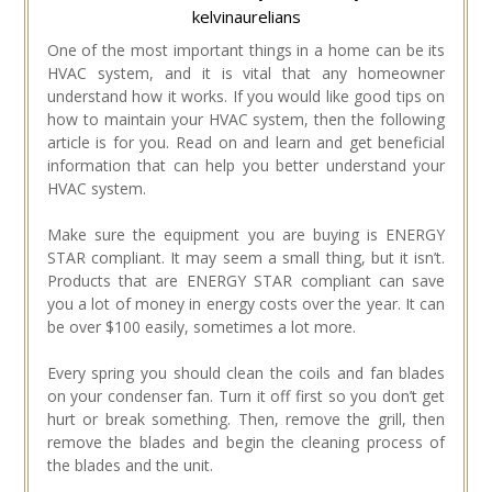
kelvinaurelians
One of the most important things in a home can be its
HVAC system, and it is vital that any homeowner
understand how it works. If you would like good tips on
how to maintain your HVAC system, then the following
article is for you. Read on and learn and get beneficial
information that can help you better understand your
HVAC system.
Make sure the equipment you are buying is ENERGY
STAR compliant. It may seem a small thing, but it isn’t.
Products that are ENERGY STAR compliant can save
you a lot of money in energy costs over the year. It can
be over $100 easily, sometimes a lot more.
Every spring you should clean the coils and fan blades
on your condenser fan. Turn it off first so you don’t get
hurt or break something. Then, remove the grill, then
remove the blades and begin the cleaning process of
the blades and the unit.