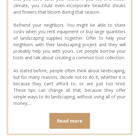
climate, you could even incorporate beautiful shrubs
and flowers that bloom during that season.
Befriend your neighbors. You might be able to share
costs when you rent equipment or buy large quantities
of landscaping supplies together. Offer to help your
neighbors with their landscaping project and they will
probably help you with yours. Let people borrow your
tools and talk about creating a common tool collection.
As stated before, people often think about landscaping,
but for many reasons, decide not to do it, whether it is
because they can’t afford to, or are just too tired.
These tips can change all that, because they offer
simple ways to do landscaping, without using all of your
money.…
Read more