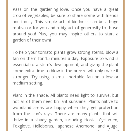
Pass on the gardening love. Once you have a great
crop of vegetables, be sure to share some with friends
and family. This simple act of kindness can be a huge
motivator for you and a big act of generosity to those
around you! Plus, you may inspire others to start a
garden of their own!
To help your tomato plants grow strong stems, blow a
fan on them for 15 minutes a day. Exposure to wind is
essential to a stem’s development, and giving the plant
some extra time to blow in the breeze will only make it
stronger. Try using a small, portable fan on a low or
medium setting.
Plant in the shade. All plants need light to survive, but
not all of them need brilliant sunshine. Plants native to
woodland areas are happy when they get protection
from the sun’s rays. There are many plants that will
thrive in a shady garden, including Hosta, Cyclamen,
Foxglove, Helleborus, Japanese Anemone, and Ajuga.