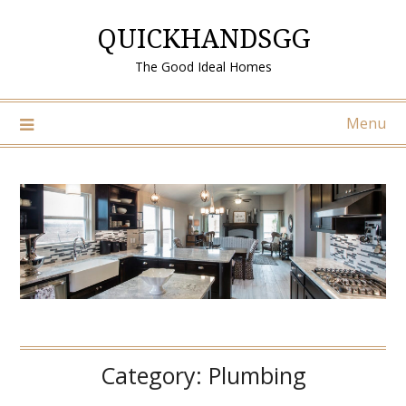
Skip
QUICKHANDSGG
to
content
The Good Ideal Homes
Menu
Category:
Plumbing