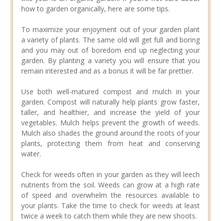
how to garden organically, here are some tips.
To maximize your enjoyment out of your garden plant
a variety of plants. The same old will get full and boring
and you may out of boredom end up neglecting your
garden. By planting a variety you will ensure that you
remain interested and as a bonus it will be far prettier.
Use both well-matured compost and mulch in your
garden. Compost will naturally help plants grow faster,
taller, and healthier, and increase the yield of your
vegetables. Mulch helps prevent the growth of weeds.
Mulch also shades the ground around the roots of your
plants, protecting them from heat and conserving
water.
Check for weeds often in your garden as they will leech
nutrients from the soil. Weeds can grow at a high rate
of speed and overwhelm the resources available to
your plants. Take the time to check for weeds at least
twice a week to catch them while they are new shoots.