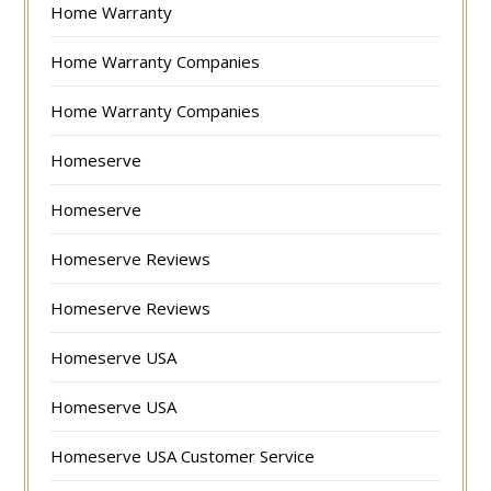
Home Warranty
Home Warranty Companies
Home Warranty Companies
Homeserve
Homeserve
Homeserve Reviews
Homeserve Reviews
Homeserve USA
Homeserve USA
Homeserve USA Customer Service