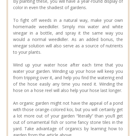
By planting these, you will have a year-round display of
color in even the shadiest of gardens.
To fight off weeds in a natural way, make your own
homemade weedkiller. Simply mix water and white
vinegar in a bottle, and spray it the same way you
would a normal weedkiller. As an added bonus, the
vinegar solution will also serve as a source of nutrients
to your plants.
Wind up your water hose after each time that you
water your garden. Winding up your hose will keep you
from tripping over it, and help you find the watering end
of the hose easily any time you need it. Winding the
hose on a hose reel will also help your hose last longer.
An organic garden might not have the appeal of a pond
with those orange-colored koi, but you will certainly get
a lot more out of your garden “literally” than you’ll get
out of ornamental fish or some fancy stone tiles in the
yard. Take advantage of organics by learning how to
garden from the article above.…