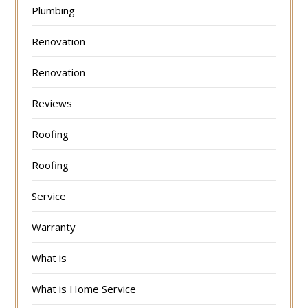
Plumbing
Renovation
Renovation
Reviews
Roofing
Roofing
Service
Warranty
What is
What is Home Service