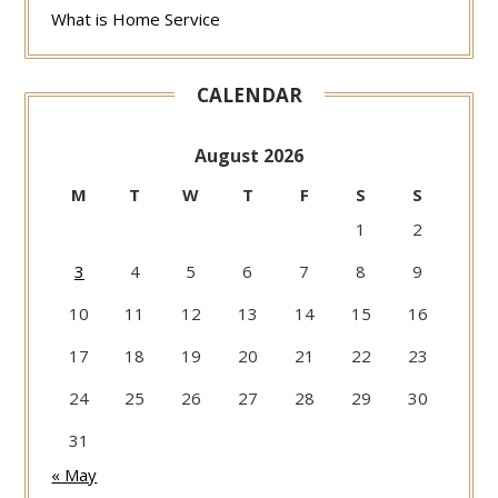
What is Home Service
CALENDAR
August 2026
M
T
W
T
F
S
S
1
2
3
4
5
6
7
8
9
10
11
12
13
14
15
16
17
18
19
20
21
22
23
24
25
26
27
28
29
30
31
« May