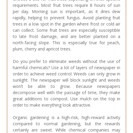
requirements. Most fruit trees require 8 hours of sun
per day. Morning sun is important, as it dries dew
rapidly, helping to prevent fungus. Avoid planting fruit
trees in a low spot in the garden where frost or cold air
can collect. Some fruit trees are especially susceptible
to late frost damage, and are better planted on a
north-facing slope. This is especially true for peach,
plum, cherry and apricot trees.
Do you prefer to eliminate weeds without the use of
harmful chemicals? Use a lot of layers of newspaper in
order to achieve weed control. Weeds can only grow in
sunlight. The newspaper will block sunlight and weeds
won’t be able to grow. Because newspapers
decompose well with the passage of time, they make
great additions to compost. Use mulch on the top in
order to make everything look attractive.
Organic gardening is a high-risk, high-reward activity
compared to normal gardening, but the rewards
certainly are sweet. While chemical companies may