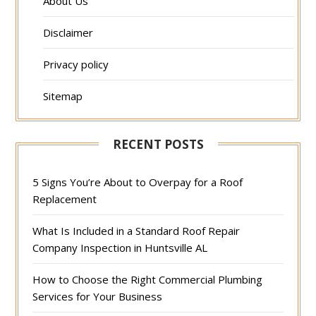
About Us
Disclaimer
Privacy policy
Sitemap
RECENT POSTS
5 Signs You’re About to Overpay for a Roof
Replacement
What Is Included in a Standard Roof Repair
Company Inspection in Huntsville AL
How to Choose the Right Commercial Plumbing
Services for Your Business