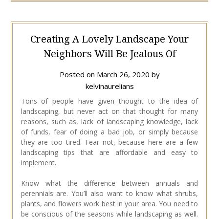
Creating A Lovely Landscape Your
Neighbors Will Be Jealous Of
Posted on
March 26, 2020
by
kelvinaurelians
Tons of people have given thought to the idea of
landscaping, but never act on that thought for many
reasons, such as, lack of landscaping knowledge, lack
of funds, fear of doing a bad job, or simply because
they are too tired. Fear not, because here are a few
landscaping tips that are affordable and easy to
implement.
Know what the difference between annuals and
perennials are. You’ll also want to know what shrubs,
plants, and flowers work best in your area. You need to
be conscious of the seasons while landscaping as well.