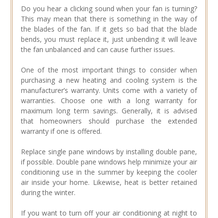
Do you hear a clicking sound when your fan is turning?
This may mean that there is something in the way of
the blades of the fan. If it gets so bad that the blade
bends, you must replace it, just unbending it will leave
the fan unbalanced and can cause further issues.
One of the most important things to consider when
purchasing a new heating and cooling system is the
manufacturer’s warranty. Units come with a variety of
warranties. Choose one with a long warranty for
maximum long term savings. Generally, it is advised
that homeowners should purchase the extended
warranty if one is offered.
Replace single pane windows by installing double pane,
if possible. Double pane windows help minimize your air
conditioning use in the summer by keeping the cooler
air inside your home. Likewise, heat is better retained
during the winter.
If you want to turn off your air conditioning at night to