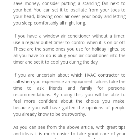
save money, consider putting a standing fan next to
your bed. You can set it to oscillate from your toes to
your head, blowing cool air over your body and letting
you sleep comfortably all night long.
If you have a window air conditioner without a timer,
use a regular outlet timer to control when it is on or off.
These are the same ones you use for holiday lights, so
all you have to do is plug your air conditioner into the
timer and set it to cool you during the day.
If you are uncertain about which HVAC contractor to
call when you experience an equipment failure, take the
time to ask friends and family for personal
recommendations. By doing this, you will be able to
feel more confident about the choice you make,
because you will have gotten the opinions of people
you already know to be trustworthy.
As you can see from the above article, with great tips
and ideas it is much easier to take good care of your