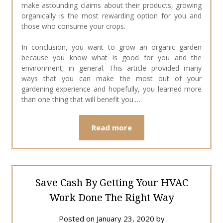
make astounding claims about their products, growing
organically is the most rewarding option for you and
those who consume your crops.
In conclusion, you want to grow an organic garden
because you know what is good for you and the
environment, in general. This article provided many
ways that you can make the most out of your
gardening experience and hopefully, you learned more
than one thing that will benefit you.…
Read more
Save Cash By Getting Your HVAC
Work Done The Right Way
Posted on
January 23, 2020
by