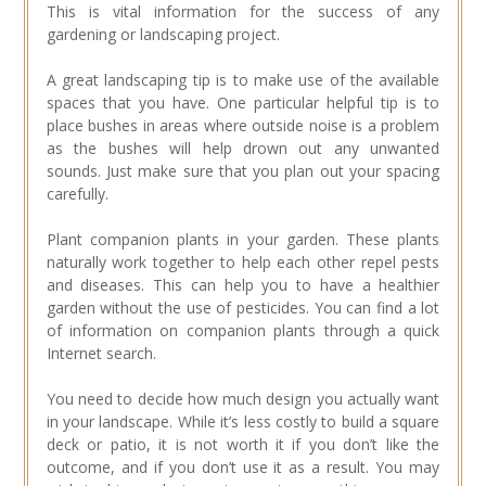
This is vital information for the success of any
gardening or landscaping project.
A great landscaping tip is to make use of the available
spaces that you have. One particular helpful tip is to
place bushes in areas where outside noise is a problem
as the bushes will help drown out any unwanted
sounds. Just make sure that you plan out your spacing
carefully.
Plant companion plants in your garden. These plants
naturally work together to help each other repel pests
and diseases. This can help you to have a healthier
garden without the use of pesticides. You can find a lot
of information on companion plants through a quick
Internet search.
You need to decide how much design you actually want
in your landscape. While it’s less costly to build a square
deck or patio, it is not worth it if you don’t like the
outcome, and if you don’t use it as a result. You may