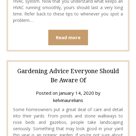
HVAC system. Now that you understand what keeps an
HVAC running smoothly, yours should last a very long
time. Refer back to these tips to whenever you spot a
problem.…
Read more
Gardening Advice Everyone Should
Be Aware Of
Posted on
January 14, 2020
by
kelvinaurelians
Some homeowners put a great deal of care and detail
into their yards. From ponds and stone walkways to
rose beds and gazebos, people take landscaping
seriously. Something that may look good in your yard
this year is an organic garden. If you’re not sure about