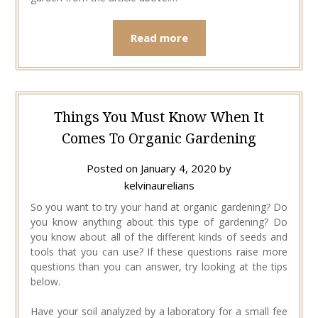
Read more
Things You Must Know When It
Comes To Organic Gardening
Posted on
January 4, 2020
by
kelvinaurelians
So you want to try your hand at organic gardening? Do
you know anything about this type of gardening? Do
you know about all of the different kinds of seeds and
tools that you can use? If these questions raise more
questions than you can answer, try looking at the tips
below.
Have your soil analyzed by a laboratory for a small fee