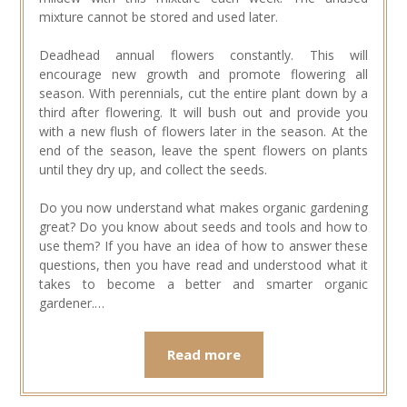
mixture cannot be stored and used later.
Deadhead annual flowers constantly. This will
encourage new growth and promote flowering all
season. With perennials, cut the entire plant down by a
third after flowering. It will bush out and provide you
with a new flush of flowers later in the season. At the
end of the season, leave the spent flowers on plants
until they dry up, and collect the seeds.
Do you now understand what makes organic gardening
great? Do you know about seeds and tools and how to
use them? If you have an idea of how to answer these
questions, then you have read and understood what it
takes to become a better and smarter organic
gardener.…
Read more