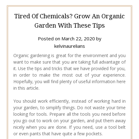
Tired Of Chemicals? Grow An Organic
Garden With These Tips
Posted on
March 22, 2020
by
kelvinaurelians
Organic gardening is great for the environment and you
want to make sure that you are taking full advantage of
it. Use the tips and tricks that we have provided for you,
in order to make the most out of your experience.
Hopefully, you will find plenty of useful information here
in this article.
You should work efficiently, instead of working hard in
your garden, to simplify things. Do not waste your time
looking for tools. Prepare all the tools you need before
you go out to work on your garden, and put them away
nicely when you are done. If you need, use a tool belt
or even pants that have quite a few pockets.