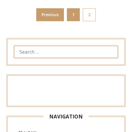
Previous
1
2
SEARCH
FOR:
NAVIGATION