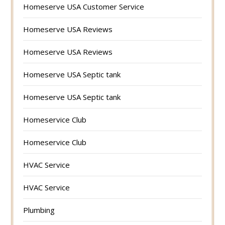
Homeserve USA Customer Service
Homeserve USA Reviews
Homeserve USA Reviews
Homeserve USA Septic tank
Homeserve USA Septic tank
Homeservice Club
Homeservice Club
HVAC Service
HVAC Service
Plumbing