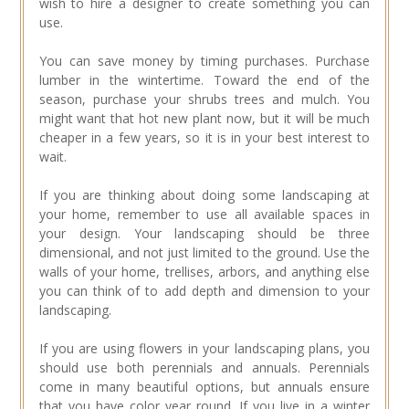
wish to hire a designer to create something you can
use.
You can save money by timing purchases. Purchase
lumber in the wintertime. Toward the end of the
season, purchase your shrubs trees and mulch. You
might want that hot new plant now, but it will be much
cheaper in a few years, so it is in your best interest to
wait.
If you are thinking about doing some landscaping at
your home, remember to use all available spaces in
your design. Your landscaping should be three
dimensional, and not just limited to the ground. Use the
walls of your home, trellises, arbors, and anything else
you can think of to add depth and dimension to your
landscaping.
If you are using flowers in your landscaping plans, you
should use both perennials and annuals. Perennials
come in many beautiful options, but annuals ensure
that you have color year round. If you live in a winter