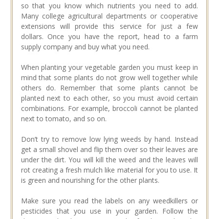
so that you know which nutrients you need to add.
Many college agricultural departments or cooperative
extensions will provide this service for just a few
dollars. Once you have the report, head to a farm
supply company and buy what you need.
When planting your vegetable garden you must keep in
mind that some plants do not grow well together while
others do. Remember that some plants cannot be
planted next to each other, so you must avoid certain
combinations. For example, broccoli cannot be planted
next to tomato, and so on.
Don’t try to remove low lying weeds by hand. Instead
get a small shovel and flip them over so their leaves are
under the dirt. You will kill the weed and the leaves will
rot creating a fresh mulch like material for you to use. It
is green and nourishing for the other plants.
Make sure you read the labels on any weedkillers or
pesticides that you use in your garden. Follow the