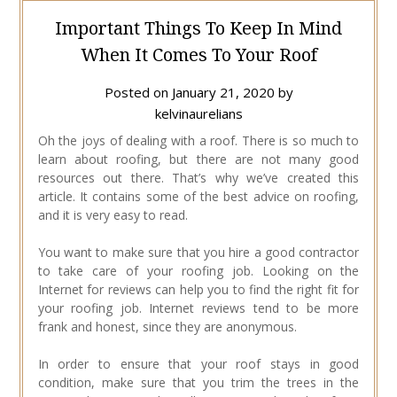
Important Things To Keep In Mind
When It Comes To Your Roof
Posted on
January 21, 2020
by
kelvinaurelians
Oh the joys of dealing with a roof. There is so much to
learn about roofing, but there are not many good
resources out there. That’s why we’ve created this
article. It contains some of the best advice on roofing,
and it is very easy to read.
You want to make sure that you hire a good contractor
to take care of your roofing job. Looking on the
Internet for reviews can help you to find the right fit for
your roofing job. Internet reviews tend to be more
frank and honest, since they are anonymous.
In order to ensure that your roof stays in good
condition, make sure that you trim the trees in the