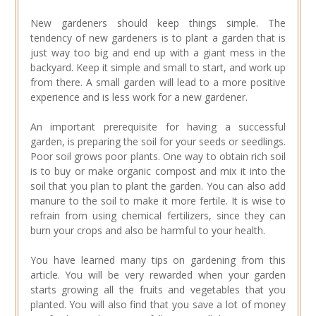
New gardeners should keep things simple. The
tendency of new gardeners is to plant a garden that is
just way too big and end up with a giant mess in the
backyard. Keep it simple and small to start, and work up
from there. A small garden will lead to a more positive
experience and is less work for a new gardener.
An important prerequisite for having a successful
garden, is preparing the soil for your seeds or seedlings.
Poor soil grows poor plants. One way to obtain rich soil
is to buy or make organic compost and mix it into the
soil that you plan to plant the garden. You can also add
manure to the soil to make it more fertile. It is wise to
refrain from using chemical fertilizers, since they can
burn your crops and also be harmful to your health.
You have learned many tips on gardening from this
article. You will be very rewarded when your garden
starts growing all the fruits and vegetables that you
planted. You will also find that you save a lot of money