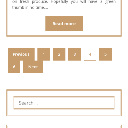
on fresh produce. Hopefully you will have a green
thumb in no time.…
Read more
Previous
1
2
3
4
5
6
Next
SEARCH
FOR: