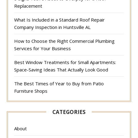
Replacement
What Is Included in a Standard Roof Repair
Company Inspection in Huntsville AL
How to Choose the Right Commercial Plumbing
Services for Your Business
Best Window Treatments for Small Apartments:
Space-Saving Ideas That Actually Look Good
The Best Times of Year to Buy from Patio
Furniture Shops
CATEGORIES
About