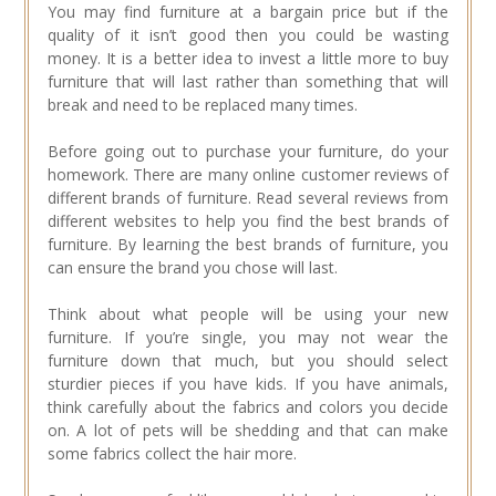
You may find furniture at a bargain price but if the
quality of it isn’t good then you could be wasting
money. It is a better idea to invest a little more to buy
furniture that will last rather than something that will
break and need to be replaced many times.
Before going out to purchase your furniture, do your
homework. There are many online customer reviews of
different brands of furniture. Read several reviews from
different websites to help you find the best brands of
furniture. By learning the best brands of furniture, you
can ensure the brand you chose will last.
Think about what people will be using your new
furniture. If you’re single, you may not wear the
furniture down that much, but you should select
sturdier pieces if you have kids. If you have animals,
think carefully about the fabrics and colors you decide
on. A lot of pets will be shedding and that can make
some fabrics collect the hair more.