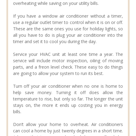
overheating while saving on your utility bills.
If you have a window air conditioner without a timer,
use a regular outlet timer to control when it is on or off.
These are the same ones you use for holiday lights, so
all you have to do is plug your air conditioner into the
timer and set it to cool you during the day.
Service your HVAC unit at least one time a year. The
service will include motor inspection, oiling of moving
parts, and a freon level check. These easy to do things
are going to allow your system to run its best.
Turn off your air conditioner when no one is home to
help save money. Turning it off does allow the
temperature to rise, but only so far. The longer the unit
stays on, the more it ends up costing you in energy
bills.
Don’t allow your home to overheat. Air conditioners
can cool a home by just twenty degrees in a short time.