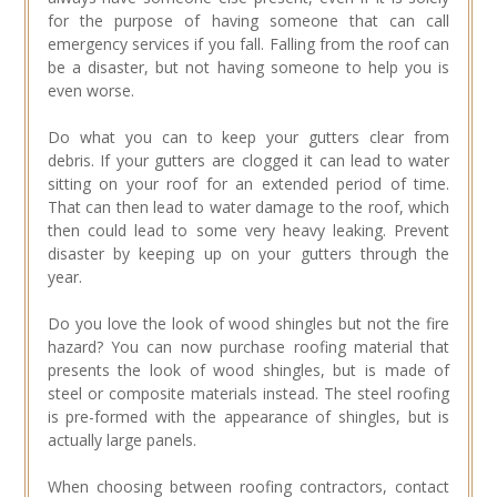
for the purpose of having someone that can call
emergency services if you fall. Falling from the roof can
be a disaster, but not having someone to help you is
even worse.
Do what you can to keep your gutters clear from
debris. If your gutters are clogged it can lead to water
sitting on your roof for an extended period of time.
That can then lead to water damage to the roof, which
then could lead to some very heavy leaking. Prevent
disaster by keeping up on your gutters through the
year.
Do you love the look of wood shingles but not the fire
hazard? You can now purchase roofing material that
presents the look of wood shingles, but is made of
steel or composite materials instead. The steel roofing
is pre-formed with the appearance of shingles, but is
actually large panels.
When choosing between roofing contractors, contact