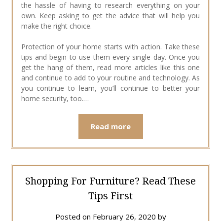
the hassle of having to research everything on your
own. Keep asking to get the advice that will help you
make the right choice.
Protection of your home starts with action. Take these
tips and begin to use them every single day. Once you
get the hang of them, read more articles like this one
and continue to add to your routine and technology. As
you continue to learn, you’ll continue to better your
home security, too.…
Read more
Shopping For Furniture? Read These
Tips First
Posted on
February 26, 2020
by