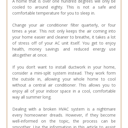
A home that is over one hundred degrees will only be
cooled to around eighty. This is not a safe and
comfortable temperature for you to sleep in.
Change your air conditioner filter quarterly, or four
times a year. This not only keeps the air coming into
your home easier and cleaner to breathe, it takes a lot
of stress off of your AC unit itself. You get to enjoy
health, money savings and reduced energy use
altogether at once.
If you don’t want to install ductwork in your home,
consider a mini-split system instead. They work form
the outside in, allowing your whole home to cool
without a central air conditioner. This allows you to
enjoy all of your indoor space in a cool, comfortable
way all summer long.
Dealing with a broken HVAC system is a nightmare
every homeowner dreads. However, if they become
well-informed on the topic, the process can be
smoother. Use the information in this article to assist