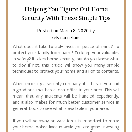
Helping You Figure Out Home
Security With These Simple Tips
Posted on
March 8, 2020
by
kelvinaurelians
What does it take to truly invest in peace of mind? To
protect your family from harm? To keep your valuables
in safety? It takes home security, but do you know what
to do? If not, this article will show you many simple
techniques to protect your home and all of its contents.
When choosing a security company, it is best if you find
a good one that has a local office in your area. This will
mean that any incidents will be handled expediently,
and it also makes for much better customer service in
general. Look to see what is available in your area.
If you will be away on vacation it is important to make
your home looked lived in while you are gone. Investing