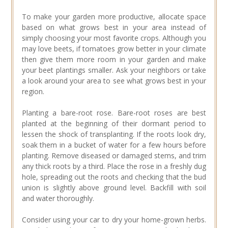
To make your garden more productive, allocate space
based on what grows best in your area instead of
simply choosing your most favorite crops. Although you
may love beets, if tomatoes grow better in your climate
then give them more room in your garden and make
your beet plantings smaller. Ask your neighbors or take
a look around your area to see what grows best in your
region.
Planting a bare-root rose. Bare-root roses are best
planted at the beginning of their dormant period to
lessen the shock of transplanting. If the roots look dry,
soak them in a bucket of water for a few hours before
planting. Remove diseased or damaged stems, and trim
any thick roots by a third. Place the rose in a freshly dug
hole, spreading out the roots and checking that the bud
union is slightly above ground level. Backfill with soil
and water thoroughly.
Consider using your car to dry your home-grown herbs.