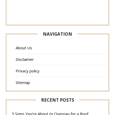
NAVIGATION
About Us
Disclaimer
Privacy policy
Sitemap
RECENT POSTS
5 Signs You’re About to Overpay for a Roof