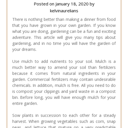
Posted on
January 18, 2020
by
kelvinaurelians
There is nothing better than making a dinner from food
that you have grown in your own garden. If you know
what you are doing, gardening can be a fun and exciting
adventure. This article will give you many tips about
gardening, and in no time you will have the garden of
your dreams.
Use mulch to add nutrients to your soil. Mulch is a
much better way to amend your soil than fertilizers
because it comes from natural ingredients in your
garden. Commercial fertilizers may contain undesirable
chemicals. In addition, mulch is free. All you need to do
is compost your clippings and yard waste in a compost
bin. Before long, you will have enough mulch for your
entire garden.
Sow plants in succession to each other for a steady
harvest. When growing vegetables such as corn, snap
peas, and lettuce that mature on a very predictable