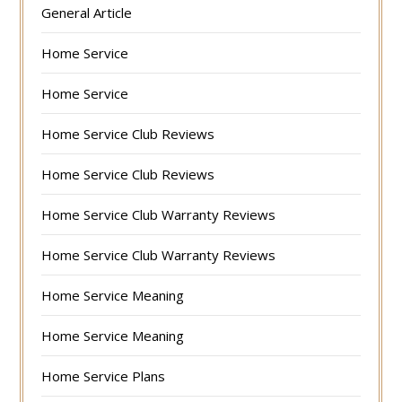
General Article
Home Service
Home Service
Home Service Club Reviews
Home Service Club Reviews
Home Service Club Warranty Reviews
Home Service Club Warranty Reviews
Home Service Meaning
Home Service Meaning
Home Service Plans