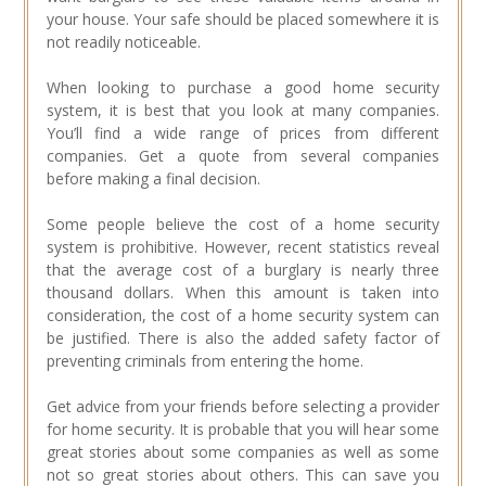
your house. Your safe should be placed somewhere it is
not readily noticeable.
When looking to purchase a good home security
system, it is best that you look at many companies.
You’ll find a wide range of prices from different
companies. Get a quote from several companies
before making a final decision.
Some people believe the cost of a home security
system is prohibitive. However, recent statistics reveal
that the average cost of a burglary is nearly three
thousand dollars. When this amount is taken into
consideration, the cost of a home security system can
be justified. There is also the added safety factor of
preventing criminals from entering the home.
Get advice from your friends before selecting a provider
for home security. It is probable that you will hear some
great stories about some companies as well as some
not so great stories about others. This can save you