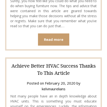
Surely, you now feel like you could do what you need to
do when buying furniture now. The tips and advice that
were contained in this article are geared towards
helping you make those decisions without all the stress
or regrets. Make sure that you remember what you’ve
read so that you can do just that.…
Read more
Achieve Better HVAC Success Thanks
To This Article
Posted on
February 20, 2020
by
kelvinaurelians
Not many people have an in depth knowledge about
HVAC units. This is something you must educate
yourself on for emergencies. Luckily, the information