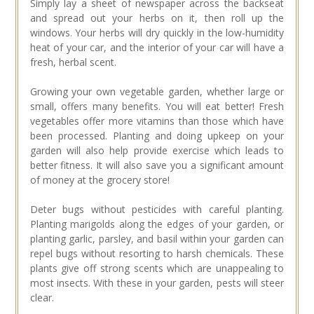
Simply lay a sheet of newspaper across the backseat
and spread out your herbs on it, then roll up the
windows. Your herbs will dry quickly in the low-humidity
heat of your car, and the interior of your car will have a
fresh, herbal scent.
Growing your own vegetable garden, whether large or
small, offers many benefits. You will eat better! Fresh
vegetables offer more vitamins than those which have
been processed. Planting and doing upkeep on your
garden will also help provide exercise which leads to
better fitness. It will also save you a significant amount
of money at the grocery store!
Deter bugs without pesticides with careful planting.
Planting marigolds along the edges of your garden, or
planting garlic, parsley, and basil within your garden can
repel bugs without resorting to harsh chemicals. These
plants give off strong scents which are unappealing to
most insects. With these in your garden, pests will steer
clear.