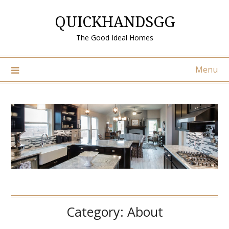
Skip
QUICKHANDSGG
to
content
The Good Ideal Homes
Menu
Category:
About