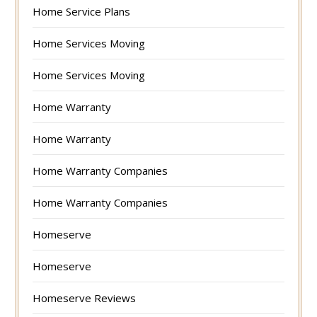
Home Service Plans
Home Services Moving
Home Services Moving
Home Warranty
Home Warranty
Home Warranty Companies
Home Warranty Companies
Homeserve
Homeserve
Homeserve Reviews