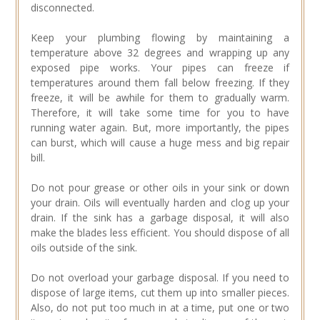
disconnected.
Keep your plumbing flowing by maintaining a
temperature above 32 degrees and wrapping up any
exposed pipe works. Your pipes can freeze if
temperatures around them fall below freezing. If they
freeze, it will be awhile for them to gradually warm.
Therefore, it will take some time for you to have
running water again. But, more importantly, the pipes
can burst, which will cause a huge mess and big repair
bill.
Do not pour grease or other oils in your sink or down
your drain. Oils will eventually harden and clog up your
drain. If the sink has a garbage disposal, it will also
make the blades less efficient. You should dispose of all
oils outside of the sink.
Do not overload your garbage disposal. If you need to
dispose of large items, cut them up into smaller pieces.
Also, do not put too much in at a time, put one or two