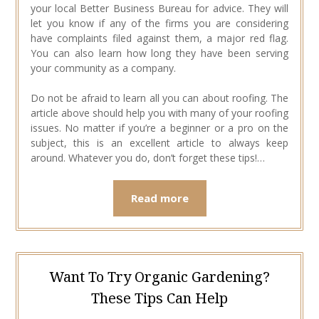
your local Better Business Bureau for advice. They will
let you know if any of the firms you are considering
have complaints filed against them, a major red flag.
You can also learn how long they have been serving
your community as a company.
Do not be afraid to learn all you can about roofing. The
article above should help you with many of your roofing
issues. No matter if you’re a beginner or a pro on the
subject, this is an excellent article to always keep
around. Whatever you do, don’t forget these tips!…
Read more
Want To Try Organic Gardening?
These Tips Can Help