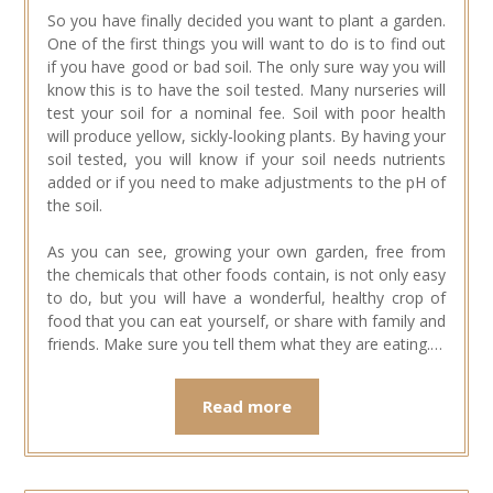
So you have finally decided you want to plant a garden.
One of the first things you will want to do is to find out
if you have good or bad soil. The only sure way you will
know this is to have the soil tested. Many nurseries will
test your soil for a nominal fee. Soil with poor health
will produce yellow, sickly-looking plants. By having your
soil tested, you will know if your soil needs nutrients
added or if you need to make adjustments to the pH of
the soil.
As you can see, growing your own garden, free from
the chemicals that other foods contain, is not only easy
to do, but you will have a wonderful, healthy crop of
food that you can eat yourself, or share with family and
friends. Make sure you tell them what they are eating.…
Read more