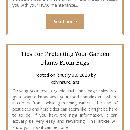
you with your HVAC maintenance.…
Read more
Tips For Protecting Your Garden
Plants From Bugs
Posted on
January 30, 2020
by
kelvinaurelians
Growing your own organic fruits and vegetables is a
great way to know what your food contains and where
it comes from. While gardening without the use of
pesticides and herbicides can seem like it might be hard
to to do, if you have the right information, it can
actually be very easy and rewarding. This article will
show you how it can be done.