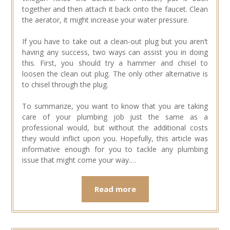
together and then attach it back onto the faucet. Clean
the aerator, it might increase your water pressure.
If you have to take out a clean-out plug but you aren’t
having any success, two ways can assist you in doing
this. First, you should try a hammer and chisel to
loosen the clean out plug. The only other alternative is
to chisel through the plug.
To summarize, you want to know that you are taking
care of your plumbing job just the same as a
professional would, but without the additional costs
they would inflict upon you. Hopefully, this article was
informative enough for you to tackle any plumbing
issue that might come your way.…
Read more