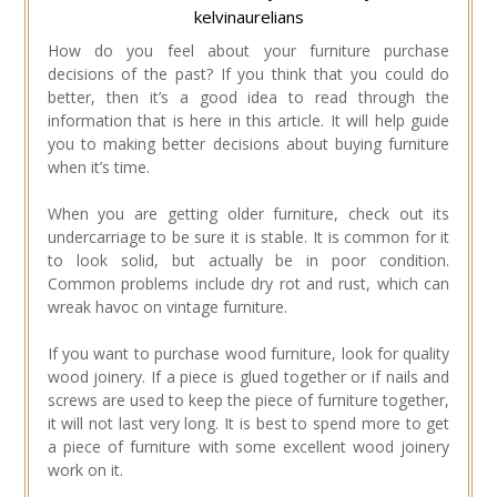
kelvinaurelians
How do you feel about your furniture purchase
decisions of the past? If you think that you could do
better, then it’s a good idea to read through the
information that is here in this article. It will help guide
you to making better decisions about buying furniture
when it’s time.
When you are getting older furniture, check out its
undercarriage to be sure it is stable. It is common for it
to look solid, but actually be in poor condition.
Common problems include dry rot and rust, which can
wreak havoc on vintage furniture.
If you want to purchase wood furniture, look for quality
wood joinery. If a piece is glued together or if nails and
screws are used to keep the piece of furniture together,
it will not last very long. It is best to spend more to get
a piece of furniture with some excellent wood joinery
work on it.