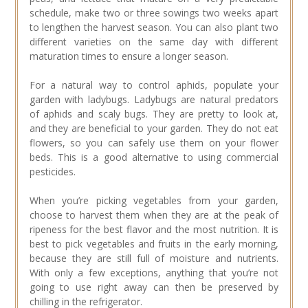
schedule, make two or three sowings two weeks apart
to lengthen the harvest season. You can also plant two
different varieties on the same day with different
maturation times to ensure a longer season.
For a natural way to control aphids, populate your
garden with ladybugs. Ladybugs are natural predators
of aphids and scaly bugs. They are pretty to look at,
and they are beneficial to your garden. They do not eat
flowers, so you can safely use them on your flower
beds. This is a good alternative to using commercial
pesticides.
When you’re picking vegetables from your garden,
choose to harvest them when they are at the peak of
ripeness for the best flavor and the most nutrition. It is
best to pick vegetables and fruits in the early morning,
because they are still full of moisture and nutrients.
With only a few exceptions, anything that you’re not
going to use right away can then be preserved by
chilling in the refrigerator.