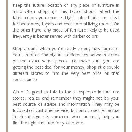
Keep the future location of any piece of furniture in
mind when shopping. This factor should affect the
fabric colors you choose. Light color fabrics are ideal
for bedrooms, foyers and even formal living rooms. On
the other hand, any piece of furniture likely to be used
frequently is better served with darker colors.
Shop around when you’re ready to buy new furniture.
You can often find big price differences between stores
on the exact same pieces. To make sure you are
getting the best deal for your money, shop at a couple
different stores to find the very best price on that
special piece.
While it’s good to talk to the salespeople in furniture
stores, realize and remember they might not be your
best source of advice and information. They may be
focused on customer service, but only to sell. An actual
interior designer is someone who can really help you
find the right furniture for your home.