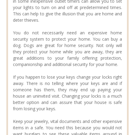
in some inexpensive outlet timers can allow you to set
your lights to turn on and off at predetermined times.
This can help to give the illusion that you are home and
deter thieves.
You do not necessarily need an expensive home
security system to protect your home. You can buy a
dog. Dogs are great for home security. Not only will
they protect your home while you are away, they are
great additions to your family offering protection,
companionship and additional security for your home.
If you happen to lose your keys change your locks right
away. There is no telling where your keys are and if
someone has them, they may end up paying your
house an uninvited visit. Changing your locks is a much
better option and can assure that your house is safe
from losing your keys.
Keep your jewelry, vital documents and other expensive
items in a safe. You need this because you would not
want burglars to see these valuable items around in