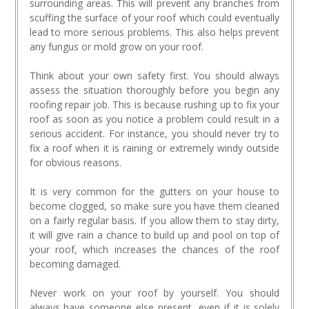
surrounding areas. This will prevent any branches from
scuffing the surface of your roof which could eventually
lead to more serious problems. This also helps prevent
any fungus or mold grow on your roof.
Think about your own safety first. You should always
assess the situation thoroughly before you begin any
roofing repair job. This is because rushing up to fix your
roof as soon as you notice a problem could result in a
serious accident. For instance, you should never try to
fix a roof when it is raining or extremely windy outside
for obvious reasons.
It is very common for the gutters on your house to
become clogged, so make sure you have them cleaned
on a fairly regular basis. If you allow them to stay dirty,
it will give rain a chance to build up and pool on top of
your roof, which increases the chances of the roof
becoming damaged.
Never work on your roof by yourself. You should
always have someone else present, even if it is solely