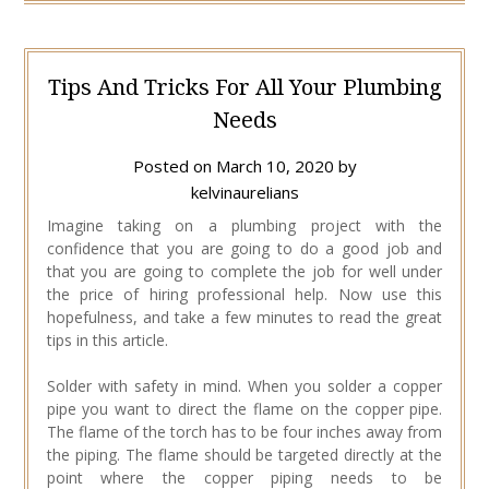
Tips And Tricks For All Your Plumbing
Needs
Posted on
March 10, 2020
by
kelvinaurelians
Imagine taking on a plumbing project with the
confidence that you are going to do a good job and
that you are going to complete the job for well under
the price of hiring professional help. Now use this
hopefulness, and take a few minutes to read the great
tips in this article.
Solder with safety in mind. When you solder a copper
pipe you want to direct the flame on the copper pipe.
The flame of the torch has to be four inches away from
the piping. The flame should be targeted directly at the
point where the copper piping needs to be