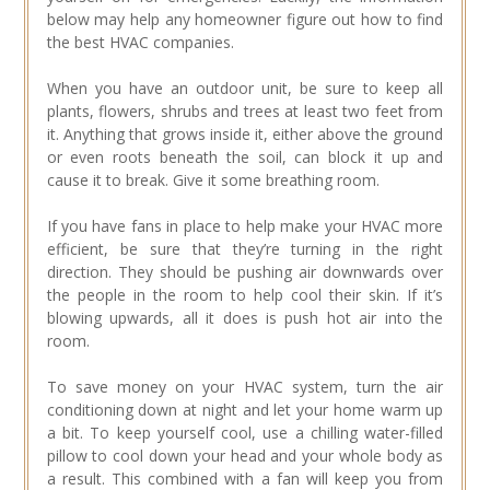
below may help any homeowner figure out how to find
the best HVAC companies.
When you have an outdoor unit, be sure to keep all
plants, flowers, shrubs and trees at least two feet from
it. Anything that grows inside it, either above the ground
or even roots beneath the soil, can block it up and
cause it to break. Give it some breathing room.
If you have fans in place to help make your HVAC more
efficient, be sure that they’re turning in the right
direction. They should be pushing air downwards over
the people in the room to help cool their skin. If it’s
blowing upwards, all it does is push hot air into the
room.
To save money on your HVAC system, turn the air
conditioning down at night and let your home warm up
a bit. To keep yourself cool, use a chilling water-filled
pillow to cool down your head and your whole body as
a result. This combined with a fan will keep you from