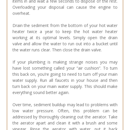
items in and wait a few seconds to dispose of the rest.
Overloading your disposal can cause the engine to
overheat.
Drain the sediment from the bottom of your hot water
heater twice a year to keep the hot water heater
working at its optimal levels. Simply open the drain
valve and allow the water to run out into a bucket until
the water runs clear. Then close the drain valve.
If your plumbing is making strange noises you may
have lost something called your “air cushion”. To turn
this back on, you’re going to need to turn off your main
water supply. Run all faucets in your house and then
turn back on your main water supply. This should make
everything sound better again.
Over time, sediment buildup may lead to problems with
low water pressure. Often, this problem can be
addressed by thoroughly cleaning out the aerator. Take
the aerator apart and clean it with a brush and some
vinegar. Rinse the aerator with water, put it back