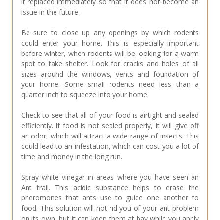
it replaced immediately so that it does not become an
issue in the future.
Be sure to close up any openings by which rodents
could enter your home. This is especially important
before winter, when rodents will be looking for a warm
spot to take shelter. Look for cracks and holes of all
sizes around the windows, vents and foundation of
your home. Some small rodents need less than a
quarter inch to squeeze into your home.
Check to see that all of your food is airtight and sealed
efficiently. If food is not sealed properly, it will give off
an odor, which will attract a wide range of insects. This
could lead to an infestation, which can cost you a lot of
time and money in the long run.
Spray white vinegar in areas where you have seen an
Ant trail. This acidic substance helps to erase the
pheromones that ants use to guide one another to
food. This solution will not rid you of your ant problem
on its own, but it can keep them at bay while you apply