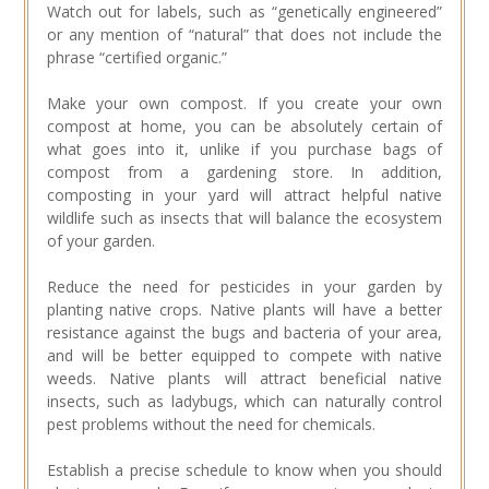
Watch out for labels, such as “genetically engineered”
or any mention of “natural” that does not include the
phrase “certified organic.”
Make your own compost. If you create your own
compost at home, you can be absolutely certain of
what goes into it, unlike if you purchase bags of
compost from a gardening store. In addition,
composting in your yard will attract helpful native
wildlife such as insects that will balance the ecosystem
of your garden.
Reduce the need for pesticides in your garden by
planting native crops. Native plants will have a better
resistance against the bugs and bacteria of your area,
and will be better equipped to compete with native
weeds. Native plants will attract beneficial native
insects, such as ladybugs, which can naturally control
pest problems without the need for chemicals.
Establish a precise schedule to know when you should