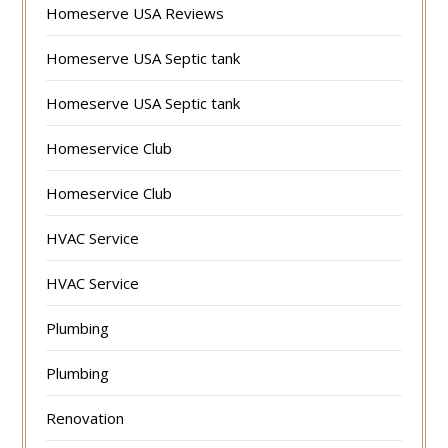
Homeserve USA Reviews
Homeserve USA Septic tank
Homeserve USA Septic tank
Homeservice Club
Homeservice Club
HVAC Service
HVAC Service
Plumbing
Plumbing
Renovation