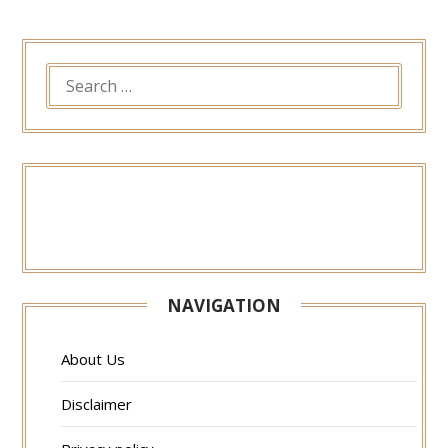
SEARCH
FOR:
NAVIGATION
About Us
Disclaimer