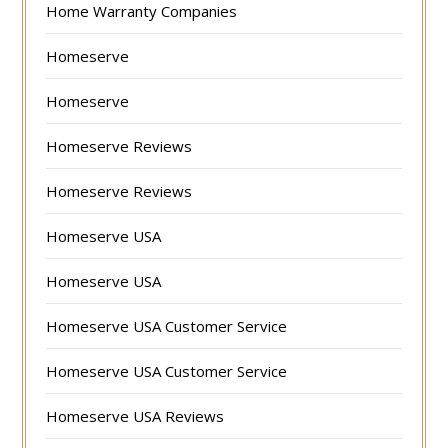
Home Warranty Companies
Homeserve
Homeserve
Homeserve Reviews
Homeserve Reviews
Homeserve USA
Homeserve USA
Homeserve USA Customer Service
Homeserve USA Customer Service
Homeserve USA Reviews