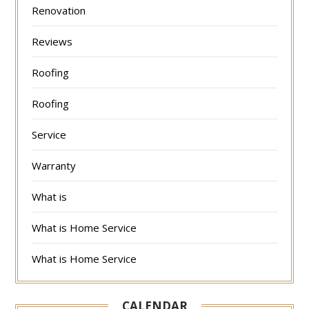
Renovation
Reviews
Roofing
Roofing
Service
Warranty
What is
What is Home Service
What is Home Service
CALENDAR