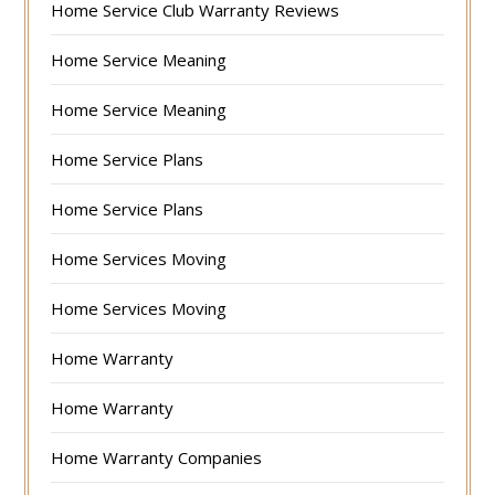
Home Service Club Warranty Reviews
Home Service Meaning
Home Service Meaning
Home Service Plans
Home Service Plans
Home Services Moving
Home Services Moving
Home Warranty
Home Warranty
Home Warranty Companies