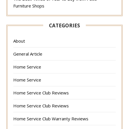
Furniture Shops
CATEGORIES
About
General Article
Home Service
Home Service
Home Service Club Reviews
Home Service Club Reviews
Home Service Club Warranty Reviews