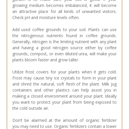
growing medium becomes imbalanced, it will become
an attractive place for all kinds of unwanted visitors.
Check pH and moisture levels often.
Add used coffee grounds to your soil. Plants can use
the nitrogenous nutrients found in coffee grounds.
Generally, nitrogen is the limiting nutrient with any plant
and having a good nitrogen source either by coffee
grounds, compost, or even diluted urea, will make your
plants bloom faster and grow taller.
Utilize frost covers for your plants when it gets cold.
Frost may cause tiny ice crystals to form in your plant
and shred the natural, soft flesh of the plant. Milk jug
containers and other plastics can help assist you in
making a closed environment around your plant. Ideally
you want to protect your plant from being exposed to
the cold outside air.
Don’t be alarmed at the amount of organic fertilizer
you may need to use. Organic fertilizers contain a lower