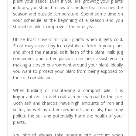
plant your seeds. Even if you are growing your plants
indoors, you should follow a schedule that matches the
season and outside temperature. Spend some time on
your schedule at the beginning of a season and you
should be able to improve it the next year.
Utilize frost covers for your plants when it gets cold.
Frost may cause tiny ice crystals to form in your plant
and shred the natural, soft flesh of the plant. Milk jug
containers and other plastics can help assist you in
making a closed environment around your plant. Ideally
you want to protect your plant from being exposed to
the cold outside air.
When building or maintaining a compost pile, it is
important not to add coal ash or charcoal to the pile.
Both ash and charcoal have high amounts of iron and
sulfur, as well as other unwanted chemicals, that may
pollute the soil and potentially harm the health of your
plants.
You should always take spacing into account when