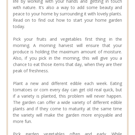
life by working with your hands and getting in touch
with nature. It’s also a way to add some beauty and
peace to your home by surrounding it with lovely plants.
Read on to find out how to start your home garden
today.
Pick your fruits and vegetables first thing in the
morning. A morning harvest will ensure that your
produce is holding the maximum amount of moisture.
Also, if you pick in the morning, this will give you a
chance to eat those items that day, when they are their
peak of freshness.
Plant a new and different edible each week. Eating
tomatoes or corn every day can get old real quick, but
if a variety is planted, this problem will never happen.
The garden can offer a wide variety of different edible
plants and if they come to maturity at the same time
the variety will make the garden more enjoyable and
more fun.
Pick garden vegetables often and early. While