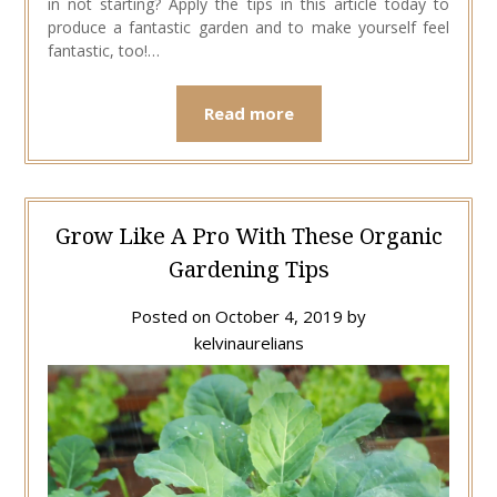
in not starting? Apply the tips in this article today to
produce a fantastic garden and to make yourself feel
fantastic, too!…
Read more
Grow Like A Pro With These Organic
Gardening Tips
Posted on
October 4, 2019
by
kelvinaurelians