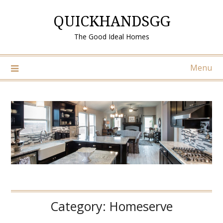
Skip
QUICKHANDSGG
to
content
The Good Ideal Homes
Menu
Category:
Homeserve