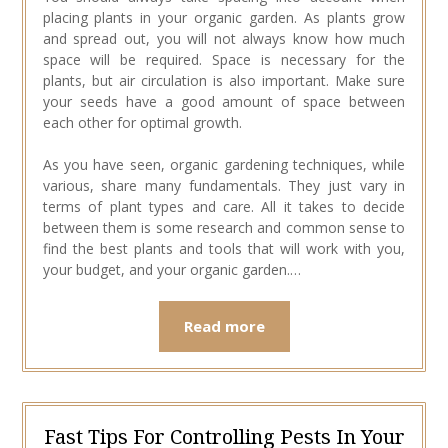
placing plants in your organic garden. As plants grow
and spread out, you will not always know how much
space will be required. Space is necessary for the
plants, but air circulation is also important. Make sure
your seeds have a good amount of space between
each other for optimal growth.
As you have seen, organic gardening techniques, while
various, share many fundamentals. They just vary in
terms of plant types and care. All it takes to decide
between them is some research and common sense to
find the best plants and tools that will work with you,
your budget, and your organic garden.…
Read more
Fast Tips For Controlling Pests In Your