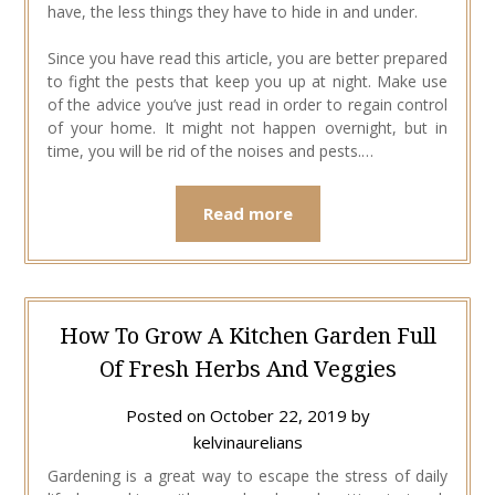
have, the less things they have to hide in and under.
Since you have read this article, you are better prepared
to fight the pests that keep you up at night. Make use
of the advice you’ve just read in order to regain control
of your home. It might not happen overnight, but in
time, you will be rid of the noises and pests.…
Read more
How To Grow A Kitchen Garden Full
Of Fresh Herbs And Veggies
Posted on
October 22, 2019
by
kelvinaurelians
Gardening is a great way to escape the stress of daily