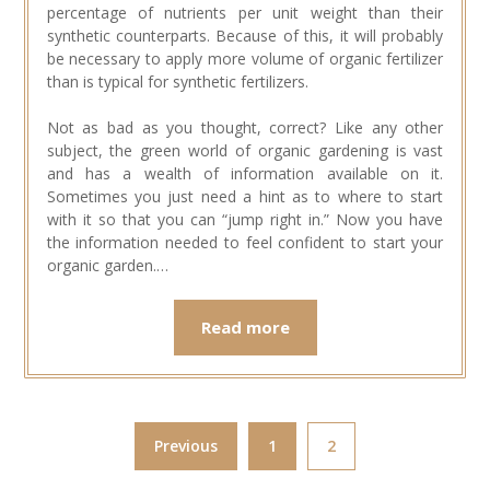
percentage of nutrients per unit weight than their
synthetic counterparts. Because of this, it will probably
be necessary to apply more volume of organic fertilizer
than is typical for synthetic fertilizers.
Not as bad as you thought, correct? Like any other
subject, the green world of organic gardening is vast
and has a wealth of information available on it.
Sometimes you just need a hint as to where to start
with it so that you can “jump right in.” Now you have
the information needed to feel confident to start your
organic garden.…
Read more
Previous
1
2