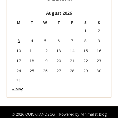
August 2026
M
T
W
T
F
S
S
1
2
3
4
5
6
7
8
9
10
11
12
13
14
15
16
17
18
19
20
21
22
23
24
25
26
27
28
29
30
31
« May
© 2026 QUICKHANDSGG
| Powered by
Minimalist Blog