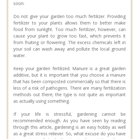
soon.
Do not give your garden too much fertilizer. Providing
fertilizer to your plants allows them to better make
food from sunlight. Too much fertilizer, however, can
cause your plant to grow too fast, which prevents it
from fruiting or flowering. The excess chemicals left in
your soil can wash away and pollute the local ground
water.
Keep your garden fertilized. Manure is a great garden
additive, but it is important that you choose a manure
that has been composted commercially so that there is
less of a risk of pathogens. There are many fertilization
methods out there; the type is not quite as important
as actually using something.
If your life is stressful, gardening cannot be
recommended enough. As you have seen by reading
through this article, gardening is an easy hobby as well
as a great stress reliever. So, what excuse do you have