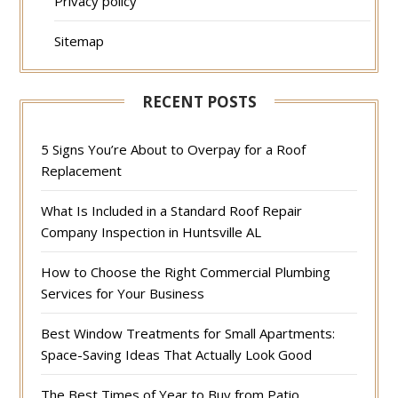
Privacy policy
Sitemap
RECENT POSTS
5 Signs You’re About to Overpay for a Roof
Replacement
What Is Included in a Standard Roof Repair
Company Inspection in Huntsville AL
How to Choose the Right Commercial Plumbing
Services for Your Business
Best Window Treatments for Small Apartments:
Space-Saving Ideas That Actually Look Good
The Best Times of Year to Buy from Patio