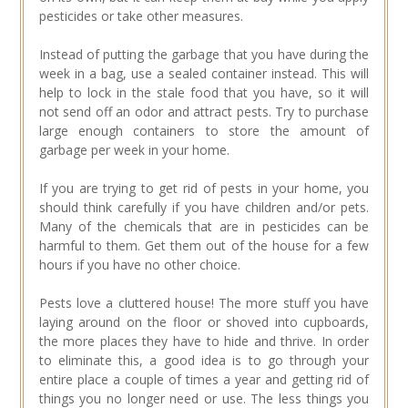
pesticides or take other measures.
Instead of putting the garbage that you have during the
week in a bag, use a sealed container instead. This will
help to lock in the stale food that you have, so it will
not send off an odor and attract pests. Try to purchase
large enough containers to store the amount of
garbage per week in your home.
If you are trying to get rid of pests in your home, you
should think carefully if you have children and/or pets.
Many of the chemicals that are in pesticides can be
harmful to them. Get them out of the house for a few
hours if you have no other choice.
Pests love a cluttered house! The more stuff you have
laying around on the floor or shoved into cupboards,
the more places they have to hide and thrive. In order
to eliminate this, a good idea is to go through your
entire place a couple of times a year and getting rid of
things you no longer need or use. The less things you