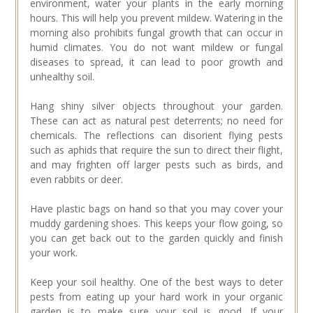
environment, water your plants in the early morning
hours. This will help you prevent mildew. Watering in the
morning also prohibits fungal growth that can occur in
humid climates. You do not want mildew or fungal
diseases to spread, it can lead to poor growth and
unhealthy soil.
Hang shiny silver objects throughout your garden.
These can act as natural pest deterrents; no need for
chemicals. The reflections can disorient flying pests
such as aphids that require the sun to direct their flight,
and may frighten off larger pests such as birds, and
even rabbits or deer.
Have plastic bags on hand so that you may cover your
muddy gardening shoes. This keeps your flow going, so
you can get back out to the garden quickly and finish
your work.
Keep your soil healthy. One of the best ways to deter
pests from eating up your hard work in your organic
garden is to make sure your soil is good. If your