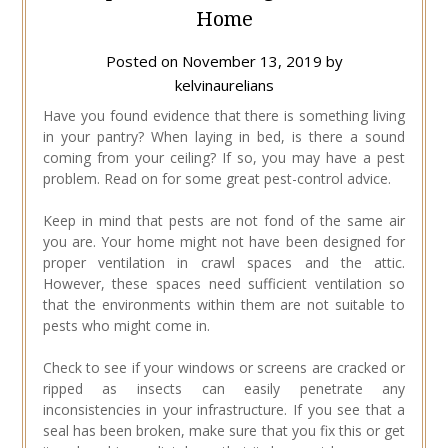
Home
Posted on
November 13, 2019
by
kelvinaurelians
Have you found evidence that there is something living
in your pantry? When laying in bed, is there a sound
coming from your ceiling? If so, you may have a pest
problem. Read on for some great pest-control advice.
Keep in mind that pests are not fond of the same air
you are. Your home might not have been designed for
proper ventilation in crawl spaces and the attic.
However, these spaces need sufficient ventilation so
that the environments within them are not suitable to
pests who might come in.
Check to see if your windows or screens are cracked or
ripped as insects can easily penetrate any
inconsistencies in your infrastructure. If you see that a
seal has been broken, make sure that you fix this or get