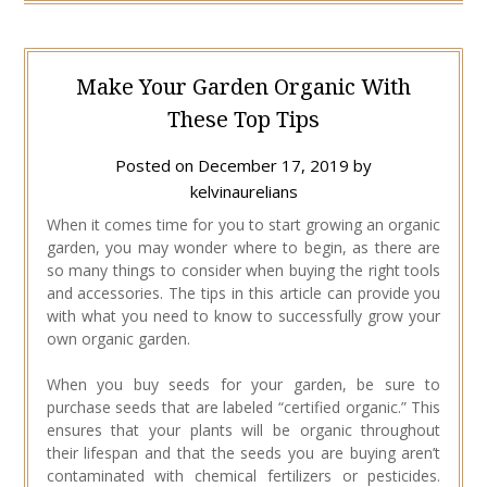
Make Your Garden Organic With
These Top Tips
Posted on
December 17, 2019
by
kelvinaurelians
When it comes time for you to start growing an organic
garden, you may wonder where to begin, as there are
so many things to consider when buying the right tools
and accessories. The tips in this article can provide you
with what you need to know to successfully grow your
own organic garden.
When you buy seeds for your garden, be sure to
purchase seeds that are labeled “certified organic.” This
ensures that your plants will be organic throughout
their lifespan and that the seeds you are buying aren’t
contaminated with chemical fertilizers or pesticides.