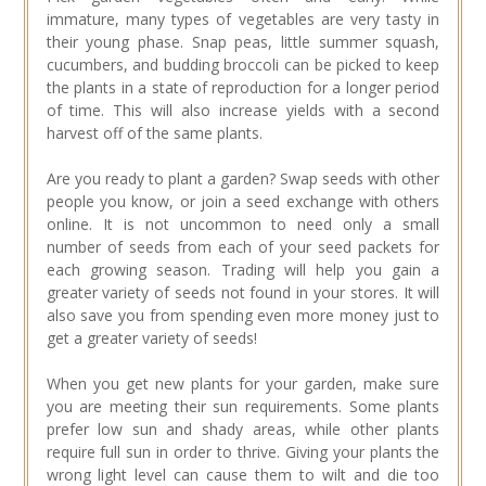
immature, many types of vegetables are very tasty in
their young phase. Snap peas, little summer squash,
cucumbers, and budding broccoli can be picked to keep
the plants in a state of reproduction for a longer period
of time. This will also increase yields with a second
harvest off of the same plants.
Are you ready to plant a garden? Swap seeds with other
people you know, or join a seed exchange with others
online. It is not uncommon to need only a small
number of seeds from each of your seed packets for
each growing season. Trading will help you gain a
greater variety of seeds not found in your stores. It will
also save you from spending even more money just to
get a greater variety of seeds!
When you get new plants for your garden, make sure
you are meeting their sun requirements. Some plants
prefer low sun and shady areas, while other plants
require full sun in order to thrive. Giving your plants the
wrong light level can cause them to wilt and die too