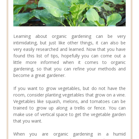
Learning about organic gardening can be very
intimidating, but just like other things, it can also be
very easily researched and learned. Now that you have
found this list of tips, hopefully you can come out a
little more informed when it comes to organic
gardening, so that you can refine your methods and
become a great gardener.
If you want to grow vegetables, but do not have the
room, consider planting vegetables that grow on a vine.
Vegetables like squash, melons, and tomatoes can be
trained to grow up along a trellis or fence. You can
make use of vertical space to get the vegetable garden
that you want.
When you are organic gardening in a humid