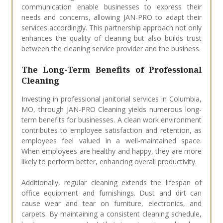
communication enable businesses to express their
needs and concerns, allowing JAN-PRO to adapt their
services accordingly. This partnership approach not only
enhances the quality of cleaning but also builds trust
between the cleaning service provider and the business.
The Long-Term Benefits of Professional
Cleaning
Investing in professional janitorial services in Columbia,
MO, through JAN-PRO Cleaning yields numerous long-
term benefits for businesses. A clean work environment
contributes to employee satisfaction and retention, as
employees feel valued in a well-maintained space.
When employees are healthy and happy, they are more
likely to perform better, enhancing overall productivity.
Additionally, regular cleaning extends the lifespan of
office equipment and furnishings. Dust and dirt can
cause wear and tear on furniture, electronics, and
carpets. By maintaining a consistent cleaning schedule,