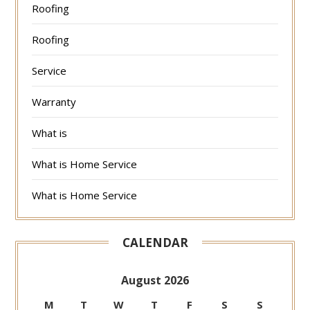
Roofing
Roofing
Service
Warranty
What is
What is Home Service
What is Home Service
CALENDAR
August 2026
M
T
W
T
F
S
S