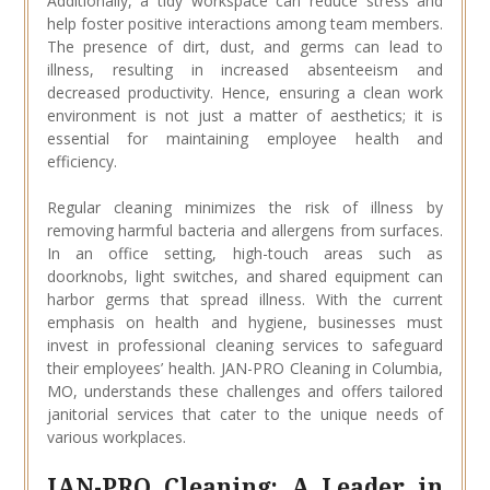
Additionally, a tidy workspace can reduce stress and
help foster positive interactions among team members.
The presence of dirt, dust, and germs can lead to
illness, resulting in increased absenteeism and
decreased productivity. Hence, ensuring a clean work
environment is not just a matter of aesthetics; it is
essential for maintaining employee health and
efficiency.
Regular cleaning minimizes the risk of illness by
removing harmful bacteria and allergens from surfaces.
In an office setting, high-touch areas such as
doorknobs, light switches, and shared equipment can
harbor germs that spread illness. With the current
emphasis on health and hygiene, businesses must
invest in professional cleaning services to safeguard
their employees’ health. JAN-PRO Cleaning in Columbia,
MO, understands these challenges and offers tailored
janitorial services that cater to the unique needs of
various workplaces.
JAN-PRO Cleaning: A Leader in