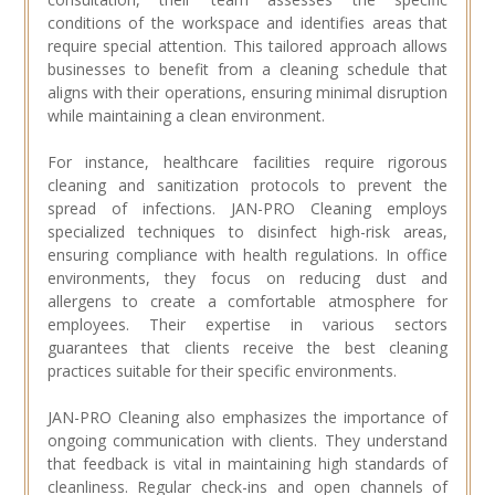
conditions of the workspace and identifies areas that
require special attention. This tailored approach allows
businesses to benefit from a cleaning schedule that
aligns with their operations, ensuring minimal disruption
while maintaining a clean environment.
For instance, healthcare facilities require rigorous
cleaning and sanitization protocols to prevent the
spread of infections. JAN-PRO Cleaning employs
specialized techniques to disinfect high-risk areas,
ensuring compliance with health regulations. In office
environments, they focus on reducing dust and
allergens to create a comfortable atmosphere for
employees. Their expertise in various sectors
guarantees that clients receive the best cleaning
practices suitable for their specific environments.
JAN-PRO Cleaning also emphasizes the importance of
ongoing communication with clients. They understand
that feedback is vital in maintaining high standards of
cleanliness. Regular check-ins and open channels of