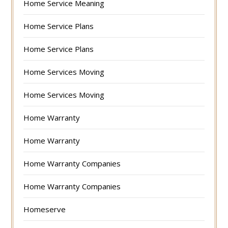
Home Service Meaning
Home Service Plans
Home Service Plans
Home Services Moving
Home Services Moving
Home Warranty
Home Warranty
Home Warranty Companies
Home Warranty Companies
Homeserve