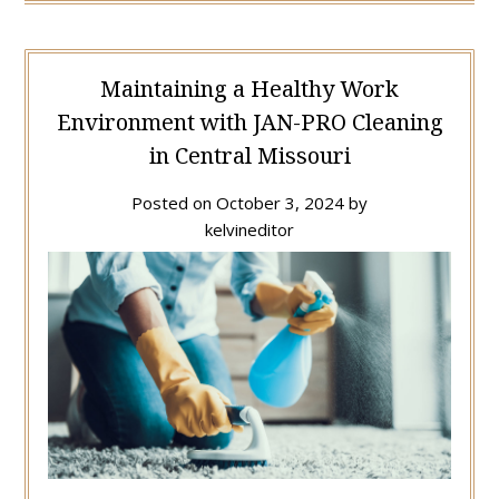
Maintaining a Healthy Work
Environment with JAN-PRO Cleaning
in Central Missouri
Posted on
October 3, 2024
by
kelvineditor