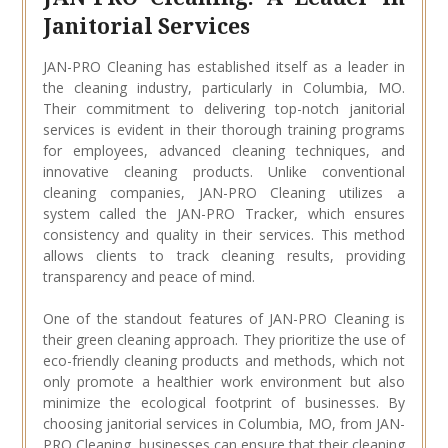
Janitorial Services
JAN-PRO Cleaning has established itself as a leader in
the cleaning industry, particularly in Columbia, MO.
Their commitment to delivering top-notch janitorial
services is evident in their thorough training programs
for employees, advanced cleaning techniques, and
innovative cleaning products. Unlike conventional
cleaning companies, JAN-PRO Cleaning utilizes a
system called the JAN-PRO Tracker, which ensures
consistency and quality in their services. This method
allows clients to track cleaning results, providing
transparency and peace of mind.
One of the standout features of JAN-PRO Cleaning is
their green cleaning approach. They prioritize the use of
eco-friendly cleaning products and methods, which not
only promote a healthier work environment but also
minimize the ecological footprint of businesses. By
choosing janitorial services in Columbia, MO, from JAN-
PRO Cleaning, businesses can ensure that their cleaning