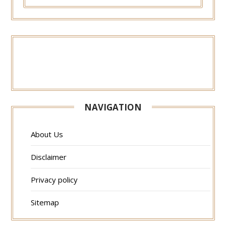
FOR:
NAVIGATION
About Us
Disclaimer
Privacy policy
Sitemap