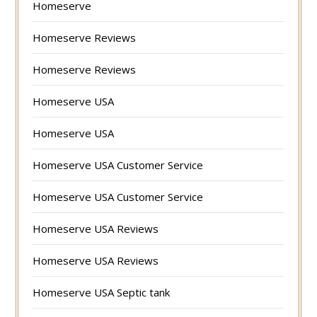
Homeserve
Homeserve Reviews
Homeserve Reviews
Homeserve USA
Homeserve USA
Homeserve USA Customer Service
Homeserve USA Customer Service
Homeserve USA Reviews
Homeserve USA Reviews
Homeserve USA Septic tank