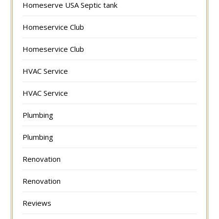
Homeserve USA Septic tank
Homeservice Club
Homeservice Club
HVAC Service
HVAC Service
Plumbing
Plumbing
Renovation
Renovation
Reviews