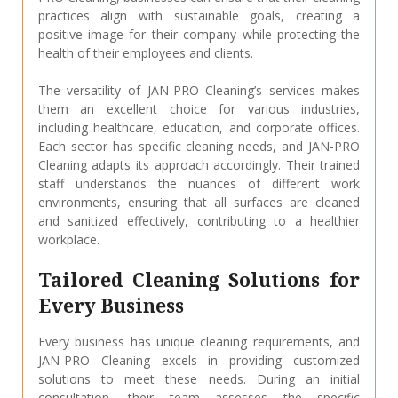
practices align with sustainable goals, creating a
positive image for their company while protecting the
health of their employees and clients.
The versatility of JAN-PRO Cleaning’s services makes
them an excellent choice for various industries,
including healthcare, education, and corporate offices.
Each sector has specific cleaning needs, and JAN-PRO
Cleaning adapts its approach accordingly. Their trained
staff understands the nuances of different work
environments, ensuring that all surfaces are cleaned
and sanitized effectively, contributing to a healthier
workplace.
Tailored Cleaning Solutions for
Every Business
Every business has unique cleaning requirements, and
JAN-PRO Cleaning excels in providing customized
solutions to meet these needs. During an initial
consultation, their team assesses the specific