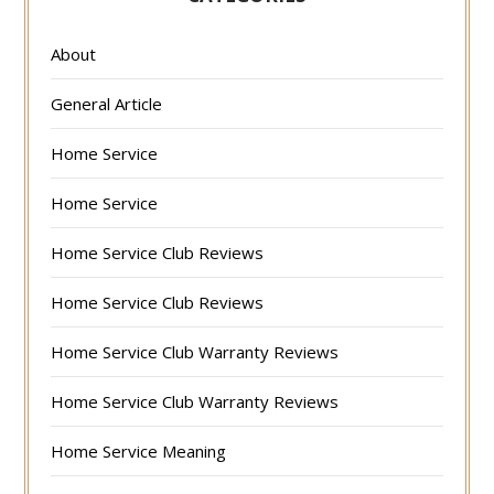
About
General Article
Home Service
Home Service
Home Service Club Reviews
Home Service Club Reviews
Home Service Club Warranty Reviews
Home Service Club Warranty Reviews
Home Service Meaning