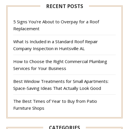
RECENT POSTS
5 Signs You’re About to Overpay for a Roof
Replacement
What Is Included in a Standard Roof Repair
Company Inspection in Huntsville AL
How to Choose the Right Commercial Plumbing
Services for Your Business
Best Window Treatments for Small Apartments:
Space-Saving Ideas That Actually Look Good
The Best Times of Year to Buy from Patio
Furniture Shops
CATEGORIES