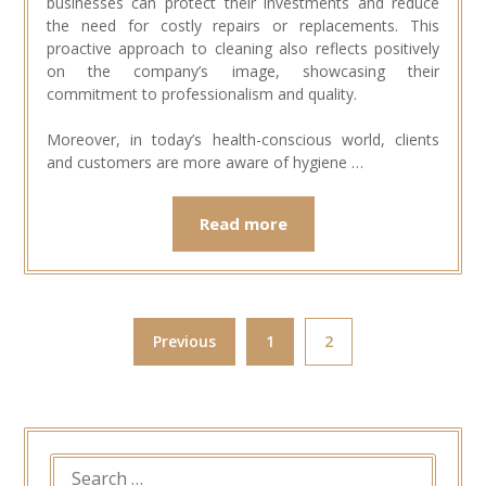
businesses can protect their investments and reduce
the need for costly repairs or replacements. This
proactive approach to cleaning also reflects positively
on the company’s image, showcasing their
commitment to professionalism and quality.
Moreover, in today’s health-conscious world, clients
and customers are more aware of hygiene …
Read more
Previous
1
2
SEARCH