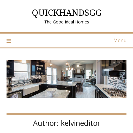
Skip
QUICKHANDSGG
to
content
The Good Ideal Homes
Menu
Author:
kelvineditor