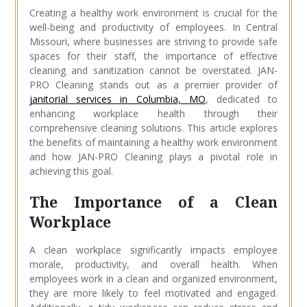
Creating a healthy work environment is crucial for the
well-being and productivity of employees. In Central
Missouri, where businesses are striving to provide safe
spaces for their staff, the importance of effective
cleaning and sanitization cannot be overstated. JAN-
PRO Cleaning stands out as a premier provider of
janitorial services in Columbia, MO
, dedicated to
enhancing workplace health through their
comprehensive cleaning solutions. This article explores
the benefits of maintaining a healthy work environment
and how JAN-PRO Cleaning plays a pivotal role in
achieving this goal.
The Importance of a Clean
Workplace
A clean workplace significantly impacts employee
morale, productivity, and overall health. When
employees work in a clean and organized environment,
they are more likely to feel motivated and engaged.