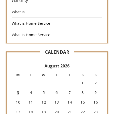
Warranty
What is
What is Home Service
What is Home Service
CALENDAR
August 2026
M
T
W
T
F
S
S
1
2
3
4
5
6
7
8
9
10
11
12
13
14
15
16
17
18
19
20
21
22
23