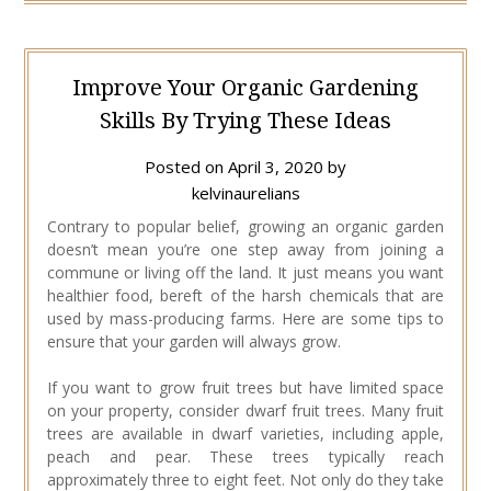
Improve Your Organic Gardening
Skills By Trying These Ideas
Posted on
April 3, 2020
by
kelvinaurelians
Contrary to popular belief, growing an organic garden
doesn’t mean you’re one step away from joining a
commune or living off the land. It just means you want
healthier food, bereft of the harsh chemicals that are
used by mass-producing farms. Here are some tips to
ensure that your garden will always grow.
If you want to grow fruit trees but have limited space
on your property, consider dwarf fruit trees. Many fruit
trees are available in dwarf varieties, including apple,
peach and pear. These trees typically reach
approximately three to eight feet. Not only do they take