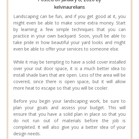
kelvinaurelians
Landscaping can be fun, and if you get good at it, you
might even be able to make some extra money. Start
by learning a few simple techniques that you can
practice in your own backyard. Soon, you’ll be able to
take pride in how beautiful your yard looks and might
even be able to offer your services to someone else.
While it may be tempting to have a solid cover installed
over your out door space, it is a much better idea to
install shade bars that are open. Less of the area will be
covered, since there is open space, but it will allow
more heat to escape so that you will be cooler.
Before you begin your landscaping work, be sure to
plan your goals and assess your budget. This will
ensure that you have a solid plan in place so that you
do not run out of materials before the job is
completed. It will also give you a better idea of your
design needs.