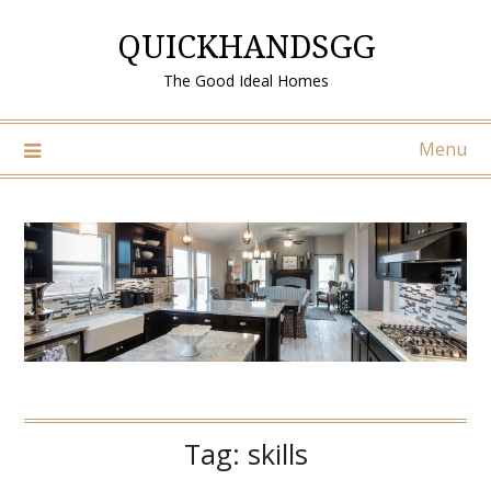
Skip
QUICKHANDSGG
to
content
The Good Ideal Homes
Menu
Tag:
skills