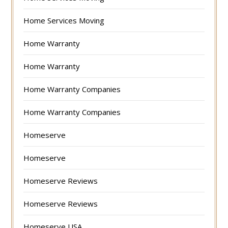
Home Services Moving
Home Warranty
Home Warranty
Home Warranty Companies
Home Warranty Companies
Homeserve
Homeserve
Homeserve Reviews
Homeserve Reviews
Homeserve USA