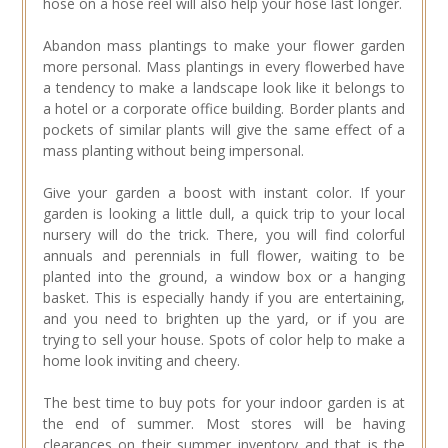
hose on a hose reel will also help your hose last longer.
Abandon mass plantings to make your flower garden
more personal. Mass plantings in every flowerbed have
a tendency to make a landscape look like it belongs to
a hotel or a corporate office building. Border plants and
pockets of similar plants will give the same effect of a
mass planting without being impersonal.
Give your garden a boost with instant color. If your
garden is looking a little dull, a quick trip to your local
nursery will do the trick. There, you will find colorful
annuals and perennials in full flower, waiting to be
planted into the ground, a window box or a hanging
basket. This is especially handy if you are entertaining,
and you need to brighten up the yard, or if you are
trying to sell your house. Spots of color help to make a
home look inviting and cheery.
The best time to buy pots for your indoor garden is at
the end of summer. Most stores will be having
clearances on their summer inventory and that is the