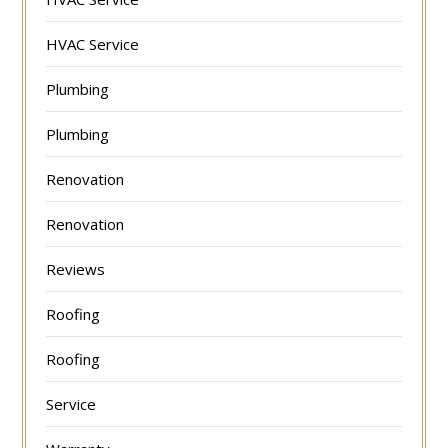
HVAC Service
Plumbing
Plumbing
Renovation
Renovation
Reviews
Roofing
Roofing
Service