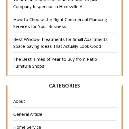
Company Inspection in Huntsville AL
How to Choose the Right Commercial Plumbing
Services for Your Business
Best Window Treatments for Small Apartments:
Space-Saving Ideas That Actually Look Good
The Best Times of Year to Buy from Patio
Furniture Shops
CATEGORIES
About
General Article
Home Service