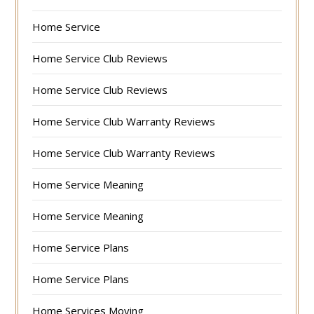
Home Service
Home Service Club Reviews
Home Service Club Reviews
Home Service Club Warranty Reviews
Home Service Club Warranty Reviews
Home Service Meaning
Home Service Meaning
Home Service Plans
Home Service Plans
Home Services Moving