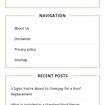
NAVIGATION
About Us
Disclaimer
Privacy policy
Sitemap
RECENT POSTS
5 Signs You’re About to Overpay for a Roof
Replacement
What Is Included in a Standard Roof Repair