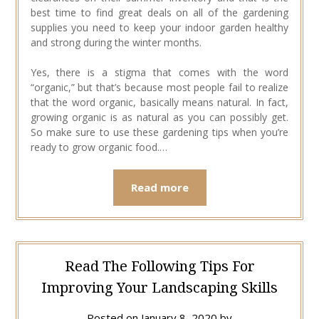
best time to find great deals on all of the gardening
supplies you need to keep your indoor garden healthy
and strong during the winter months.
Yes, there is a stigma that comes with the word
“organic,” but that’s because most people fail to realize
that the word organic, basically means natural. In fact,
growing organic is as natural as you can possibly get.
So make sure to use these gardening tips when you’re
ready to grow organic food.…
Read more
Read The Following Tips For
Improving Your Landscaping Skills
Posted on
January 8, 2020
by