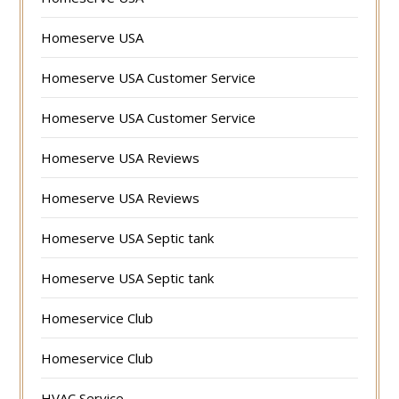
Homeserve USA
Homeserve USA Customer Service
Homeserve USA Customer Service
Homeserve USA Reviews
Homeserve USA Reviews
Homeserve USA Septic tank
Homeserve USA Septic tank
Homeservice Club
Homeservice Club
HVAC Service