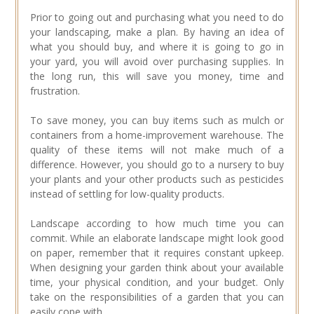
Prior to going out and purchasing what you need to do
your landscaping, make a plan. By having an idea of
what you should buy, and where it is going to go in
your yard, you will avoid over purchasing supplies. In
the long run, this will save you money, time and
frustration.
To save money, you can buy items such as mulch or
containers from a home-improvement warehouse. The
quality of these items will not make much of a
difference. However, you should go to a nursery to buy
your plants and your other products such as pesticides
instead of settling for low-quality products.
Landscape according to how much time you can
commit. While an elaborate landscape might look good
on paper, remember that it requires constant upkeep.
When designing your garden think about your available
time, your physical condition, and your budget. Only
take on the responsibilities of a garden that you can
easily cope with.