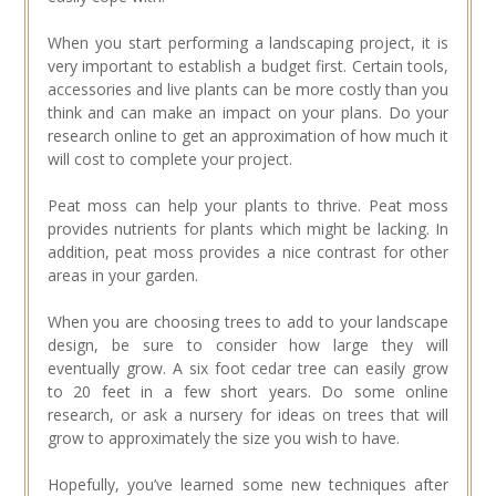
When you start performing a landscaping project, it is
very important to establish a budget first. Certain tools,
accessories and live plants can be more costly than you
think and can make an impact on your plans. Do your
research online to get an approximation of how much it
will cost to complete your project.
Peat moss can help your plants to thrive. Peat moss
provides nutrients for plants which might be lacking. In
addition, peat moss provides a nice contrast for other
areas in your garden.
When you are choosing trees to add to your landscape
design, be sure to consider how large they will
eventually grow. A six foot cedar tree can easily grow
to 20 feet in a few short years. Do some online
research, or ask a nursery for ideas on trees that will
grow to approximately the size you wish to have.
Hopefully, you’ve learned some new techniques after