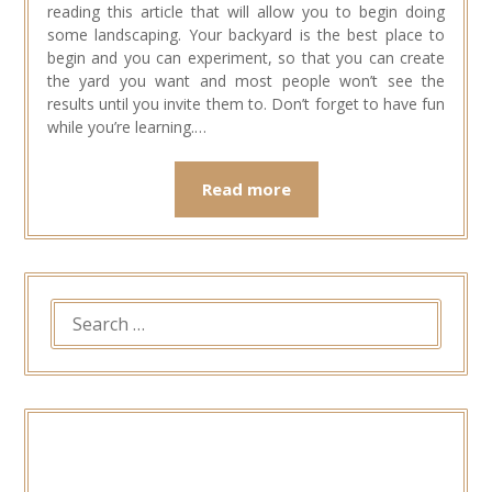
reading this article that will allow you to begin doing
some landscaping. Your backyard is the best place to
begin and you can experiment, so that you can create
the yard you want and most people won’t see the
results until you invite them to. Don’t forget to have fun
while you’re learning.…
Read more
SEARCH
FOR: