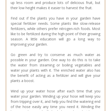
up less room and produce lots of delicious fruit, but
their low height makes it easier to harvest the fruit.
Find out if the plants you have in your garden have
special fertilizer needs. Some plants like slow-release
fertilizers, while others prefer nitrogen-rich foods. Most
like to be fertilized during the high point of their growing
season. A little education will go a long way to
improving your garden.
Go green and try to conserve as much water as
possible in your garden. One way to do this is to take
the water from steaming or boiling vegetables and
water your plants with it. The enriched water also has
the benefit of acting as a fertilizer and will give your
plants a boost.
Wind up your water hose after each time that you
water your garden. Winding up your hose will keep you
from tripping over it, and help you find the watering end
of the hose easily any time you need it. Winding the