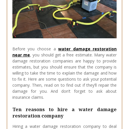
Before you choose a
water damage restoration
near me
, you should get a free estimate. Many water
damage restoration companies are happy to provide
estimates, but you should ensure that the company is
willing to take the time to explain the damage and how
to fix it. Here are some questions to ask your potential
company. Then, read on to find out if they’ll repair the
damage for you. And don’t forget to ask about
insurance claims.
Ten reasons to hire a water damage
restoration company
Hiring a water damage restoration company to deal