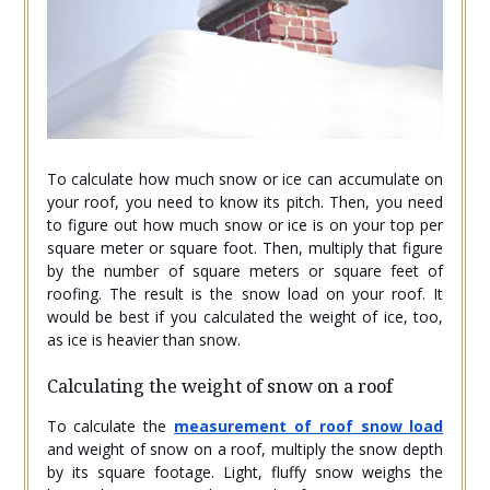
To calculate how much snow or ice can accumulate on
your roof, you need to know its pitch. Then, you need
to figure out how much snow or ice is on your top per
square meter or square foot. Then, multiply that figure
by the number of square meters or square feet of
roofing. The result is the snow load on your roof. It
would be best if you calculated the weight of ice, too,
as ice is heavier than snow.
Calculating the weight of snow on a roof
To calculate the
measurement of roof snow load
and weight of snow on a roof, multiply the snow depth
by its square footage. Light, fluffy snow weighs the