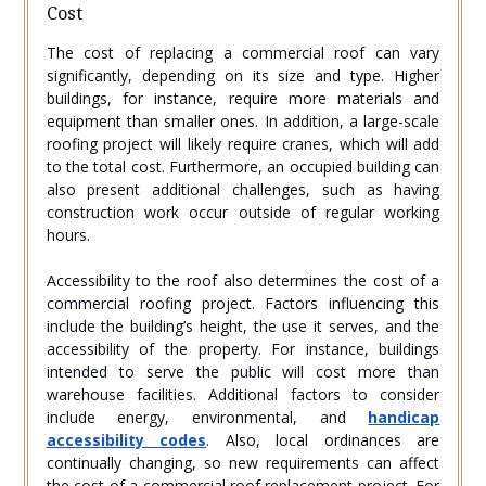
Cost
The cost of replacing a commercial roof can vary
significantly, depending on its size and type. Higher
buildings, for instance, require more materials and
equipment than smaller ones. In addition, a large-scale
roofing project will likely require cranes, which will add
to the total cost. Furthermore, an occupied building can
also present additional challenges, such as having
construction work occur outside of regular working
hours.
Accessibility to the roof also determines the cost of a
commercial roofing project. Factors influencing this
include the building’s height, the use it serves, and the
accessibility of the property. For instance, buildings
intended to serve the public will cost more than
warehouse facilities. Additional factors to consider
include energy, environmental, and
handicap
accessibility codes
. Also, local ordinances are
continually changing, so new requirements can affect
the cost of a commercial roof replacement project. For