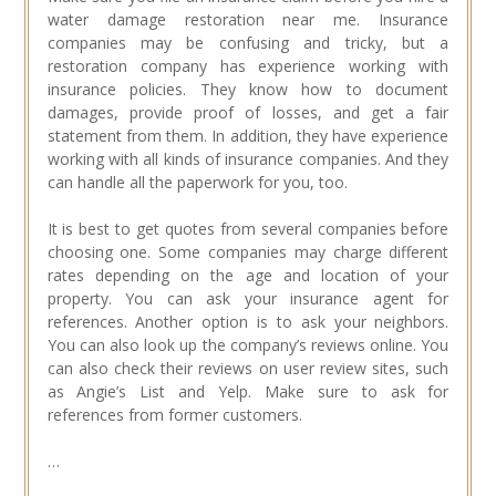
water damage restoration near me. Insurance
companies may be confusing and tricky, but a
restoration company has experience working with
insurance policies. They know how to document
damages, provide proof of losses, and get a fair
statement from them. In addition, they have experience
working with all kinds of insurance companies. And they
can handle all the paperwork for you, too.
It is best to get quotes from several companies before
choosing one. Some companies may charge different
rates depending on the age and location of your
property. You can ask your insurance agent for
references. Another option is to ask your neighbors.
You can also look up the company’s reviews online. You
can also check their reviews on user review sites, such
as Angie’s List and Yelp. Make sure to ask for
references from former customers.
…