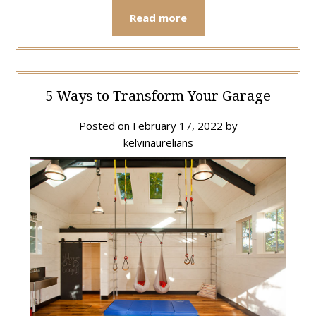
Read more
5 Ways to Transform Your Garage
Posted on
February 17, 2022
by
kelvinaurelians