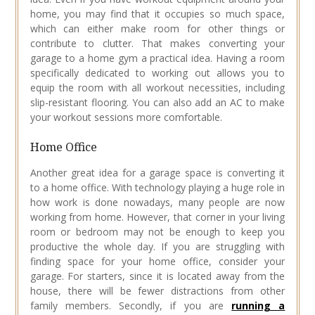
home, you may find that it occupies so much space,
which can either make room for other things or
contribute to clutter. That makes converting your
garage to a home gym a practical idea. Having a room
specifically dedicated to working out allows you to
equip the room with all workout necessities, including
slip-resistant flooring. You can also add an AC to make
your workout sessions more comfortable.
Home Office
Another great idea for a garage space is converting it
to a home office. With technology playing a huge role in
how work is done nowadays, many people are now
working from home. However, that corner in your living
room or bedroom may not be enough to keep you
productive the whole day. If you are struggling with
finding space for your home office, consider your
garage. For starters, since it is located away from the
house, there will be fewer distractions from other
family members. Secondly, if you are
running a