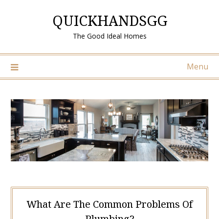
Skip
QUICKHANDSGG
to
content
The Good Ideal Homes
Menu
What Are The Common Problems Of
Plumbing?