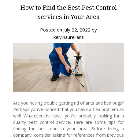
How to Find the Best Pest Control
Services in Your Area
Posted on
July 22, 2022
by
kelvinaurelians
Are you having trouble getting rid of ants and bed bugs?
Perhaps you’ve noticed that you have a flea problem as
well. Whatever the case, you’re probably looking for a
quality pest control service. Here are some tips for
finding the best one in your area. Before hiring a
company, consider asking for references from previous