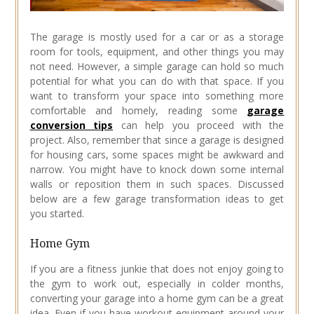
The garage is mostly used for a car or as a storage
room for tools, equipment, and other things you may
not need. However, a simple garage can hold so much
potential for what you can do with that space. If you
want to transform your space into something more
comfortable and homely, reading some
garage
conversion tips
can help you proceed with the
project. Also, remember that since a garage is designed
for housing cars, some spaces might be awkward and
narrow. You might have to knock down some internal
walls or reposition them in such spaces. Discussed
below are a few garage transformation ideas to get
you started.
Home Gym
If you are a fitness junkie that does not enjoy going to
the gym to work out, especially in colder months,
converting your garage into a home gym can be a great
idea. Even if you have workout equipment around your