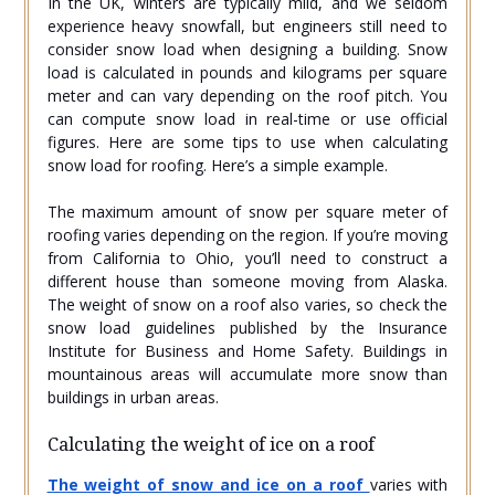
In the UK, winters are typically mild, and we seldom
experience heavy snowfall, but engineers still need to
consider snow load when designing a building. Snow
load is calculated in pounds and kilograms per square
meter and can vary depending on the roof pitch. You
can compute snow load in real-time or use official
figures. Here are some tips to use when calculating
snow load for roofing. Here’s a simple example.
The maximum amount of snow per square meter of
roofing varies depending on the region. If you’re moving
from California to Ohio, you’ll need to construct a
different house than someone moving from Alaska.
The weight of snow on a roof also varies, so check the
snow load guidelines published by the Insurance
Institute for Business and Home Safety. Buildings in
mountainous areas will accumulate more snow than
buildings in urban areas.
Calculating the weight of ice on a roof
The weight of snow and ice on a roof
varies with