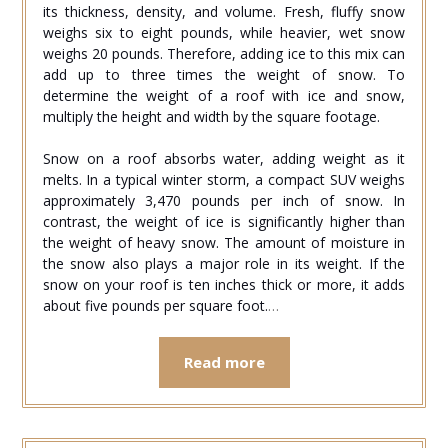
its thickness, density, and volume. Fresh, fluffy snow
weighs six to eight pounds, while heavier, wet snow
weighs 20 pounds. Therefore, adding ice to this mix can
add up to three times the weight of snow. To
determine the weight of a roof with ice and snow,
multiply the height and width by the square footage.
Snow on a roof absorbs water, adding weight as it
melts. In a typical winter storm, a compact SUV weighs
approximately 3,470 pounds per inch of snow. In
contrast, the weight of ice is significantly higher than
the weight of heavy snow. The amount of moisture in
the snow also plays a major role in its weight. If the
snow on your roof is ten inches thick or more, it adds
about five pounds per square foot.
…
Read more