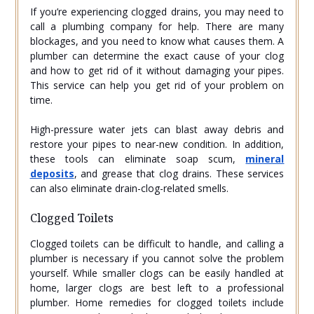
If you’re experiencing clogged drains, you may need to
call a plumbing company for help. There are many
blockages, and you need to know what causes them. A
plumber can determine the exact cause of your clog
and how to get rid of it without damaging your pipes.
This service can help you get rid of your problem on
time.
High-pressure water jets can blast away debris and
restore your pipes to near-new condition. In addition,
these tools can eliminate soap scum,
mineral
deposits
, and grease that clog drains. These services
can also eliminate drain-clog-related smells.
Clogged Toilets
Clogged toilets can be difficult to handle, and calling a
plumber is necessary if you cannot solve the problem
yourself. While smaller clogs can be easily handled at
home, larger clogs are best left to a professional
plumber. Home remedies for clogged toilets include