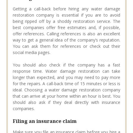
Getting a call-back before hiring any water damage
restoration company is essential if you are to avoid
being ripped off by a shoddy restoration service. The
best companies offer free estimates and, if possible,
offer references. Calling references is also an excellent
way to get a general idea of the company’s reputation.
You can ask them for references or check out their
social media pages.
You should also check if the company has a fast
response time. Water damage restoration can take
longer than expected, and you may need to pay more
for the repairs. A call-back time of 15 minutes or less is
ideal. Choosing a water damage restoration company
that can arrive at your home within an hour is best. You
should also ask if they deal directly with insurance
companies.
Filing an insurance claim
Make sure you file an insurance claim before you hire a