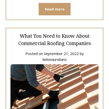
Read more
What You Need to Know About
Commercial Roofing Companies
Posted on
September 21, 2022
by
kelvinaurelians