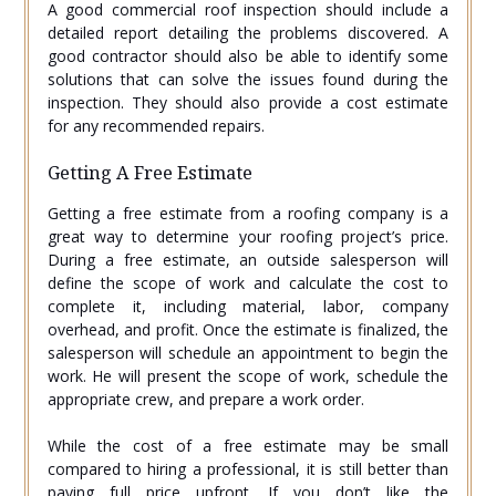
A good commercial roof inspection should include a
detailed report detailing the problems discovered. A
good contractor should also be able to identify some
solutions that can solve the issues found during the
inspection. They should also provide a cost estimate
for any recommended repairs.
Getting A Free Estimate
Getting a free estimate from a roofing company is a
great way to determine your roofing project’s price.
During a free estimate, an outside salesperson will
define the scope of work and calculate the cost to
complete it, including material, labor, company
overhead, and profit. Once the estimate is finalized, the
salesperson will schedule an appointment to begin the
work. He will present the scope of work, schedule the
appropriate crew, and prepare a work order.
While the cost of a free estimate may be small
compared to hiring a professional, it is still better than
paying full price upfront. If you don’t like the