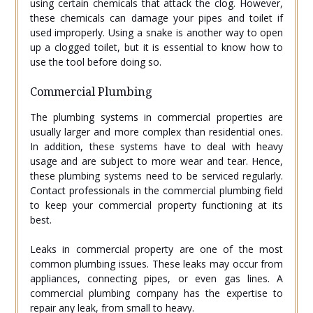
using certain chemicals that attack the clog. However,
these chemicals can damage your pipes and toilet if
used improperly. Using a snake is another way to open
up a clogged toilet, but it is essential to know how to
use the tool before doing so.
Commercial Plumbing
The plumbing systems in commercial properties are
usually larger and more complex than residential ones.
In addition, these systems have to deal with heavy
usage and are subject to more wear and tear. Hence,
these plumbing systems need to be serviced regularly.
Contact professionals in the commercial plumbing field
to keep your commercial property functioning at its
best.
Leaks in commercial property are one of the most
common plumbing issues. These leaks may occur from
appliances, connecting pipes, or even gas lines. A
commercial plumbing company has the expertise to
repair any leak, from small to heavy.