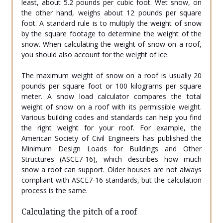
least, about 5.2 pounds per cubic foot. Wet snow, on
the other hand, weighs about 12 pounds per square
foot. A standard rule is to multiply the weight of snow
by the square footage to determine the weight of the
snow. When calculating the weight of snow on a roof,
you should also account for the weight of ice.
The maximum weight of snow on a roof is usually 20
pounds per square foot or 100 kilograms per square
meter. A snow load calculator compares the total
weight of snow on a roof with its permissible weight.
Various building codes and standards can help you find
the right weight for your roof. For example, the
American Society of Civil Engineers has published the
Minimum Design Loads for Buildings and Other
Structures (ASCE7-16), which describes how much
snow a roof can support. Older houses are not always
compliant with ASCE7-16 standards, but the calculation
process is the same.
Calculating the pitch of a roof