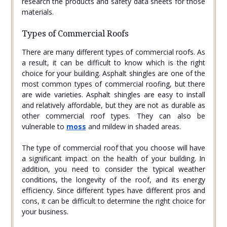
research the products and safety data sheets for those
materials.
Types of Commercial Roofs
There are many different types of commercial roofs. As
a result, it can be difficult to know which is the right
choice for your building. Asphalt shingles are one of the
most common types of commercial roofing, but there
are wide varieties. Asphalt shingles are easy to install
and relatively affordable, but they are not as durable as
other commercial roof types. They can also be
vulnerable to
moss
and mildew in shaded areas.
The type of commercial roof that you choose will have
a significant impact on the health of your building. In
addition, you need to consider the typical weather
conditions, the longevity of the roof, and its energy
efficiency. Since different types have different pros and
cons, it can be difficult to determine the right choice for
your business.