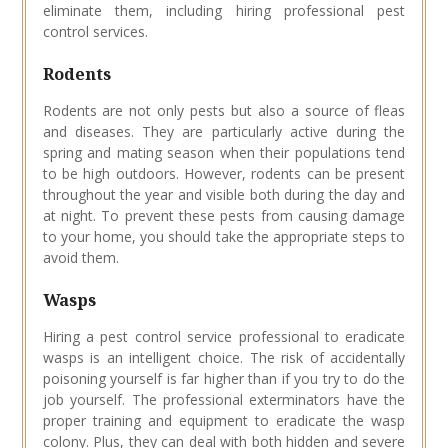
eliminate them, including hiring professional pest
control services.
Rodents
Rodents are not only pests but also a source of fleas
and diseases. They are particularly active during the
spring and mating season when their populations tend
to be high outdoors. However, rodents can be present
throughout the year and visible both during the day and
at night. To prevent these pests from causing damage
to your home, you should take the appropriate steps to
avoid them.
Wasps
Hiring a pest control service professional to eradicate
wasps is an intelligent choice. The risk of accidentally
poisoning yourself is far higher than if you try to do the
job yourself. The professional exterminators have the
proper training and equipment to eradicate the wasp
colony. Plus, they can deal with both hidden and severe