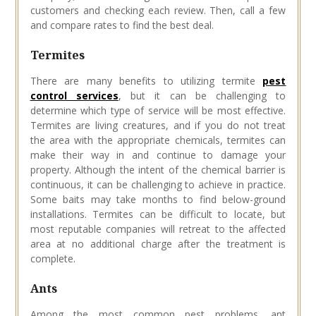
customers and checking each review. Then, call a few
and compare rates to find the best deal.
Termites
There are many benefits to utilizing termite
pest
control services
, but it can be challenging to
determine which type of service will be most effective.
Termites are living creatures, and if you do not treat
the area with the appropriate chemicals, termites can
make their way in and continue to damage your
property. Although the intent of the chemical barrier is
continuous, it can be challenging to achieve in practice.
Some baits may take months to find below-ground
installations. Termites can be difficult to locate, but
most reputable companies will retreat to the affected
area at no additional charge after the treatment is
complete.
Ants
Among the most common pest problems, ant