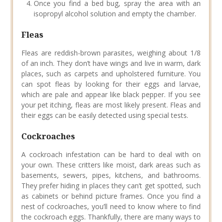
Once you find a bed bug, spray the area with an
isopropyl alcohol solution and empty the chamber.
Fleas
Fleas are reddish-brown parasites, weighing about 1/8
of an inch. They don’t have wings and live in warm, dark
places, such as carpets and upholstered furniture. You
can spot fleas by looking for their eggs and larvae,
which are pale and appear like black pepper. If you see
your pet itching, fleas are most likely present. Fleas and
their eggs can be easily detected using special tests.
Cockroaches
A cockroach infestation can be hard to deal with on
your own. These critters like moist, dark areas such as
basements, sewers, pipes, kitchens, and bathrooms.
They prefer hiding in places they can’t get spotted, such
as cabinets or behind picture frames. Once you find a
nest of cockroaches, you’ll need to know where to find
the cockroach eggs. Thankfully, there are many ways to