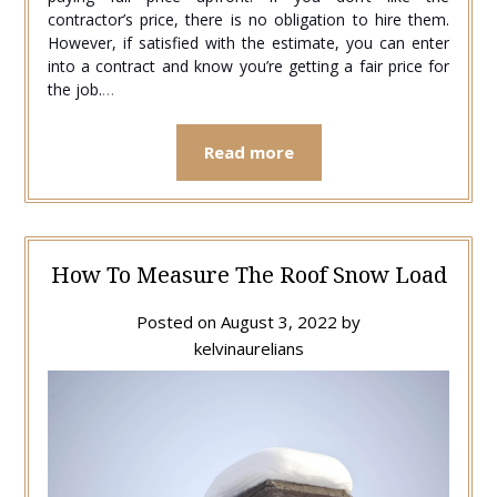
contractor’s price, there is no obligation to hire them.
However, if satisfied with the estimate, you can enter
into a contract and know you’re getting a fair price for
the job.
…
Read more
How To Measure The Roof Snow Load
Posted on
August 3, 2022
by
kelvinaurelians