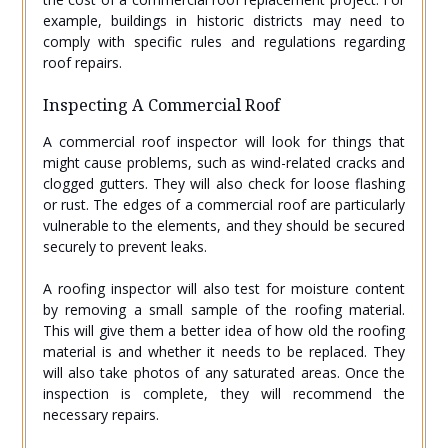
example, buildings in historic districts may need to
comply with specific rules and regulations regarding
roof repairs.
Inspecting A Commercial Roof
A commercial roof inspector will look for things that
might cause problems, such as wind-related cracks and
clogged gutters. They will also check for loose flashing
or rust. The edges of a commercial roof are particularly
vulnerable to the elements, and they should be secured
securely to prevent leaks.
A roofing inspector will also test for moisture content
by removing a small sample of the roofing material.
This will give them a better idea of how old the roofing
material is and whether it needs to be replaced. They
will also take photos of any saturated areas. Once the
inspection is complete, they will recommend the
necessary repairs.