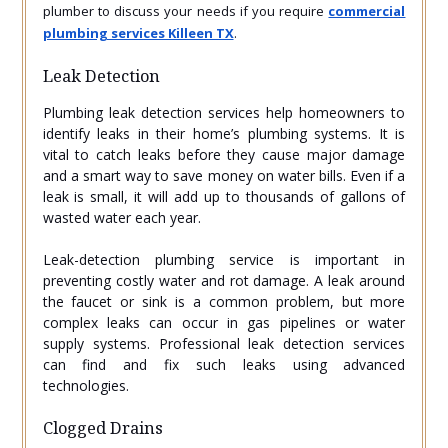
plumber to discuss your needs if you require
commercial
plumbing services Killeen TX
.
Leak Detection
Plumbing leak detection services help homeowners to
identify leaks in their home’s plumbing systems. It is
vital to catch leaks before they cause major damage
and a smart way to save money on water bills. Even if a
leak is small, it will add up to thousands of gallons of
wasted water each year.
Leak-detection plumbing service is important in
preventing costly water and rot damage. A leak around
the faucet or sink is a common problem, but more
complex leaks can occur in gas pipelines or water
supply systems. Professional leak detection services
can find and fix such leaks using advanced
technologies.
Clogged Drains