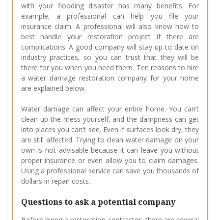
with your flooding disaster has many benefits. For
example, a professional can help you file your
insurance claim. A professional will also know how to
best handle your restoration project if there are
complications. A good company will stay up to date on
industry practices, so you can trust that they will be
there for you when you need them. Ten reasons to hire
a water damage restoration company for your home
are explained below.
Water damage can affect your entire home. You can’t
clean up the mess yourself, and the dampness can get
into places you can’t see. Even if surfaces look dry, they
are still affected. Trying to clean water damage on your
own is not advisable because it can leave you without
proper insurance or even allow you to claim damages.
Using a professional service can save you thousands of
dollars in repair costs.
Questions to ask a potential company
Before hiring a restoration contractor, there are several