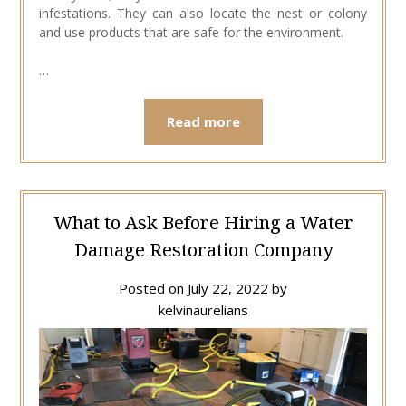
infestations. They can also locate the nest or colony
and use products that are safe for the environment.
…
Read more
What to Ask Before Hiring a Water
Damage Restoration Company
Posted on
July 22, 2022
by
kelvinaurelians