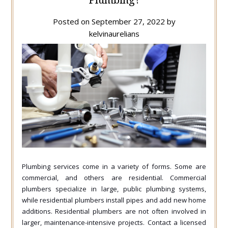
Posted on
September 27, 2022
by
kelvinaurelians
Plumbing services come in a variety of forms. Some are
commercial, and others are residential. Commercial
plumbers specialize in large, public plumbing systems,
while residential plumbers install pipes and add new home
additions. Residential plumbers are not often involved in
larger, maintenance-intensive projects. Contact a licensed