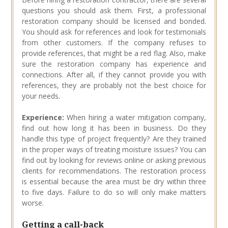
questions you should ask them. First, a professional
restoration company should be licensed and bonded.
You should ask for references and look for testimonials
from other customers. If the company refuses to
provide references, that might be a red flag. Also, make
sure the restoration company has experience and
connections. After all, if they cannot provide you with
references, they are probably not the best choice for
your needs.
Experience:
When hiring a water mitigation company,
find out how long it has been in business. Do they
handle this type of project frequently? Are they trained
in the proper ways of treating moisture issues? You can
find out by looking for reviews online or asking previous
clients for recommendations. The restoration process
is essential because the area must be dry within three
to five days. Failure to do so will only make matters
worse.
Getting a call-back