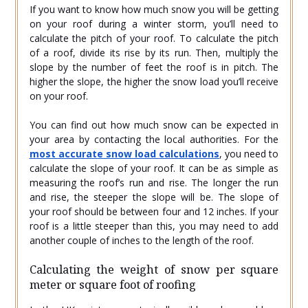
If you want to know how much snow you will be getting
on your roof during a winter storm, you’ll need to
calculate the pitch of your roof. To calculate the pitch
of a roof, divide its rise by its run. Then, multiply the
slope by the number of feet the roof is in pitch. The
higher the slope, the higher the snow load you’ll receive
on your roof.
You can find out how much snow can be expected in
your area by contacting the local authorities. For the
most accurate snow load calculations
, you need to
calculate the slope of your roof. It can be as simple as
measuring the roof’s run and rise. The longer the run
and rise, the steeper the slope will be. The slope of
your roof should be between four and 12 inches. If your
roof is a little steeper than this, you may need to add
another couple of inches to the length of the roof.
Calculating the weight of snow per square
meter or square foot of roofing