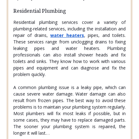
Residential Plumbing
Residential plumbing services cover a variety of
plumbing-related services, including the installation and
repair of drains,
water heaters
, pipes, and toilets.
These services range from unclogging drains to fixing
leaking pipes and water heaters. Plumbing
professionals can also install shower heads and fix
toilets and sinks. They know how to work with various
pipes and equipment and can diagnose and fix the
problem quickly.
A common plumbing issue is a leaky pipe, which can
cause severe water damage. Water damage can also
result from frozen pipes. The best way to avoid these
problems is to maintain your plumbing system regularly.
Most plumbers will fix most leaks if possible, but in
some cases, they may have to replace damaged parts.
The sooner your plumbing system is repaired, the
longer it will last.
…