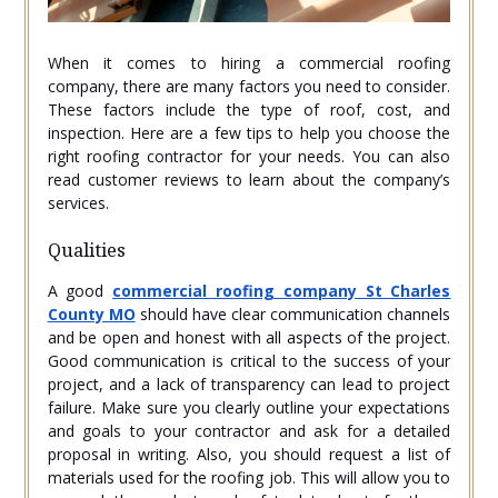
When it comes to hiring a commercial roofing
company, there are many factors you need to consider.
These factors include the type of roof, cost, and
inspection. Here are a few tips to help you choose the
right roofing contractor for your needs. You can also
read customer reviews to learn about the company’s
services.
Qualities
A good
commercial roofing company St Charles
County MO
should have clear communication channels
and be open and honest with all aspects of the project.
Good communication is critical to the success of your
project, and a lack of transparency can lead to project
failure. Make sure you clearly outline your expectations
and goals to your contractor and ask for a detailed
proposal in writing. Also, you should request a list of
materials used for the roofing job. This will allow you to