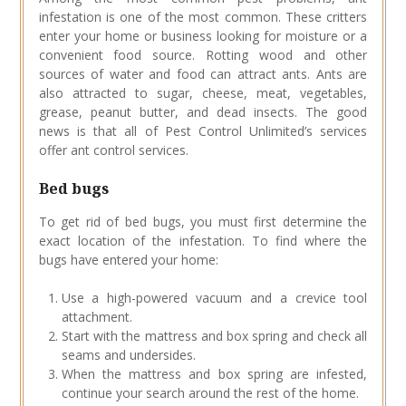
infestation is one of the most common. These critters
enter your home or business looking for moisture or a
convenient food source. Rotting wood and other
sources of water and food can attract ants. Ants are
also attracted to sugar, cheese, meat, vegetables,
grease, peanut butter, and dead insects. The good
news is that all of Pest Control Unlimited’s services
offer ant control services.
Bed bugs
To get rid of bed bugs, you must first determine the
exact location of the infestation. To find where the
bugs have entered your home:
Use a high-powered vacuum and a crevice tool
attachment.
Start with the mattress and box spring and check all
seams and undersides.
When the mattress and box spring are infested,
continue your search around the rest of the home.